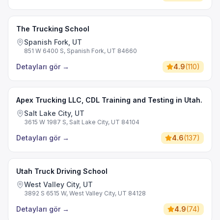
The Trucking School
Spanish Fork, UT
851 W 6400 S, Spanish Fork, UT 84660
Detayları gör
→
4.9
(
110
)
Apex Trucking LLC, CDL Training and Testing in Utah.
Salt Lake City, UT
3615 W 1987 S, Salt Lake City, UT 84104
Detayları gör
→
4.6
(
137
)
Utah Truck Driving School
West Valley City, UT
3892 S 6515 W, West Valley City, UT 84128
Detayları gör
→
4.9
(
74
)