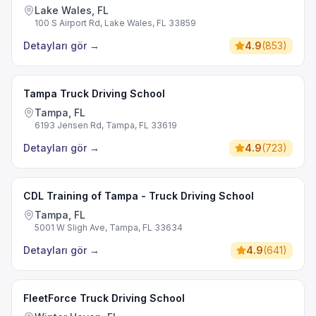
Lake Wales, FL
100 S Airport Rd, Lake Wales, FL 33859
Detayları gör
→
4.9
(
853
)
Tampa Truck Driving School
Tampa, FL
6193 Jensen Rd, Tampa, FL 33619
Detayları gör
→
4.9
(
723
)
CDL Training of Tampa - Truck Driving School
Tampa, FL
5001 W Sligh Ave, Tampa, FL 33634
Detayları gör
→
4.9
(
641
)
FleetForce Truck Driving School