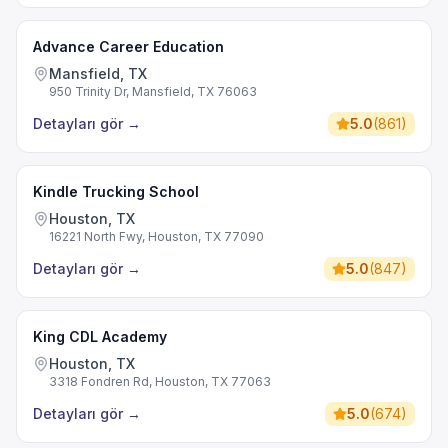
Advance Career Education
Mansfield, TX
950 Trinity Dr, Mansfield, TX 76063
Detayları gör
→
5.0
(
861
)
Kindle Trucking School
Houston, TX
16221 North Fwy, Houston, TX 77090
Detayları gör
→
5.0
(
847
)
King CDL Academy
Houston, TX
3318 Fondren Rd, Houston, TX 77063
Detayları gör
→
5.0
(
674
)