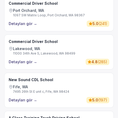
Commercial Driver School
Port Orchard, WA
1097 SW Matrix Loop, Port Orchard, WA 98367
Detayları gör
→
5.0
(
241
)
Commercial Driver School
Lakewood, WA
11000 34th Ave S, Lakewood, WA 98499
Detayları gör
→
4.8
(
285
)
New Sound CDL School
Fife, WA
7495 26th St E unit c, Fife, WA 98424
Detayları gör
→
5.0
(
197
)
A Class Training Truck Driving School