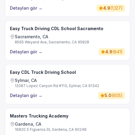
Detayları gör
→
4.9
(
1,127
)
Easy Truck Driving CDL School Sacramento
Sacramento, CA
8565 Weyand Ave, Sacramento, CA 95828
Detayları gör
→
4.9
(
841
)
Easy CDL Truck Driving School
Sylmar, CA
12087 Lopez Canyon Rd #113, Sylmar, CA 91342
Detayları gör
→
5.0
(
605
)
Masters Trucking Academy
Gardena, CA
16820 S Figueroa St, Gardena, CA 90248