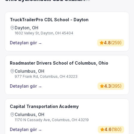
TruckTrailerPro CDL School - Dayton
Dayton, OH
1602 Valley St, Dayton, OH 45404
Detayları gör
→
4.8
(
259
)
Roadmaster Drivers School of Columbus, Ohio
Columbus, OH
977 Frank Rd, Columbus, OH 43223
Detayları gör
→
4.3
(
395
)
Capital Transportation Academy
Columbus, OH
1170 N Cassady Ave, Columbus, OH 43219
Detayları gör
→
4.6
(
180
)