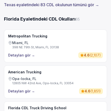
Texas eyaletindeki 83 CDL okulunun tümünü gör →
Florida Eyaletindeki CDL Okulları
65
Metropolitan Trucking
Miami, FL
398 NE 79th St, Miami, FL 33138
Detayları gör
→
4.6
(
2,107
)
American Trucking
Opa-locka, FL
12805 NW 42nd Ave, Opa-locka, FL 33054
Detayları gör
→
4.6
(
1,851
)
Florida CDL Truck Driving School