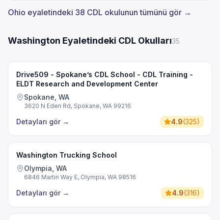
Ohio eyaletindeki 38 CDL okulunun tümünü gör →
Washington Eyaletindeki CDL Okulları
35
Drive509 - Spokane’s CDL School - CDL Training -
ELDT Research and Development Center
Spokane, WA
3620 N Eden Rd, Spokane, WA 99216
Detayları gör
→
4.9
(
325
)
Washington Trucking School
Olympia, WA
6846 Martin Way E, Olympia, WA 98516
Detayları gör
→
4.9
(
316
)