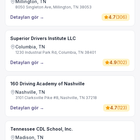
Millington, TN
8050 Singleton Ave, Millington, TN 38053
Detayları gör
→
4.7
(
306
)
Superior Drivers Institute LLC
Columbia, TN
1230 Industrial Park Rd, Columbia, TN 38401
Detayları gör
→
4.9
(
102
)
160 Driving Academy of Nashville
Nashville, TN
3101 Clarksville Pike #8, Nashville, TN 37218
Detayları gör
→
4.7
(
123
)
Tennessee CDL School, Inc.
Madison, TN