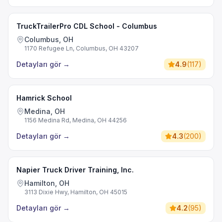
TruckTrailerPro CDL School - Columbus
Columbus, OH
1170 Refugee Ln, Columbus, OH 43207
Detayları gör
→
4.9
(
117
)
Hamrick School
Medina, OH
1156 Medina Rd, Medina, OH 44256
Detayları gör
→
4.3
(
200
)
Napier Truck Driver Training, Inc.
Hamilton, OH
3113 Dixie Hwy, Hamilton, OH 45015
Detayları gör
→
4.2
(
95
)