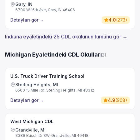
Gary, IN
6700 W 15th Ave, Gary, IN 46406
Detayları gör
→
4.0
(
273
)
Indiana eyaletindeki 25 CDL okulunun tümünü gör →
Michigan Eyaletindeki CDL Okulları
21
U.S. Truck Driver Training School
Sterling Heights, MI
6500 15 Mile Rd, Sterling Heights, MI 48312
Detayları gör
→
4.9
(
908
)
West Michigan CDL
Grandville, MI
3388 Busch Dr SW, Grandville, MI 49418