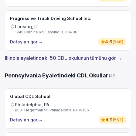
Progressive Truck Driving School Inc.
Lansing, IL
1945 Bernice Rd, Lansing, IL 60438
Detayları gör
→
4.6
(
546
)
Illinois eyaletindeki 50 CDL okulunun tümünü gör →
Pennsylvania Eyaletindeki CDL Okulları
48
Global CDL School
Philadelphia, PA
8501 Hegerman St, Philadelphia, PA 19136
Detayları gör
→
4.9
(
557
)