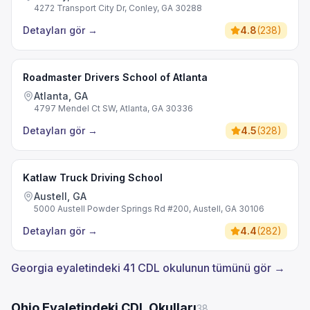
4272 Transport City Dr, Conley, GA 30288
Detayları gör
→
4.8
(
238
)
Roadmaster Drivers School of Atlanta
Atlanta, GA
4797 Mendel Ct SW, Atlanta, GA 30336
Detayları gör
→
4.5
(
328
)
Katlaw Truck Driving School
Austell, GA
5000 Austell Powder Springs Rd #200, Austell, GA 30106
Detayları gör
→
4.4
(
282
)
Georgia eyaletindeki 41 CDL okulunun tümünü gör →
Ohio Eyaletindeki CDL Okulları
38