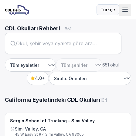
Türkçe
Dil
CDL Okulları Rehberi
·
651
651 okul
Eyalet
Şehir
4.0+
Sort by
California Eyaletindeki CDL Okulları
164
Sergio School of Trucking - Simi Valley
Simi Valley, CA
45 W Easy St #7, Simi Valley, CA 93065