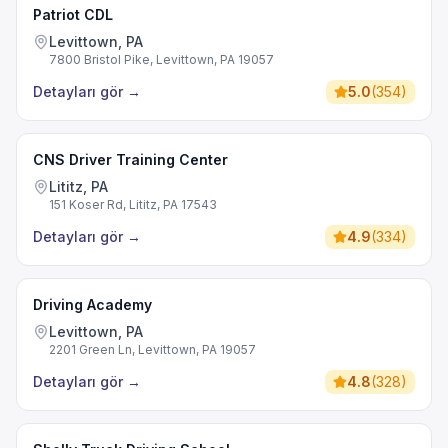
Patriot CDL
Levittown, PA
7800 Bristol Pike, Levittown, PA 19057
Detayları gör
→
5.0
(
354
)
CNS Driver Training Center
Lititz, PA
151 Koser Rd, Lititz, PA 17543
Detayları gör
→
4.9
(
334
)
Driving Academy
Levittown, PA
2201 Green Ln, Levittown, PA 19057
Detayları gör
→
4.8
(
328
)