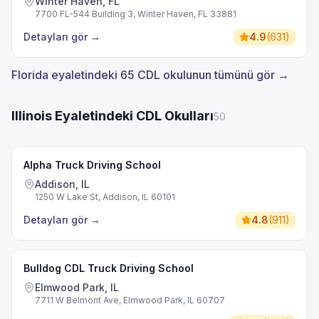
Winter Haven, FL
7700 FL-544 Building 3, Winter Haven, FL 33881
Detayları gör
→
4.9
(
631
)
Florida eyaletindeki 65 CDL okulunun tümünü gör →
Illinois Eyaletindeki CDL Okulları
50
Alpha Truck Driving School
Addison, IL
1250 W Lake St, Addison, IL 60101
Detayları gör
→
4.8
(
911
)
Bulldog CDL Truck Driving School
Elmwood Park, IL
7711 W Belmont Ave, Elmwood Park, IL 60707