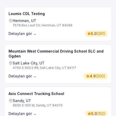
Loumis CDL Testing
Herriman, UT
7578 Box Leaf Cir, Herriman, UT 84096
Detayları gör
→
5.0
(
261
)
Mountain West Commercial Driving School SLC and
Ogden
Salt Lake City, UT
4700 S 900 E #8, Salt Lake City, UT 84117
Detayları gör
→
4.9
(
200
)
Axis Connect Trucking School
Sandy, UT
9690 S 300 W, Sandy, UT 84070
Detayları gör
→
5.0
(
152
)