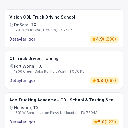
Vision CDL Truck Driving School
DeSoto, TX
1701 Kestrel Ave, DeSoto, TX 75115
Detayları gör
→
4.9
(
1,800
)
C1 Truck Driver Training
Fort Worth, TX
1906 Green Oaks Rd, Fort Worth, TX 76116
Detayları gör
→
4.8
(
1,662
)
Ace Trucking Academy - CDL School & Testing Site
Houston, TX
1618 W Sam Houston Pkwy N, Houston, TX 77043
Detayları gör
→
5.0
(
1,221
)