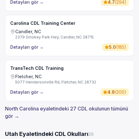
Detayları gör
→
4.7
(
294
)
Carolina CDL Training Center
Candler, NC
2379 Smokey Park Hwy, Candler, NC 28715
Detayları gör
→
5.0
(
185
)
TransTech CDL Training
Fletcher, NC
5077 Hendersonville Rd, Fletcher, NC 28732
Detayları gör
→
4.9
(
200
)
North Carolina eyaletindeki 27 CDL okulunun tümünü
gör →
Utah Eyaletindeki CDL Okulları
26