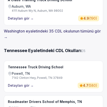
Auburn, WA
4111 Auburn Wy N, Auburn, WA 98002
Detayları gör
→
4.9
(
190
)
Washington eyaletindeki 35 CDL okulunun tümünü gör
→
Tennessee Eyaletindeki CDL Okulları
28
Tennessee Truck Driving School
Powell, TN
7142 Clinton Hwy, Powell, TN 37849
Detayları gör
→
4.7
(
580
)
Roadmaster Drivers School of Memphis, TN