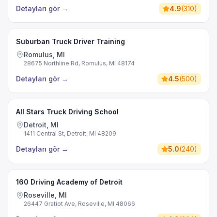
Detayları gör
→
4.9
(
310
)
Suburban Truck Driver Training
Romulus, MI
28675 Northline Rd, Romulus, MI 48174
Detayları gör
→
4.5
(
500
)
All Stars Truck Driving School
Detroit, MI
1411 Central St, Detroit, MI 48209
Detayları gör
→
5.0
(
240
)
160 Driving Academy of Detroit
Roseville, MI
26447 Gratiot Ave, Roseville, MI 48066