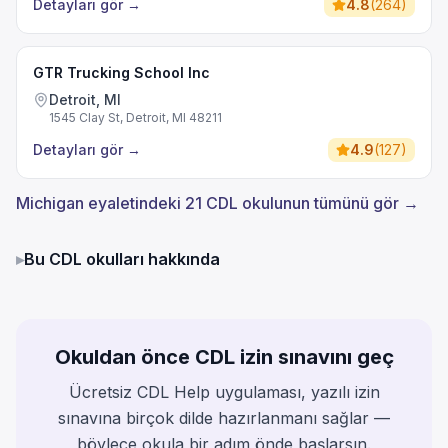
Detayları gör
→
4.8
(
264
)
GTR Trucking School Inc
Detroit, MI
1545 Clay St, Detroit, MI 48211
Detayları gör
→
4.9
(
127
)
Michigan eyaletindeki 21 CDL okulunun tümünü gör →
▸
Bu CDL okulları hakkında
Okuldan önce CDL izin sınavını geç
Ücretsiz CDL Help uygulaması, yazılı izin
sınavına birçok dilde hazırlanmanı sağlar —
böylece okula bir adım önde başlarsın.