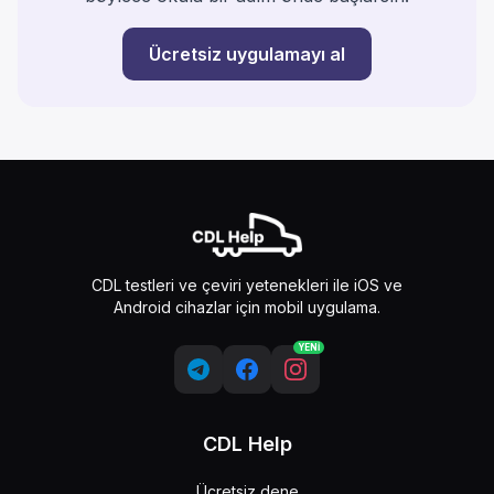
Ücretsiz uygulamayı al
CDL testleri ve çeviri yetenekleri ile iOS ve
Android cihazlar için mobil uygulama.
YENİ
CDL Help
Ücretsiz dene