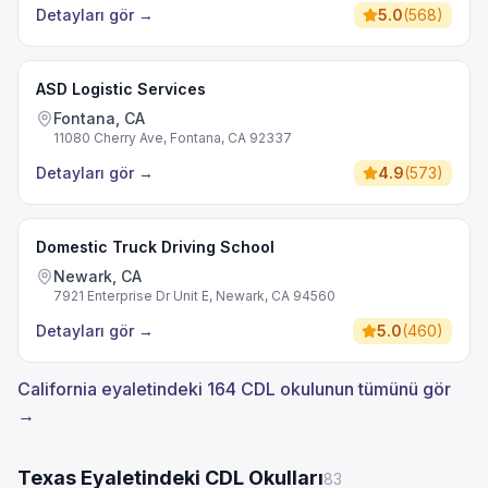
Detayları gör
→
5.0
(
568
)
ASD Logistic Services
Fontana, CA
11080 Cherry Ave, Fontana, CA 92337
Detayları gör
→
4.9
(
573
)
Domestic Truck Driving School
Newark, CA
7921 Enterprise Dr Unit E, Newark, CA 94560
Detayları gör
→
5.0
(
460
)
California eyaletindeki 164 CDL okulunun tümünü gör
→
Texas Eyaletindeki CDL Okulları
83