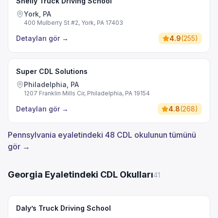
Shelly Truck Driving School
York, PA
400 Mulberry St #2, York, PA 17403
Detayları gör
→
4.9
(
255
)
Super CDL Solutions
Philadelphia, PA
1207 Franklin Mills Cir, Philadelphia, PA 19154
Detayları gör
→
4.8
(
268
)
Pennsylvania eyaletindeki 48 CDL okulunun tümünü
gör →
Georgia Eyaletindeki CDL Okulları
41
Daly’s Truck Driving School