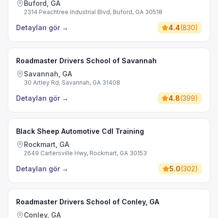
Buford, GA
2314 Peachtree Industrial Blvd, Buford, GA 30518
Detayları gör
→
4.4
(
830
)
Roadmaster Drivers School of Savannah
Savannah, GA
30 Artley Rd, Savannah, GA 31408
Detayları gör
→
4.8
(
399
)
Black Sheep Automotive Cdl Training
Rockmart, GA
2649 Cartersville Hwy, Rockmart, GA 30153
Detayları gör
→
5.0
(
302
)
Roadmaster Drivers School of Conley, GA
Conley, GA