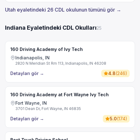
Utah eyaletindeki 26 CDL okulunun tümünü gör →
Indiana Eyaletindeki CDL Okulları
25
160 Driving Academy of Ivy Tech
Indianapolis, IN
2820 N Meridian St Rm 113, Indianapolis, IN 46208
Detayları gör
→
4.8
(
246
)
160 Driving Academy at Fort Wayne Ivy Tech
Fort Wayne, IN
3701 Dean Dr, Fort Wayne, IN 46835
Detayları gör
→
5.0
(
174
)
Best Truck Driving School