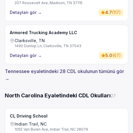
207 Roosevelt Ave, Madison, TN 37115
Detayları gör
→
4.7
(
117
)
Armored Trucking Academy LLC
Clarksville, TN
1490 Dunlop Ln, Clarksville, TN 37043
Detayları gör
→
5.0
(
67
)
Tennessee eyaletindeki 28 CDL okulunun tümünü gör
→
North Carolina Eyaletindeki CDL Okulları
27
CL Driving School
Indian Trail, NC
1055 Van Buren Ave, Indian Trail, NC 28079