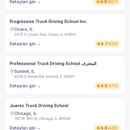
Detayları gör
→
4.8
(
897
)
Progressive Truck Driving School Inc.
Cicero, IL
3475 S Cicero Ave, Cicero, IL 60804
Detayları gör
→
4.7
(
693
)
Professional Truck Driving School المحترف
Summit, IL
6246 S Archer Rd, Summit, IL 60501
Detayları gör
→
4.9
(
472
)
Juarez Truck Driving School
Chicago, IL
1151 W 18th St, Chicago, IL 60608
Detayları gör
→
4.8
(
445
)