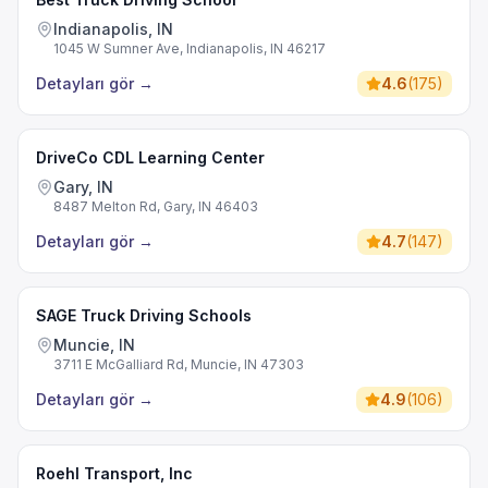
Indianapolis, IN
1045 W Sumner Ave, Indianapolis, IN 46217
Detayları gör
→
4.6
(
175
)
DriveCo CDL Learning Center
Gary, IN
8487 Melton Rd, Gary, IN 46403
Detayları gör
→
4.7
(
147
)
SAGE Truck Driving Schools
Muncie, IN
3711 E McGalliard Rd, Muncie, IN 47303
Detayları gör
→
4.9
(
106
)
Roehl Transport, Inc