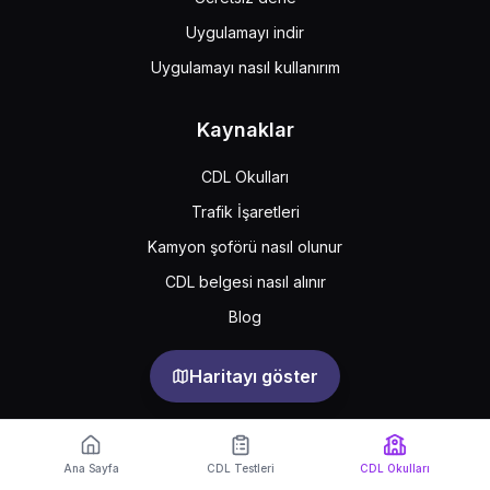
Uygulamayı indir
Uygulamayı nasıl kullanırım
Kaynaklar
CDL Okulları
Trafik İşaretleri
Kamyon şoförü nasıl olunur
CDL belgesi nasıl alınır
Blog
Haritayı göster
Support
Feedback
Sıkça sorulan sorular
Ana Sayfa
CDL Testleri
CDL Okulları