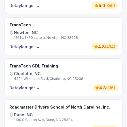
Detayları gör
→
5.0
(
359
)
TransTech
Newton, NC
1261 US-70 suite a, Newton, NC 28658
Detayları gör
→
4.8
(
434
)
TransTech CDL Training
Charlotte, NC
4424 Wilkinson Blvd, Charlotte, NC 28208
Detayları gör
→
4.8
(
316
)
Roadmaster Drivers School of North Carolina, Inc.
Dunn, NC
1100 S Clinton Ave, Dunn, NC 28334