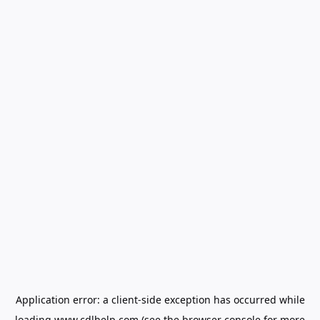
Application error: a
client
-side exception has occurred while
loading
www.cdlhelp.com
(see the
browser console
for more