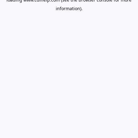
information).