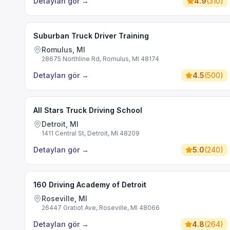
Detayları gör
→
4.9
(
310
)
Suburban Truck Driver Training
Romulus, MI
28675 Northline Rd, Romulus, MI 48174
Detayları gör
→
4.5
(
500
)
All Stars Truck Driving School
Detroit, MI
1411 Central St, Detroit, MI 48209
Detayları gör
→
5.0
(
240
)
160 Driving Academy of Detroit
Roseville, MI
26447 Gratiot Ave, Roseville, MI 48066
Detayları gör
→
4.8
(
264
)