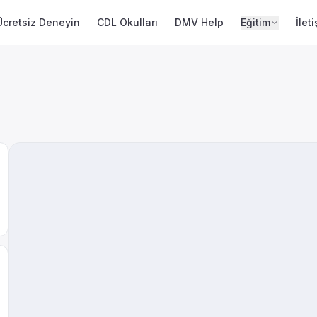
Ücretsiz Deneyin
CDL Okulları
DMV Help
Eğitim
İlet