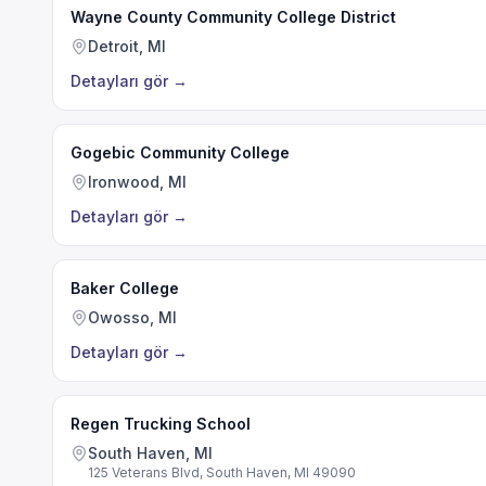
Wayne County Community College District
Detroit, MI
Detayları gör
→
Gogebic Community College
Ironwood, MI
Detayları gör
→
Baker College
Owosso, MI
Detayları gör
→
Regen Trucking School
South Haven, MI
125 Veterans Blvd, South Haven, MI 49090