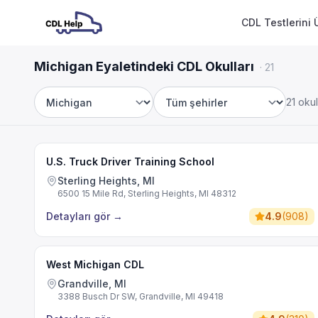
CDL Testlerini 
Michigan Eyaletindeki CDL Okulları
·
21
21 okul
Eyalet
Şehir
U.S. Truck Driver Training School
Sterling Heights, MI
6500 15 Mile Rd, Sterling Heights, MI 48312
Detayları gör
→
4.9
(
908
)
West Michigan CDL
Grandville, MI
3388 Busch Dr SW, Grandville, MI 49418