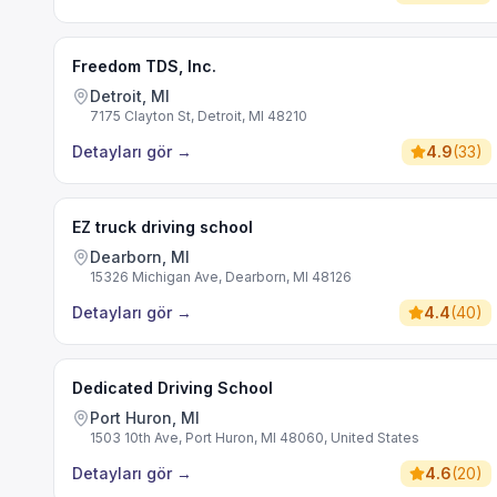
Freedom TDS, Inc.
Detroit, MI
7175 Clayton St, Detroit, MI 48210
Detayları gör
→
4.9
(
33
)
EZ truck driving school
Dearborn, MI
15326 Michigan Ave, Dearborn, MI 48126
Detayları gör
→
4.4
(
40
)
Dedicated Driving School
Port Huron, MI
1503 10th Ave, Port Huron, MI 48060, United States
Detayları gör
→
4.6
(
20
)