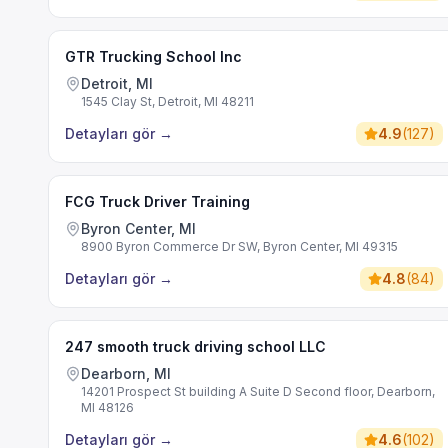
GTR Trucking School Inc
Detroit, MI
1545 Clay St, Detroit, MI 48211
Detayları gör
→
4.9
(
127
)
FCG Truck Driver Training
Byron Center, MI
8900 Byron Commerce Dr SW, Byron Center, MI 49315
Detayları gör
→
4.8
(
84
)
247 smooth truck driving school LLC
Dearborn, MI
14201 Prospect St building A Suite D Second floor, Dearborn,
MI 48126
Detayları gör
→
4.6
(
102
)