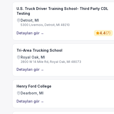
U.S. Truck Driver Training School- Third Party CDL
Testing
Detroit, MI
5300 Livernois, Detroit, MI 48210
Detayları gör
→
4.4
(
7
)
Tri-Area Trucking School
Royal Oak, MI
2800 W 14 Mile Rd, Royal Oak, MI 48073
Detayları gör
→
Henry Ford College
Dearborn, MI
Detayları gör
→