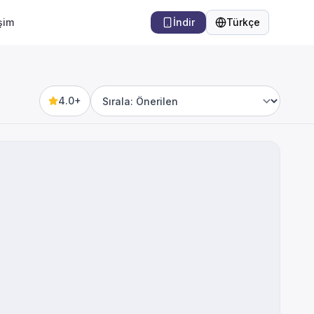
işim
İndir
Türkçe
Dil
4.0+
Sort by