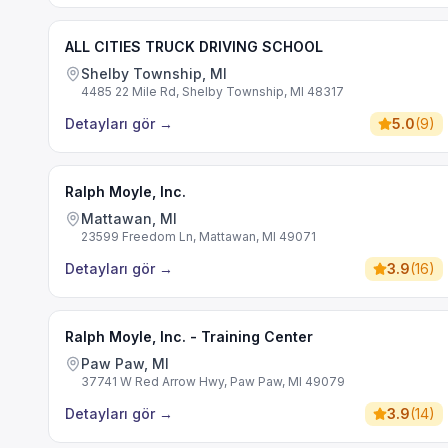
ALL CITIES TRUCK DRIVING SCHOOL
Shelby Township, MI
4485 22 Mile Rd, Shelby Township, MI 48317
Detayları gör
→
5.0
(
9
)
Ralph Moyle, Inc.
Mattawan, MI
23599 Freedom Ln, Mattawan, MI 49071
Detayları gör
→
3.9
(
16
)
Ralph Moyle, Inc. - Training Center
Paw Paw, MI
37741 W Red Arrow Hwy, Paw Paw, MI 49079
Detayları gör
→
3.9
(
14
)