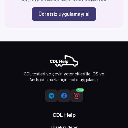
Ücretsiz uygulamayı al
CDL testleri ve çeviri yetenekleri ile iOS ve
Android cihazlar için mobil uygulama.
YENİ
CDL Help
Ücretsiz dene