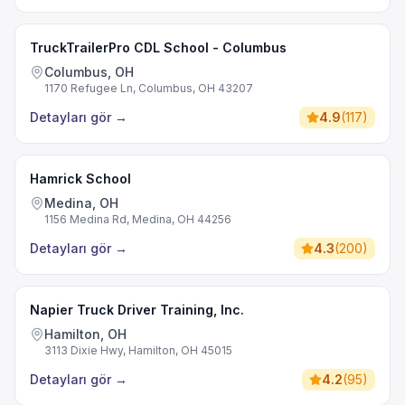
TruckTrailerPro CDL School - Columbus
Columbus, OH
1170 Refugee Ln, Columbus, OH 43207
Detayları gör
→
4.9
(
117
)
Hamrick School
Medina, OH
1156 Medina Rd, Medina, OH 44256
Detayları gör
→
4.3
(
200
)
Napier Truck Driver Training, Inc.
Hamilton, OH
3113 Dixie Hwy, Hamilton, OH 45015
Detayları gör
→
4.2
(
95
)