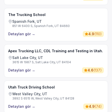
The Trucking School
Spanish Fork, UT
851 W 6400 S, Spanish Fork, UT 84660
Detayları gör
→
4.9
(
110
)
Apex Trucking LLC, CDL Training and Testing in Utah.
Salt Lake City, UT
3615 W 1987 S, Salt Lake City, UT 84104
Detayları gör
→
4.6
(
137
)
Utah Truck Driving School
West Valley City, UT
3892 S 6515 W, West Valley City, UT 84128
Detayları gör
→
4.9
(
74
)