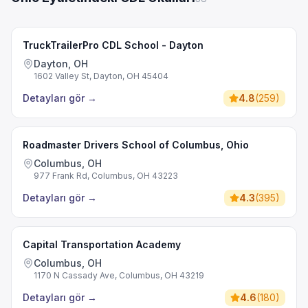
TruckTrailerPro CDL School - Dayton
Dayton, OH
1602 Valley St, Dayton, OH 45404
Detayları gör
→
4.8
(
259
)
Roadmaster Drivers School of Columbus, Ohio
Columbus, OH
977 Frank Rd, Columbus, OH 43223
Detayları gör
→
4.3
(
395
)
Capital Transportation Academy
Columbus, OH
1170 N Cassady Ave, Columbus, OH 43219
Detayları gör
→
4.6
(
180
)