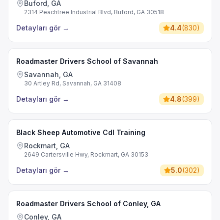
Buford, GA
2314 Peachtree Industrial Blvd, Buford, GA 30518
Detayları gör
→
4.4
(
830
)
Roadmaster Drivers School of Savannah
Savannah, GA
30 Artley Rd, Savannah, GA 31408
Detayları gör
→
4.8
(
399
)
Black Sheep Automotive Cdl Training
Rockmart, GA
2649 Cartersville Hwy, Rockmart, GA 30153
Detayları gör
→
5.0
(
302
)
Roadmaster Drivers School of Conley, GA
Conley, GA