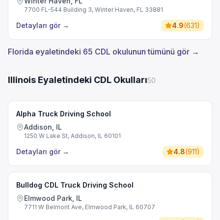
Winter Haven, FL
7700 FL-544 Building 3, Winter Haven, FL 33881
Detayları gör
→
4.9
(
631
)
Florida eyaletindeki 65 CDL okulunun tümünü gör →
Illinois Eyaletindeki CDL Okulları
50
Alpha Truck Driving School
Addison, IL
1250 W Lake St, Addison, IL 60101
Detayları gör
→
4.8
(
911
)
Bulldog CDL Truck Driving School
Elmwood Park, IL
7711 W Belmont Ave, Elmwood Park, IL 60707