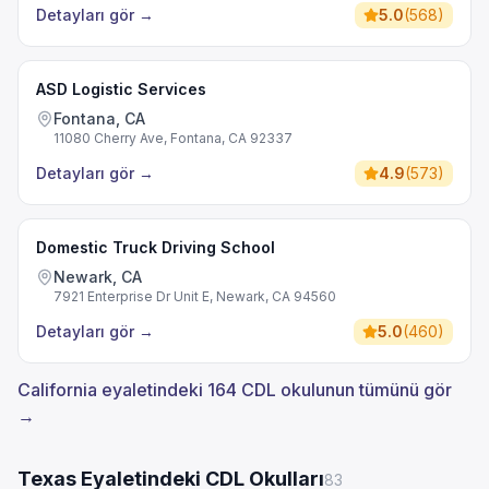
Detayları gör
→
5.0
(
568
)
ASD Logistic Services
Fontana, CA
11080 Cherry Ave, Fontana, CA 92337
Detayları gör
→
4.9
(
573
)
Domestic Truck Driving School
Newark, CA
7921 Enterprise Dr Unit E, Newark, CA 94560
Detayları gör
→
5.0
(
460
)
California eyaletindeki 164 CDL okulunun tümünü gör
→
Texas Eyaletindeki CDL Okulları
83