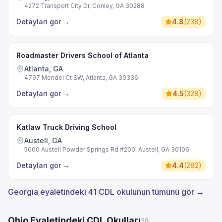
4272 Transport City Dr, Conley, GA 30288
Detayları gör
→
4.8
(
238
)
Roadmaster Drivers School of Atlanta
Atlanta, GA
4797 Mendel Ct SW, Atlanta, GA 30336
Detayları gör
→
4.5
(
328
)
Katlaw Truck Driving School
Austell, GA
5000 Austell Powder Springs Rd #200, Austell, GA 30106
Detayları gör
→
4.4
(
282
)
Georgia eyaletindeki 41 CDL okulunun tümünü gör →
Ohio Eyaletindeki CDL Okulları
38