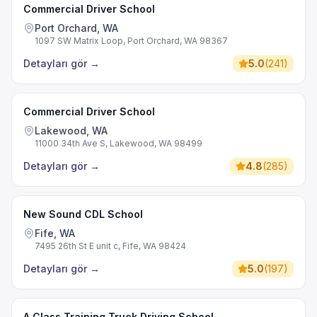
Commercial Driver School
Port Orchard, WA
1097 SW Matrix Loop, Port Orchard, WA 98367
Detayları gör
→
5.0
(
241
)
Commercial Driver School
Lakewood, WA
11000 34th Ave S, Lakewood, WA 98499
Detayları gör
→
4.8
(
285
)
New Sound CDL School
Fife, WA
7495 26th St E unit c, Fife, WA 98424
Detayları gör
→
5.0
(
197
)
A Class Training Truck Driving School