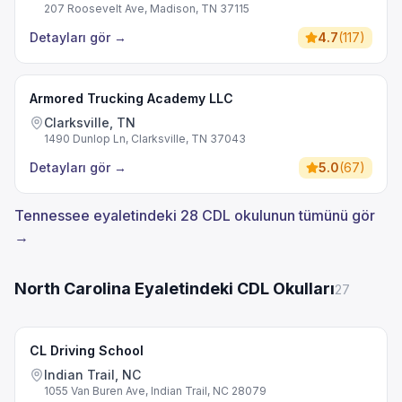
207 Roosevelt Ave, Madison, TN 37115
Detayları gör
→
4.7
(
117
)
Armored Trucking Academy LLC
Clarksville, TN
1490 Dunlop Ln, Clarksville, TN 37043
Detayları gör
→
5.0
(
67
)
Tennessee eyaletindeki 28 CDL okulunun tümünü gör
→
North Carolina Eyaletindeki CDL Okulları
27
CL Driving School
Indian Trail, NC
1055 Van Buren Ave, Indian Trail, NC 28079