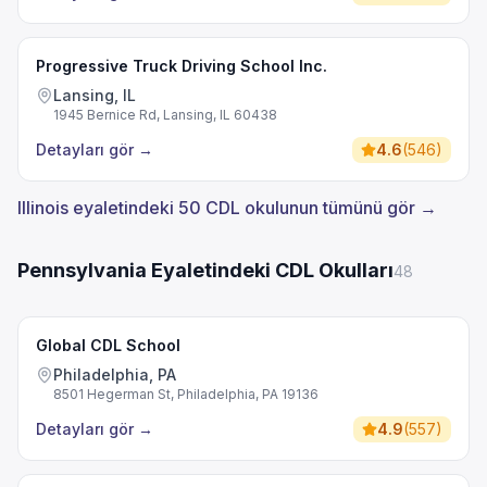
Progressive Truck Driving School Inc.
Lansing, IL
1945 Bernice Rd, Lansing, IL 60438
Detayları gör
→
4.6
(
546
)
Illinois eyaletindeki 50 CDL okulunun tümünü gör →
Pennsylvania Eyaletindeki CDL Okulları
48
Global CDL School
Philadelphia, PA
8501 Hegerman St, Philadelphia, PA 19136
Detayları gör
→
4.9
(
557
)