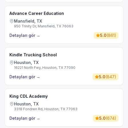
Advance Career Education
Mansfield, TX
950 Trinity Dr, Mansfield, TX 76063
Detayları gör
→
5.0
(
861
)
Kindle Trucking School
Houston, TX
16221 North Fwy, Houston, TX 77090
Detayları gör
→
5.0
(
847
)
King CDL Academy
Houston, TX
3318 Fondren Rd, Houston, TX 77063
Detayları gör
→
5.0
(
674
)