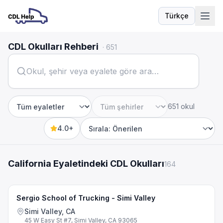
Türkçe
Dil
CDL Okulları Rehberi
·
651
651 okul
Eyalet
Şehir
4.0+
Sort by
California Eyaletindeki CDL Okulları
164
Sergio School of Trucking - Simi Valley
Simi Valley, CA
45 W Easy St #7, Simi Valley, CA 93065