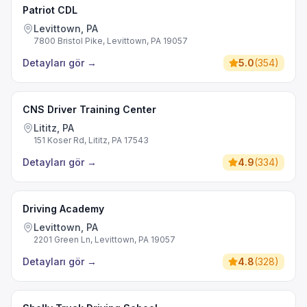
Patriot CDL
Levittown, PA
7800 Bristol Pike, Levittown, PA 19057
Detayları gör
→
5.0
(
354
)
CNS Driver Training Center
Lititz, PA
151 Koser Rd, Lititz, PA 17543
Detayları gör
→
4.9
(
334
)
Driving Academy
Levittown, PA
2201 Green Ln, Levittown, PA 19057
Detayları gör
→
4.8
(
328
)