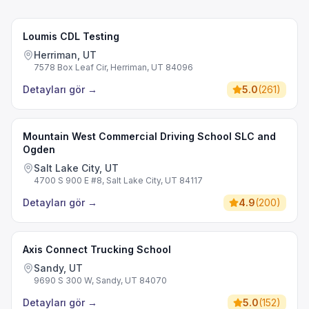
Loumis CDL Testing
Herriman, UT
7578 Box Leaf Cir, Herriman, UT 84096
Detayları gör
→
5.0
(
261
)
Mountain West Commercial Driving School SLC and
Ogden
Salt Lake City, UT
4700 S 900 E #8, Salt Lake City, UT 84117
Detayları gör
→
4.9
(
200
)
Axis Connect Trucking School
Sandy, UT
9690 S 300 W, Sandy, UT 84070
Detayları gör
→
5.0
(
152
)