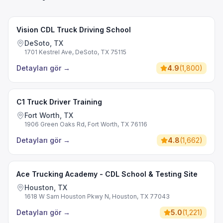
Vision CDL Truck Driving School
DeSoto, TX
1701 Kestrel Ave, DeSoto, TX 75115
Detayları gör
→
4.9
(
1,800
)
C1 Truck Driver Training
Fort Worth, TX
1906 Green Oaks Rd, Fort Worth, TX 76116
Detayları gör
→
4.8
(
1,662
)
Ace Trucking Academy - CDL School & Testing Site
Houston, TX
1618 W Sam Houston Pkwy N, Houston, TX 77043
Detayları gör
→
5.0
(
1,221
)