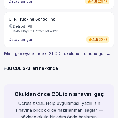
Detayları gör
→
4.8
(
264
)
GTR Trucking School Inc
Detroit, MI
1545 Clay St, Detroit, MI 48211
Detayları gör
→
4.9
(
127
)
Michigan eyaletindeki 21 CDL okulunun tümünü gör →
▸
Bu CDL okulları hakkında
Okuldan önce CDL izin sınavını geç
Ücretsiz CDL Help uygulaması, yazılı izin
sınavına birçok dilde hazırlanmanı sağlar —
böylece okula bir adım önde başlarsın.