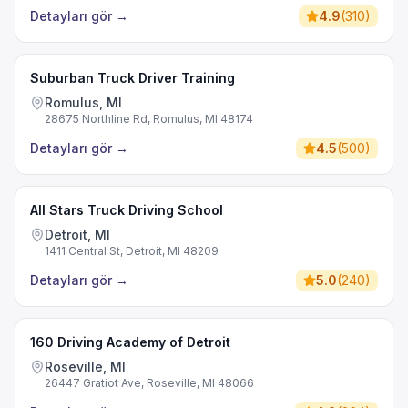
Detayları gör
→
4.9
(
310
)
Suburban Truck Driver Training
Romulus, MI
28675 Northline Rd, Romulus, MI 48174
Detayları gör
→
4.5
(
500
)
All Stars Truck Driving School
Detroit, MI
1411 Central St, Detroit, MI 48209
Detayları gör
→
5.0
(
240
)
160 Driving Academy of Detroit
Roseville, MI
26447 Gratiot Ave, Roseville, MI 48066