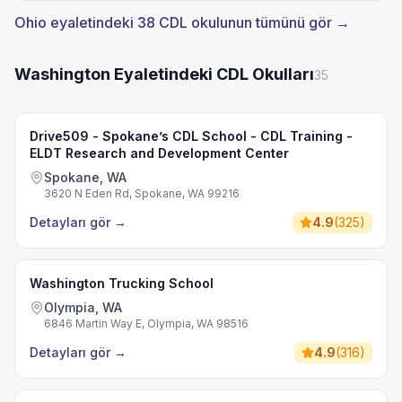
Ohio eyaletindeki 38 CDL okulunun tümünü gör →
Washington Eyaletindeki CDL Okulları
35
Drive509 - Spokane’s CDL School - CDL Training -
ELDT Research and Development Center
Spokane, WA
3620 N Eden Rd, Spokane, WA 99216
Detayları gör
→
4.9
(
325
)
Washington Trucking School
Olympia, WA
6846 Martin Way E, Olympia, WA 98516
Detayları gör
→
4.9
(
316
)