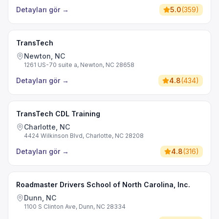
Detayları gör
→
5.0
(
359
)
TransTech
Newton, NC
1261 US-70 suite a, Newton, NC 28658
Detayları gör
→
4.8
(
434
)
TransTech CDL Training
Charlotte, NC
4424 Wilkinson Blvd, Charlotte, NC 28208
Detayları gör
→
4.8
(
316
)
Roadmaster Drivers School of North Carolina, Inc.
Dunn, NC
1100 S Clinton Ave, Dunn, NC 28334