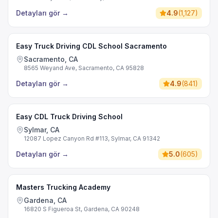
Detayları gör
→
4.9
(
1,127
)
Easy Truck Driving CDL School Sacramento
Sacramento, CA
8565 Weyand Ave, Sacramento, CA 95828
Detayları gör
→
4.9
(
841
)
Easy CDL Truck Driving School
Sylmar, CA
12087 Lopez Canyon Rd #113, Sylmar, CA 91342
Detayları gör
→
5.0
(
605
)
Masters Trucking Academy
Gardena, CA
16820 S Figueroa St, Gardena, CA 90248