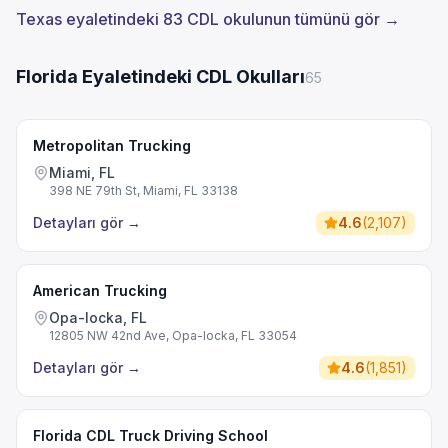
Texas eyaletindeki 83 CDL okulunun tümünü gör →
Florida Eyaletindeki CDL Okulları
65
Metropolitan Trucking
Miami, FL
398 NE 79th St, Miami, FL 33138
Detayları gör
→
4.6
(
2,107
)
American Trucking
Opa-locka, FL
12805 NW 42nd Ave, Opa-locka, FL 33054
Detayları gör
→
4.6
(
1,851
)
Florida CDL Truck Driving School