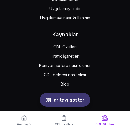
Uygulamayı indir
Uygulamayı nasıl kullanırım
Kaynaklar
CDL Okulları
Trafik İşaretleri
Kamyon şoförü nasıl olunur
CDL belgesi nasıl alınır
Blog
Haritayı göster
Support
Feedback
Sıkça sorulan sorular
Ana Sayfa
CDL Testleri
CDL Okulları