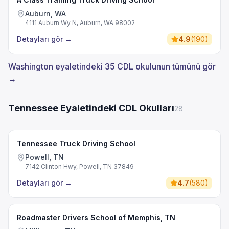
Auburn, WA
4111 Auburn Wy N, Auburn, WA 98002
Detayları gör
→
4.9
(
190
)
Washington eyaletindeki 35 CDL okulunun tümünü gör
→
Tennessee Eyaletindeki CDL Okulları
28
Tennessee Truck Driving School
Powell, TN
7142 Clinton Hwy, Powell, TN 37849
Detayları gör
→
4.7
(
580
)
Roadmaster Drivers School of Memphis, TN