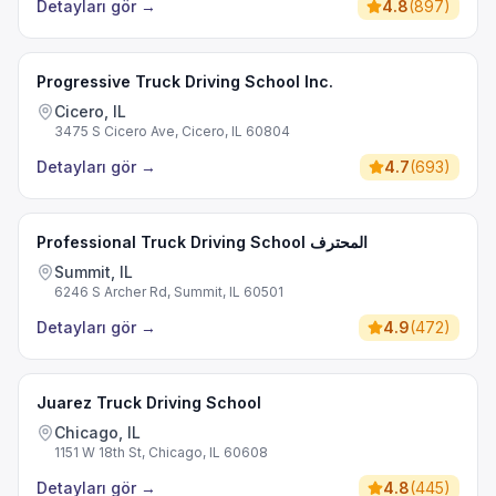
Detayları gör
→
4.8
(
897
)
Progressive Truck Driving School Inc.
Cicero, IL
3475 S Cicero Ave, Cicero, IL 60804
Detayları gör
→
4.7
(
693
)
Professional Truck Driving School المحترف
Summit, IL
6246 S Archer Rd, Summit, IL 60501
Detayları gör
→
4.9
(
472
)
Juarez Truck Driving School
Chicago, IL
1151 W 18th St, Chicago, IL 60608
Detayları gör
→
4.8
(
445
)