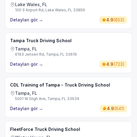
Lake Wales, FL
100 S Airport Rd, Lake Wales, FL 33859
Detayları gör
→
4.9
(
853
)
Tampa Truck Driving School
Tampa, FL
6193 Jensen Rd, Tampa, FL 33619
Detayları gör
→
4.9
(
723
)
CDL Training of Tampa - Truck Driving School
Tampa, FL
5001 W Sligh Ave, Tampa, FL 33634
Detayları gör
→
4.9
(
641
)
FleetForce Truck Driving School