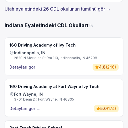
Utah eyaletindeki 26 CDL okulunun tümünü gör →
Indiana Eyaletindeki CDL Okulları
25
160 Driving Academy of Ivy Tech
Indianapolis, IN
2820 N Meridian St Rm 113, Indianapolis, IN 46208
Detayları gör
→
4.8
(
246
)
160 Driving Academy at Fort Wayne Ivy Tech
Fort Wayne, IN
3701 Dean Dr, Fort Wayne, IN 46835
Detayları gör
→
5.0
(
174
)
Best Truck Driving School