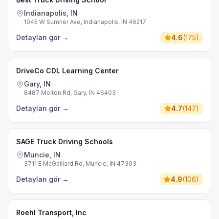
Indianapolis, IN
1045 W Sumner Ave, Indianapolis, IN 46217
Detayları gör
→
4.6
(
175
)
DriveCo CDL Learning Center
Gary, IN
8487 Melton Rd, Gary, IN 46403
Detayları gör
→
4.7
(
147
)
SAGE Truck Driving Schools
Muncie, IN
3711 E McGalliard Rd, Muncie, IN 47303
Detayları gör
→
4.9
(
106
)
Roehl Transport, Inc