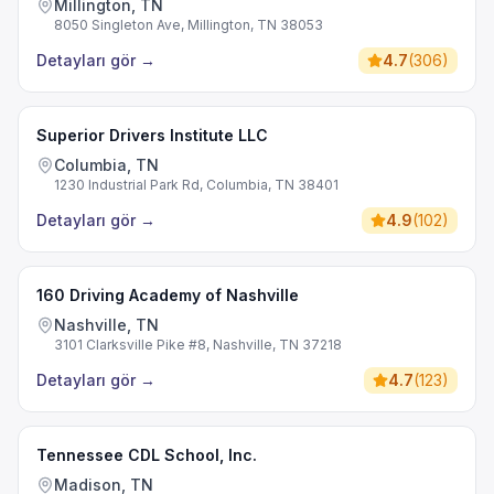
Millington, TN
8050 Singleton Ave, Millington, TN 38053
Detayları gör
→
4.7
(
306
)
Superior Drivers Institute LLC
Columbia, TN
1230 Industrial Park Rd, Columbia, TN 38401
Detayları gör
→
4.9
(
102
)
160 Driving Academy of Nashville
Nashville, TN
3101 Clarksville Pike #8, Nashville, TN 37218
Detayları gör
→
4.7
(
123
)
Tennessee CDL School, Inc.
Madison, TN