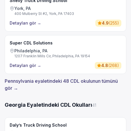
Shelly Truck Driving School
York, PA
400 Mulberry St #2, York, PA 17403
Detayları gör
→
4.9
(
255
)
Super CDL Solutions
Philadelphia, PA
1207 Franklin Mills Cir, Philadelphia, PA 19154
Detayları gör
→
4.8
(
268
)
Pennsylvania eyaletindeki 48 CDL okulunun tümünü
gör →
Georgia Eyaletindeki CDL Okulları
41
Daly’s Truck Driving School