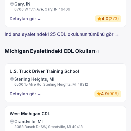
Gary, IN
6700 W 15th Ave, Gary, IN 46406
Detayları gör
→
4.0
(
273
)
Indiana eyaletindeki 25 CDL okulunun tümünü gör →
Michigan Eyaletindeki CDL Okulları
21
U.S. Truck Driver Training School
Sterling Heights, MI
6500 15 Mile Rd, Sterling Heights, MI 48312
Detayları gör
→
4.9
(
908
)
West Michigan CDL
Grandville, MI
3388 Busch Dr SW, Grandville, MI 49418