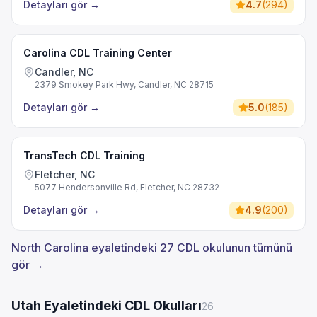
Detayları gör
→
4.7
(
294
)
Carolina CDL Training Center
Candler, NC
2379 Smokey Park Hwy, Candler, NC 28715
Detayları gör
→
5.0
(
185
)
TransTech CDL Training
Fletcher, NC
5077 Hendersonville Rd, Fletcher, NC 28732
Detayları gör
→
4.9
(
200
)
North Carolina eyaletindeki 27 CDL okulunun tümünü
gör →
Utah Eyaletindeki CDL Okulları
26