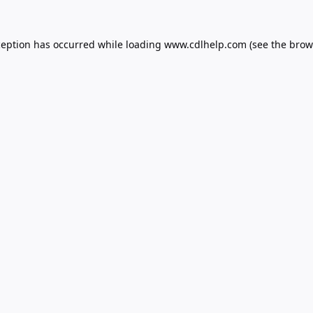
ception has occurred while loading
www.cdlhelp.com
(see the
brow