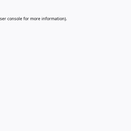
ser console
for more information).