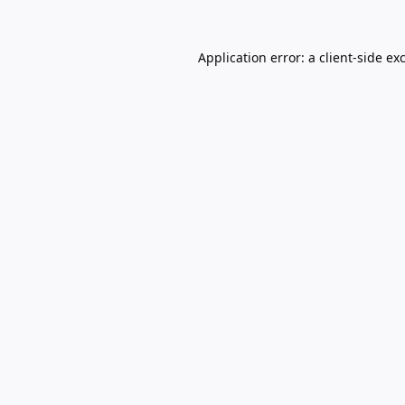
Application error: a
client
-side ex