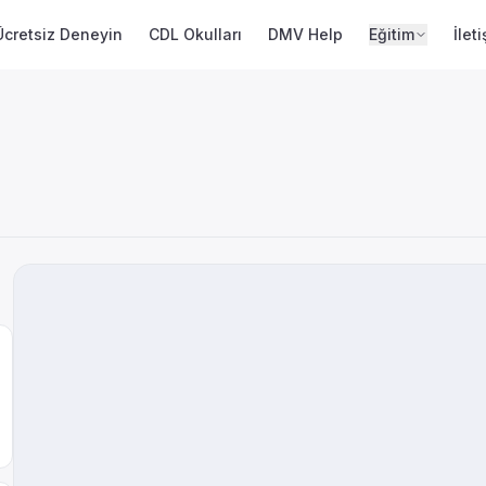
Ücretsiz Deneyin
CDL Okulları
DMV Help
Eğitim
İlet