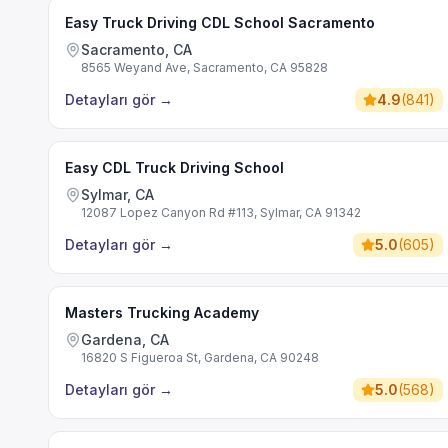
Easy Truck Driving CDL School Sacramento
Sacramento, CA
8565 Weyand Ave, Sacramento, CA 95828
Detayları gör
→
4.9
(
841
)
Easy CDL Truck Driving School
Sylmar, CA
12087 Lopez Canyon Rd #113, Sylmar, CA 91342
Detayları gör
→
5.0
(
605
)
Masters Trucking Academy
Gardena, CA
16820 S Figueroa St, Gardena, CA 90248
Detayları gör
→
5.0
(
568
)