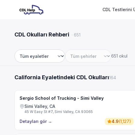
CDL Testlerini 
CDL Okulları Rehberi
·
651
651 okul
Eyalet
Şehir
California Eyaletindeki CDL Okulları
164
Sergio School of Trucking - Simi Valley
Simi Valley, CA
45 W Easy St #7, Simi Valley, CA 93065
Detayları gör
→
4.9
(
1,127
)