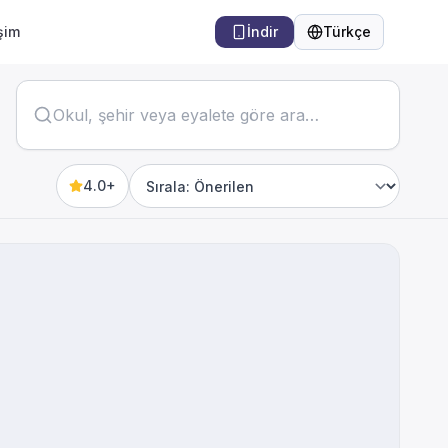
işim
İndir
Türkçe
Dil
4.0+
Sort by