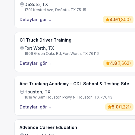
DeSoto, TX
1701 Kestrel Ave, DeSoto, TX 75115
Detayları gör
→
4.9
(
1,800
)
C1 Truck Driver Training
Fort Worth, TX
1906 Green Oaks Rd, Fort Worth, TX 76116
Detayları gör
→
4.8
(
1,662
)
Ace Trucking Academy - CDL School & Testing Site
Houston, TX
1618 W Sam Houston Pkwy N, Houston, TX 77043
Detayları gör
→
5.0
(
1,221
)
Advance Career Education