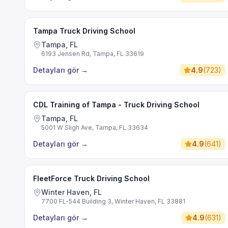
Tampa Truck Driving School
Tampa, FL
6193 Jensen Rd, Tampa, FL 33619
Detayları gör
→
4.9
(
723
)
CDL Training of Tampa - Truck Driving School
Tampa, FL
5001 W Sligh Ave, Tampa, FL 33634
Detayları gör
→
4.9
(
641
)
FleetForce Truck Driving School
Winter Haven, FL
7700 FL-544 Building 3, Winter Haven, FL 33881
Detayları gör
→
4.9
(
631
)