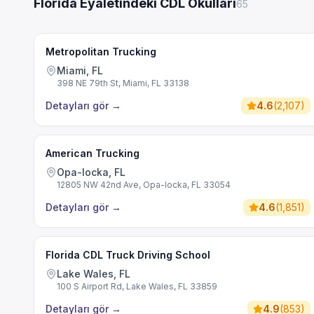
Florida Eyaletindeki CDL Okulları
65
Metropolitan Trucking
Miami, FL
398 NE 79th St, Miami, FL 33138
Detayları gör
→
4.6
(
2,107
)
American Trucking
Opa-locka, FL
12805 NW 42nd Ave, Opa-locka, FL 33054
Detayları gör
→
4.6
(
1,851
)
Florida CDL Truck Driving School
Lake Wales, FL
100 S Airport Rd, Lake Wales, FL 33859
Detayları gör
→
4.9
(
853
)