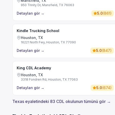
Mansfield, TX
950 Trinity Dr, Mansfield, TX 76063
Detayları gör
→
5.0
(
861
)
Kindle Trucking School
Houston, TX
16221 North Fwy, Houston, TX 77090
Detayları gör
→
5.0
(
847
)
King CDL Academy
Houston, TX
3318 Fondren Rd, Houston, TX 77063
Detayları gör
→
5.0
(
674
)
Texas eyaletindeki 83 CDL okulunun tümünü gör →