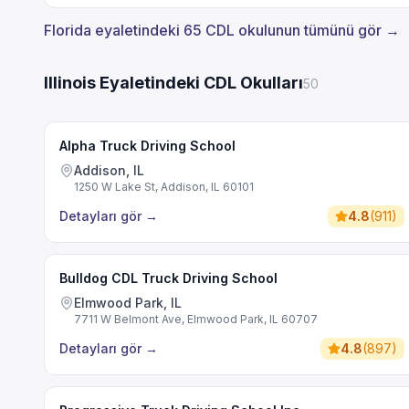
Florida eyaletindeki 65 CDL okulunun tümünü gör →
Illinois Eyaletindeki CDL Okulları
50
Alpha Truck Driving School
Addison, IL
1250 W Lake St, Addison, IL 60101
Detayları gör
→
4.8
(
911
)
Bulldog CDL Truck Driving School
Elmwood Park, IL
7711 W Belmont Ave, Elmwood Park, IL 60707
Detayları gör
→
4.8
(
897
)