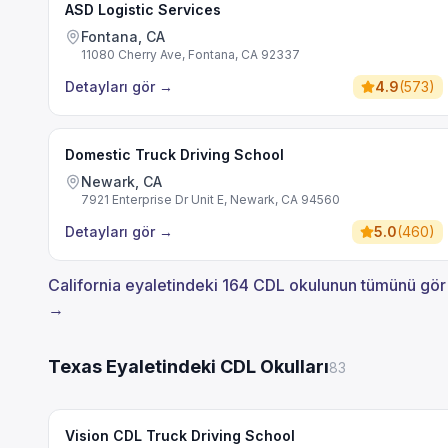
ASD Logistic Services
Fontana, CA
11080 Cherry Ave, Fontana, CA 92337
Detayları gör
→
4.9
(
573
)
Domestic Truck Driving School
Newark, CA
7921 Enterprise Dr Unit E, Newark, CA 94560
Detayları gör
→
5.0
(
460
)
California eyaletindeki 164 CDL okulunun tümünü gör
→
Texas Eyaletindeki CDL Okulları
83
Vision CDL Truck Driving School