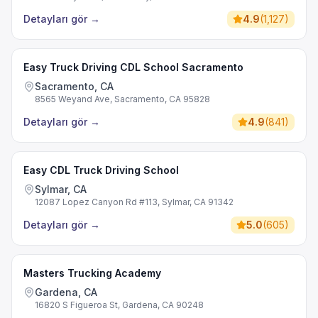
Detayları gör
→
4.9
(
1,127
)
Easy Truck Driving CDL School Sacramento
Sacramento, CA
8565 Weyand Ave, Sacramento, CA 95828
Detayları gör
→
4.9
(
841
)
Easy CDL Truck Driving School
Sylmar, CA
12087 Lopez Canyon Rd #113, Sylmar, CA 91342
Detayları gör
→
5.0
(
605
)
Masters Trucking Academy
Gardena, CA
16820 S Figueroa St, Gardena, CA 90248