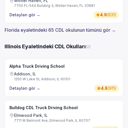
Winter Haven, FL
7700 FL-544 Building 3, Winter Haven, FL 33881
Detayları gör
→
4.9
(
631
)
Florida eyaletindeki 65 CDL okulunun tümünü gör →
Illinois Eyaletindeki CDL Okulları
50
Alpha Truck Driving School
Addison, IL
1250 W Lake St, Addison, IL 60101
Detayları gör
→
4.8
(
911
)
Bulldog CDL Truck Driving School
Elmwood Park, IL
7711 W Belmont Ave, Elmwood Park, IL 60707