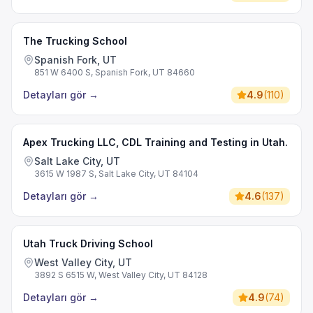
The Trucking School
Spanish Fork, UT
851 W 6400 S, Spanish Fork, UT 84660
Detayları gör
→
4.9
(
110
)
Apex Trucking LLC, CDL Training and Testing in Utah.
Salt Lake City, UT
3615 W 1987 S, Salt Lake City, UT 84104
Detayları gör
→
4.6
(
137
)
Utah Truck Driving School
West Valley City, UT
3892 S 6515 W, West Valley City, UT 84128
Detayları gör
→
4.9
(
74
)