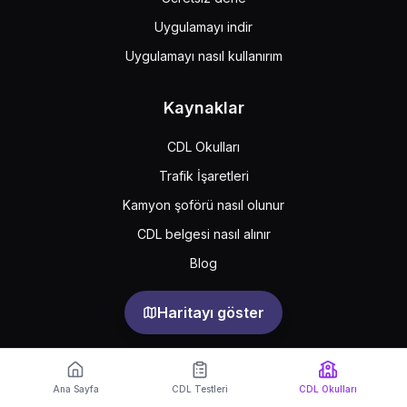
Uygulamayı indir
Uygulamayı nasıl kullanırım
Kaynaklar
CDL Okulları
Trafik İşaretleri
Kamyon şoförü nasıl olunur
CDL belgesi nasıl alınır
Blog
Haritayı göster
Support
Feedback
Sıkça sorulan sorular
Ana Sayfa
CDL Testleri
CDL Okulları