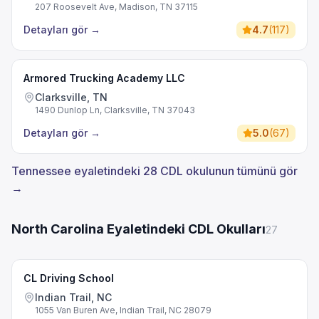
207 Roosevelt Ave, Madison, TN 37115
Detayları gör
→
4.7
(
117
)
Armored Trucking Academy LLC
Clarksville, TN
1490 Dunlop Ln, Clarksville, TN 37043
Detayları gör
→
5.0
(
67
)
Tennessee eyaletindeki 28 CDL okulunun tümünü gör
→
North Carolina Eyaletindeki CDL Okulları
27
CL Driving School
Indian Trail, NC
1055 Van Buren Ave, Indian Trail, NC 28079