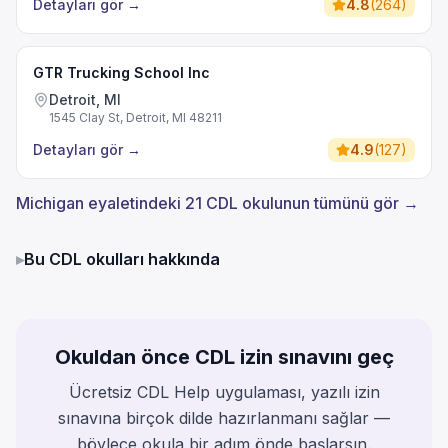
Detayları gör
→
4.8
(
264
)
GTR Trucking School Inc
Detroit, MI
1545 Clay St, Detroit, MI 48211
Detayları gör
→
4.9
(
127
)
Michigan eyaletindeki 21 CDL okulunun tümünü gör →
▸
Bu CDL okulları hakkında
Okuldan önce CDL izin sınavını geç
Ücretsiz CDL Help uygulaması, yazılı izin
sınavına birçok dilde hazırlanmanı sağlar —
böylece okula bir adım önde başlarsın.