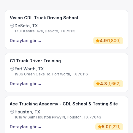
Vision CDL Truck Driving School
DeSoto, TX
1701 Kestrel Ave, DeSoto, TX 75115
Detayları gör
→
4.9
(
1,800
)
C1 Truck Driver Training
Fort Worth, TX
1906 Green Oaks Rd, Fort Worth, TX 76116
Detayları gör
→
4.8
(
1,662
)
Ace Trucking Academy - CDL School & Testing Site
Houston, TX
1618 W Sam Houston Pkwy N, Houston, TX 77043
Detayları gör
→
5.0
(
1,221
)