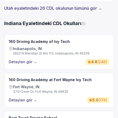
Utah eyaletindeki 26 CDL okulunun tümünü gör →
Indiana Eyaletindeki CDL Okulları
25
160 Driving Academy of Ivy Tech
Indianapolis, IN
2820 N Meridian St Rm 113, Indianapolis, IN 46208
Detayları gör
→
4.8
(
246
)
160 Driving Academy at Fort Wayne Ivy Tech
Fort Wayne, IN
3701 Dean Dr, Fort Wayne, IN 46835
Detayları gör
→
5.0
(
174
)
Best Truck Driving School