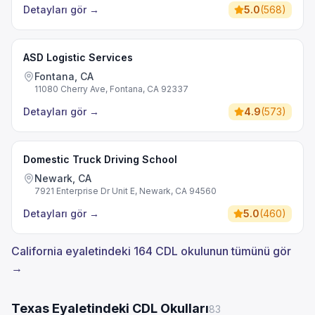
Detayları gör
→
5.0
(
568
)
ASD Logistic Services
Fontana, CA
11080 Cherry Ave, Fontana, CA 92337
Detayları gör
→
4.9
(
573
)
Domestic Truck Driving School
Newark, CA
7921 Enterprise Dr Unit E, Newark, CA 94560
Detayları gör
→
5.0
(
460
)
California eyaletindeki 164 CDL okulunun tümünü gör
→
Texas Eyaletindeki CDL Okulları
83