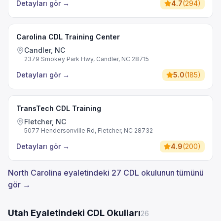
Detayları gör
→
4.7
(
294
)
Carolina CDL Training Center
Candler, NC
2379 Smokey Park Hwy, Candler, NC 28715
Detayları gör
→
5.0
(
185
)
TransTech CDL Training
Fletcher, NC
5077 Hendersonville Rd, Fletcher, NC 28732
Detayları gör
→
4.9
(
200
)
North Carolina eyaletindeki 27 CDL okulunun tümünü
gör →
Utah Eyaletindeki CDL Okulları
26