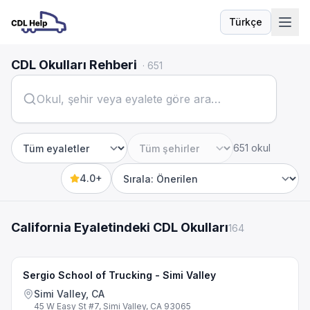
Türkçe
Dil
CDL Okulları Rehberi
·
651
651 okul
Eyalet
Şehir
4.0+
Sort by
California Eyaletindeki CDL Okulları
164
Sergio School of Trucking - Simi Valley
Simi Valley, CA
45 W Easy St #7, Simi Valley, CA 93065