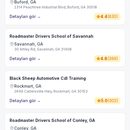
Buford, GA
2314 Peachtree Industrial Blvd, Buford, GA 30518
Detayları gör
→
4.4
(
830
)
Roadmaster Drivers School of Savannah
Savannah, GA
30 Artley Rd, Savannah, GA 31408
Detayları gör
→
4.8
(
399
)
Black Sheep Automotive Cdl Training
Rockmart, GA
2649 Cartersville Hwy, Rockmart, GA 30153
Detayları gör
→
5.0
(
302
)
Roadmaster Drivers School of Conley, GA
Conley, GA