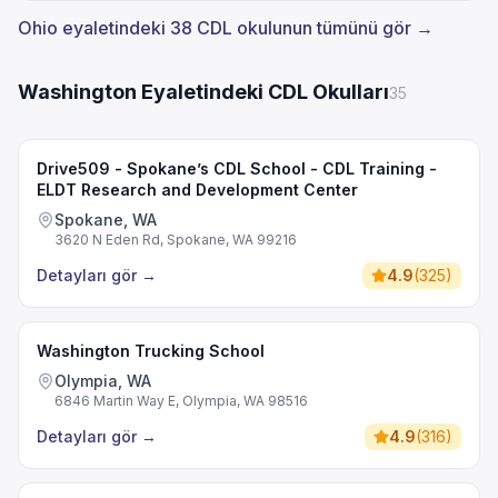
Ohio eyaletindeki 38 CDL okulunun tümünü gör →
Washington Eyaletindeki CDL Okulları
35
Drive509 - Spokane’s CDL School - CDL Training -
ELDT Research and Development Center
Spokane, WA
3620 N Eden Rd, Spokane, WA 99216
Detayları gör
→
4.9
(
325
)
Washington Trucking School
Olympia, WA
6846 Martin Way E, Olympia, WA 98516
Detayları gör
→
4.9
(
316
)