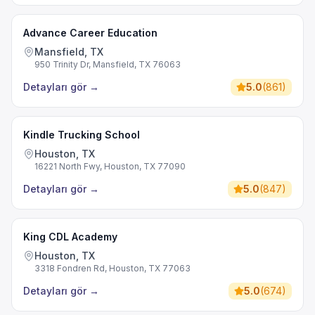
Advance Career Education
Mansfield, TX
950 Trinity Dr, Mansfield, TX 76063
Detayları gör
→
5.0
(
861
)
Kindle Trucking School
Houston, TX
16221 North Fwy, Houston, TX 77090
Detayları gör
→
5.0
(
847
)
King CDL Academy
Houston, TX
3318 Fondren Rd, Houston, TX 77063
Detayları gör
→
5.0
(
674
)