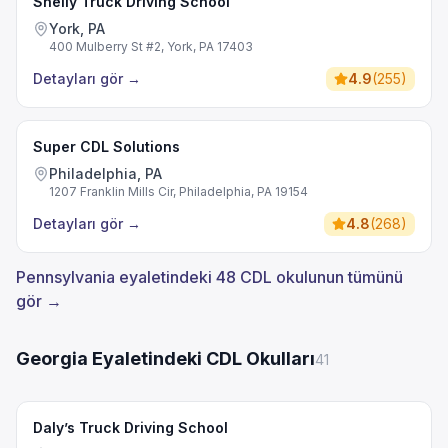
Shelly Truck Driving School
York, PA
400 Mulberry St #2, York, PA 17403
Detayları gör
→
4.9
(
255
)
Super CDL Solutions
Philadelphia, PA
1207 Franklin Mills Cir, Philadelphia, PA 19154
Detayları gör
→
4.8
(
268
)
Pennsylvania eyaletindeki 48 CDL okulunun tümünü
gör →
Georgia Eyaletindeki CDL Okulları
41
Daly’s Truck Driving School