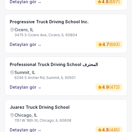
Detayları gör
→
4.8
(
897
)
Progressive Truck Driving School Inc.
Cicero, IL
3475 S Cicero Ave, Cicero, IL 60804
Detayları gör
→
4.7
(
693
)
Professional Truck Driving School المحترف
Summit, IL
6246 S Archer Rd, Summit, IL 60501
Detayları gör
→
4.9
(
472
)
Juarez Truck Driving School
Chicago, IL
1151 W 18th St, Chicago, IL 60608
Detayları gör
→
4.8
(
445
)