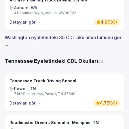
Auburn, WA
4111 Auburn Wy N, Auburn, WA 98002
Detayları gör
→
4.9
(
190
)
Washington eyaletindeki 35 CDL okulunun tümünü gör
→
Tennessee Eyaletindeki CDL Okulları
28
Tennessee Truck Driving School
Powell, TN
7142 Clinton Hwy, Powell, TN 37849
Detayları gör
→
4.7
(
580
)
Roadmaster Drivers School of Memphis, TN