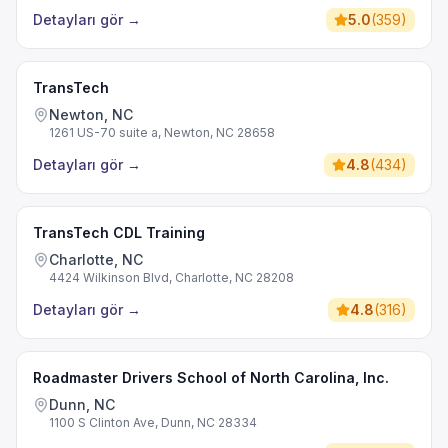
Detayları gör
→
5.0
(
359
)
TransTech
Newton, NC
1261 US-70 suite a, Newton, NC 28658
Detayları gör
→
4.8
(
434
)
TransTech CDL Training
Charlotte, NC
4424 Wilkinson Blvd, Charlotte, NC 28208
Detayları gör
→
4.8
(
316
)
Roadmaster Drivers School of North Carolina, Inc.
Dunn, NC
1100 S Clinton Ave, Dunn, NC 28334