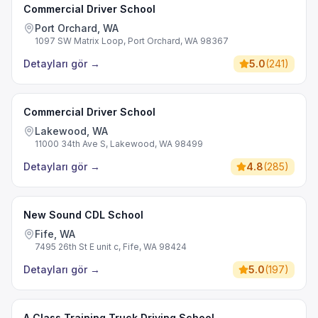
Commercial Driver School
Port Orchard, WA
1097 SW Matrix Loop, Port Orchard, WA 98367
Detayları gör
→
5.0
(
241
)
Commercial Driver School
Lakewood, WA
11000 34th Ave S, Lakewood, WA 98499
Detayları gör
→
4.8
(
285
)
New Sound CDL School
Fife, WA
7495 26th St E unit c, Fife, WA 98424
Detayları gör
→
5.0
(
197
)
A Class Training Truck Driving School