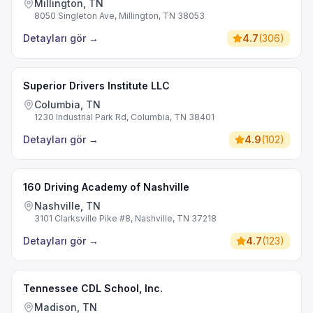
Millington, TN
8050 Singleton Ave, Millington, TN 38053
Detayları gör
→
4.7
(
306
)
Superior Drivers Institute LLC
Columbia, TN
1230 Industrial Park Rd, Columbia, TN 38401
Detayları gör
→
4.9
(
102
)
160 Driving Academy of Nashville
Nashville, TN
3101 Clarksville Pike #8, Nashville, TN 37218
Detayları gör
→
4.7
(
123
)
Tennessee CDL School, Inc.
Madison, TN