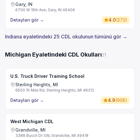
Gary, IN
6700 W 15th Ave, Gary, IN 46406
Detayları gör
→
4.0
(
273
)
Indiana eyaletindeki 25 CDL okulunun tümünü gör →
Michigan Eyaletindeki CDL Okulları
21
U.S. Truck Driver Training School
Sterling Heights, MI
6500 15 Mile Rd, Sterling Heights, MI 48312
Detayları gör
→
4.9
(
908
)
West Michigan CDL
Grandville, MI
3388 Busch Dr SW, Grandville, MI 49418