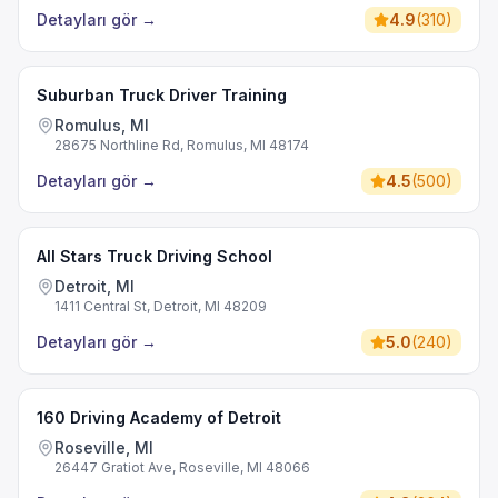
Detayları gör
→
4.9
(
310
)
Suburban Truck Driver Training
Romulus, MI
28675 Northline Rd, Romulus, MI 48174
Detayları gör
→
4.5
(
500
)
All Stars Truck Driving School
Detroit, MI
1411 Central St, Detroit, MI 48209
Detayları gör
→
5.0
(
240
)
160 Driving Academy of Detroit
Roseville, MI
26447 Gratiot Ave, Roseville, MI 48066