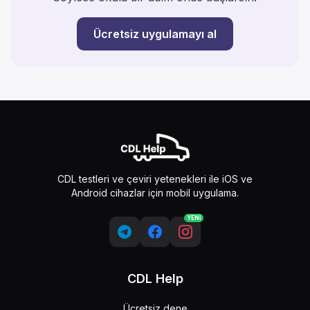
Ücretsiz uygulamayı al
CDL testleri ve çeviri yetenekleri ile iOS ve
Android cihazlar için mobil uygulama.
YENİ
CDL Help
Ücretsiz dene