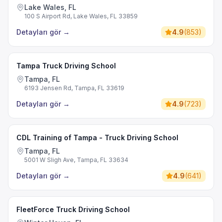
Lake Wales, FL
100 S Airport Rd, Lake Wales, FL 33859
Detayları gör
→
4.9
(
853
)
Tampa Truck Driving School
Tampa, FL
6193 Jensen Rd, Tampa, FL 33619
Detayları gör
→
4.9
(
723
)
CDL Training of Tampa - Truck Driving School
Tampa, FL
5001 W Sligh Ave, Tampa, FL 33634
Detayları gör
→
4.9
(
641
)
FleetForce Truck Driving School