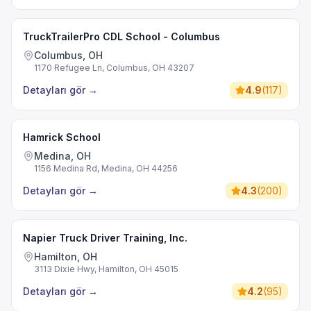
TruckTrailerPro CDL School - Columbus
Columbus, OH
1170 Refugee Ln, Columbus, OH 43207
Detayları gör
→
4.9
(
117
)
Hamrick School
Medina, OH
1156 Medina Rd, Medina, OH 44256
Detayları gör
→
4.3
(
200
)
Napier Truck Driver Training, Inc.
Hamilton, OH
3113 Dixie Hwy, Hamilton, OH 45015
Detayları gör
→
4.2
(
95
)