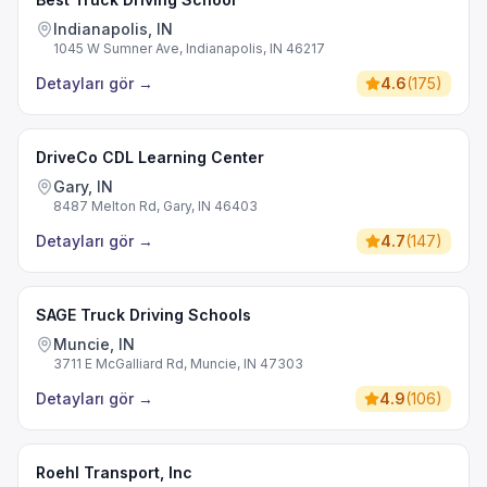
Indianapolis, IN
1045 W Sumner Ave, Indianapolis, IN 46217
Detayları gör
→
4.6
(
175
)
DriveCo CDL Learning Center
Gary, IN
8487 Melton Rd, Gary, IN 46403
Detayları gör
→
4.7
(
147
)
SAGE Truck Driving Schools
Muncie, IN
3711 E McGalliard Rd, Muncie, IN 47303
Detayları gör
→
4.9
(
106
)
Roehl Transport, Inc