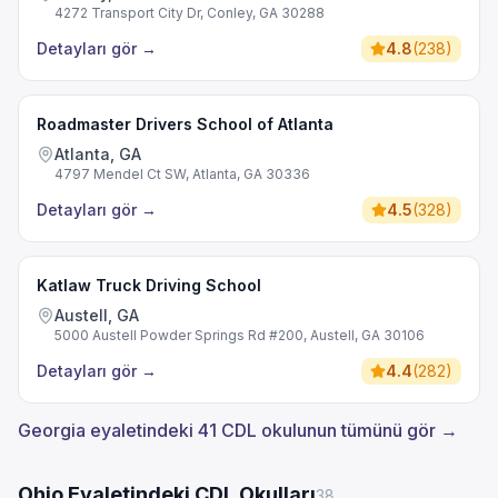
4272 Transport City Dr, Conley, GA 30288
Detayları gör
→
4.8
(
238
)
Roadmaster Drivers School of Atlanta
Atlanta, GA
4797 Mendel Ct SW, Atlanta, GA 30336
Detayları gör
→
4.5
(
328
)
Katlaw Truck Driving School
Austell, GA
5000 Austell Powder Springs Rd #200, Austell, GA 30106
Detayları gör
→
4.4
(
282
)
Georgia eyaletindeki 41 CDL okulunun tümünü gör →
Ohio Eyaletindeki CDL Okulları
38