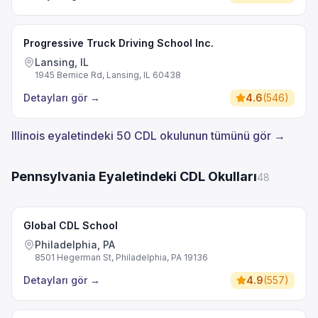
Progressive Truck Driving School Inc.
Lansing, IL
1945 Bernice Rd, Lansing, IL 60438
Detayları gör
→
4.6
(
546
)
Illinois eyaletindeki 50 CDL okulunun tümünü gör →
Pennsylvania Eyaletindeki CDL Okulları
48
Global CDL School
Philadelphia, PA
8501 Hegerman St, Philadelphia, PA 19136
Detayları gör
→
4.9
(
557
)