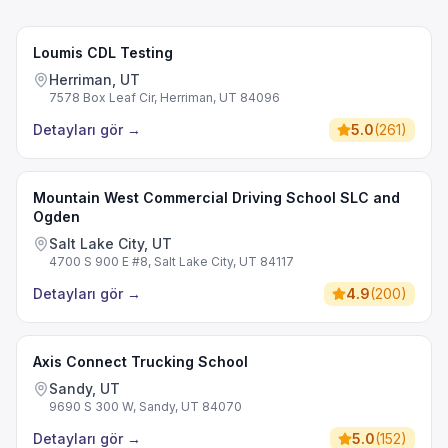
Loumis CDL Testing
Herriman, UT
7578 Box Leaf Cir, Herriman, UT 84096
Detayları gör
→
5.0
(
261
)
Mountain West Commercial Driving School SLC and
Ogden
Salt Lake City, UT
4700 S 900 E #8, Salt Lake City, UT 84117
Detayları gör
→
4.9
(
200
)
Axis Connect Trucking School
Sandy, UT
9690 S 300 W, Sandy, UT 84070
Detayları gör
→
5.0
(
152
)