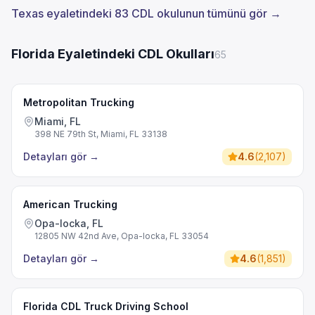
Texas eyaletindeki 83 CDL okulunun tümünü gör →
Florida Eyaletindeki CDL Okulları
65
Metropolitan Trucking
Miami, FL
398 NE 79th St, Miami, FL 33138
Detayları gör
→
4.6
(
2,107
)
American Trucking
Opa-locka, FL
12805 NW 42nd Ave, Opa-locka, FL 33054
Detayları gör
→
4.6
(
1,851
)
Florida CDL Truck Driving School