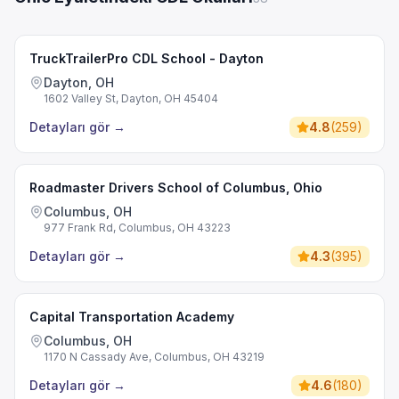
TruckTrailerPro CDL School - Dayton
Dayton, OH
1602 Valley St, Dayton, OH 45404
Detayları gör
→
4.8
(
259
)
Roadmaster Drivers School of Columbus, Ohio
Columbus, OH
977 Frank Rd, Columbus, OH 43223
Detayları gör
→
4.3
(
395
)
Capital Transportation Academy
Columbus, OH
1170 N Cassady Ave, Columbus, OH 43219
Detayları gör
→
4.6
(
180
)