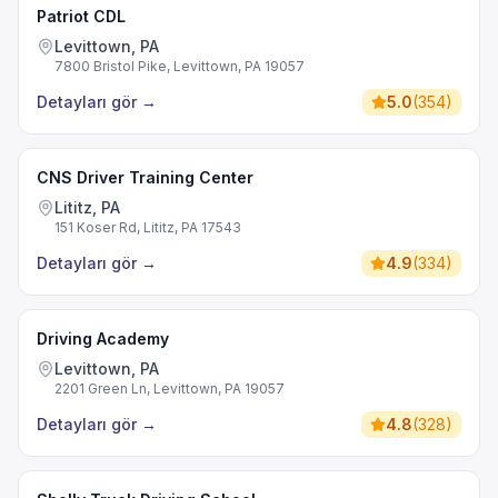
Patriot CDL
Levittown, PA
7800 Bristol Pike, Levittown, PA 19057
Detayları gör
→
5.0
(
354
)
CNS Driver Training Center
Lititz, PA
151 Koser Rd, Lititz, PA 17543
Detayları gör
→
4.9
(
334
)
Driving Academy
Levittown, PA
2201 Green Ln, Levittown, PA 19057
Detayları gör
→
4.8
(
328
)