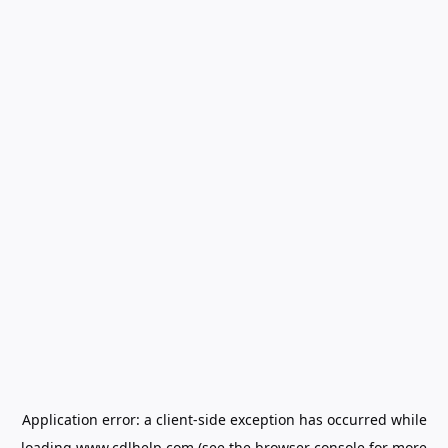
Application error: a
client
-side exception has occurred while
loading
www.cdlhelp.com
(see the
browser console
for more