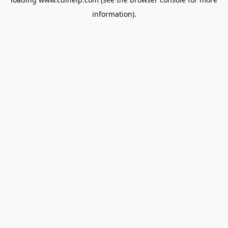
information).