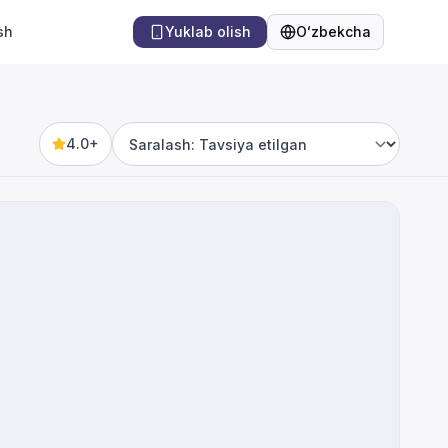
sh
Yuklab olish
Oʻzbekcha
Til
4.0+
Sort by