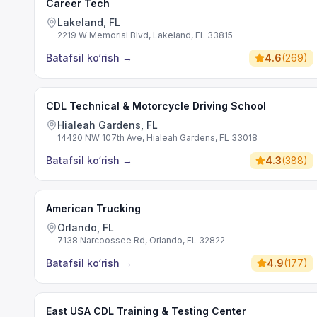
Career Tech
Lakeland, FL
2219 W Memorial Blvd, Lakeland, FL 33815
Batafsil ko‘rish
→
4.6
(
269
)
CDL Technical & Motorcycle Driving School
Hialeah Gardens, FL
14420 NW 107th Ave, Hialeah Gardens, FL 33018
Batafsil ko‘rish
→
4.3
(
388
)
American Trucking
Orlando, FL
7138 Narcoossee Rd, Orlando, FL 32822
Batafsil ko‘rish
→
4.9
(
177
)
East USA CDL Training & Testing Center