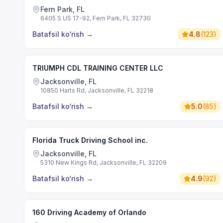
Fern Park, FL
6405 S US 17-92, Fern Park, FL 32730
Batafsil ko‘rish
→
4.8
(
123
)
TRIUMPH CDL TRAINING CENTER LLC
Jacksonville, FL
10850 Harts Rd, Jacksonville, FL 32218
Batafsil ko‘rish
→
5.0
(
85
)
Florida Truck Driving School inc.
Jacksonville, FL
5310 New Kings Rd, Jacksonville, FL 32209
Batafsil ko‘rish
→
4.9
(
92
)
160 Driving Academy of Orlando