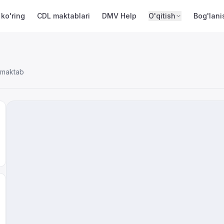
 ko'ring
CDL maktablari
DMV Help
O'qitish
Bog'lani
 maktab