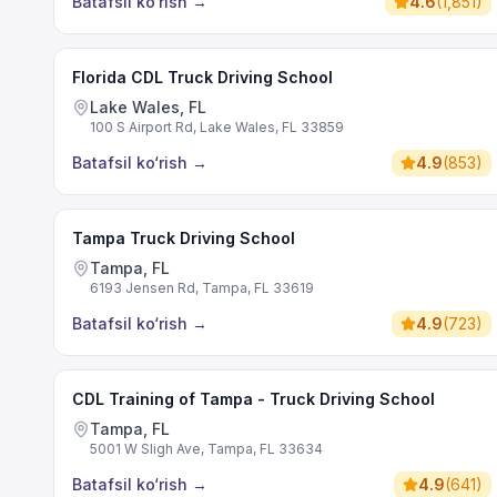
Batafsil ko‘rish
→
4.6
(
1,851
)
Florida CDL Truck Driving School
Lake Wales, FL
100 S Airport Rd, Lake Wales, FL 33859
Batafsil ko‘rish
→
4.9
(
853
)
Tampa Truck Driving School
Tampa, FL
6193 Jensen Rd, Tampa, FL 33619
Batafsil ko‘rish
→
4.9
(
723
)
CDL Training of Tampa - Truck Driving School
Tampa, FL
5001 W Sligh Ave, Tampa, FL 33634
Batafsil ko‘rish
→
4.9
(
641
)