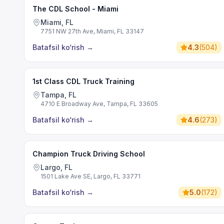
The CDL School - Miami
Miami, FL
7751 NW 27th Ave, Miami, FL 33147
Batafsil ko‘rish
→
4.3
(
504
)
1st Class CDL Truck Training
Tampa, FL
4710 E Broadway Ave, Tampa, FL 33605
Batafsil ko‘rish
→
4.6
(
273
)
Champion Truck Driving School
Largo, FL
1501 Lake Ave SE, Largo, FL 33771
Batafsil ko‘rish
→
5.0
(
172
)