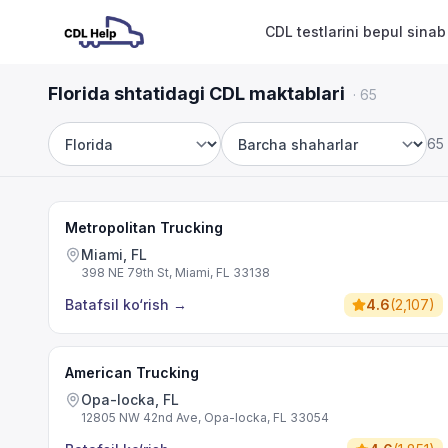
CDL testlarini bepul sinab
Florida shtatidagi CDL maktablari
·
65
65
Shtat
Shahar
Metropolitan Trucking
Miami, FL
398 NE 79th St, Miami, FL 33138
Batafsil ko‘rish
→
4.6
(
2,107
)
American Trucking
Opa-locka, FL
12805 NW 42nd Ave, Opa-locka, FL 33054