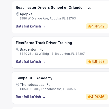
Roadmaster Drivers School of Orlando, Inc.
Apopka, FL
2580 W Orange Ave, Apopka, FL 32703
Batafsil ko‘rish
→
4.4
(
542
)
FleetForce Truck Driver Training
Bradenton, FL
5840 26th St W Bldg. 18, Bradenton, FL 34207
Batafsil ko‘rish
→
4.9
(
253
)
Tampa CDL Academy
Thonotosassa, FL
11853 US-301, Thonotosassa, FL 33592
Batafsil ko‘rish
→
4.9
(
246
)