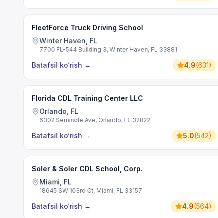
FleetForce Truck Driving School
Winter Haven, FL
7700 FL-544 Building 3, Winter Haven, FL 33881
Batafsil ko‘rish
→
4.9
(
631
)
Florida CDL Training Center LLC
Orlando, FL
6302 Seminole Ave, Orlando, FL 32822
Batafsil ko‘rish
→
5.0
(
542
)
Soler & Soler CDL School, Corp.
Miami, FL
18645 SW 103rd Ct, Miami, FL 33157
Batafsil ko‘rish
→
4.9
(
564
)