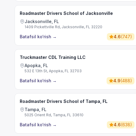
Roadmaster Drivers School of Jacksonville
Jacksonville, FL
1409 Pickettville Rd, Jacksonville, FL 32220
Batafsil ko‘rish
→
4.6
(
747
)
Truckmaster CDL Training LLC
Apopka, FL
532 E 13th St, Apopka, FL 32703
Batafsil ko‘rish
→
4.9
(
488
)
Roadmaster Drivers School of Tampa, FL
Tampa, FL
5025 Orient Rd, Tampa, FL 33610
Batafsil ko‘rish
→
4.6
(
638
)