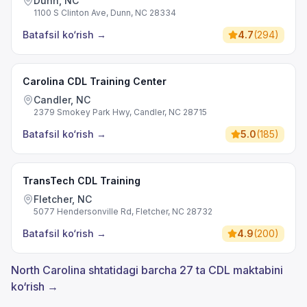
Dunn, NC
1100 S Clinton Ave, Dunn, NC 28334
Batafsil ko‘rish
→
4.7
(
294
)
Carolina CDL Training Center
Candler, NC
2379 Smokey Park Hwy, Candler, NC 28715
Batafsil ko‘rish
→
5.0
(
185
)
TransTech CDL Training
Fletcher, NC
5077 Hendersonville Rd, Fletcher, NC 28732
Batafsil ko‘rish
→
4.9
(
200
)
North Carolina shtatidagi barcha 27 ta CDL maktabini
ko‘rish →