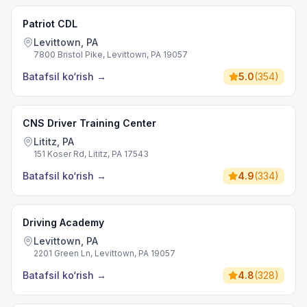
Patriot CDL
Levittown, PA
7800 Bristol Pike, Levittown, PA 19057
Batafsil ko‘rish
→
5.0
(
354
)
CNS Driver Training Center
Lititz, PA
151 Koser Rd, Lititz, PA 17543
Batafsil ko‘rish
→
4.9
(
334
)
Driving Academy
Levittown, PA
2201 Green Ln, Levittown, PA 19057
Batafsil ko‘rish
→
4.8
(
328
)