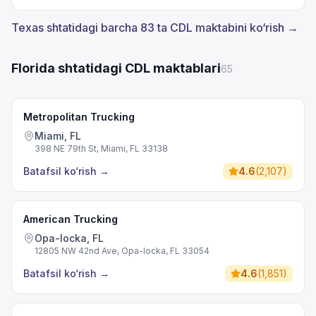
Texas shtatidagi barcha 83 ta CDL maktabini ko‘rish →
Florida shtatidagi CDL maktablari
65
Metropolitan Trucking
Miami, FL
398 NE 79th St, Miami, FL 33138
Batafsil ko‘rish
→
4.6
(
2,107
)
American Trucking
Opa-locka, FL
12805 NW 42nd Ave, Opa-locka, FL 33054
Batafsil ko‘rish
→
4.6
(
1,851
)