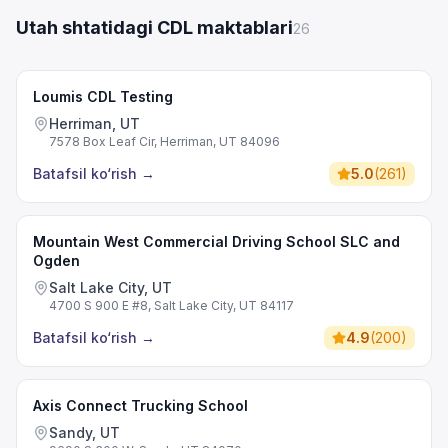
Utah shtatidagi CDL maktablari
26
Loumis CDL Testing
Herriman, UT
7578 Box Leaf Cir, Herriman, UT 84096
Batafsil ko‘rish
→
5.0
(
261
)
Mountain West Commercial Driving School SLC and
Ogden
Salt Lake City, UT
4700 S 900 E #8, Salt Lake City, UT 84117
Batafsil ko‘rish
→
4.9
(
200
)
Axis Connect Trucking School
Sandy, UT