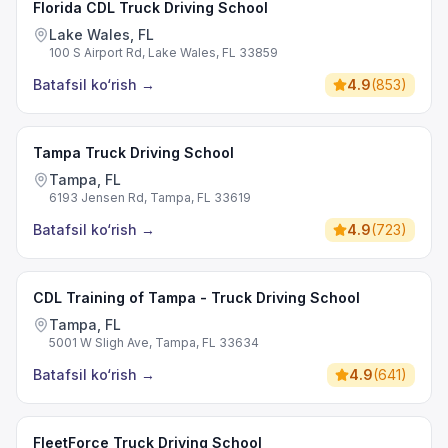
Florida CDL Truck Driving School
Lake Wales, FL
100 S Airport Rd, Lake Wales, FL 33859
Batafsil ko‘rish
→
4.9
(
853
)
Tampa Truck Driving School
Tampa, FL
6193 Jensen Rd, Tampa, FL 33619
Batafsil ko‘rish
→
4.9
(
723
)
CDL Training of Tampa - Truck Driving School
Tampa, FL
5001 W Sligh Ave, Tampa, FL 33634
Batafsil ko‘rish
→
4.9
(
641
)
FleetForce Truck Driving School