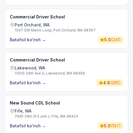
Commercial Driver School
Port Orchard, WA
1097 SW Matrix Loop, Port Orchard, WA 98367
Batafsil ko‘rish
→
5.0
(
241
)
Commercial Driver School
Lakewood, WA
11000 34th Ave S, Lakewood, WA 98499
Batafsil ko‘rish
→
4.8
(
285
)
New Sound CDL School
Fife, WA
7495 26th St E unit c, Fife, WA 98424
Batafsil ko‘rish
→
5.0
(
197
)