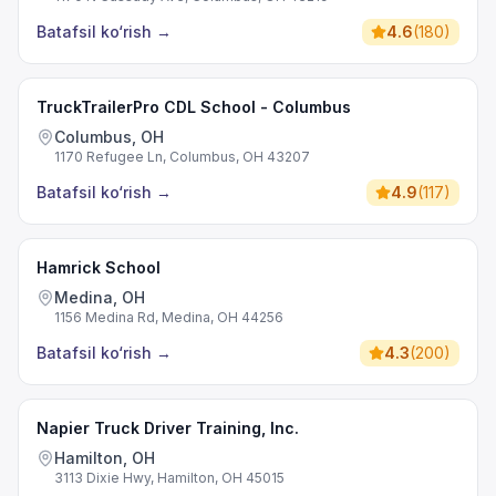
Batafsil ko‘rish
→
4.6
(
180
)
TruckTrailerPro CDL School - Columbus
Columbus, OH
1170 Refugee Ln, Columbus, OH 43207
Batafsil ko‘rish
→
4.9
(
117
)
Hamrick School
Medina, OH
1156 Medina Rd, Medina, OH 44256
Batafsil ko‘rish
→
4.3
(
200
)
Napier Truck Driver Training, Inc.
Hamilton, OH
3113 Dixie Hwy, Hamilton, OH 45015