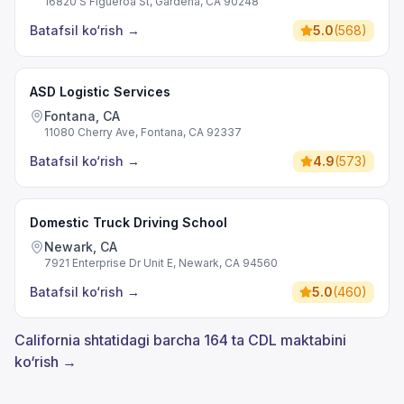
16820 S Figueroa St, Gardena, CA 90248
Batafsil ko‘rish
→
5.0
(
568
)
ASD Logistic Services
Fontana, CA
11080 Cherry Ave, Fontana, CA 92337
Batafsil ko‘rish
→
4.9
(
573
)
Domestic Truck Driving School
Newark, CA
7921 Enterprise Dr Unit E, Newark, CA 94560
Batafsil ko‘rish
→
5.0
(
460
)
California shtatidagi barcha 164 ta CDL maktabini
ko‘rish →