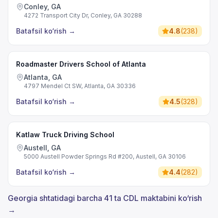
Conley, GA
4272 Transport City Dr, Conley, GA 30288
Batafsil ko‘rish
→
4.8
(
238
)
Roadmaster Drivers School of Atlanta
Atlanta, GA
4797 Mendel Ct SW, Atlanta, GA 30336
Batafsil ko‘rish
→
4.5
(
328
)
Katlaw Truck Driving School
Austell, GA
5000 Austell Powder Springs Rd #200, Austell, GA 30106
Batafsil ko‘rish
→
4.4
(
282
)
Georgia shtatidagi barcha 41 ta CDL maktabini ko‘rish
→