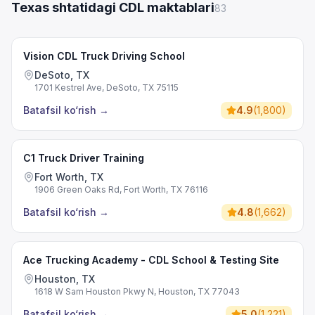
Texas shtatidagi CDL maktablari
83
Vision CDL Truck Driving School
DeSoto, TX
1701 Kestrel Ave, DeSoto, TX 75115
Batafsil ko‘rish
→
4.9
(
1,800
)
C1 Truck Driver Training
Fort Worth, TX
1906 Green Oaks Rd, Fort Worth, TX 76116
Batafsil ko‘rish
→
4.8
(
1,662
)
Ace Trucking Academy - CDL School & Testing Site
Houston, TX
1618 W Sam Houston Pkwy N, Houston, TX 77043
Batafsil ko‘rish
→
5.0
(
1,221
)