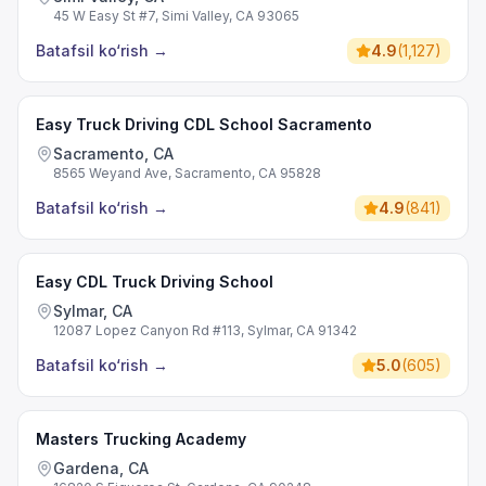
45 W Easy St #7, Simi Valley, CA 93065
Batafsil ko‘rish
→
4.9
(
1,127
)
Easy Truck Driving CDL School Sacramento
Sacramento, CA
8565 Weyand Ave, Sacramento, CA 95828
Batafsil ko‘rish
→
4.9
(
841
)
Easy CDL Truck Driving School
Sylmar, CA
12087 Lopez Canyon Rd #113, Sylmar, CA 91342
Batafsil ko‘rish
→
5.0
(
605
)
Masters Trucking Academy
Gardena, CA