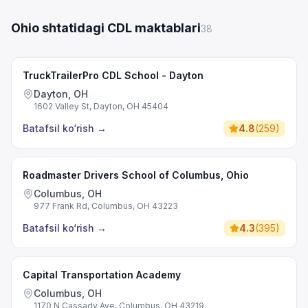
Ohio shtatidagi CDL maktablari
38
TruckTrailerPro CDL School - Dayton
Dayton, OH
1602 Valley St, Dayton, OH 45404
Batafsil ko‘rish
→
4.8
(
259
)
Roadmaster Drivers School of Columbus, Ohio
Columbus, OH
977 Frank Rd, Columbus, OH 43223
Batafsil ko‘rish
→
4.3
(
395
)
Capital Transportation Academy
Columbus, OH
1170 N Cassady Ave, Columbus, OH 43219