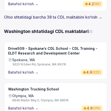
Batafsil ko‘rish
→
4.2
(
95
)
Ohio shtatidagi barcha 38 ta CDL maktabini ko‘rish →
Washington shtatidagi CDL maktablari
35
Drive509 - Spokane’s CDL School - CDL Training -
ELDT Research and Development Center
Spokane, WA
3620 N Eden Rd, Spokane, WA 99216
Batafsil ko‘rish
→
4.9
(
325
)
Washington Trucking School
Olympia, WA
6846 Martin Way E, Olympia, WA 98516
Batafsil ko‘rish
→
4.9
(
316
)