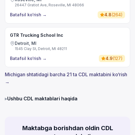
26447 Gratiot Ave, Roseville, MI 48066
Batafsil ko‘rish
→
4.8
(
264
)
GTR Trucking School Inc
Detroit, MI
1545 Clay St, Detroit, MI 48211
Batafsil ko‘rish
→
4.9
(
127
)
Michigan shtatidagi barcha 21 ta CDL maktabini ko‘rish
→
▸
Ushbu CDL maktablari haqida
Maktabga borishdan oldin CDL