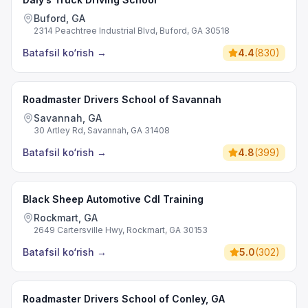
Buford, GA
2314 Peachtree Industrial Blvd, Buford, GA 30518
Batafsil ko‘rish
→
4.4
(
830
)
Roadmaster Drivers School of Savannah
Savannah, GA
30 Artley Rd, Savannah, GA 31408
Batafsil ko‘rish
→
4.8
(
399
)
Black Sheep Automotive Cdl Training
Rockmart, GA
2649 Cartersville Hwy, Rockmart, GA 30153
Batafsil ko‘rish
→
5.0
(
302
)
Roadmaster Drivers School of Conley, GA