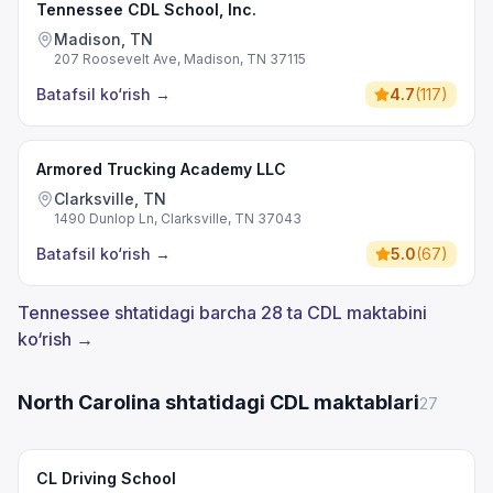
Tennessee CDL School, Inc.
Madison, TN
207 Roosevelt Ave, Madison, TN 37115
Batafsil ko‘rish
→
4.7
(
117
)
Armored Trucking Academy LLC
Clarksville, TN
1490 Dunlop Ln, Clarksville, TN 37043
Batafsil ko‘rish
→
5.0
(
67
)
Tennessee shtatidagi barcha 28 ta CDL maktabini
ko‘rish →
North Carolina shtatidagi CDL maktablari
27
CL Driving School