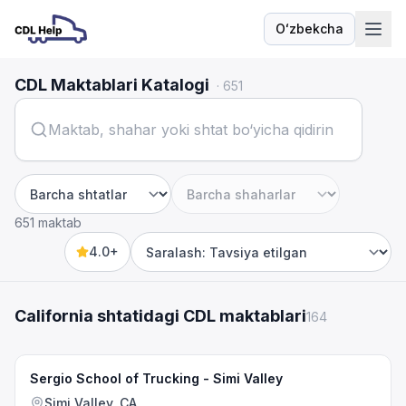
Oʻzbekcha
Til
CDL Maktablari Katalogi
·
651
Shtat
Shahar
651 maktab
4.0+
Sort by
California shtatidagi CDL maktablari
164
Sergio School of Trucking - Simi Valley
Simi Valley, CA