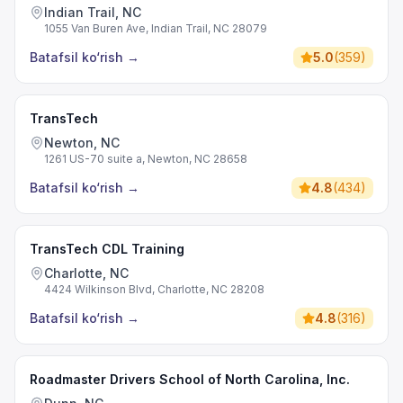
Indian Trail, NC
1055 Van Buren Ave, Indian Trail, NC 28079
Batafsil ko‘rish
→
5.0
(
359
)
TransTech
Newton, NC
1261 US-70 suite a, Newton, NC 28658
Batafsil ko‘rish
→
4.8
(
434
)
TransTech CDL Training
Charlotte, NC
4424 Wilkinson Blvd, Charlotte, NC 28208
Batafsil ko‘rish
→
4.8
(
316
)
Roadmaster Drivers School of North Carolina, Inc.