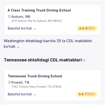
A Class Training Truck Driving School
Auburn, WA
4111 Auburn Wy N, Auburn, WA 98002
Batafsil ko‘rish
→
4.9
(
190
)
Washington shtatidagi barcha 35 ta CDL maktabini
ko‘rish →
Tennessee shtatidagi CDL maktablari
28
Tennessee Truck Driving School
Powell, TN
7142 Clinton Hwy, Powell, TN 37849
Batafsil ko‘rish
→
4.7
(
580
)