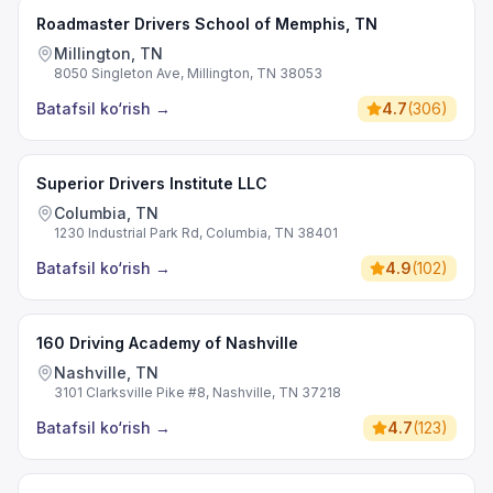
Roadmaster Drivers School of Memphis, TN
Millington, TN
8050 Singleton Ave, Millington, TN 38053
Batafsil ko‘rish
→
4.7
(
306
)
Superior Drivers Institute LLC
Columbia, TN
1230 Industrial Park Rd, Columbia, TN 38401
Batafsil ko‘rish
→
4.9
(
102
)
160 Driving Academy of Nashville
Nashville, TN
3101 Clarksville Pike #8, Nashville, TN 37218
Batafsil ko‘rish
→
4.7
(
123
)