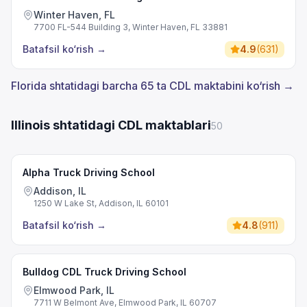
Winter Haven, FL
7700 FL-544 Building 3, Winter Haven, FL 33881
Batafsil ko‘rish
→
4.9
(
631
)
Florida shtatidagi barcha 65 ta CDL maktabini ko‘rish →
Illinois shtatidagi CDL maktablari
50
Alpha Truck Driving School
Addison, IL
1250 W Lake St, Addison, IL 60101
Batafsil ko‘rish
→
4.8
(
911
)
Bulldog CDL Truck Driving School
Elmwood Park, IL
7711 W Belmont Ave, Elmwood Park, IL 60707