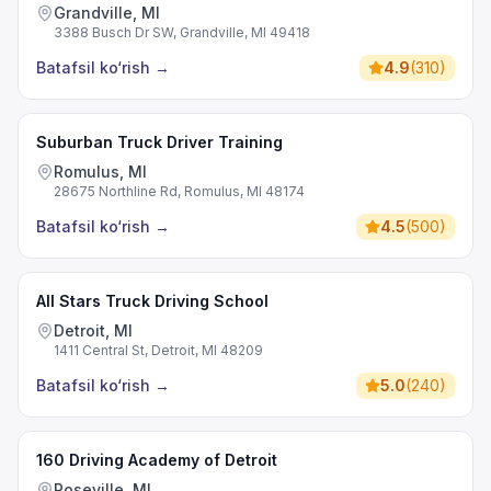
Grandville, MI
3388 Busch Dr SW, Grandville, MI 49418
Batafsil ko‘rish
→
4.9
(
310
)
Suburban Truck Driver Training
Romulus, MI
28675 Northline Rd, Romulus, MI 48174
Batafsil ko‘rish
→
4.5
(
500
)
All Stars Truck Driving School
Detroit, MI
1411 Central St, Detroit, MI 48209
Batafsil ko‘rish
→
5.0
(
240
)
160 Driving Academy of Detroit
Roseville, MI