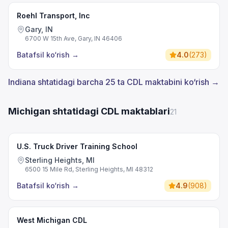
Roehl Transport, Inc
Gary, IN
6700 W 15th Ave, Gary, IN 46406
Batafsil ko‘rish
→
4.0
(
273
)
Indiana shtatidagi barcha 25 ta CDL maktabini ko‘rish →
Michigan shtatidagi CDL maktablari
21
U.S. Truck Driver Training School
Sterling Heights, MI
6500 15 Mile Rd, Sterling Heights, MI 48312
Batafsil ko‘rish
→
4.9
(
908
)
West Michigan CDL