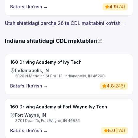
Batafsil ko‘rish
→
4.9
(
74
)
Utah shtatidagi barcha 26 ta CDL maktabini ko‘rish →
Indiana shtatidagi CDL maktablari
25
160 Driving Academy of Ivy Tech
Indianapolis, IN
2820 N Meridian St Rm 113, Indianapolis, IN 46208
Batafsil ko‘rish
→
4.8
(
246
)
160 Driving Academy at Fort Wayne Ivy Tech
Fort Wayne, IN
3701 Dean Dr, Fort Wayne, IN 46835
Batafsil ko‘rish
→
5.0
(
174
)