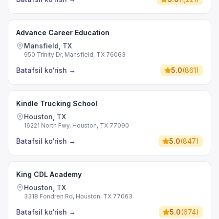
Advance Career Education
Mansfield, TX
950 Trinity Dr, Mansfield, TX 76063
Batafsil ko‘rish
→
5.0
(
861
)
Kindle Trucking School
Houston, TX
16221 North Fwy, Houston, TX 77090
Batafsil ko‘rish
→
5.0
(
847
)
King CDL Academy
Houston, TX
3318 Fondren Rd, Houston, TX 77063
Batafsil ko‘rish
→
5.0
(
674
)