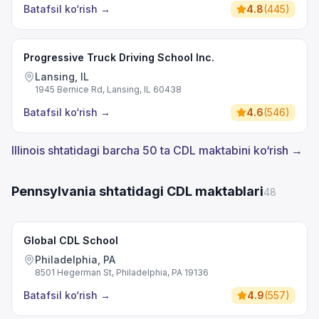
Batafsil ko‘rish
→
4.8
(
445
)
Progressive Truck Driving School Inc.
Lansing, IL
1945 Bernice Rd, Lansing, IL 60438
Batafsil ko‘rish
→
4.6
(
546
)
Illinois shtatidagi barcha 50 ta CDL maktabini ko‘rish →
Pennsylvania shtatidagi CDL maktablari
48
Global CDL School
Philadelphia, PA
8501 Hegerman St, Philadelphia, PA 19136
Batafsil ko‘rish
→
4.9
(
557
)