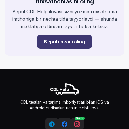
ruxsatnomasini oling
Bepul CDL Help ilovasi sizni yozma ruxsatnoma
imtihoniga bir nechta tilda tayyorlaydi — shunda
maktabga oldindan tayyor holda kelasiz.
Bepul ilovani oling
CDL testlari va tarjima imkoniyatlari bilan iOS va
Android qurilmalari uchun mobil ilova.
YANGI