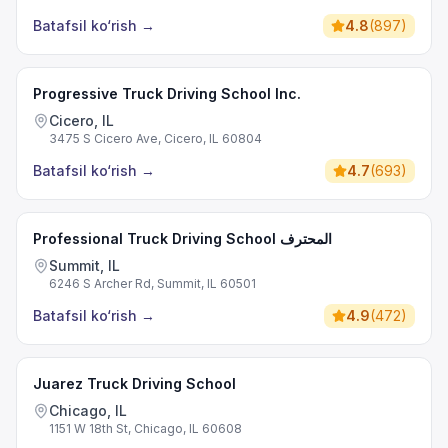
Batafsil ko‘rish
→
4.8
(
897
)
Progressive Truck Driving School Inc.
Cicero, IL
3475 S Cicero Ave, Cicero, IL 60804
Batafsil ko‘rish
→
4.7
(
693
)
Professional Truck Driving School المحترف
Summit, IL
6246 S Archer Rd, Summit, IL 60501
Batafsil ko‘rish
→
4.9
(
472
)
Juarez Truck Driving School
Chicago, IL
1151 W 18th St, Chicago, IL 60608