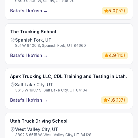
9690 S 300 W, Sandy, UT 84070
Batafsil ko‘rish
→
5.0
(
152
)
The Trucking School
Spanish Fork, UT
851 W 6400 S, Spanish Fork, UT 84660
Batafsil ko‘rish
→
4.9
(
110
)
Apex Trucking LLC, CDL Training and Testing in Utah.
Salt Lake City, UT
3615 W 1987 S, Salt Lake City, UT 84104
Batafsil ko‘rish
→
4.6
(
137
)
Utah Truck Driving School
West Valley City, UT
3892 S 6515 W, West Valley City, UT 84128