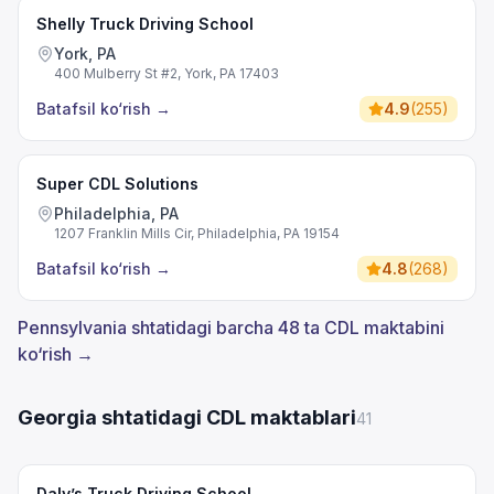
Shelly Truck Driving School
York, PA
400 Mulberry St #2, York, PA 17403
Batafsil ko‘rish
→
4.9
(
255
)
Super CDL Solutions
Philadelphia, PA
1207 Franklin Mills Cir, Philadelphia, PA 19154
Batafsil ko‘rish
→
4.8
(
268
)
Pennsylvania shtatidagi barcha 48 ta CDL maktabini
ko‘rish →
Georgia shtatidagi CDL maktablari
41
Daly’s Truck Driving School