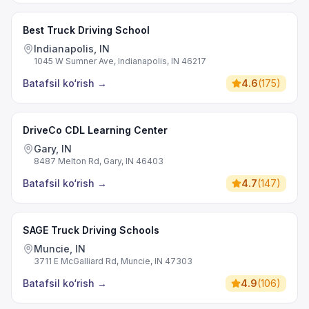
Best Truck Driving School
Indianapolis, IN
1045 W Sumner Ave, Indianapolis, IN 46217
Batafsil ko‘rish
→
4.6
(
175
)
DriveCo CDL Learning Center
Gary, IN
8487 Melton Rd, Gary, IN 46403
Batafsil ko‘rish
→
4.7
(
147
)
SAGE Truck Driving Schools
Muncie, IN
3711 E McGalliard Rd, Muncie, IN 47303
Batafsil ko‘rish
→
4.9
(
106
)