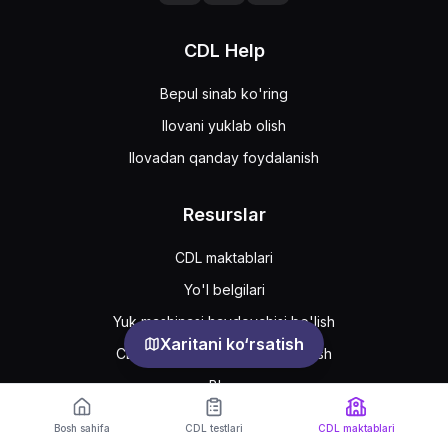
CDL Help
Bepul sinab ko'ring
Ilovani yuklab olish
Ilovadan qanday foydalanish
Resurslar
CDL maktablari
Yo'l belgilari
Yuk mashinasi haydovchisi bo'lish
Xaritani ko‘rsatish
CDL ruxsatnomasini qanday olish
Blog
Bosh sahifa
CDL testlari
CDL maktablari
Support