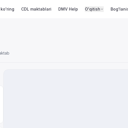
 ko'ring
CDL maktablari
DMV Help
O'qitish
Bog'lani
aktab