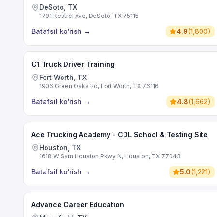
DeSoto, TX
1701 Kestrel Ave, DeSoto, TX 75115
Batafsil ko‘rish
→
4.9
(
1,800
)
C1 Truck Driver Training
Fort Worth, TX
1906 Green Oaks Rd, Fort Worth, TX 76116
Batafsil ko‘rish
→
4.8
(
1,662
)
Ace Trucking Academy - CDL School & Testing Site
Houston, TX
1618 W Sam Houston Pkwy N, Houston, TX 77043
Batafsil ko‘rish
→
5.0
(
1,221
)
Advance Career Education