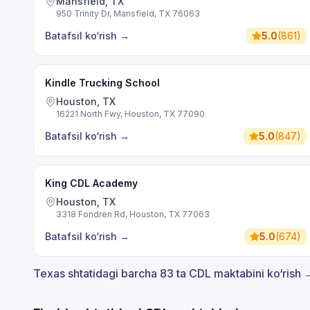
Mansfield, TX
950 Trinity Dr, Mansfield, TX 76063
Batafsil ko‘rish
→
5.0
(
861
)
Kindle Trucking School
Houston, TX
16221 North Fwy, Houston, TX 77090
Batafsil ko‘rish
→
5.0
(
847
)
King CDL Academy
Houston, TX
3318 Fondren Rd, Houston, TX 77063
Batafsil ko‘rish
→
5.0
(
674
)
Texas shtatidagi barcha 83 ta CDL maktabini ko‘rish 