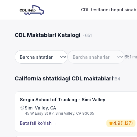
CDL testlarini bepul sinab
CDL Maktablari Katalogi
·
651
651 m
Shtat
Shahar
California shtatidagi CDL maktablari
164
Sergio School of Trucking - Simi Valley
Simi Valley, CA
45 W Easy St #7, Simi Valley, CA 93065
Batafsil ko‘rish
→
4.9
(
1,127
)