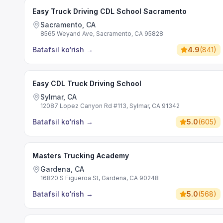
Easy Truck Driving CDL School Sacramento
Sacramento, CA
8565 Weyand Ave, Sacramento, CA 95828
Batafsil ko‘rish
→
4.9
(
841
)
Easy CDL Truck Driving School
Sylmar, CA
12087 Lopez Canyon Rd #113, Sylmar, CA 91342
Batafsil ko‘rish
→
5.0
(
605
)
Masters Trucking Academy
Gardena, CA
16820 S Figueroa St, Gardena, CA 90248
Batafsil ko‘rish
→
5.0
(
568
)