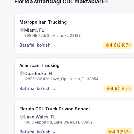
Florida shtatidagi CDL maktablari
65
Metropolitan Trucking
Miami, FL
398 NE 79th St, Miami, FL 33138
Batafsil ko‘rish
→
4.6
(
2,107
)
American Trucking
Opa-locka, FL
12805 NW 42nd Ave, Opa-locka, FL 33054
Batafsil ko‘rish
→
4.6
(
1,851
)
Florida CDL Truck Driving School
Lake Wales, FL
100 S Airport Rd, Lake Wales, FL 33859
Batafsil ko‘rish
→
4.9
(
853
)