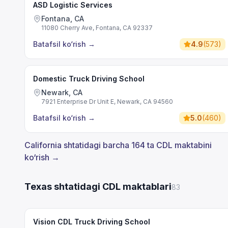
ASD Logistic Services
Fontana, CA
11080 Cherry Ave, Fontana, CA 92337
Batafsil ko‘rish
→
4.9
(
573
)
Domestic Truck Driving School
Newark, CA
7921 Enterprise Dr Unit E, Newark, CA 94560
Batafsil ko‘rish
→
5.0
(
460
)
California shtatidagi barcha 164 ta CDL maktabini
ko‘rish →
Texas shtatidagi CDL maktablari
83
Vision CDL Truck Driving School