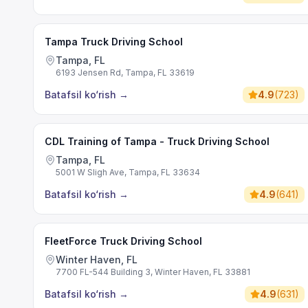
Tampa Truck Driving School
Tampa, FL
6193 Jensen Rd, Tampa, FL 33619
Batafsil ko‘rish
→
4.9
(
723
)
CDL Training of Tampa - Truck Driving School
Tampa, FL
5001 W Sligh Ave, Tampa, FL 33634
Batafsil ko‘rish
→
4.9
(
641
)
FleetForce Truck Driving School
Winter Haven, FL
7700 FL-544 Building 3, Winter Haven, FL 33881
Batafsil ko‘rish
→
4.9
(
631
)