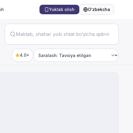
sh
Yuklab olish
Oʻzbekcha
Til
4.0+
Sort by