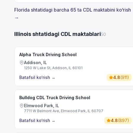
Florida shtatidagi barcha 65 ta CDL maktabini ko‘rish
→
Illinois shtatidagi CDL maktablari
50
Alpha Truck Driving School
Addison, IL
1250 W Lake St, Addison, IL 60101
Batafsil ko‘rish
→
4.8
(
911
)
Bulldog CDL Truck Driving School
Elmwood Park, IL
7711 W Belmont Ave, Elmwood Park, IL 60707
Batafsil ko‘rish
→
4.8
(
897
)