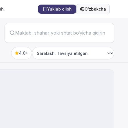
sh
Yuklab olish
Oʻzbekcha
Til
4.0+
Sort by