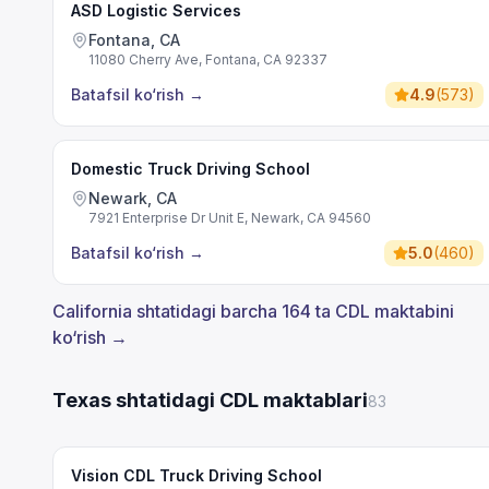
ASD Logistic Services
Fontana, CA
11080 Cherry Ave, Fontana, CA 92337
Batafsil ko‘rish
→
4.9
(
573
)
Domestic Truck Driving School
Newark, CA
7921 Enterprise Dr Unit E, Newark, CA 94560
Batafsil ko‘rish
→
5.0
(
460
)
California shtatidagi barcha 164 ta CDL maktabini
ko‘rish →
Texas shtatidagi CDL maktablari
83
Vision CDL Truck Driving School