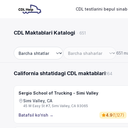
CDL testlarini bepul sinab
CDL Maktablari Katalogi
·
651
651 m
Shtat
Shahar
California shtatidagi CDL maktablari
164
Sergio School of Trucking - Simi Valley
Simi Valley, CA
45 W Easy St #7, Simi Valley, CA 93065
Batafsil ko‘rish
→
4.9
(
1,127
)