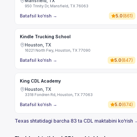
Mansfield, TX
950 Trinity Dr, Mansfield, TX 76063
Batafsil ko‘rish
→
5.0
(
861
)
Kindle Trucking School
Houston, TX
16221 North Fwy, Houston, TX 77090
Batafsil ko‘rish
→
5.0
(
847
)
King CDL Academy
Houston, TX
3318 Fondren Rd, Houston, TX 77063
Batafsil ko‘rish
→
5.0
(
674
)
Texas shtatidagi barcha 83 ta CDL maktabini ko‘rish 