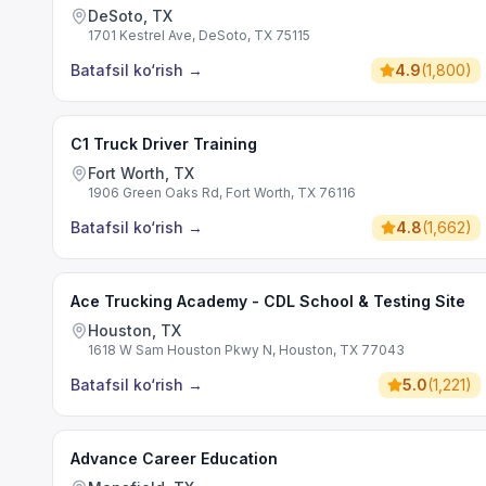
DeSoto, TX
1701 Kestrel Ave, DeSoto, TX 75115
Batafsil ko‘rish
→
4.9
(
1,800
)
C1 Truck Driver Training
Fort Worth, TX
1906 Green Oaks Rd, Fort Worth, TX 76116
Batafsil ko‘rish
→
4.8
(
1,662
)
Ace Trucking Academy - CDL School & Testing Site
Houston, TX
1618 W Sam Houston Pkwy N, Houston, TX 77043
Batafsil ko‘rish
→
5.0
(
1,221
)
Advance Career Education