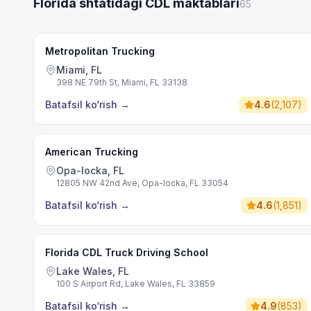
Florida shtatidagi CDL maktablari
65
Metropolitan Trucking
Miami, FL
398 NE 79th St, Miami, FL 33138
Batafsil ko‘rish
→
4.6
(
2,107
)
American Trucking
Opa-locka, FL
12805 NW 42nd Ave, Opa-locka, FL 33054
Batafsil ko‘rish
→
4.6
(
1,851
)
Florida CDL Truck Driving School
Lake Wales, FL
100 S Airport Rd, Lake Wales, FL 33859
Batafsil ko‘rish
→
4.9
(
853
)