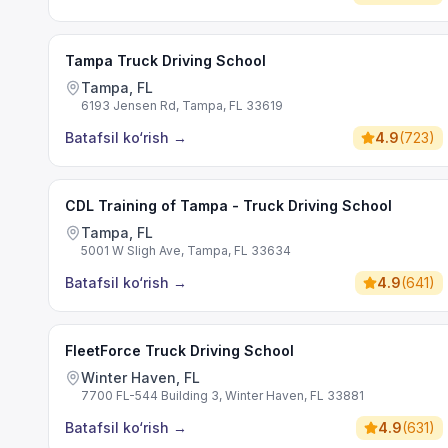
Tampa Truck Driving School
Tampa, FL
6193 Jensen Rd, Tampa, FL 33619
Batafsil ko‘rish
→
4.9
(
723
)
CDL Training of Tampa - Truck Driving School
Tampa, FL
5001 W Sligh Ave, Tampa, FL 33634
Batafsil ko‘rish
→
4.9
(
641
)
FleetForce Truck Driving School
Winter Haven, FL
7700 FL-544 Building 3, Winter Haven, FL 33881
Batafsil ko‘rish
→
4.9
(
631
)