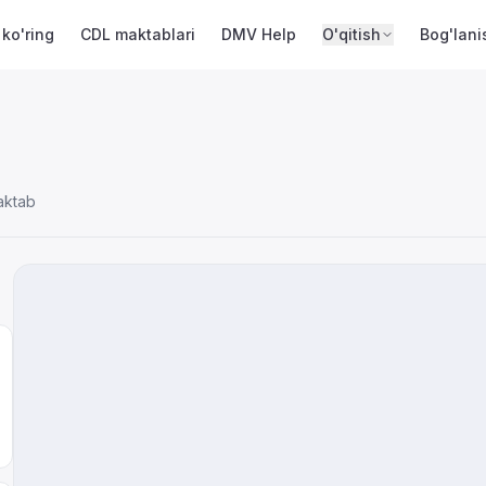
 ko'ring
CDL maktablari
DMV Help
O'qitish
Bog'lani
aktab