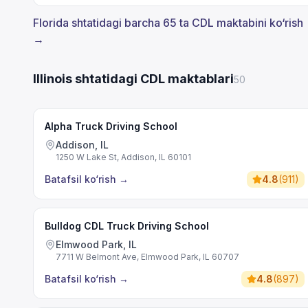
Florida shtatidagi barcha 65 ta CDL maktabini ko‘rish
→
Illinois shtatidagi CDL maktablari
50
Alpha Truck Driving School
Addison, IL
1250 W Lake St, Addison, IL 60101
Batafsil ko‘rish
→
4.8
(
911
)
Bulldog CDL Truck Driving School
Elmwood Park, IL
7711 W Belmont Ave, Elmwood Park, IL 60707
Batafsil ko‘rish
→
4.8
(
897
)