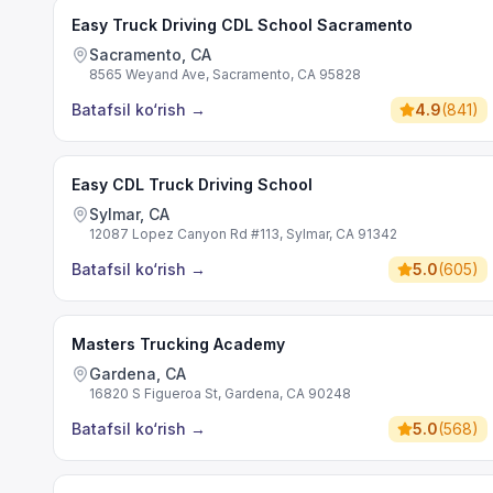
Easy Truck Driving CDL School Sacramento
Sacramento, CA
8565 Weyand Ave, Sacramento, CA 95828
Batafsil ko‘rish
→
4.9
(
841
)
Easy CDL Truck Driving School
Sylmar, CA
12087 Lopez Canyon Rd #113, Sylmar, CA 91342
Batafsil ko‘rish
→
5.0
(
605
)
Masters Trucking Academy
Gardena, CA
16820 S Figueroa St, Gardena, CA 90248
Batafsil ko‘rish
→
5.0
(
568
)