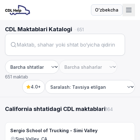
Oʻzbekcha
Til
CDL Maktablari Katalogi
·
651
Shtat
Shahar
651 maktab
4.0+
Sort by
California shtatidagi CDL maktablari
164
Sergio School of Trucking - Simi Valley
Simi Valley, CA