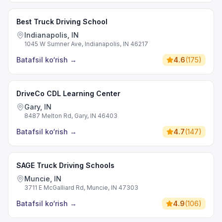
Best Truck Driving School
Indianapolis, IN
1045 W Sumner Ave, Indianapolis, IN 46217
Batafsil ko‘rish
→
4.6
(
175
)
DriveCo CDL Learning Center
Gary, IN
8487 Melton Rd, Gary, IN 46403
Batafsil ko‘rish
→
4.7
(
147
)
SAGE Truck Driving Schools
Muncie, IN
3711 E McGalliard Rd, Muncie, IN 47303
Batafsil ko‘rish
→
4.9
(
106
)