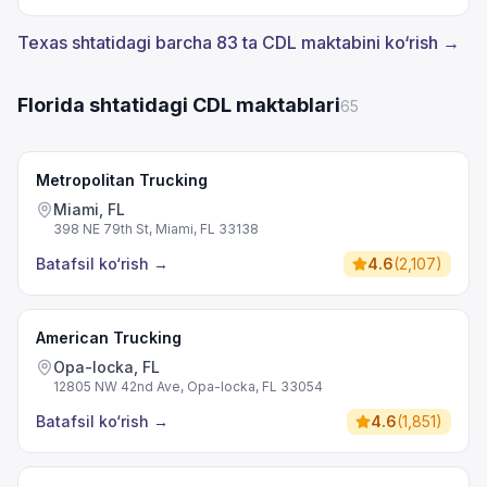
Texas shtatidagi barcha 83 ta CDL maktabini ko‘rish →
Florida shtatidagi CDL maktablari
65
Metropolitan Trucking
Miami, FL
398 NE 79th St, Miami, FL 33138
Batafsil ko‘rish
→
4.6
(
2,107
)
American Trucking
Opa-locka, FL
12805 NW 42nd Ave, Opa-locka, FL 33054
Batafsil ko‘rish
→
4.6
(
1,851
)