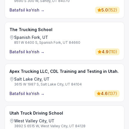
9690 S 300 W, Sandy, UT 84070
Batafsil ko‘rish
→
5.0
(
152
)
The Trucking School
Spanish Fork, UT
851 W 6400 S, Spanish Fork, UT 84660
Batafsil ko‘rish
→
4.9
(
110
)
Apex Trucking LLC, CDL Training and Testing in Utah.
Salt Lake City, UT
3615 W 1987 S, Salt Lake City, UT 84104
Batafsil ko‘rish
→
4.6
(
137
)
Utah Truck Driving School
West Valley City, UT
3892 S 6515 W, West Valley City, UT 84128