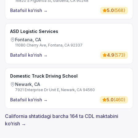
16820 S Figueroa St, Gardena, CA 90248
Batafsil ko‘rish
→
5.0
(
568
)
ASD Logistic Services
Fontana, CA
11080 Cherry Ave, Fontana, CA 92337
Batafsil ko‘rish
→
4.9
(
573
)
Domestic Truck Driving School
Newark, CA
7921 Enterprise Dr Unit E, Newark, CA 94560
Batafsil ko‘rish
→
5.0
(
460
)
California shtatidagi barcha 164 ta CDL maktabini
ko‘rish →