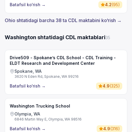
Batafsil ko‘rish
→
4.2
(
95
)
Ohio shtatidagi barcha 38 ta CDL maktabini ko‘rish →
Washington shtatidagi CDL maktablari
35
Drive509 - Spokane’s CDL School - CDL Training -
ELDT Research and Development Center
Spokane, WA
3620 N Eden Rd, Spokane, WA 99216
Batafsil ko‘rish
→
4.9
(
325
)
Washington Trucking School
Olympia, WA
6846 Martin Way E, Olympia, WA 98516
Batafsil ko‘rish
→
4.9
(
316
)