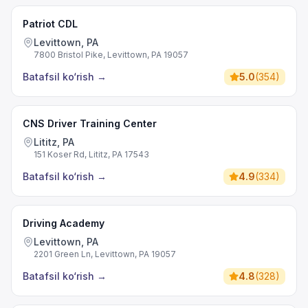
Patriot CDL
Levittown, PA
7800 Bristol Pike, Levittown, PA 19057
Batafsil ko‘rish
→
5.0
(
354
)
CNS Driver Training Center
Lititz, PA
151 Koser Rd, Lititz, PA 17543
Batafsil ko‘rish
→
4.9
(
334
)
Driving Academy
Levittown, PA
2201 Green Ln, Levittown, PA 19057
Batafsil ko‘rish
→
4.8
(
328
)