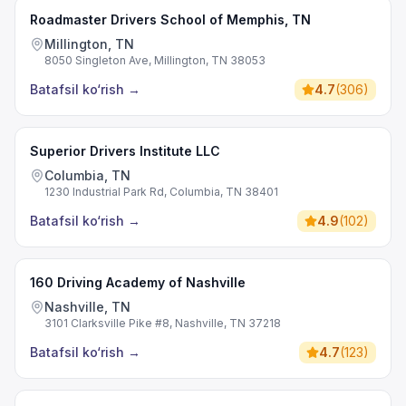
Roadmaster Drivers School of Memphis, TN
Millington, TN
8050 Singleton Ave, Millington, TN 38053
Batafsil ko‘rish
→
4.7
(
306
)
Superior Drivers Institute LLC
Columbia, TN
1230 Industrial Park Rd, Columbia, TN 38401
Batafsil ko‘rish
→
4.9
(
102
)
160 Driving Academy of Nashville
Nashville, TN
3101 Clarksville Pike #8, Nashville, TN 37218
Batafsil ko‘rish
→
4.7
(
123
)