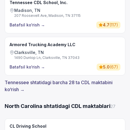
Tennessee CDL School, Inc.
Madison, TN
207 Roosevelt Ave, Madison, TN 37115
Batafsil ko‘rish
→
4.7
(
117
)
Armored Trucking Academy LLC
Clarksville, TN
1490 Dunlop Ln, Clarksville, TN 37043
Batafsil ko‘rish
→
5.0
(
67
)
Tennessee shtatidagi barcha 28 ta CDL maktabini
ko‘rish →
North Carolina shtatidagi CDL maktablari
27
CL Driving School