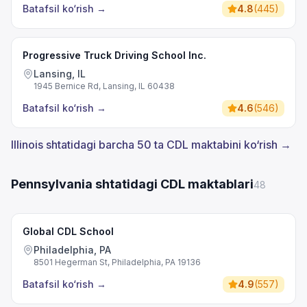
Batafsil ko‘rish
→
4.8
(
445
)
Progressive Truck Driving School Inc.
Lansing, IL
1945 Bernice Rd, Lansing, IL 60438
Batafsil ko‘rish
→
4.6
(
546
)
Illinois shtatidagi barcha 50 ta CDL maktabini ko‘rish →
Pennsylvania shtatidagi CDL maktablari
48
Global CDL School
Philadelphia, PA
8501 Hegerman St, Philadelphia, PA 19136
Batafsil ko‘rish
→
4.9
(
557
)