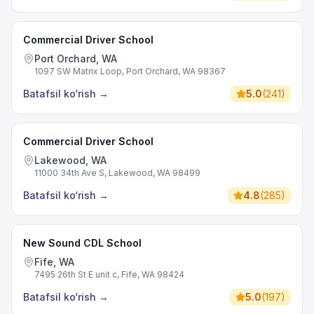
Commercial Driver School
Port Orchard, WA
1097 SW Matrix Loop, Port Orchard, WA 98367
Batafsil ko‘rish
→
5.0
(
241
)
Commercial Driver School
Lakewood, WA
11000 34th Ave S, Lakewood, WA 98499
Batafsil ko‘rish
→
4.8
(
285
)
New Sound CDL School
Fife, WA
7495 26th St E unit c, Fife, WA 98424
Batafsil ko‘rish
→
5.0
(
197
)