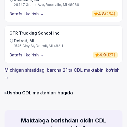
26447 Gratiot Ave, Roseville, MI 48066
Batafsil ko‘rish
→
4.8
(
264
)
GTR Trucking School Inc
Detroit, MI
1545 Clay St, Detroit, MI 48211
Batafsil ko‘rish
→
4.9
(
127
)
Michigan shtatidagi barcha 21 ta CDL maktabini ko‘rish
→
▸
Ushbu CDL maktablari haqida
Maktabga borishdan oldin CDL