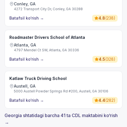
Conley, GA
4272 Transport City Dr, Conley, GA 30288
Batafsil ko‘rish
→
4.8
(
238
)
Roadmaster Drivers School of Atlanta
Atlanta, GA
4797 Mendel Ct SW, Atlanta, GA 30336
Batafsil ko‘rish
→
4.5
(
328
)
Katlaw Truck Driving School
Austell, GA
5000 Austell Powder Springs Rd #200, Austell, GA 30106
Batafsil ko‘rish
→
4.4
(
282
)
Georgia shtatidagi barcha 41 ta CDL maktabini ko‘rish
→