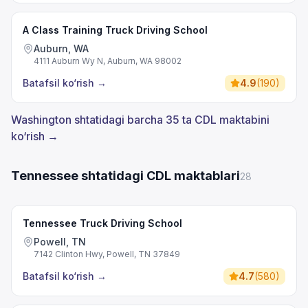
A Class Training Truck Driving School
Auburn, WA
4111 Auburn Wy N, Auburn, WA 98002
Batafsil ko‘rish
→
4.9
(
190
)
Washington shtatidagi barcha 35 ta CDL maktabini
ko‘rish →
Tennessee shtatidagi CDL maktablari
28
Tennessee Truck Driving School
Powell, TN
7142 Clinton Hwy, Powell, TN 37849
Batafsil ko‘rish
→
4.7
(
580
)