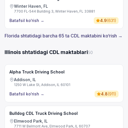
Winter Haven, FL
7700 FL-544 Building 3, Winter Haven, FL 33881
Batafsil ko‘rish
→
4.9
(
631
)
Florida shtatidagi barcha 65 ta CDL maktabini ko‘rish →
Illinois shtatidagi CDL maktablari
50
Alpha Truck Driving School
Addison, IL
1250 W Lake St, Addison, IL 60101
Batafsil ko‘rish
→
4.8
(
911
)
Bulldog CDL Truck Driving School
Elmwood Park, IL
7711 W Belmont Ave, Elmwood Park, IL 60707