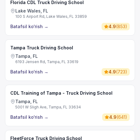
Florida CDL Truck Driving School
Lake Wales, FL
100 S Airport Rd, Lake Wales, FL 33859
Batafsil ko‘rish
→
4.9
(
853
)
Tampa Truck Driving School
Tampa, FL
6193 Jensen Rd, Tampa, FL 33619
Batafsil ko‘rish
→
4.9
(
723
)
CDL Training of Tampa - Truck Driving School
Tampa, FL
5001 W Sligh Ave, Tampa, FL 33634
Batafsil ko‘rish
→
4.9
(
641
)
FleetForce Truck Driving School