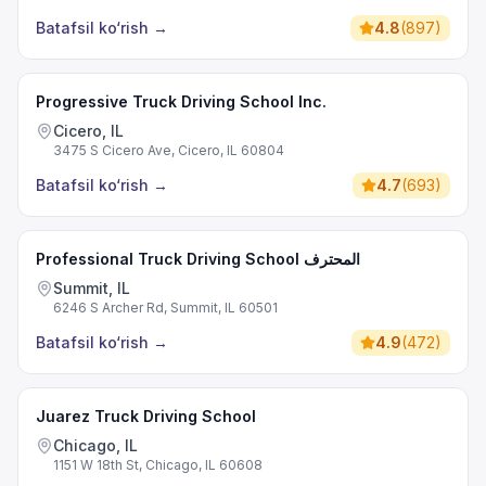
Batafsil ko‘rish
→
4.8
(
897
)
Progressive Truck Driving School Inc.
Cicero, IL
3475 S Cicero Ave, Cicero, IL 60804
Batafsil ko‘rish
→
4.7
(
693
)
Professional Truck Driving School المحترف
Summit, IL
6246 S Archer Rd, Summit, IL 60501
Batafsil ko‘rish
→
4.9
(
472
)
Juarez Truck Driving School
Chicago, IL
1151 W 18th St, Chicago, IL 60608