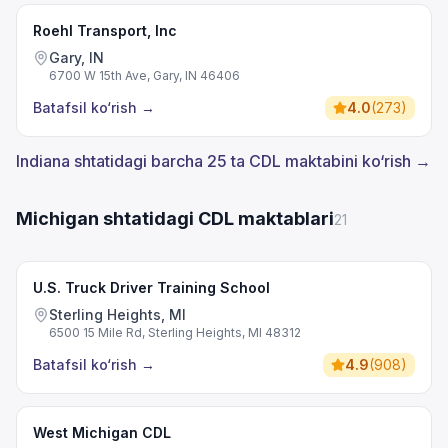
Roehl Transport, Inc
Gary, IN
6700 W 15th Ave, Gary, IN 46406
Batafsil ko‘rish
→
4.0
(
273
)
Indiana shtatidagi barcha 25 ta CDL maktabini ko‘rish →
Michigan shtatidagi CDL maktablari
21
U.S. Truck Driver Training School
Sterling Heights, MI
6500 15 Mile Rd, Sterling Heights, MI 48312
Batafsil ko‘rish
→
4.9
(
908
)
West Michigan CDL