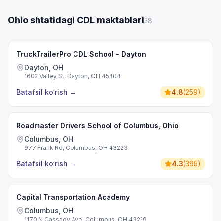
Ohio shtatidagi CDL maktablari
38
TruckTrailerPro CDL School - Dayton
Dayton, OH
1602 Valley St, Dayton, OH 45404
Batafsil ko‘rish
→
4.8
(
259
)
Roadmaster Drivers School of Columbus, Ohio
Columbus, OH
977 Frank Rd, Columbus, OH 43223
Batafsil ko‘rish
→
4.3
(
395
)
Capital Transportation Academy
Columbus, OH
1170 N Cassady Ave, Columbus, OH 43219