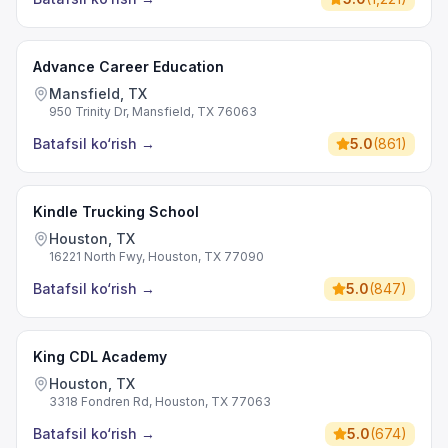
Advance Career Education
Mansfield, TX
950 Trinity Dr, Mansfield, TX 76063
Batafsil ko‘rish
→
5.0
(
861
)
Kindle Trucking School
Houston, TX
16221 North Fwy, Houston, TX 77090
Batafsil ko‘rish
→
5.0
(
847
)
King CDL Academy
Houston, TX
3318 Fondren Rd, Houston, TX 77063
Batafsil ko‘rish
→
5.0
(
674
)