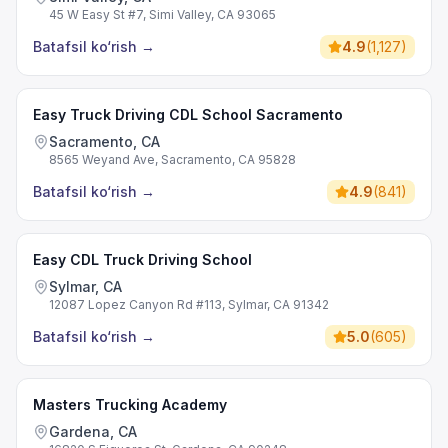
45 W Easy St #7, Simi Valley, CA 93065
Batafsil ko‘rish
→
4.9
(
1,127
)
Easy Truck Driving CDL School Sacramento
Sacramento, CA
8565 Weyand Ave, Sacramento, CA 95828
Batafsil ko‘rish
→
4.9
(
841
)
Easy CDL Truck Driving School
Sylmar, CA
12087 Lopez Canyon Rd #113, Sylmar, CA 91342
Batafsil ko‘rish
→
5.0
(
605
)
Masters Trucking Academy
Gardena, CA