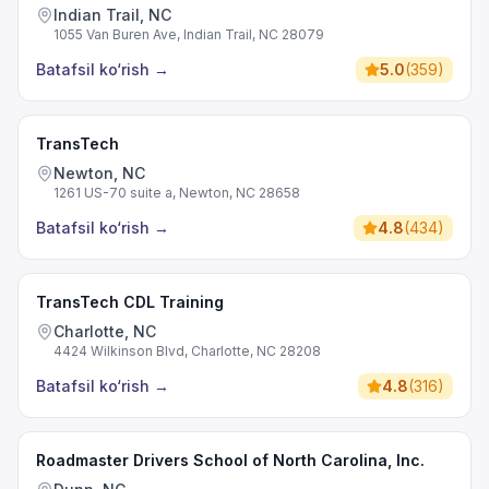
Indian Trail, NC
1055 Van Buren Ave, Indian Trail, NC 28079
Batafsil ko‘rish
→
5.0
(
359
)
TransTech
Newton, NC
1261 US-70 suite a, Newton, NC 28658
Batafsil ko‘rish
→
4.8
(
434
)
TransTech CDL Training
Charlotte, NC
4424 Wilkinson Blvd, Charlotte, NC 28208
Batafsil ko‘rish
→
4.8
(
316
)
Roadmaster Drivers School of North Carolina, Inc.