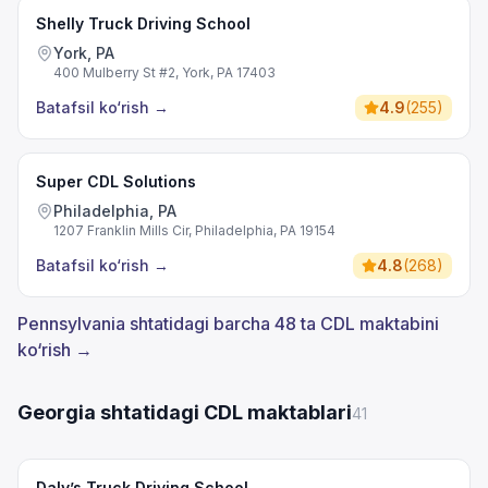
Shelly Truck Driving School
York, PA
400 Mulberry St #2, York, PA 17403
Batafsil ko‘rish
→
4.9
(
255
)
Super CDL Solutions
Philadelphia, PA
1207 Franklin Mills Cir, Philadelphia, PA 19154
Batafsil ko‘rish
→
4.8
(
268
)
Pennsylvania shtatidagi barcha 48 ta CDL maktabini
ko‘rish →
Georgia shtatidagi CDL maktablari
41
Daly’s Truck Driving School