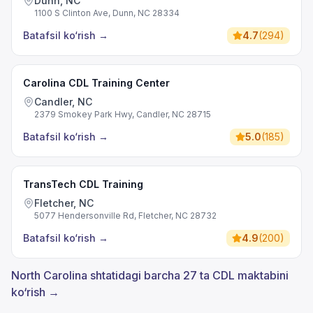
Dunn, NC
1100 S Clinton Ave, Dunn, NC 28334
Batafsil ko‘rish
→
4.7
(
294
)
Carolina CDL Training Center
Candler, NC
2379 Smokey Park Hwy, Candler, NC 28715
Batafsil ko‘rish
→
5.0
(
185
)
TransTech CDL Training
Fletcher, NC
5077 Hendersonville Rd, Fletcher, NC 28732
Batafsil ko‘rish
→
4.9
(
200
)
North Carolina shtatidagi barcha 27 ta CDL maktabini
ko‘rish →