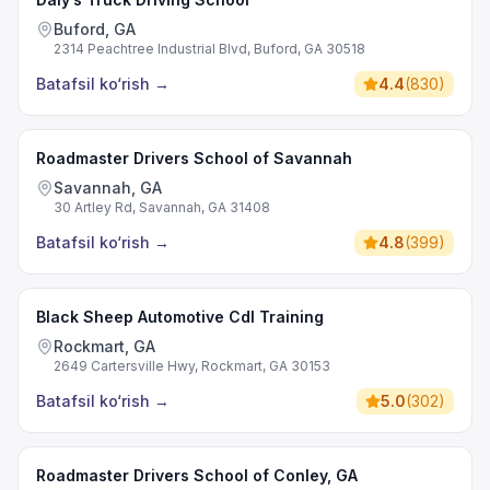
Buford, GA
2314 Peachtree Industrial Blvd, Buford, GA 30518
Batafsil ko‘rish
→
4.4
(
830
)
Roadmaster Drivers School of Savannah
Savannah, GA
30 Artley Rd, Savannah, GA 31408
Batafsil ko‘rish
→
4.8
(
399
)
Black Sheep Automotive Cdl Training
Rockmart, GA
2649 Cartersville Hwy, Rockmart, GA 30153
Batafsil ko‘rish
→
5.0
(
302
)
Roadmaster Drivers School of Conley, GA