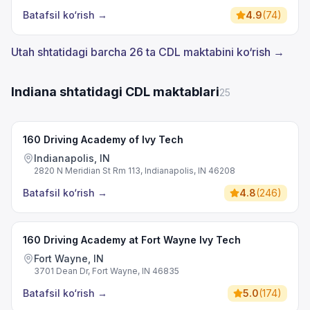
Batafsil ko‘rish
→
4.9
(
74
)
Utah shtatidagi barcha 26 ta CDL maktabini ko‘rish →
Indiana shtatidagi CDL maktablari
25
160 Driving Academy of Ivy Tech
Indianapolis, IN
2820 N Meridian St Rm 113, Indianapolis, IN 46208
Batafsil ko‘rish
→
4.8
(
246
)
160 Driving Academy at Fort Wayne Ivy Tech
Fort Wayne, IN
3701 Dean Dr, Fort Wayne, IN 46835
Batafsil ko‘rish
→
5.0
(
174
)