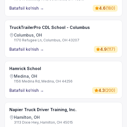
Batafsil ko‘rish
→
4.6
(
180
)
TruckTrailerPro CDL School - Columbus
Columbus, OH
1170 Refugee Ln, Columbus, OH 43207
Batafsil ko‘rish
→
4.9
(
117
)
Hamrick School
Medina, OH
1156 Medina Rd, Medina, OH 44256
Batafsil ko‘rish
→
4.3
(
200
)
Napier Truck Driver Training, Inc.
Hamilton, OH
3113 Dixie Hwy, Hamilton, OH 45015