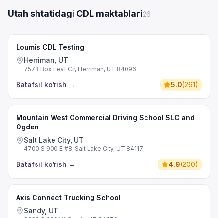
Utah shtatidagi CDL maktablari
26
Loumis CDL Testing
Herriman, UT
7578 Box Leaf Cir, Herriman, UT 84096
Batafsil ko‘rish
→
5.0
(
261
)
Mountain West Commercial Driving School SLC and
Ogden
Salt Lake City, UT
4700 S 900 E #8, Salt Lake City, UT 84117
Batafsil ko‘rish
→
4.9
(
200
)
Axis Connect Trucking School
Sandy, UT