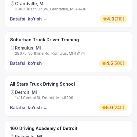
Grandville, MI
3388 Busch Dr SW, Grandville, MI 49418
Batafsil ko‘rish
→
4.9
(
310
)
Suburban Truck Driver Training
Romulus, MI
28675 Northline Rd, Romulus, MI 48174
Batafsil ko‘rish
→
4.5
(
500
)
All Stars Truck Driving School
Detroit, MI
1411 Central St, Detroit, MI 48209
Batafsil ko‘rish
→
5.0
(
240
)
160 Driving Academy of Detroit
Roseville, MI