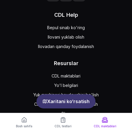
CDL Help
Bepul sinab ko'ring
Ilovani yuklab olish
Ilovadan qanday foydalanish
Resurslar
CDL maktablari
Yo'l belgilari
Yuk mashinasi haydovchisi bo'lish
Xaritani ko‘rsatish
CDL ruxsatnomasini qanday olish
Blog
Bosh sahifa
CDL testlari
CDL maktablari
Support