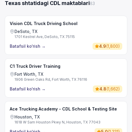
Texas shtatidagi CDL maktablari
83
Vision CDL Truck Driving School
DeSoto, TX
1701 Kestrel Ave, DeSoto, TX 75115
Batafsil ko‘rish
→
4.9
(
1,800
)
C1 Truck Driver Training
Fort Worth, TX
1906 Green Oaks Rd, Fort Worth, TX 76116
Batafsil ko‘rish
→
4.8
(
1,662
)
Ace Trucking Academy - CDL School & Testing Site
Houston, TX
1618 W Sam Houston Pkwy N, Houston, TX 77043
Batafsil ko‘rish
→
5.0
(
1,221
)