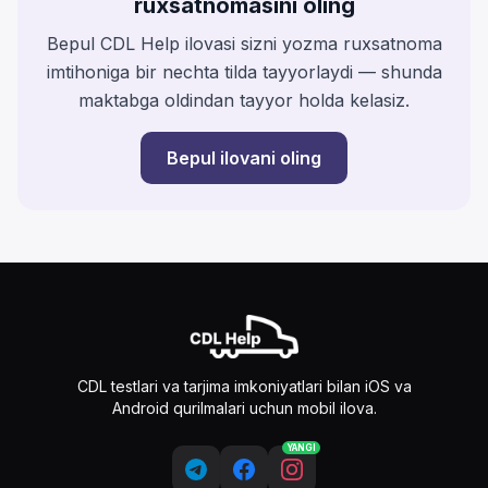
ruxsatnomasini oling
Bepul CDL Help ilovasi sizni yozma ruxsatnoma
imtihoniga bir nechta tilda tayyorlaydi — shunda
maktabga oldindan tayyor holda kelasiz.
Bepul ilovani oling
CDL testlari va tarjima imkoniyatlari bilan iOS va
Android qurilmalari uchun mobil ilova.
YANGI