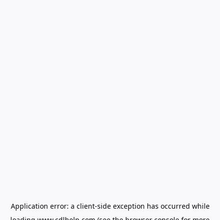
Application error: a
client
-side exception has occurred while
loading
www.cdlhelp.com
(see the
browser console
for more