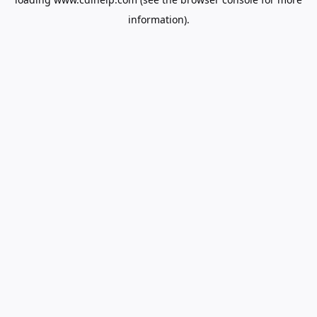
information).