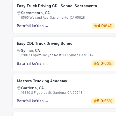
Easy Truck Driving CDL School Sacramento
Sacramento, CA
8565 Weyand Ave, Sacramento, CA 95828
Batafsil ko‘rish
→
4.9
(
841
)
Easy CDL Truck Driving School
Sylmar, CA
12087 Lopez Canyon Rd #113, Sylmar, CA 91342
Batafsil ko‘rish
→
5.0
(
605
)
Masters Trucking Academy
Gardena, CA
16820 S Figueroa St, Gardena, CA 90248
Batafsil ko‘rish
→
5.0
(
568
)