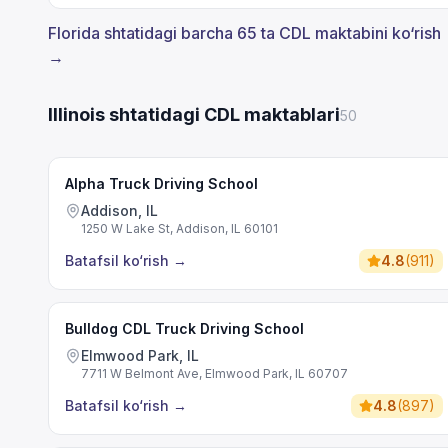
Florida shtatidagi barcha 65 ta CDL maktabini ko‘rish
→
Illinois shtatidagi CDL maktablari
50
Alpha Truck Driving School
Addison, IL
1250 W Lake St, Addison, IL 60101
Batafsil ko‘rish
→
4.8
(
911
)
Bulldog CDL Truck Driving School
Elmwood Park, IL
7711 W Belmont Ave, Elmwood Park, IL 60707
Batafsil ko‘rish
→
4.8
(
897
)