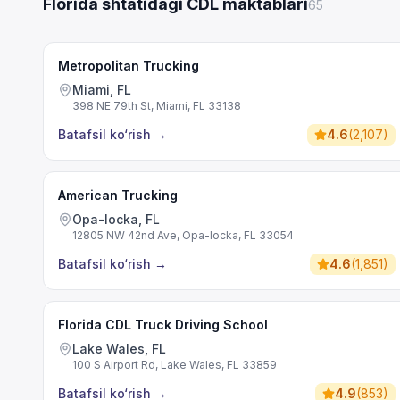
Florida shtatidagi CDL maktablari
65
Metropolitan Trucking
Miami, FL
398 NE 79th St, Miami, FL 33138
Batafsil ko‘rish
→
4.6
(
2,107
)
American Trucking
Opa-locka, FL
12805 NW 42nd Ave, Opa-locka, FL 33054
Batafsil ko‘rish
→
4.6
(
1,851
)
Florida CDL Truck Driving School
Lake Wales, FL
100 S Airport Rd, Lake Wales, FL 33859
Batafsil ko‘rish
→
4.9
(
853
)