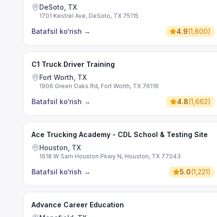
DeSoto, TX
1701 Kestrel Ave, DeSoto, TX 75115
Batafsil ko‘rish
→
4.9
(
1,800
)
C1 Truck Driver Training
Fort Worth, TX
1906 Green Oaks Rd, Fort Worth, TX 76116
Batafsil ko‘rish
→
4.8
(
1,662
)
Ace Trucking Academy - CDL School & Testing Site
Houston, TX
1618 W Sam Houston Pkwy N, Houston, TX 77043
Batafsil ko‘rish
→
5.0
(
1,221
)
Advance Career Education