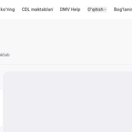
 ko'ring
CDL maktablari
DMV Help
O'qitish
Bog'lani
aktab