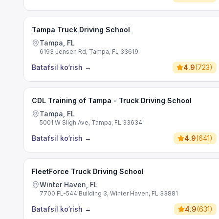
Tampa Truck Driving School
Tampa, FL
6193 Jensen Rd, Tampa, FL 33619
Batafsil ko‘rish
→
4.9
(
723
)
CDL Training of Tampa - Truck Driving School
Tampa, FL
5001 W Sligh Ave, Tampa, FL 33634
Batafsil ko‘rish
→
4.9
(
641
)
FleetForce Truck Driving School
Winter Haven, FL
7700 FL-544 Building 3, Winter Haven, FL 33881
Batafsil ko‘rish
→
4.9
(
631
)