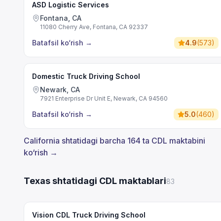
ASD Logistic Services
Fontana, CA
11080 Cherry Ave, Fontana, CA 92337
Batafsil ko‘rish
→
4.9
(
573
)
Domestic Truck Driving School
Newark, CA
7921 Enterprise Dr Unit E, Newark, CA 94560
Batafsil ko‘rish
→
5.0
(
460
)
California shtatidagi barcha 164 ta CDL maktabini
ko‘rish →
Texas shtatidagi CDL maktablari
83
Vision CDL Truck Driving School