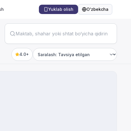
sh
Yuklab olish
Oʻzbekcha
Til
4.0+
Sort by