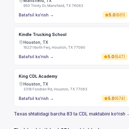
Mansfield, TX
950 Trinity Dr, Mansfield, TX 76063
Batafsil ko‘rish
→
5.0
(
861
)
Kindle Trucking School
Houston, TX
16221 North Fwy, Houston, TX 77090
Batafsil ko‘rish
→
5.0
(
847
)
King CDL Academy
Houston, TX
3318 Fondren Rd, Houston, TX 77063
Batafsil ko‘rish
→
5.0
(
674
)
Texas shtatidagi barcha 83 ta CDL maktabini ko‘rish 