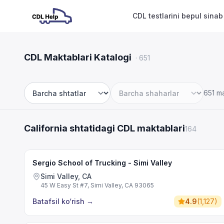
CDL testlarini bepul sinab
CDL Maktablari Katalogi
·
651
651 m
Shtat
Shahar
California shtatidagi CDL maktablari
164
Sergio School of Trucking - Simi Valley
Simi Valley, CA
45 W Easy St #7, Simi Valley, CA 93065
Batafsil ko‘rish
→
4.9
(
1,127
)