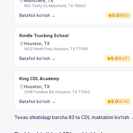
Mansfield, TX
950 Trinity Dr, Mansfield, TX 76063
Batafsil ko‘rish
→
5.0
(
861
)
Kindle Trucking School
Houston, TX
16221 North Fwy, Houston, TX 77090
Batafsil ko‘rish
→
5.0
(
847
)
King CDL Academy
Houston, TX
3318 Fondren Rd, Houston, TX 77063
Batafsil ko‘rish
→
5.0
(
674
)
Texas shtatidagi barcha 83 ta CDL maktabini ko‘rish 