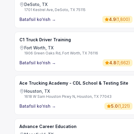
DeSoto, TX
1701 Kestrel Ave, DeSoto, TX 75115
Batafsil ko‘rish
→
4.9
(
1,800
)
C1 Truck Driver Training
Fort Worth, TX
1906 Green Oaks Rd, Fort Worth, TX 76116
Batafsil ko‘rish
→
4.8
(
1,662
)
Ace Trucking Academy - CDL School & Testing Site
Houston, TX
1618 W Sam Houston Pkwy N, Houston, TX 77043
Batafsil ko‘rish
→
5.0
(
1,221
)
Advance Career Education