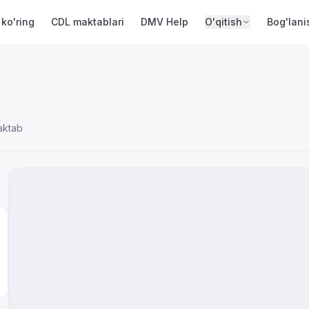
 ko'ring
CDL maktablari
DMV Help
O'qitish
Bog'lani
aktab