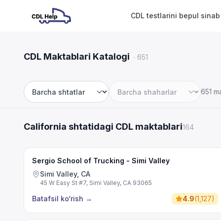
CDL testlarini bepul sinab
CDL Maktablari Katalogi
·
651
651 m
Shtat
Shahar
California shtatidagi CDL maktablari
164
Sergio School of Trucking - Simi Valley
Simi Valley, CA
45 W Easy St #7, Simi Valley, CA 93065
Batafsil ko‘rish
→
4.9
(
1,127
)