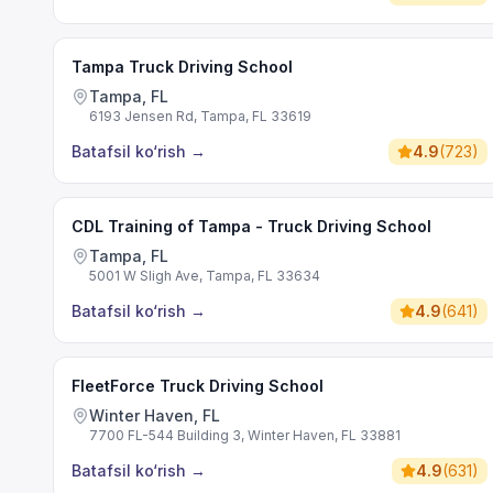
Tampa Truck Driving School
Tampa, FL
6193 Jensen Rd, Tampa, FL 33619
Batafsil ko‘rish
→
4.9
(
723
)
CDL Training of Tampa - Truck Driving School
Tampa, FL
5001 W Sligh Ave, Tampa, FL 33634
Batafsil ko‘rish
→
4.9
(
641
)
FleetForce Truck Driving School
Winter Haven, FL
7700 FL-544 Building 3, Winter Haven, FL 33881
Batafsil ko‘rish
→
4.9
(
631
)