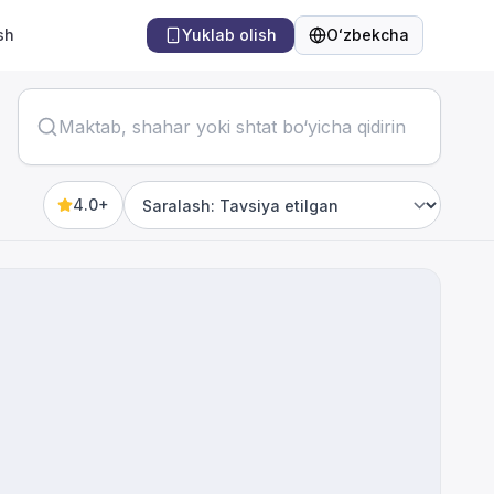
sh
Yuklab olish
Oʻzbekcha
Til
4.0+
Sort by