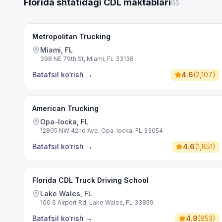
Florida shtatidagi CDL maktablari
65
Metropolitan Trucking
Miami, FL
398 NE 79th St, Miami, FL 33138
Batafsil ko‘rish
→
4.6
(
2,107
)
American Trucking
Opa-locka, FL
12805 NW 42nd Ave, Opa-locka, FL 33054
Batafsil ko‘rish
→
4.6
(
1,851
)
Florida CDL Truck Driving School
Lake Wales, FL
100 S Airport Rd, Lake Wales, FL 33859
Batafsil ko‘rish
→
4.9
(
853
)