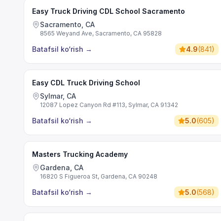
Easy Truck Driving CDL School Sacramento
Sacramento, CA
8565 Weyand Ave, Sacramento, CA 95828
Batafsil ko‘rish
→
4.9
(
841
)
Easy CDL Truck Driving School
Sylmar, CA
12087 Lopez Canyon Rd #113, Sylmar, CA 91342
Batafsil ko‘rish
→
5.0
(
605
)
Masters Trucking Academy
Gardena, CA
16820 S Figueroa St, Gardena, CA 90248
Batafsil ko‘rish
→
5.0
(
568
)