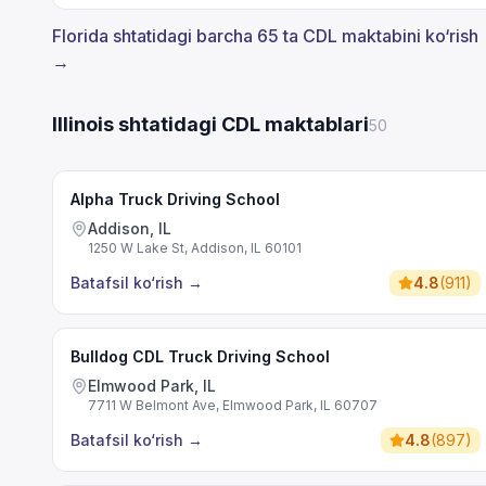
Florida shtatidagi barcha 65 ta CDL maktabini ko‘rish
→
Illinois shtatidagi CDL maktablari
50
Alpha Truck Driving School
Addison, IL
1250 W Lake St, Addison, IL 60101
Batafsil ko‘rish
→
4.8
(
911
)
Bulldog CDL Truck Driving School
Elmwood Park, IL
7711 W Belmont Ave, Elmwood Park, IL 60707
Batafsil ko‘rish
→
4.8
(
897
)