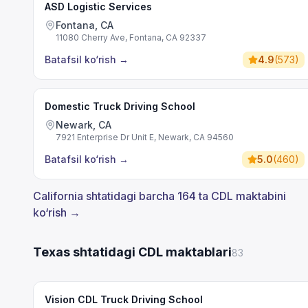
ASD Logistic Services
Fontana, CA
11080 Cherry Ave, Fontana, CA 92337
Batafsil ko‘rish
→
4.9
(
573
)
Domestic Truck Driving School
Newark, CA
7921 Enterprise Dr Unit E, Newark, CA 94560
Batafsil ko‘rish
→
5.0
(
460
)
California shtatidagi barcha 164 ta CDL maktabini
ko‘rish →
Texas shtatidagi CDL maktablari
83
Vision CDL Truck Driving School