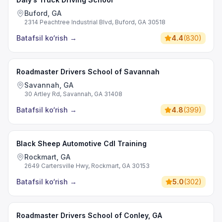
Buford, GA
2314 Peachtree Industrial Blvd, Buford, GA 30518
Batafsil ko‘rish
→
4.4
(
830
)
Roadmaster Drivers School of Savannah
Savannah, GA
30 Artley Rd, Savannah, GA 31408
Batafsil ko‘rish
→
4.8
(
399
)
Black Sheep Automotive Cdl Training
Rockmart, GA
2649 Cartersville Hwy, Rockmart, GA 30153
Batafsil ko‘rish
→
5.0
(
302
)
Roadmaster Drivers School of Conley, GA