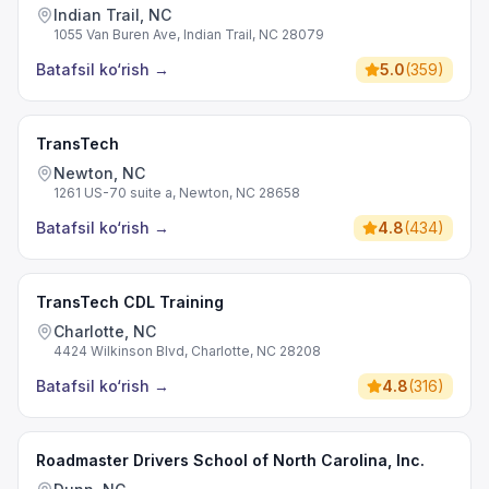
Indian Trail, NC
1055 Van Buren Ave, Indian Trail, NC 28079
Batafsil ko‘rish
→
5.0
(
359
)
TransTech
Newton, NC
1261 US-70 suite a, Newton, NC 28658
Batafsil ko‘rish
→
4.8
(
434
)
TransTech CDL Training
Charlotte, NC
4424 Wilkinson Blvd, Charlotte, NC 28208
Batafsil ko‘rish
→
4.8
(
316
)
Roadmaster Drivers School of North Carolina, Inc.