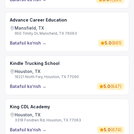
Advance Career Education
Mansfield, TX
950 Trinity Dr, Mansfield, TX 76063
Batafsil ko‘rish
→
5.0
(
861
)
Kindle Trucking School
Houston, TX
16221 North Fwy, Houston, TX 77090
Batafsil ko‘rish
→
5.0
(
847
)
King CDL Academy
Houston, TX
3318 Fondren Rd, Houston, TX 77063
Batafsil ko‘rish
→
5.0
(
674
)