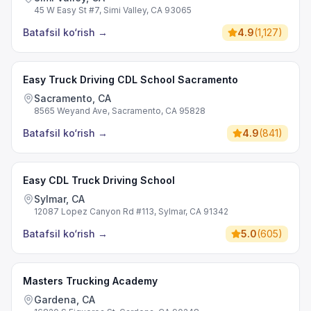
45 W Easy St #7, Simi Valley, CA 93065
Batafsil ko‘rish
→
4.9
(
1,127
)
Easy Truck Driving CDL School Sacramento
Sacramento, CA
8565 Weyand Ave, Sacramento, CA 95828
Batafsil ko‘rish
→
4.9
(
841
)
Easy CDL Truck Driving School
Sylmar, CA
12087 Lopez Canyon Rd #113, Sylmar, CA 91342
Batafsil ko‘rish
→
5.0
(
605
)
Masters Trucking Academy
Gardena, CA