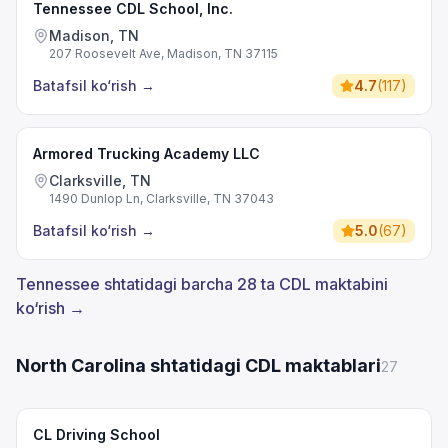
Tennessee CDL School, Inc.
Madison, TN
207 Roosevelt Ave, Madison, TN 37115
Batafsil ko‘rish
→
4.7
(
117
)
Armored Trucking Academy LLC
Clarksville, TN
1490 Dunlop Ln, Clarksville, TN 37043
Batafsil ko‘rish
→
5.0
(
67
)
Tennessee shtatidagi barcha 28 ta CDL maktabini
ko‘rish →
North Carolina shtatidagi CDL maktablari
27
CL Driving School