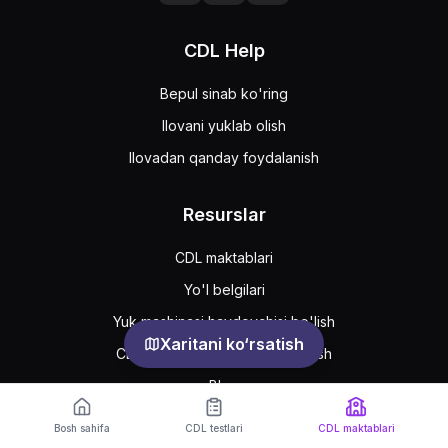
CDL Help
Bepul sinab ko'ring
Ilovani yuklab olish
Ilovadan qanday foydalanish
Resurslar
CDL maktablari
Yo'l belgilari
Yuk mashinasi haydovchisi bo'lish
Xaritani ko‘rsatish
CDL ruxsatnomasini qanday olish
Blog
Bosh sahifa
CDL testlari
CDL maktablari
Support