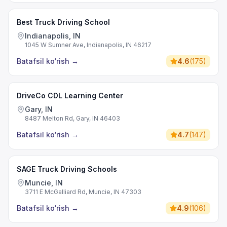
Best Truck Driving School
Indianapolis, IN
1045 W Sumner Ave, Indianapolis, IN 46217
Batafsil ko‘rish
→
4.6
(
175
)
DriveCo CDL Learning Center
Gary, IN
8487 Melton Rd, Gary, IN 46403
Batafsil ko‘rish
→
4.7
(
147
)
SAGE Truck Driving Schools
Muncie, IN
3711 E McGalliard Rd, Muncie, IN 47303
Batafsil ko‘rish
→
4.9
(
106
)