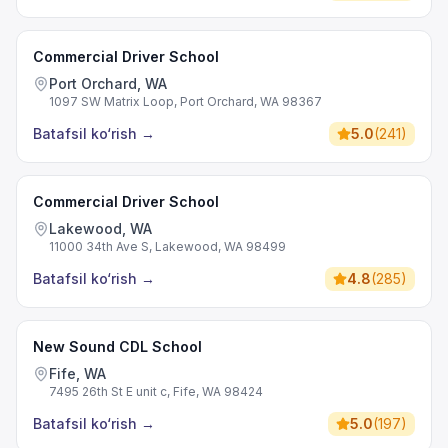
Commercial Driver School
Port Orchard, WA
1097 SW Matrix Loop, Port Orchard, WA 98367
Batafsil ko‘rish
→
5.0
(
241
)
Commercial Driver School
Lakewood, WA
11000 34th Ave S, Lakewood, WA 98499
Batafsil ko‘rish
→
4.8
(
285
)
New Sound CDL School
Fife, WA
7495 26th St E unit c, Fife, WA 98424
Batafsil ko‘rish
→
5.0
(
197
)