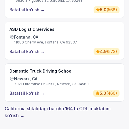
16820 S Figueroa St, Gardena, CA 90248
Batafsil ko‘rish
→
5.0
(
568
)
ASD Logistic Services
Fontana, CA
11080 Cherry Ave, Fontana, CA 92337
Batafsil ko‘rish
→
4.9
(
573
)
Domestic Truck Driving School
Newark, CA
7921 Enterprise Dr Unit E, Newark, CA 94560
Batafsil ko‘rish
→
5.0
(
460
)
California shtatidagi barcha 164 ta CDL maktabini
ko‘rish →