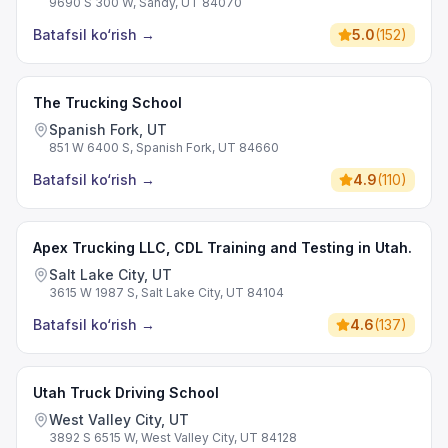
9690 S 300 W, Sandy, UT 84070
Batafsil ko‘rish
→
5.0
(
152
)
The Trucking School
Spanish Fork, UT
851 W 6400 S, Spanish Fork, UT 84660
Batafsil ko‘rish
→
4.9
(
110
)
Apex Trucking LLC, CDL Training and Testing in Utah.
Salt Lake City, UT
3615 W 1987 S, Salt Lake City, UT 84104
Batafsil ko‘rish
→
4.6
(
137
)
Utah Truck Driving School
West Valley City, UT
3892 S 6515 W, West Valley City, UT 84128