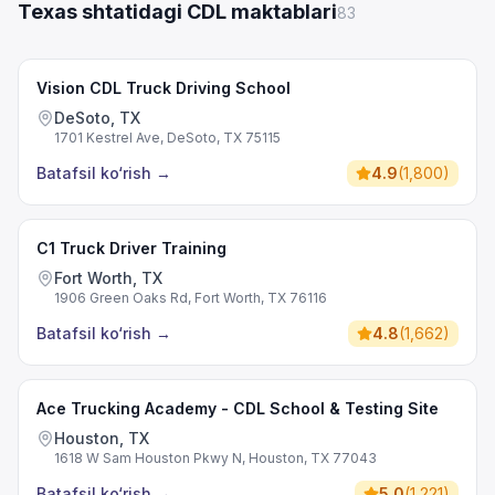
Texas shtatidagi CDL maktablari
83
Vision CDL Truck Driving School
DeSoto, TX
1701 Kestrel Ave, DeSoto, TX 75115
Batafsil ko‘rish
→
4.9
(
1,800
)
C1 Truck Driver Training
Fort Worth, TX
1906 Green Oaks Rd, Fort Worth, TX 76116
Batafsil ko‘rish
→
4.8
(
1,662
)
Ace Trucking Academy - CDL School & Testing Site
Houston, TX
1618 W Sam Houston Pkwy N, Houston, TX 77043
Batafsil ko‘rish
→
5.0
(
1,221
)