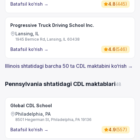
Batafsil ko‘rish
→
4.8
(
445
)
Progressive Truck Driving School Inc.
Lansing, IL
1945 Bernice Rd, Lansing, IL 60438
Batafsil ko‘rish
→
4.6
(
546
)
Illinois shtatidagi barcha 50 ta CDL maktabini ko‘rish →
Pennsylvania shtatidagi CDL maktablari
48
Global CDL School
Philadelphia, PA
8501 Hegerman St, Philadelphia, PA 19136
Batafsil ko‘rish
→
4.9
(
557
)