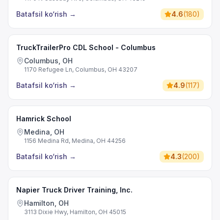
Batafsil ko‘rish
→
4.6
(
180
)
TruckTrailerPro CDL School - Columbus
Columbus, OH
1170 Refugee Ln, Columbus, OH 43207
Batafsil ko‘rish
→
4.9
(
117
)
Hamrick School
Medina, OH
1156 Medina Rd, Medina, OH 44256
Batafsil ko‘rish
→
4.3
(
200
)
Napier Truck Driver Training, Inc.
Hamilton, OH
3113 Dixie Hwy, Hamilton, OH 45015