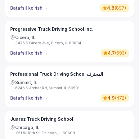
Batafsil ko‘rish
→
4.8
(
897
)
Progressive Truck Driving School Inc.
Cicero, IL
3475 S Cicero Ave, Cicero, IL 60804
Batafsil ko‘rish
→
4.7
(
693
)
Professional Truck Driving School المحترف
Summit, IL
6246 S Archer Rd, Summit, IL 60501
Batafsil ko‘rish
→
4.9
(
472
)
Juarez Truck Driving School
Chicago, IL
1151 W 18th St, Chicago, IL 60608