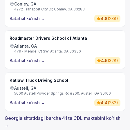
Conley, GA
4272 Transport City Dr, Conley, GA 30288
Batafsil ko‘rish
→
4.8
(
238
)
Roadmaster Drivers School of Atlanta
Atlanta, GA
4797 Mendel Ct SW, Atlanta, GA 30336
Batafsil ko‘rish
→
4.5
(
328
)
Katlaw Truck Driving School
Austell, GA
5000 Austell Powder Springs Rd #200, Austell, GA 30106
Batafsil ko‘rish
→
4.4
(
282
)
Georgia shtatidagi barcha 41 ta CDL maktabini ko‘rish
→