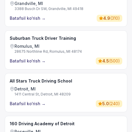
Grandville, MI
3388 Busch Dr SW, Grandville, MI 49418
Batafsil ko‘rish
→
4.9
(
310
)
Suburban Truck Driver Training
Romulus, MI
28675 Northline Rd, Romulus, MI 48174
Batafsil ko‘rish
→
4.5
(
500
)
All Stars Truck Driving School
Detroit, MI
1411 Central St, Detroit, MI 48209
Batafsil ko‘rish
→
5.0
(
240
)
160 Driving Academy of Detroit
Roseville, MI