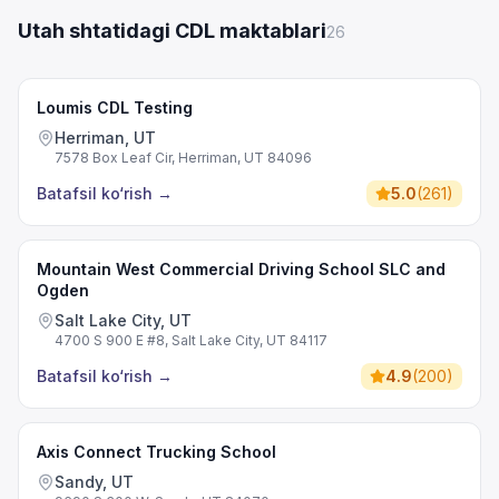
Utah shtatidagi CDL maktablari
26
Loumis CDL Testing
Herriman, UT
7578 Box Leaf Cir, Herriman, UT 84096
Batafsil ko‘rish
→
5.0
(
261
)
Mountain West Commercial Driving School SLC and
Ogden
Salt Lake City, UT
4700 S 900 E #8, Salt Lake City, UT 84117
Batafsil ko‘rish
→
4.9
(
200
)
Axis Connect Trucking School
Sandy, UT