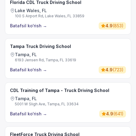
Florida CDL Truck Driving School
Lake Wales, FL
100 S Airport Rd, Lake Wales, FL 33859
Batafsil ko‘rish
→
4.9
(
853
)
Tampa Truck Driving School
Tampa, FL
6193 Jensen Rd, Tampa, FL 33619
Batafsil ko‘rish
→
4.9
(
723
)
CDL Training of Tampa - Truck Driving School
Tampa, FL
5001 W Sligh Ave, Tampa, FL 33634
Batafsil ko‘rish
→
4.9
(
641
)
FleetForce Truck Driving School