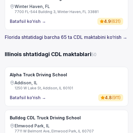
Winter Haven, FL
7700 FL-544 Building 3, Winter Haven, FL 33881
Batafsil ko‘rish
→
4.9
(
631
)
Florida shtatidagi barcha 65 ta CDL maktabini ko‘rish →
Illinois shtatidagi CDL maktablari
50
Alpha Truck Driving School
Addison, IL
1250 W Lake St, Addison, IL 60101
Batafsil ko‘rish
→
4.8
(
911
)
Bulldog CDL Truck Driving School
Elmwood Park, IL
7711 W Belmont Ave, Elmwood Park, IL 60707