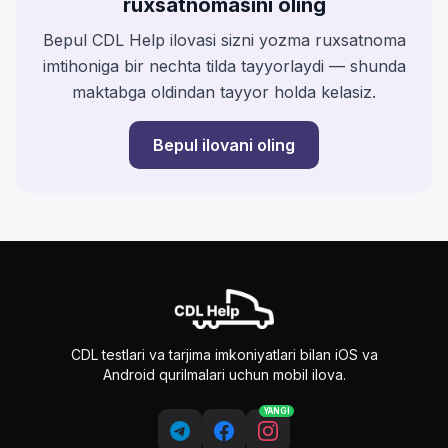
ruxsatnomasini oling
Bepul CDL Help ilovasi sizni yozma ruxsatnoma
imtihoniga bir nechta tilda tayyorlaydi — shunda
maktabga oldindan tayyor holda kelasiz.
Bepul ilovani oling
CDL testlari va tarjima imkoniyatlari bilan iOS va
Android qurilmalari uchun mobil ilova.
YANGI