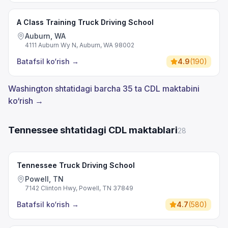
A Class Training Truck Driving School
Auburn, WA
4111 Auburn Wy N, Auburn, WA 98002
Batafsil ko‘rish
→
4.9
(
190
)
Washington shtatidagi barcha 35 ta CDL maktabini
ko‘rish →
Tennessee shtatidagi CDL maktablari
28
Tennessee Truck Driving School
Powell, TN
7142 Clinton Hwy, Powell, TN 37849
Batafsil ko‘rish
→
4.7
(
580
)