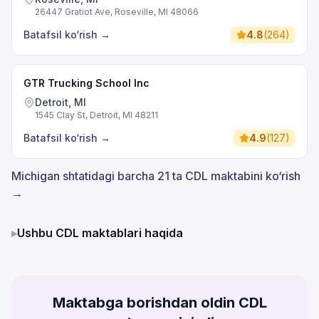
26447 Gratiot Ave, Roseville, MI 48066
Batafsil ko‘rish
→
4.8
(
264
)
GTR Trucking School Inc
Detroit, MI
1545 Clay St, Detroit, MI 48211
Batafsil ko‘rish
→
4.9
(
127
)
Michigan shtatidagi barcha 21 ta CDL maktabini ko‘rish
→
▸
Ushbu CDL maktablari haqida
Maktabga borishdan oldin CDL