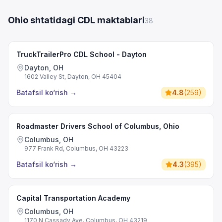
Ohio shtatidagi CDL maktablari
38
TruckTrailerPro CDL School - Dayton
Dayton, OH
1602 Valley St, Dayton, OH 45404
Batafsil ko‘rish
→
4.8
(
259
)
Roadmaster Drivers School of Columbus, Ohio
Columbus, OH
977 Frank Rd, Columbus, OH 43223
Batafsil ko‘rish
→
4.3
(
395
)
Capital Transportation Academy
Columbus, OH
1170 N Cassady Ave, Columbus, OH 43219