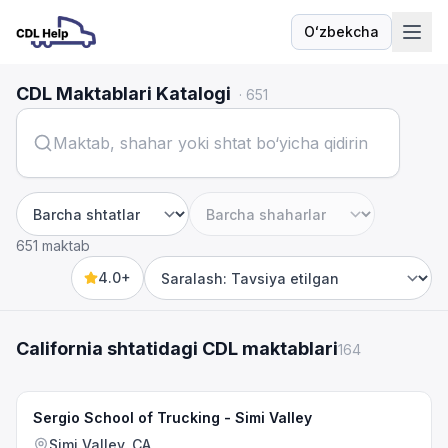
Oʻzbekcha
Til
CDL Maktablari Katalogi
·
651
Shtat
Shahar
651 maktab
4.0+
Sort by
California shtatidagi CDL maktablari
164
Sergio School of Trucking - Simi Valley
Simi Valley, CA