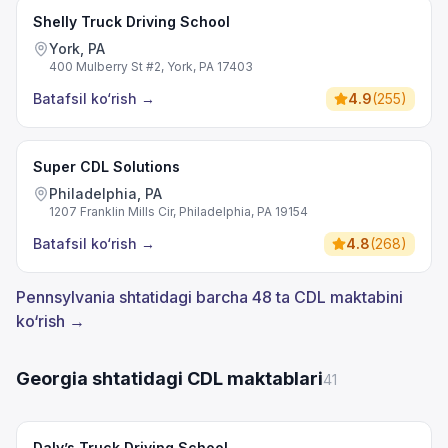
Shelly Truck Driving School
York, PA
400 Mulberry St #2, York, PA 17403
Batafsil ko‘rish
→
4.9
(
255
)
Super CDL Solutions
Philadelphia, PA
1207 Franklin Mills Cir, Philadelphia, PA 19154
Batafsil ko‘rish
→
4.8
(
268
)
Pennsylvania shtatidagi barcha 48 ta CDL maktabini
ko‘rish →
Georgia shtatidagi CDL maktablari
41
Daly’s Truck Driving School