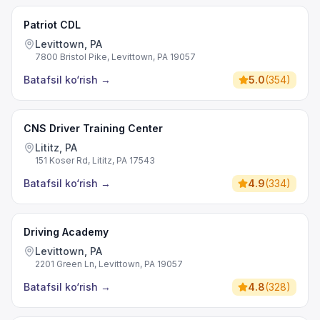
Patriot CDL
Levittown, PA
7800 Bristol Pike, Levittown, PA 19057
Batafsil ko‘rish
→
5.0
(
354
)
CNS Driver Training Center
Lititz, PA
151 Koser Rd, Lititz, PA 17543
Batafsil ko‘rish
→
4.9
(
334
)
Driving Academy
Levittown, PA
2201 Green Ln, Levittown, PA 19057
Batafsil ko‘rish
→
4.8
(
328
)