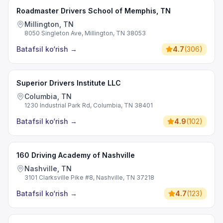
Roadmaster Drivers School of Memphis, TN
Millington, TN
8050 Singleton Ave, Millington, TN 38053
Batafsil ko‘rish
→
4.7
(
306
)
Superior Drivers Institute LLC
Columbia, TN
1230 Industrial Park Rd, Columbia, TN 38401
Batafsil ko‘rish
→
4.9
(
102
)
160 Driving Academy of Nashville
Nashville, TN
3101 Clarksville Pike #8, Nashville, TN 37218
Batafsil ko‘rish
→
4.7
(
123
)