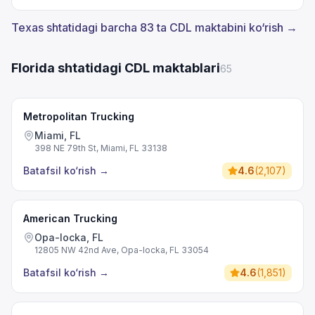
Texas shtatidagi barcha 83 ta CDL maktabini ko‘rish →
Florida shtatidagi CDL maktablari
65
Metropolitan Trucking
Miami, FL
398 NE 79th St, Miami, FL 33138
Batafsil ko‘rish
→
4.6
(
2,107
)
American Trucking
Opa-locka, FL
12805 NW 42nd Ave, Opa-locka, FL 33054
Batafsil ko‘rish
→
4.6
(
1,851
)