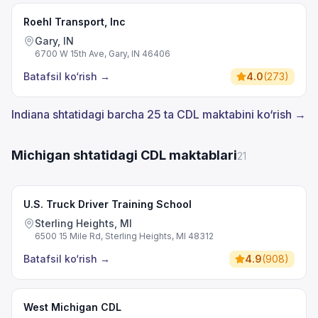
Roehl Transport, Inc
Gary, IN
6700 W 15th Ave, Gary, IN 46406
Batafsil ko‘rish
→
4.0
(
273
)
Indiana shtatidagi barcha 25 ta CDL maktabini ko‘rish →
Michigan shtatidagi CDL maktablari
21
U.S. Truck Driver Training School
Sterling Heights, MI
6500 15 Mile Rd, Sterling Heights, MI 48312
Batafsil ko‘rish
→
4.9
(
908
)
West Michigan CDL