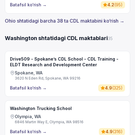
Batafsil ko‘rish
→
4.2
(
95
)
Ohio shtatidagi barcha 38 ta CDL maktabini ko‘rish →
Washington shtatidagi CDL maktablari
35
Drive509 - Spokane’s CDL School - CDL Training -
ELDT Research and Development Center
Spokane, WA
3620 N Eden Rd, Spokane, WA 99216
Batafsil ko‘rish
→
4.9
(
325
)
Washington Trucking School
Olympia, WA
6846 Martin Way E, Olympia, WA 98516
Batafsil ko‘rish
→
4.9
(
316
)