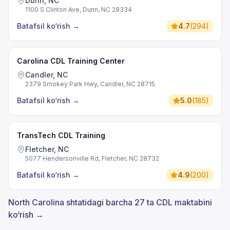
Dunn, NC
1100 S Clinton Ave, Dunn, NC 28334
Batafsil ko‘rish
→
4.7
(
294
)
Carolina CDL Training Center
Candler, NC
2379 Smokey Park Hwy, Candler, NC 28715
Batafsil ko‘rish
→
5.0
(
185
)
TransTech CDL Training
Fletcher, NC
5077 Hendersonville Rd, Fletcher, NC 28732
Batafsil ko‘rish
→
4.9
(
200
)
North Carolina shtatidagi barcha 27 ta CDL maktabini
ko‘rish →