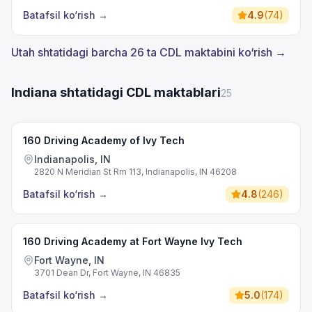
Batafsil ko‘rish
→
4.9
(
74
)
Utah shtatidagi barcha 26 ta CDL maktabini ko‘rish →
Indiana shtatidagi CDL maktablari
25
160 Driving Academy of Ivy Tech
Indianapolis, IN
2820 N Meridian St Rm 113, Indianapolis, IN 46208
Batafsil ko‘rish
→
4.8
(
246
)
160 Driving Academy at Fort Wayne Ivy Tech
Fort Wayne, IN
3701 Dean Dr, Fort Wayne, IN 46835
Batafsil ko‘rish
→
5.0
(
174
)