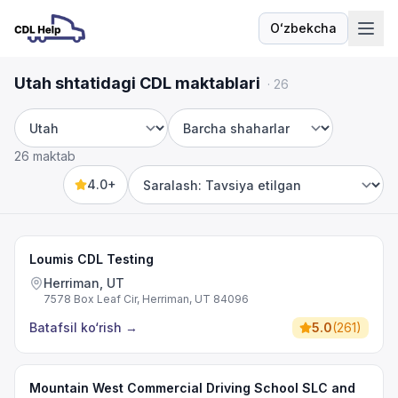
Oʻzbekcha
Til
Utah shtatidagi CDL maktablari
·
26
Shtat
Shahar
26 maktab
4.0+
Sort by
Loumis CDL Testing
Herriman, UT
7578 Box Leaf Cir, Herriman, UT 84096
Batafsil ko‘rish
→
5.0
(
261
)
Mountain West Commercial Driving School SLC and