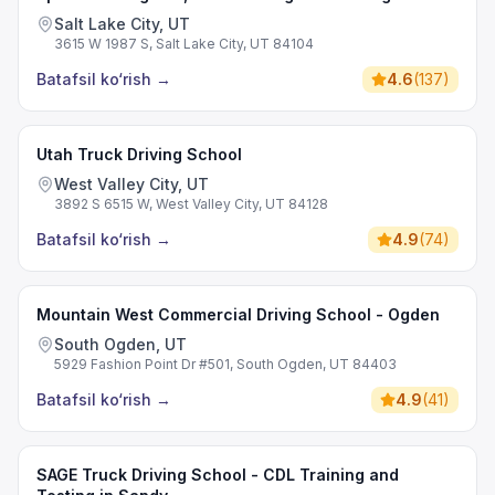
Salt Lake City, UT
3615 W 1987 S, Salt Lake City, UT 84104
Batafsil ko‘rish
→
4.6
(
137
)
Utah Truck Driving School
West Valley City, UT
3892 S 6515 W, West Valley City, UT 84128
Batafsil ko‘rish
→
4.9
(
74
)
Mountain West Commercial Driving School - Ogden
South Ogden, UT
5929 Fashion Point Dr #501, South Ogden, UT 84403
Batafsil ko‘rish
→
4.9
(
41
)
SAGE Truck Driving School - CDL Training and