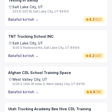
Testing in Sandy
Salt Lake City, UT
333 N 300 W, Salt Lake City, UT 84103
Batafsil ko‘rish
→
4.2
(
62
)
TNT Trucking School INC
Salt Lake City, UT
1030 S Redwood Rd, Salt Lake City, UT 84104
Batafsil ko‘rish
→
4.2
(
40
)
Afghan CDL School Training Space
West Valley City, UT
2235 S 1300 W suite 4, West Valley City, UT 84119
Batafsil ko‘rish
→
4.8
(
18
)
Utah Trucking Academy Bee Hive CDL Training