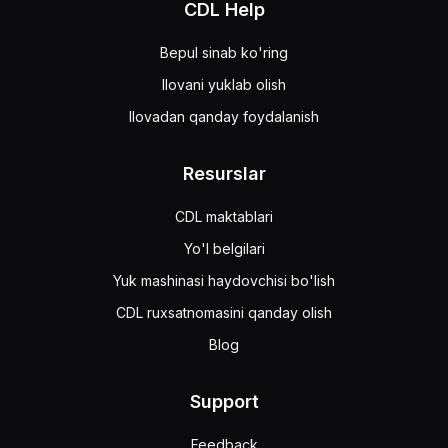
CDL Help
Bepul sinab ko'ring
Ilovani yuklab olish
Ilovadan qanday foydalanish
Resurslar
CDL maktablari
Yo'l belgilari
Yuk mashinasi haydovchisi bo'lish
CDL ruxsatnomasini qanday olish
Blog
Support
Feedback