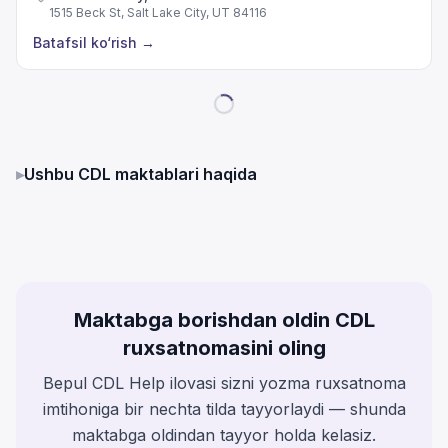
1515 Beck St, Salt Lake City, UT 84116
Batafsil ko‘rish
→
▸
Ushbu CDL maktablari haqida
Maktabga borishdan oldin CDL
ruxsatnomasini oling
Bepul CDL Help ilovasi sizni yozma ruxsatnoma
imtihoniga bir nechta tilda tayyorlaydi — shunda
maktabga oldindan tayyor holda kelasiz.