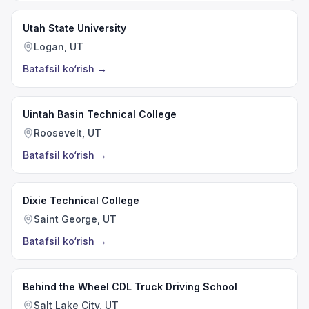
Utah State University
Logan, UT
Batafsil ko‘rish
→
Uintah Basin Technical College
Roosevelt, UT
Batafsil ko‘rish
→
Dixie Technical College
Saint George, UT
Batafsil ko‘rish
→
Behind the Wheel CDL Truck Driving School
Salt Lake City, UT