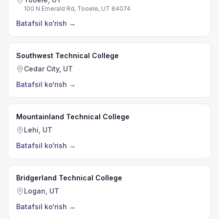
100 N Emerald Rd, Tooele, UT 84074
Batafsil ko‘rish
→
Southwest Technical College
Cedar City, UT
Batafsil ko‘rish
→
Mountainland Technical College
Lehi, UT
Batafsil ko‘rish
→
Bridgerland Technical College
Logan, UT
Batafsil ko‘rish
→