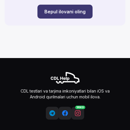
Bepul ilovani oling
CDL testlari va tarjima imkoniyatlari bilan iOS va
Android qurilmalari uchun mobil ilova.
YANGI