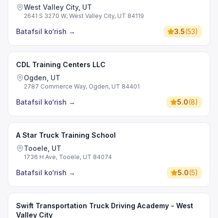
West Valley City, UT
2641 S 3270 W, West Valley City, UT 84119
Batafsil ko‘rish
→
3.5
(
53
)
CDL Training Centers LLC
Ogden, UT
2787 Commerce Way, Ogden, UT 84401
Batafsil ko‘rish
→
5.0
(
8
)
A Star Truck Training School
Tooele, UT
1736 H Ave, Tooele, UT 84074
Batafsil ko‘rish
→
5.0
(
5
)
Swift Transportation Truck Driving Academy - West
Valley City