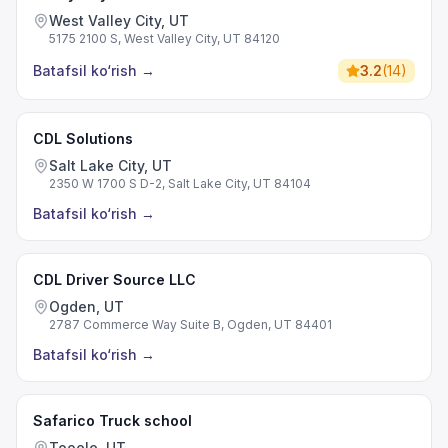
West Valley City, UT
5175 2100 S, West Valley City, UT 84120
Batafsil ko‘rish
→
3.2
(
14
)
CDL Solutions
Salt Lake City, UT
2350 W 1700 S D-2, Salt Lake City, UT 84104
Batafsil ko‘rish
→
CDL Driver Source LLC
Ogden, UT
2787 Commerce Way Suite B, Ogden, UT 84401
Batafsil ko‘rish
→
Safarico Truck school
Tooele, UT