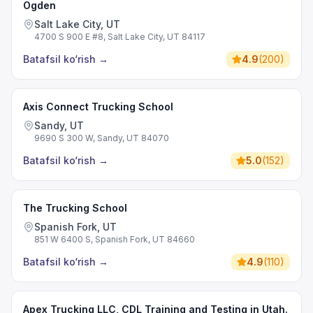
Ogden
Salt Lake City, UT
4700 S 900 E #8, Salt Lake City, UT 84117
Batafsil ko‘rish
→
4.9
(
200
)
Axis Connect Trucking School
Sandy, UT
9690 S 300 W, Sandy, UT 84070
Batafsil ko‘rish
→
5.0
(
152
)
The Trucking School
Spanish Fork, UT
851 W 6400 S, Spanish Fork, UT 84660
Batafsil ko‘rish
→
4.9
(
110
)
Apex Trucking LLC, CDL Training and Testing in Utah.