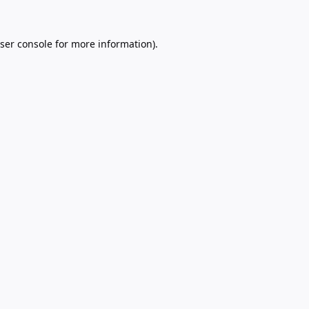
ser console
for more information).