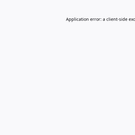
Application error: a
client
-side ex