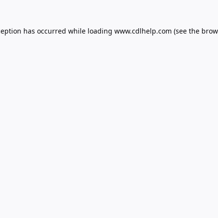
ception has occurred while loading
www.cdlhelp.com
(see the
brow