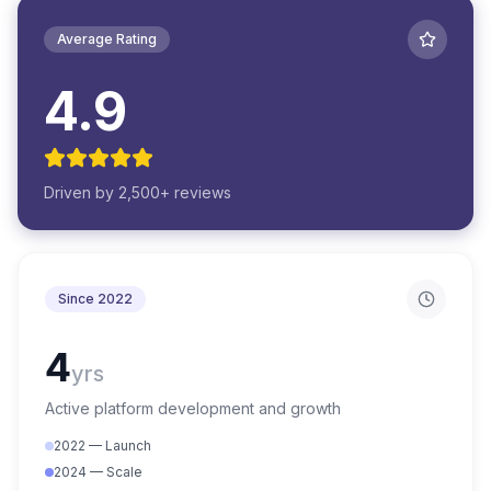
Average Rating
4.9
Driven by 2,500+ reviews
Since 2022
4
yrs
Active platform development and growth
2022 — Launch
2024 — Scale