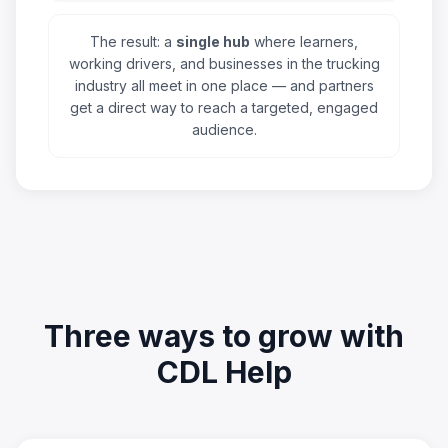
The result: a
single hub
where learners,
working drivers, and businesses in the trucking
industry all meet in one place — and partners
get a direct way to reach a targeted, engaged
audience.
Three ways to grow with
CDL Help