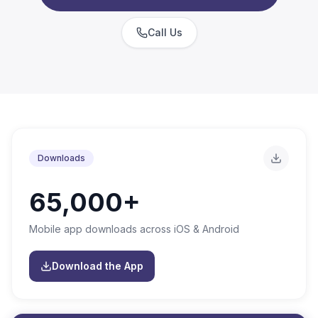
Call Us
Downloads
65,000+
Mobile app downloads across iOS & Android
Download the App