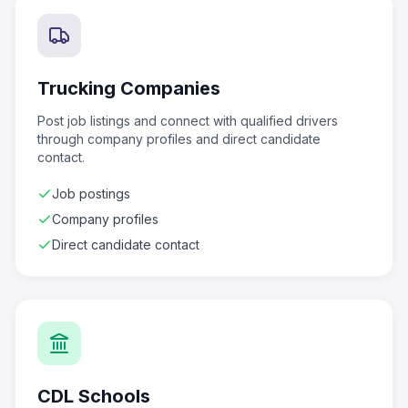
Trucking Companies
Post job listings and connect with qualified drivers
through company profiles and direct candidate
contact.
Job postings
Company profiles
Direct candidate contact
CDL Schools