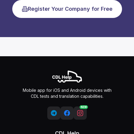
Register Your Company for Free
Mobile app for iOS and Android devices with
CDL tests and translation capabilities.
NEW
CDL Help