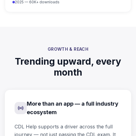
2025 — 60K+ downloads
GROWTH & REACH
Trending upward, every
month
More than an app — a full industry
ecosystem
CDL Help supports a driver across the full
journey — not just passing the CDL exam. It