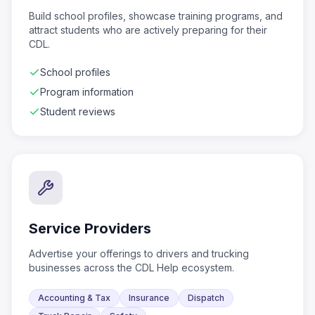
Build school profiles, showcase training programs, and
attract students who are actively preparing for their
CDL.
School profiles
Program information
Student reviews
Service Providers
Advertise your offerings to drivers and trucking
businesses across the CDL Help ecosystem.
Accounting & Tax
Insurance
Dispatch