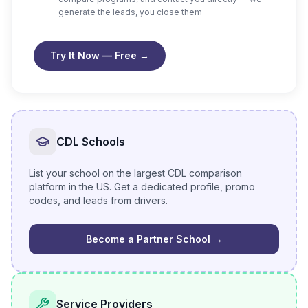
generate the leads, you close them
Try It Now — Free
→
CDL Schools
List your school on the largest CDL comparison
platform in the US. Get a dedicated profile, promo
codes, and leads from drivers.
Become a Partner School
→
Service Providers