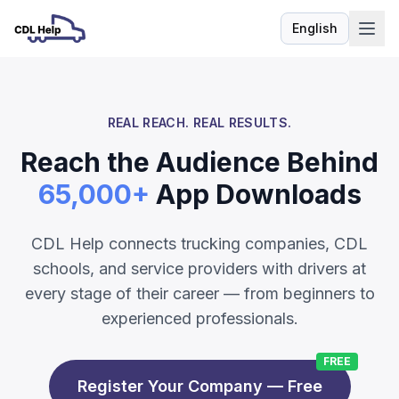
English
Language
REAL REACH. REAL RESULTS.
Reach the Audience Behind
65,000+
App Downloads
CDL Help connects trucking companies, CDL
schools, and service providers with drivers at
every stage of their career — from beginners to
experienced professionals.
FREE
Register Your Company — Free