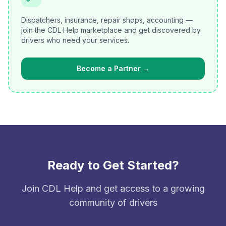
Dispatchers, insurance, repair shops, accounting —
join the CDL Help marketplace and get discovered by
drivers who need your services.
Become a Partner
→
Ready to Get Started?
Join CDL Help and get access to a growing
community of drivers