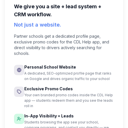
We give you a site + lead system +
CRM workflow.
Not just a website.
Partner schools get a dedicated profile page,
exclusive promo codes for the CDL Help app, and
direct visibility to drivers actively searching for
schools.
Personal School Website
A dedicated, SEO-optimized profile page that ranks
on Google and drives organic traffic to your school
Exclusive Promo Codes
Your own branded promo codes inside the CDL Help
app — students redeem them and you see the leads
roll in
In-App Visibility = Leads
Students browsing the app see your school,
compare programs, and contact you directly — we