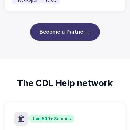
Truck Repair
Safety
Become a Partner
→
The CDL Help network
Join 500+ Schools