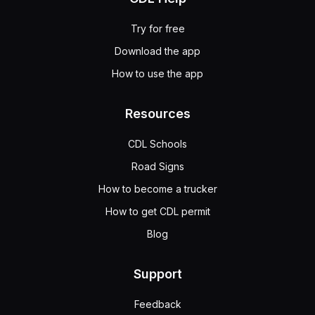
Try for free
Download the app
How to use the app
Resources
CDL Schools
Road Signs
How to become a trucker
How to get CDL permit
Blog
Support
Feedback