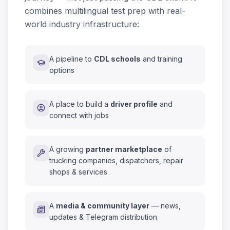
combines multilingual test prep with real-
world industry infrastructure:
A pipeline to
CDL schools
and training
options
A place to build a
driver profile
and
connect with jobs
A growing
partner marketplace
of
trucking companies, dispatchers, repair
shops & services
A
media & community layer
— news,
updates & Telegram distribution