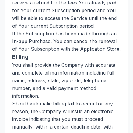
receive a refund for the fees You already paid
for Your current Subscription period and You
will be able to access the Service until the end
of Your current Subscription period.
If the Subscription has been made through an
In-app Purchase, You can cancel the renewal
of Your Subscription with the Application Store.
Billing
You shall provide the Company with accurate
and complete billing information including full
name, address, state, zip code, telephone
number, and a valid payment method
information.
Should automatic billing fail to occur for any
reason, the Company will issue an electronic
invoice indicating that you must proceed
manually, within a certain deadline date, with