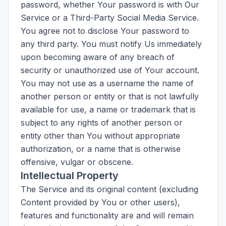
password, whether Your password is with Our
Service or a Third-Party Social Media Service.
You agree not to disclose Your password to
any third party. You must notify Us immediately
upon becoming aware of any breach of
security or unauthorized use of Your account.
You may not use as a username the name of
another person or entity or that is not lawfully
available for use, a name or trademark that is
subject to any rights of another person or
entity other than You without appropriate
authorization, or a name that is otherwise
offensive, vulgar or obscene.
Intellectual Property
The Service and its original content (excluding
Content provided by You or other users),
features and functionality are and will remain