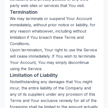
party web sites or services that You visit.
Termination
We may terminate or suspend Your Account
immediately, without prior notice or liability, for
any reason whatsoever, including without
limitation if You breach these Terms and
Conditions.
Upon termination, Your right to use the Service
will cease immediately. If You wish to terminate
Your Account, You may simply discontinue
using the Service.
Limitation of Liability
Notwithstanding any damages that You might
incur, the entire liability of the Company and
any of its suppliers under any provision of this
Terms and Your exclusive remedy for all of the
foregoing shall be limited to the amount actually