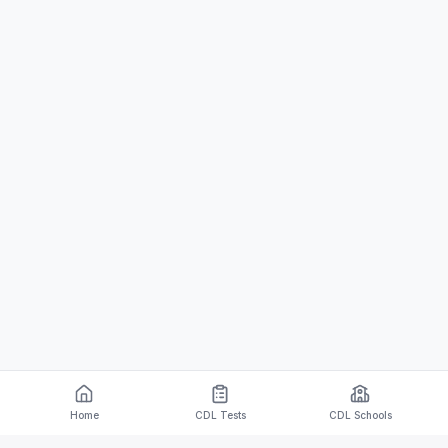
Home
CDL Tests
CDL Schools