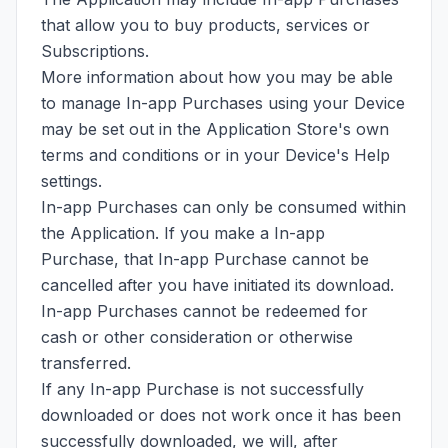
that allow you to buy products, services or
Subscriptions.
More information about how you may be able
to manage In-app Purchases using your Device
may be set out in the Application Store's own
terms and conditions or in your Device's Help
settings.
In-app Purchases can only be consumed within
the Application. If you make a In-app
Purchase, that In-app Purchase cannot be
cancelled after you have initiated its download.
In-app Purchases cannot be redeemed for
cash or other consideration or otherwise
transferred.
If any In-app Purchase is not successfully
downloaded or does not work once it has been
successfully downloaded, we will, after