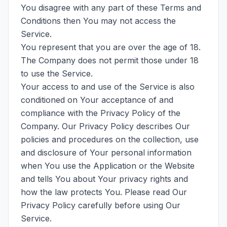
You disagree with any part of these Terms and
Conditions then You may not access the
Service.
You represent that you are over the age of 18.
The Company does not permit those under 18
to use the Service.
Your access to and use of the Service is also
conditioned on Your acceptance of and
compliance with the Privacy Policy of the
Company. Our Privacy Policy describes Our
policies and procedures on the collection, use
and disclosure of Your personal information
when You use the Application or the Website
and tells You about Your privacy rights and
how the law protects You. Please read Our
Privacy Policy carefully before using Our
Service.