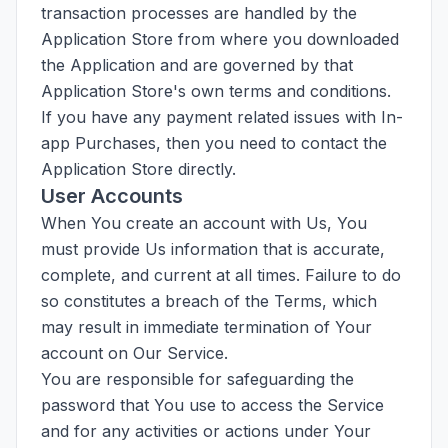
transaction processes are handled by the
Application Store from where you downloaded
the Application and are governed by that
Application Store's own terms and conditions.
If you have any payment related issues with In-
app Purchases, then you need to contact the
Application Store directly.
User Accounts
When You create an account with Us, You
must provide Us information that is accurate,
complete, and current at all times. Failure to do
so constitutes a breach of the Terms, which
may result in immediate termination of Your
account on Our Service.
You are responsible for safeguarding the
password that You use to access the Service
and for any activities or actions under Your