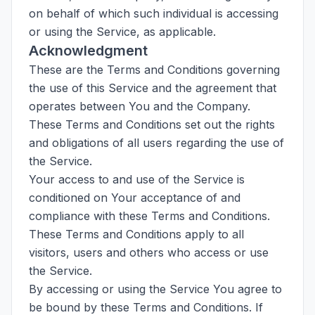
on behalf of which such individual is accessing
or using the Service, as applicable.
Acknowledgment
These are the Terms and Conditions governing
the use of this Service and the agreement that
operates between You and the Company.
These Terms and Conditions set out the rights
and obligations of all users regarding the use of
the Service.
Your access to and use of the Service is
conditioned on Your acceptance of and
compliance with these Terms and Conditions.
These Terms and Conditions apply to all
visitors, users and others who access or use
the Service.
By accessing or using the Service You agree to
be bound by these Terms and Conditions. If