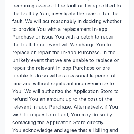
becoming aware of the fault or being notified to
the fault by You, investigate the reason for the
fault. We will act reasonably in deciding whether
to provide You with a replacement In-app
Purchase or issue You with a patch to repair
the fault. In no event will We charge You to
replace or repair the In-app Purchase. In the
unlikely event that we are unable to replace or
repair the relevant In-app Purchase or are
unable to do so within a reasonable period of
time and without significant inconvenience to
You, We will authorize the Application Store to
refund You an amount up to the cost of the
relevant In-app Purchase. Alternatively, if You
wish to request a refund, You may do so by
contacting the Application Store directly.
You acknowledge and agree that all billing and