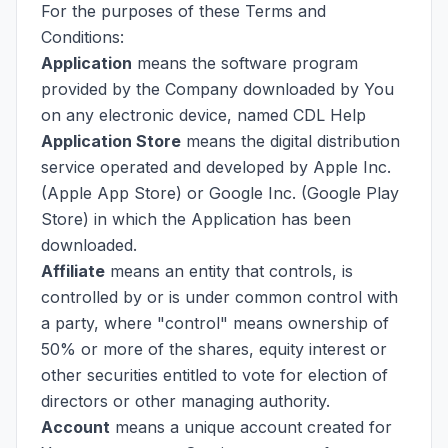
For the purposes of these Terms and
Conditions:
Application
means the software program
provided by the Company downloaded by You
on any electronic device, named CDL Help
Application Store
means the digital distribution
service operated and developed by Apple Inc.
(Apple App Store) or Google Inc. (Google Play
Store) in which the Application has been
downloaded.
Affiliate
means an entity that controls, is
controlled by or is under common control with
a party, where "control" means ownership of
50% or more of the shares, equity interest or
other securities entitled to vote for election of
directors or other managing authority.
Account
means a unique account created for