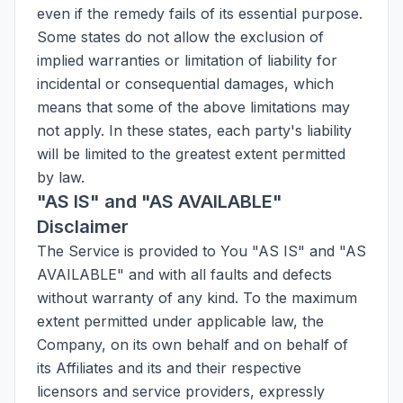
even if the remedy fails of its essential purpose.
Some states do not allow the exclusion of
implied warranties or limitation of liability for
incidental or consequential damages, which
means that some of the above limitations may
not apply. In these states, each party's liability
will be limited to the greatest extent permitted
by law.
"AS IS" and "AS AVAILABLE"
Disclaimer
The Service is provided to You "AS IS" and "AS
AVAILABLE" and with all faults and defects
without warranty of any kind. To the maximum
extent permitted under applicable law, the
Company, on its own behalf and on behalf of
its Affiliates and its and their respective
licensors and service providers, expressly