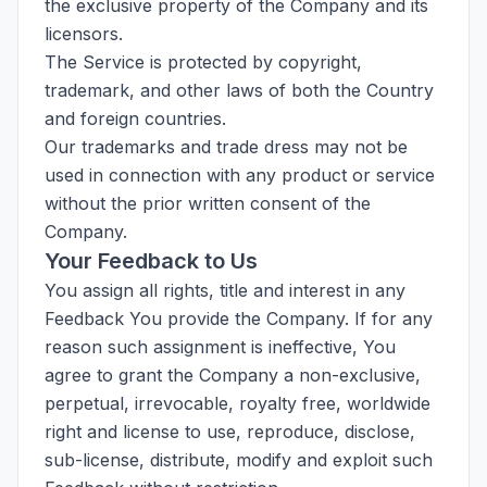
the exclusive property of the Company and its
licensors.
The Service is protected by copyright,
trademark, and other laws of both the Country
and foreign countries.
Our trademarks and trade dress may not be
used in connection with any product or service
without the prior written consent of the
Company.
Your Feedback to Us
You assign all rights, title and interest in any
Feedback You provide the Company. If for any
reason such assignment is ineffective, You
agree to grant the Company a non-exclusive,
perpetual, irrevocable, royalty free, worldwide
right and license to use, reproduce, disclose,
sub-license, distribute, modify and exploit such