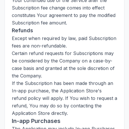
Your continued use of the Service after the
Subscription fee change comes into effect
constitutes Your agreement to pay the modified
Subscription fee amount.
Refunds
Except when required by law, paid Subscription
fees are non-refundable.
Certain refund requests for Subscriptions may
be considered by the Company on a case-by-
case basis and granted at the sole discretion of
the Company.
If the Subscription has been made through an
In-app purchase, the Application Store's
refund policy will apply. If You wish to request a
refund, You may do so by contacting the
Application Store directly.
In-app Purchases
The Application may include In-app Purchases