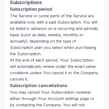
Subscriptions
Subscription period
The Service or some parts of the Service are
available only with a paid Subscription. You will
be billed in advance on a recurring and periodic
basis (such as daily, weekly, monthly or
annually), depending on the type of
Subscription plan you select when purchasing
the Subscription.
At the end of each period, Your Subscription
will automatically renew under the exact same
conditions unless You cancel it or the Company
cancels it.
Subscription cancellations
You may cancel Your Subscription renewal
either through Your Account settings page or
by contacting the Company. You will not