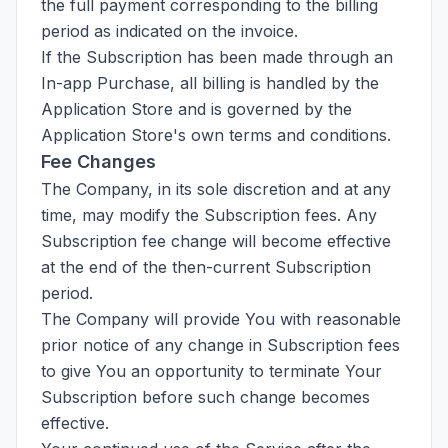
the full payment corresponding to the billing
period as indicated on the invoice.
If the Subscription has been made through an
In-app Purchase, all billing is handled by the
Application Store and is governed by the
Application Store's own terms and conditions.
Fee Changes
The Company, in its sole discretion and at any
time, may modify the Subscription fees. Any
Subscription fee change will become effective
at the end of the then-current Subscription
period.
The Company will provide You with reasonable
prior notice of any change in Subscription fees
to give You an opportunity to terminate Your
Subscription before such change becomes
effective.