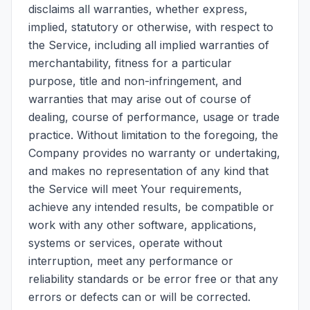
disclaims all warranties, whether express,
implied, statutory or otherwise, with respect to
the Service, including all implied warranties of
merchantability, fitness for a particular
purpose, title and non-infringement, and
warranties that may arise out of course of
dealing, course of performance, usage or trade
practice. Without limitation to the foregoing, the
Company provides no warranty or undertaking,
and makes no representation of any kind that
the Service will meet Your requirements,
achieve any intended results, be compatible or
work with any other software, applications,
systems or services, operate without
interruption, meet any performance or
reliability standards or be error free or that any
errors or defects can or will be corrected.