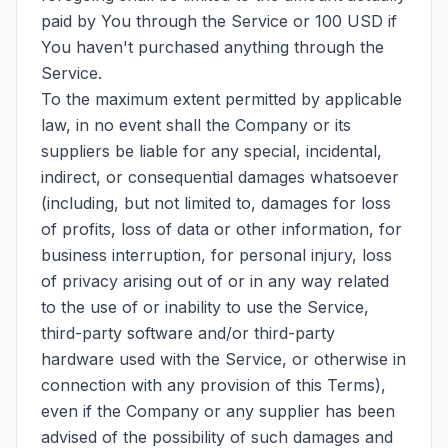
paid by You through the Service or 100 USD if
You haven't purchased anything through the
Service.
To the maximum extent permitted by applicable
law, in no event shall the Company or its
suppliers be liable for any special, incidental,
indirect, or consequential damages whatsoever
(including, but not limited to, damages for loss
of profits, loss of data or other information, for
business interruption, for personal injury, loss
of privacy arising out of or in any way related
to the use of or inability to use the Service,
third-party software and/or third-party
hardware used with the Service, or otherwise in
connection with any provision of this Terms),
even if the Company or any supplier has been
advised of the possibility of such damages and