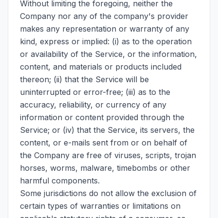
Without limiting the foregoing, neither the
Company nor any of the company's provider
makes any representation or warranty of any
kind, express or implied: (i) as to the operation
or availability of the Service, or the information,
content, and materials or products included
thereon; (ii) that the Service will be
uninterrupted or error-free; (iii) as to the
accuracy, reliability, or currency of any
information or content provided through the
Service; or (iv) that the Service, its servers, the
content, or e-mails sent from or on behalf of
the Company are free of viruses, scripts, trojan
horses, worms, malware, timebombs or other
harmful components.
Some jurisdictions do not allow the exclusion of
certain types of warranties or limitations on