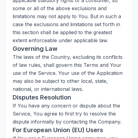
applicable statutory rights of a consumer, so
some or all of the above exclusions and
limitations may not apply to You. But in such a
case the exclusions and limitations set forth in
this section shall be applied to the greatest
extent enforceable under applicable law.
Governing Law
The laws of the Country, excluding its conflicts
of law rules, shall govern this Terms and Your
use of the Service. Your use of the Application
may also be subject to other local, state,
national, or international laws.
Disputes Resolution
If You have any concern or dispute about the
Service, You agree to first try to resolve the
dispute informally by contacting the Company.
For European Union (EU) Users