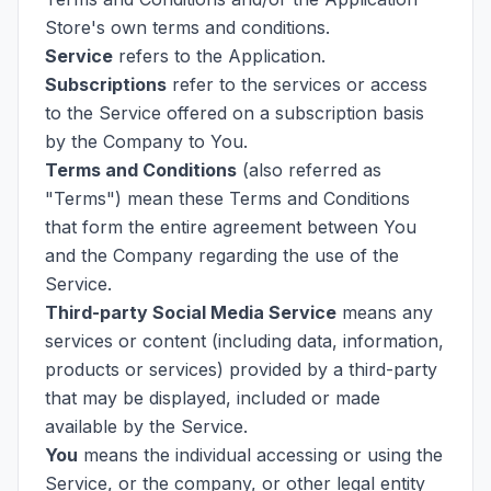
Store's own terms and conditions.
Service
refers to the Application.
Subscriptions
refer to the services or access
to the Service offered on a subscription basis
by the Company to You.
Terms and Conditions
(also referred as
"Terms") mean these Terms and Conditions
that form the entire agreement between You
and the Company regarding the use of the
Service.
Third-party Social Media Service
means any
services or content (including data, information,
products or services) provided by a third-party
that may be displayed, included or made
available by the Service.
You
means the individual accessing or using the
Service, or the company, or other legal entity