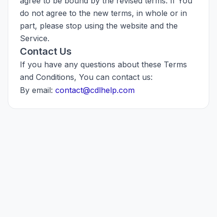
agree to be bound by the revised terms. If You
do not agree to the new terms, in whole or in
part, please stop using the website and the
Service.
Contact Us
If you have any questions about these Terms
and Conditions, You can contact us:
By email:
contact@cdlhelp.com