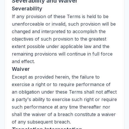
Severability and Waiver
Severability
If any provision of these Terms is held to be
unenforceable or invalid, such provision will be
changed and interpreted to accomplish the
objectives of such provision to the greatest
extent possible under applicable law and the
remaining provisions will continue in full force
and effect.
Waiver
Except as provided herein, the failure to
exercise a right or to require performance of
an obligation under these Terms shall not affect
a party's ability to exercise such right or require
such performance at any time thereafter nor
shall the waiver of a breach constitute a waiver
of any subsequent breach.