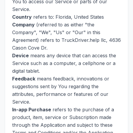
You to access our Service or parts of our
Service.
Country
refers to: Florida, United States
Company
(referred to as either "the
Company", "We", "Us" or "Our" in this
Agreement) refers to TruckDriver.help llc, 4636
Cason Cove Dr.
Device
means any device that can access the
Service such as a computer, a cellphone or a
digital tablet.
Feedback
means feedback, innovations or
suggestions sent by You regarding the
attributes, performance or features of our
Service.
In-app Purchase
refers to the purchase of a
product, item, service or Subscription made
through the Application and subject to these
Terms and Conditions and/or the Application