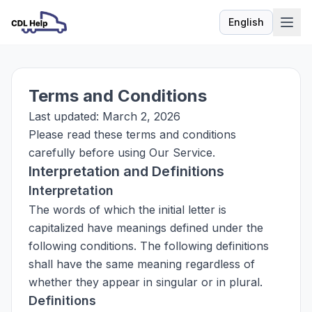
English
Language
Terms and Conditions
Last updated: March 2, 2026
Please read these terms and conditions
carefully before using Our Service.
Interpretation and Definitions
Interpretation
The words of which the initial letter is
capitalized have meanings defined under the
following conditions. The following definitions
shall have the same meaning regardless of
whether they appear in singular or in plural.
Definitions