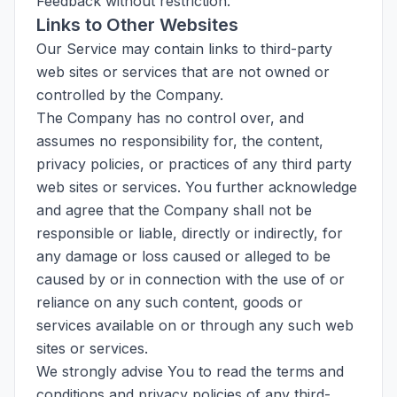
Feedback without restriction.
Links to Other Websites
Our Service may contain links to third-party
web sites or services that are not owned or
controlled by the Company.
The Company has no control over, and
assumes no responsibility for, the content,
privacy policies, or practices of any third party
web sites or services. You further acknowledge
and agree that the Company shall not be
responsible or liable, directly or indirectly, for
any damage or loss caused or alleged to be
caused by or in connection with the use of or
reliance on any such content, goods or
services available on or through any such web
sites or services.
We strongly advise You to read the terms and
conditions and privacy policies of any third-