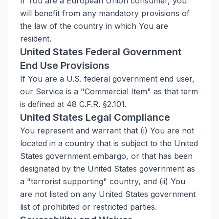
If You are a European Union consumer, you
will benefit from any mandatory provisions of
the law of the country in which You are
resident.
United States Federal Government
End Use Provisions
If You are a U.S. federal government end user,
our Service is a "Commercial Item" as that term
is defined at 48 C.F.R. §2.101.
United States Legal Compliance
You represent and warrant that (i) You are not
located in a country that is subject to the United
States government embargo, or that has been
designated by the United States government as
a "terrorist supporting" country, and (ii) You
are not listed on any United States government
list of prohibited or restricted parties.