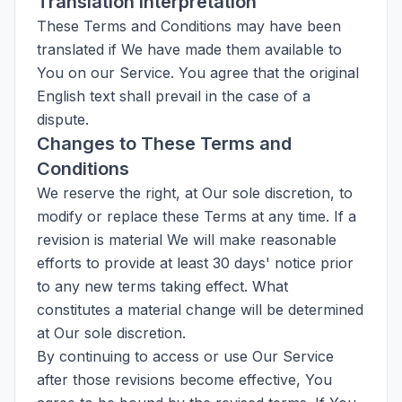
Translation Interpretation
These Terms and Conditions may have been
translated if We have made them available to
You on our Service. You agree that the original
English text shall prevail in the case of a
dispute.
Changes to These Terms and
Conditions
We reserve the right, at Our sole discretion, to
modify or replace these Terms at any time. If a
revision is material We will make reasonable
efforts to provide at least 30 days' notice prior
to any new terms taking effect. What
constitutes a material change will be determined
at Our sole discretion.
By continuing to access or use Our Service
after those revisions become effective, You