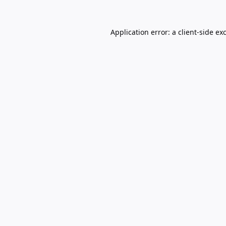
Application error: a
client
-side ex