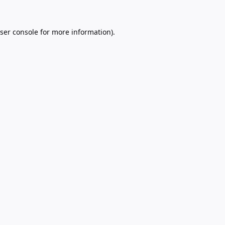
ser console
for more information).