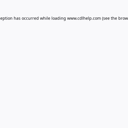
ception has occurred while loading
www.cdlhelp.com
(see the
brow