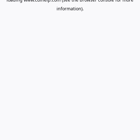
information).