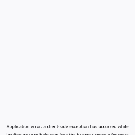
Application error: a
client
-side exception has occurred while
loading
www.cdlhelp.com
(see the
browser console
for more