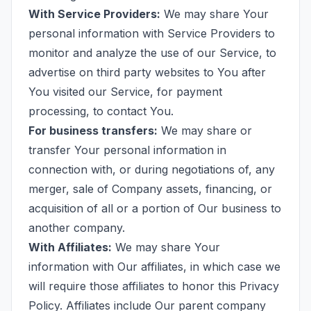
With Service Providers:
We may share Your
personal information with Service Providers to
monitor and analyze the use of our Service, to
advertise on third party websites to You after
You visited our Service, for payment
processing, to contact You.
For business transfers:
We may share or
transfer Your personal information in
connection with, or during negotiations of, any
merger, sale of Company assets, financing, or
acquisition of all or a portion of Our business to
another company.
With Affiliates:
We may share Your
information with Our affiliates, in which case we
will require those affiliates to honor this Privacy
Policy. Affiliates include Our parent company