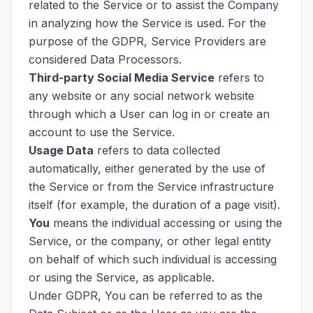
related to the Service or to assist the Company
in analyzing how the Service is used. For the
purpose of the GDPR, Service Providers are
considered Data Processors.
Third-party Social Media Service
refers to
any website or any social network website
through which a User can log in or create an
account to use the Service.
Usage Data
refers to data collected
automatically, either generated by the use of
the Service or from the Service infrastructure
itself (for example, the duration of a page visit).
You
means the individual accessing or using the
Service, or the company, or other legal entity
on behalf of which such individual is accessing
or using the Service, as applicable.
Under GDPR, You can be referred to as the