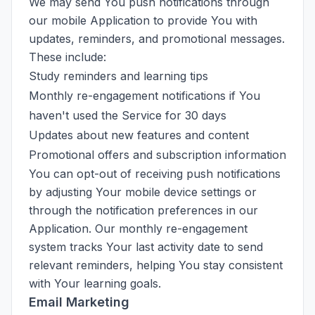
We may send You push notifications through
our mobile Application to provide You with
updates, reminders, and promotional messages.
These include:
Study reminders and learning tips
Monthly re-engagement notifications if You
haven't used the Service for 30 days
Updates about new features and content
Promotional offers and subscription information
You can opt-out of receiving push notifications
by adjusting Your mobile device settings or
through the notification preferences in our
Application. Our monthly re-engagement
system tracks Your last activity date to send
relevant reminders, helping You stay consistent
with Your learning goals.
Email Marketing