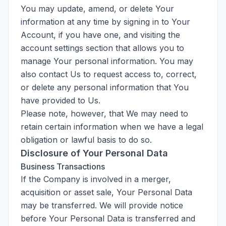
You may update, amend, or delete Your
information at any time by signing in to Your
Account, if you have one, and visiting the
account settings section that allows you to
manage Your personal information. You may
also contact Us to request access to, correct,
or delete any personal information that You
have provided to Us.
Please note, however, that We may need to
retain certain information when we have a legal
obligation or lawful basis to do so.
Disclosure of Your Personal Data
Business Transactions
If the Company is involved in a merger,
acquisition or asset sale, Your Personal Data
may be transferred. We will provide notice
before Your Personal Data is transferred and