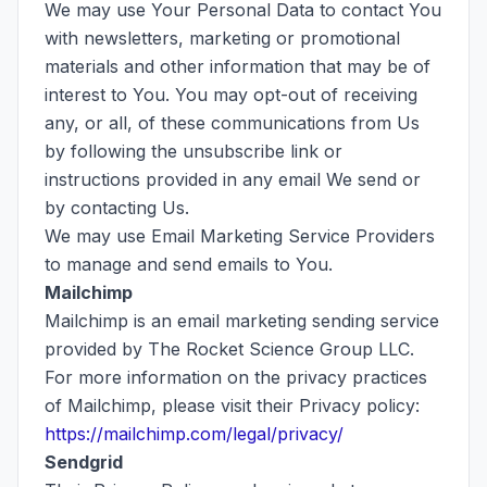
We may use Your Personal Data to contact You
with newsletters, marketing or promotional
materials and other information that may be of
interest to You. You may opt-out of receiving
any, or all, of these communications from Us
by following the unsubscribe link or
instructions provided in any email We send or
by contacting Us.
We may use Email Marketing Service Providers
to manage and send emails to You.
Mailchimp
Mailchimp is an email marketing sending service
provided by The Rocket Science Group LLC.
For more information on the privacy practices
of Mailchimp, please visit their Privacy policy:
https://mailchimp.com/legal/privacy/
Sendgrid