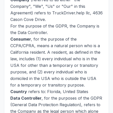
Company", "We", "Us" or "Our" in this
Agreement) refers to TruckDriver.help llc, 4636
Cason Cove Drive.
For the purpose of the GDPR, the Company is
the Data Controller.
Consumer
, for the purpose of the
CCPA/CPRA, means a natural person who is a
California resident. A resident, as defined in the
law, includes (1) every individual who is in the
USA for other than a temporary or transitory
purpose, and (2) every individual who is
domiciled in the USA who is outside the USA
for a temporary or transitory purpose.
Country
refers to: Florida, United States
Data Controller
, for the purposes of the GDPR
(General Data Protection Regulation), refers to
the Company as the legal person which alone