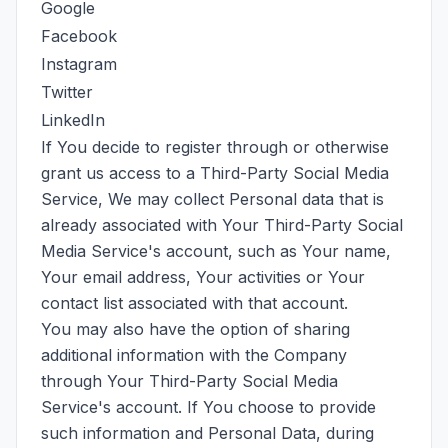
Google
Facebook
Instagram
Twitter
LinkedIn
If You decide to register through or otherwise
grant us access to a Third-Party Social Media
Service, We may collect Personal data that is
already associated with Your Third-Party Social
Media Service's account, such as Your name,
Your email address, Your activities or Your
contact list associated with that account.
You may also have the option of sharing
additional information with the Company
through Your Third-Party Social Media
Service's account. If You choose to provide
such information and Personal Data, during