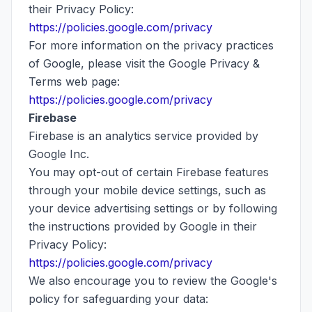
their Privacy Policy:
https://policies.google.com/privacy
For more information on the privacy practices
of Google, please visit the Google Privacy &
Terms web page:
https://policies.google.com/privacy
Firebase
Firebase is an analytics service provided by
Google Inc.
You may opt-out of certain Firebase features
through your mobile device settings, such as
your device advertising settings or by following
the instructions provided by Google in their
Privacy Policy:
https://policies.google.com/privacy
We also encourage you to review the Google's
policy for safeguarding your data: