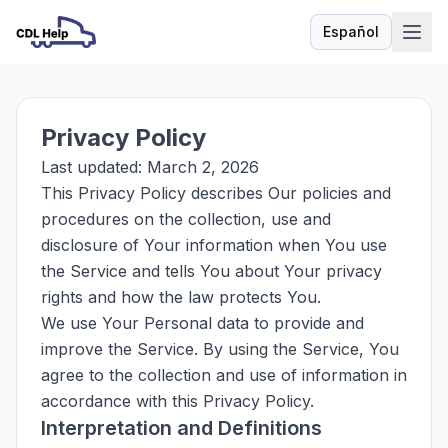
Español
Idioma
Privacy Policy
Last updated: March 2, 2026
This Privacy Policy describes Our policies and
procedures on the collection, use and
disclosure of Your information when You use
the Service and tells You about Your privacy
rights and how the law protects You.
We use Your Personal data to provide and
improve the Service. By using the Service, You
agree to the collection and use of information in
accordance with this Privacy Policy.
Interpretation and Definitions