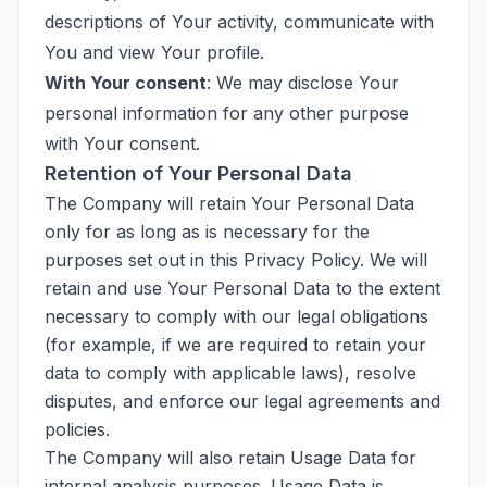
descriptions of Your activity, communicate with
You and view Your profile.
With Your consent
: We may disclose Your
personal information for any other purpose
with Your consent.
Retention of Your Personal Data
The Company will retain Your Personal Data
only for as long as is necessary for the
purposes set out in this Privacy Policy. We will
retain and use Your Personal Data to the extent
necessary to comply with our legal obligations
(for example, if we are required to retain your
data to comply with applicable laws), resolve
disputes, and enforce our legal agreements and
policies.
The Company will also retain Usage Data for
internal analysis purposes. Usage Data is