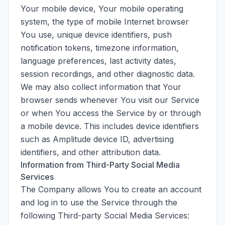
Your mobile device, Your mobile operating
system, the type of mobile Internet browser
You use, unique device identifiers, push
notification tokens, timezone information,
language preferences, last activity dates,
session recordings, and other diagnostic data.
We may also collect information that Your
browser sends whenever You visit our Service
or when You access the Service by or through
a mobile device. This includes device identifiers
such as Amplitude device ID, advertising
identifiers, and other attribution data.
Information from Third-Party Social Media
Services
The Company allows You to create an account
and log in to use the Service through the
following Third-party Social Media Services: