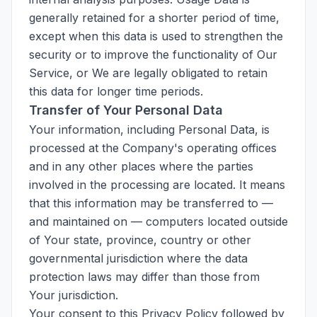
generally retained for a shorter period of time,
except when this data is used to strengthen the
security or to improve the functionality of Our
Service, or We are legally obligated to retain
this data for longer time periods.
Transfer of Your Personal Data
Your information, including Personal Data, is
processed at the Company's operating offices
and in any other places where the parties
involved in the processing are located. It means
that this information may be transferred to —
and maintained on — computers located outside
of Your state, province, country or other
governmental jurisdiction where the data
protection laws may differ than those from
Your jurisdiction.
Your consent to this Privacy Policy followed by