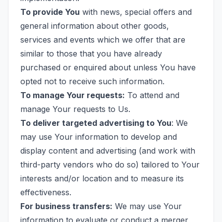
To provide You
with news, special offers and
general information about other goods,
services and events which we offer that are
similar to those that you have already
purchased or enquired about unless You have
opted not to receive such information.
To manage Your requests:
To attend and
manage Your requests to Us.
To deliver targeted advertising to You
: We
may use Your information to develop and
display content and advertising (and work with
third-party vendors who do so) tailored to Your
interests and/or location and to measure its
effectiveness.
For business transfers:
We may use Your
information to evaluate or conduct a merger,