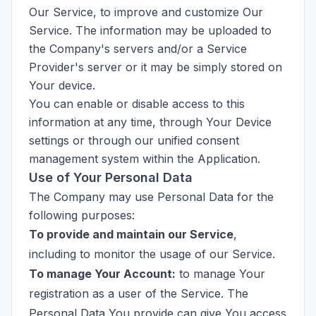
Our Service, to improve and customize Our
Service. The information may be uploaded to
the Company's servers and/or a Service
Provider's server or it may be simply stored on
Your device.
You can enable or disable access to this
information at any time, through Your Device
settings or through our unified consent
management system within the Application.
Use of Your Personal Data
The Company may use Personal Data for the
following purposes:
To provide and maintain our Service
,
including to monitor the usage of our Service.
To manage Your Account:
to manage Your
registration as a user of the Service. The
Personal Data You provide can give You access