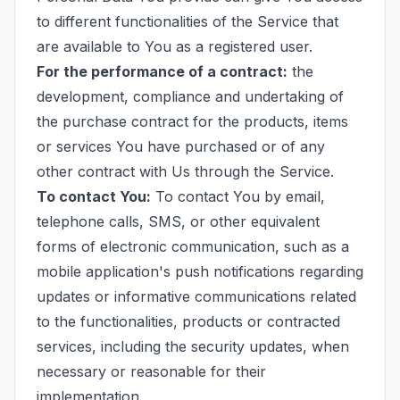
to different functionalities of the Service that
are available to You as a registered user.
For the performance of a contract:
the
development, compliance and undertaking of
the purchase contract for the products, items
or services You have purchased or of any
other contract with Us through the Service.
To contact You:
To contact You by email,
telephone calls, SMS, or other equivalent
forms of electronic communication, such as a
mobile application's push notifications regarding
updates or informative communications related
to the functionalities, products or contracted
services, including the security updates, when
necessary or reasonable for their
implementation.