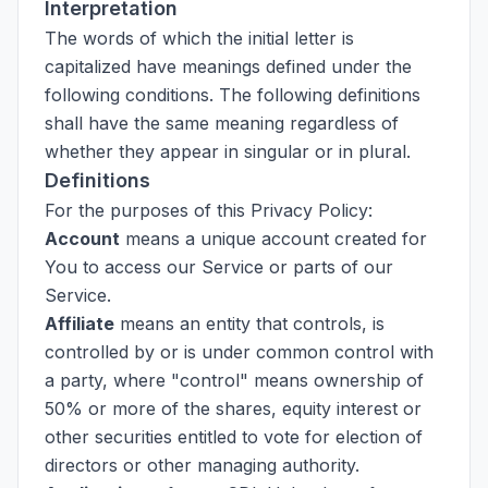
Interpretation
The words of which the initial letter is
capitalized have meanings defined under the
following conditions. The following definitions
shall have the same meaning regardless of
whether they appear in singular or in plural.
Definitions
For the purposes of this Privacy Policy:
Account
means a unique account created for
You to access our Service or parts of our
Service.
Affiliate
means an entity that controls, is
controlled by or is under common control with
a party, where "control" means ownership of
50% or more of the shares, equity interest or
other securities entitled to vote for election of
directors or other managing authority.