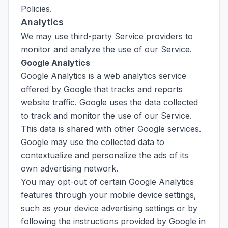
Policies.
Analytics
We may use third-party Service providers to
monitor and analyze the use of our Service.
Google Analytics
Google Analytics is a web analytics service
offered by Google that tracks and reports
website traffic. Google uses the data collected
to track and monitor the use of our Service.
This data is shared with other Google services.
Google may use the collected data to
contextualize and personalize the ads of its
own advertising network.
You may opt-out of certain Google Analytics
features through your mobile device settings,
such as your device advertising settings or by
following the instructions provided by Google in