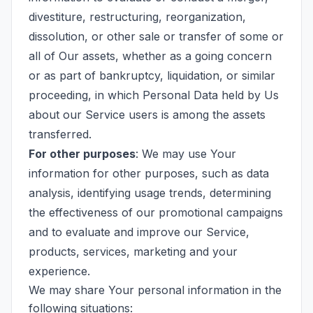
divestiture, restructuring, reorganization,
dissolution, or other sale or transfer of some or
all of Our assets, whether as a going concern
or as part of bankruptcy, liquidation, or similar
proceeding, in which Personal Data held by Us
about our Service users is among the assets
transferred.
For other purposes
: We may use Your
information for other purposes, such as data
analysis, identifying usage trends, determining
the effectiveness of our promotional campaigns
and to evaluate and improve our Service,
products, services, marketing and your
experience.
We may share Your personal information in the
following situations: