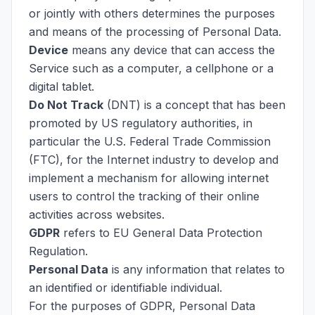
or jointly with others determines the purposes
and means of the processing of Personal Data.
Device
means any device that can access the
Service such as a computer, a cellphone or a
digital tablet.
Do Not Track
(DNT) is a concept that has been
promoted by US regulatory authorities, in
particular the U.S. Federal Trade Commission
(FTC), for the Internet industry to develop and
implement a mechanism for allowing internet
users to control the tracking of their online
activities across websites.
GDPR
refers to EU General Data Protection
Regulation.
Personal Data
is any information that relates to
an identified or identifiable individual.
For the purposes of GDPR, Personal Data