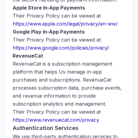
Apple Store In-App Payments
Their Privacy Policy can be viewed at
https://www.apple.com/legal/privacy/en-ww/
Google Play In-App Payments
Their Privacy Policy can be viewed at
https://www.google.com/policies/privacy/
RevenueCat
RevenueCat is a subscription management
platform that helps Us manage in-app
purchases and subscriptions. RevenueCat
processes subscription data, purchase events,
and revenue information to provide
subscription analytics and management.
Their Privacy Policy can be viewed at
https://www.revenuecat.com/privacy
Authentication Services
We use third-party authentication services to