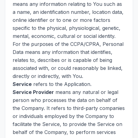
means any information relating to You such as
a name, an identification number, location data,
online identifier or to one or more factors
specific to the physical, physiological, genetic,
mental, economic, cultural or social identity.
For the purposes of the CCPA/CPRA, Personal
Data means any information that identifies,
relates to, describes or is capable of being
associated with, or could reasonably be linked,
directly or indirectly, with You.
Service
refers to the Application.
Service Provider
means any natural or legal
person who processes the data on behalf of
the Company. It refers to third-party companies
or individuals employed by the Company to
facilitate the Service, to provide the Service on
behalf of the Company, to perform services