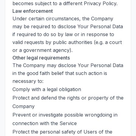
becomes subject to a different Privacy Policy.
Law enforcement
Under certain circumstances, the Company
may be required to disclose Your Personal Data
if required to do so by law or in response to
valid requests by public authorities (e.g. a court
or a government agency).
Other legal requirements
The Company may disclose Your Personal Data
in the good faith belief that such action is
necessary to:
Comply with a legal obligation
Protect and defend the rights or property of the
Company
Prevent or investigate possible wrongdoing in
connection with the Service
Protect the personal safety of Users of the