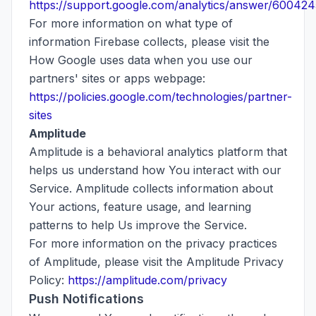
https://support.google.com/analytics/answer/600424
For more information on what type of
information Firebase collects, please visit the
How Google uses data when you use our
partners' sites or apps webpage:
https://policies.google.com/technologies/partner-
sites
Amplitude
Amplitude is a behavioral analytics platform that
helps us understand how You interact with our
Service. Amplitude collects information about
Your actions, feature usage, and learning
patterns to help Us improve the Service.
For more information on the privacy practices
of Amplitude, please visit the Amplitude Privacy
Policy:
https://amplitude.com/privacy
Push Notifications