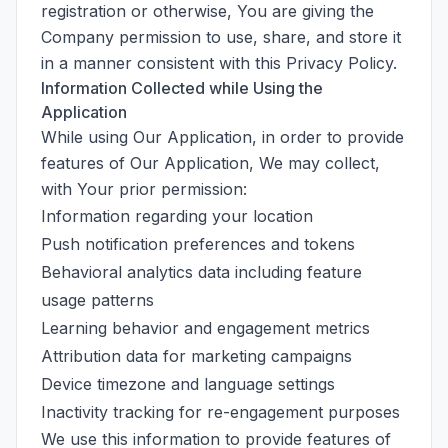
registration or otherwise, You are giving the
Company permission to use, share, and store it
in a manner consistent with this Privacy Policy.
Information Collected while Using the
Application
While using Our Application, in order to provide
features of Our Application, We may collect,
with Your prior permission:
Information regarding your location
Push notification preferences and tokens
Behavioral analytics data including feature
usage patterns
Learning behavior and engagement metrics
Attribution data for marketing campaigns
Device timezone and language settings
Inactivity tracking for re-engagement purposes
We use this information to provide features of