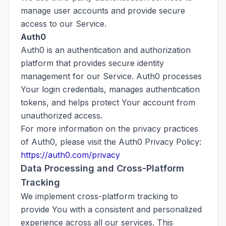
manage user accounts and provide secure
access to our Service.
Auth0
Auth0 is an authentication and authorization
platform that provides secure identity
management for our Service. Auth0 processes
Your login credentials, manages authentication
tokens, and helps protect Your account from
unauthorized access.
For more information on the privacy practices
of Auth0, please visit the Auth0 Privacy Policy:
https://auth0.com/privacy
Data Processing and Cross-Platform
Tracking
We implement cross-platform tracking to
provide You with a consistent and personalized
experience across all our services. This