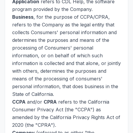
Application
refers to CDL Help, the software
program provided by the Company.
Business
, for the purpose of CCPA/CPRA,
refers to the Company as the legal entity that
collects Consumers' personal information and
determines the purposes and means of the
processing of Consumers' personal
information, or on behalf of which such
information is collected and that alone, or jointly
with others, determines the purposes and
means of the processing of consumers'
personal information, that does business in the
State of California.
CCPA
and/or
CPRA
refers to the California
Consumer Privacy Act (the "CCPA") as
amended by the California Privacy Rights Act of
2020 (the "CPRA").
Company
(referred to as either "the