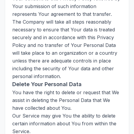
Your submission of such information
represents Your agreement to that transfer.
The Company will take all steps reasonably
necessary to ensure that Your data is treated
securely and in accordance with this Privacy
Policy and no transfer of Your Personal Data
will take place to an organization or a country
unless there are adequate controls in place
including the security of Your data and other
personal information.
Delete Your Personal Data
You have the right to delete or request that We
assist in deleting the Personal Data that We
have collected about You.
Our Service may give You the ability to delete
certain information about You from within the
Service.