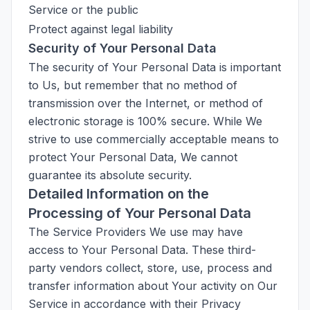
Service or the public
Protect against legal liability
Security of Your Personal Data
The security of Your Personal Data is important
to Us, but remember that no method of
transmission over the Internet, or method of
electronic storage is 100% secure. While We
strive to use commercially acceptable means to
protect Your Personal Data, We cannot
guarantee its absolute security.
Detailed Information on the
Processing of Your Personal Data
The Service Providers We use may have
access to Your Personal Data. These third-
party vendors collect, store, use, process and
transfer information about Your activity on Our
Service in accordance with their Privacy