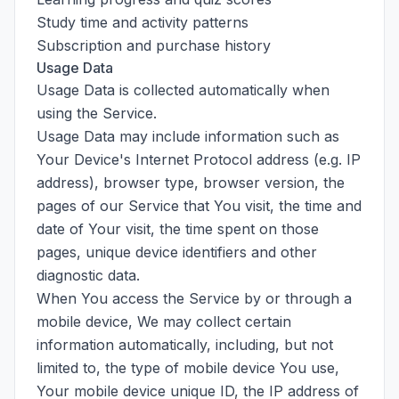
Study time and activity patterns
Subscription and purchase history
Usage Data
Usage Data is collected automatically when
using the Service.
Usage Data may include information such as
Your Device's Internet Protocol address (e.g. IP
address), browser type, browser version, the
pages of our Service that You visit, the time and
date of Your visit, the time spent on those
pages, unique device identifiers and other
diagnostic data.
When You access the Service by or through a
mobile device, We may collect certain
information automatically, including, but not
limited to, the type of mobile device You use,
Your mobile device unique ID, the IP address of