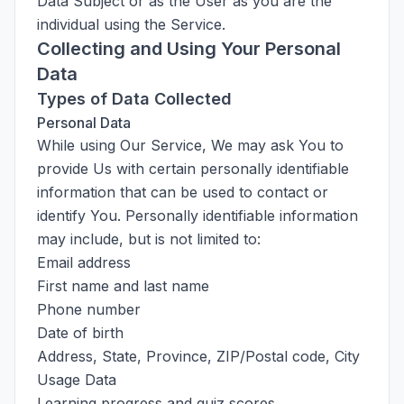
Data Subject or as the User as you are the
individual using the Service.
Collecting and Using Your Personal
Data
Types of Data Collected
Personal Data
While using Our Service, We may ask You to
provide Us with certain personally identifiable
information that can be used to contact or
identify You. Personally identifiable information
may include, but is not limited to:
Email address
First name and last name
Phone number
Date of birth
Address, State, Province, ZIP/Postal code, City
Usage Data
Learning progress and quiz scores