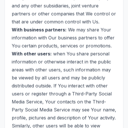
and any other subsidiaries, joint venture
partners or other companies that We control or
that are under common control with Us.
With business partners:
We may share Your
information with Our business partners to offer
You certain products, services or promotions.
With other users:
when You share personal
information or otherwise interact in the public
areas with other users, such information may
be viewed by all users and may be publicly
distributed outside. If You interact with other
users or register through a Third-Party Social
Media Service, Your contacts on the Third-
Party Social Media Service may see Your name,
profile, pictures and description of Your activity.
Similarly, other users will be able to view