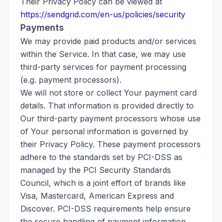
Their Privacy Policy can be viewed at
https://sendgrid.com/en-us/policies/security
Payments
We may provide paid products and/or services
within the Service. In that case, we may use
third-party services for payment processing
(e.g. payment processors).
We will not store or collect Your payment card
details. That information is provided directly to
Our third-party payment processors whose use
of Your personal information is governed by
their Privacy Policy. These payment processors
adhere to the standards set by PCI-DSS as
managed by the PCI Security Standards
Council, which is a joint effort of brands like
Visa, Mastercard, American Express and
Discover. PCI-DSS requirements help ensure
the secure handling of payment information.