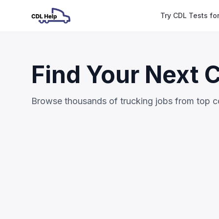
Try CDL Tests fo
Find Your Next 
Browse thousands of trucking jobs from top 