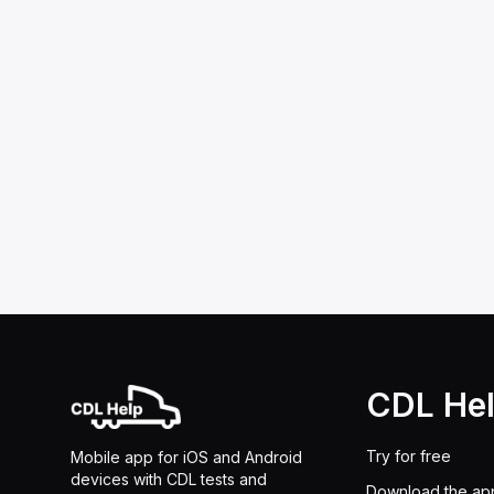
CDL He
Try for free
Mobile app for iOS and Android
devices with CDL tests and
Download the ap