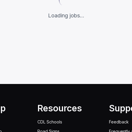
Loading jobs...
lp
Resources
Supp
CDL Schools
Feedback
p
Road Signs
Frequently 