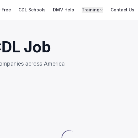
r Free
CDL Schools
DMV Help
Training
Contact Us
CDL Job
companies across America