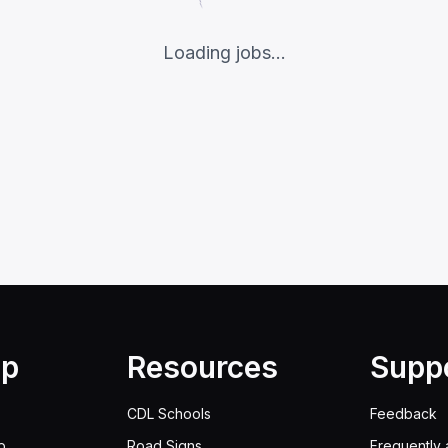
Loading jobs...
lp
Resources
Supp
CDL Schools
Feedback
p
Road Signs
Frequently 