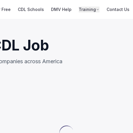
r Free
CDL Schools
DMV Help
Training
Contact Us
CDL Job
companies across America