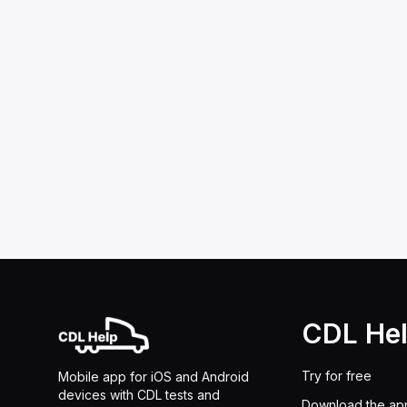
CDL He
Try for free
Mobile app for iOS and Android
devices with CDL tests and
Download the ap