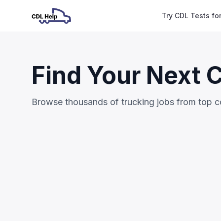
Try CDL Tests fo
Find Your Next 
Browse thousands of trucking jobs from top 