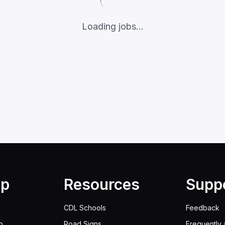
Loading jobs...
lp
Resources
Supp
CDL Schools
Feedback
p
Road Signs
Frequently 