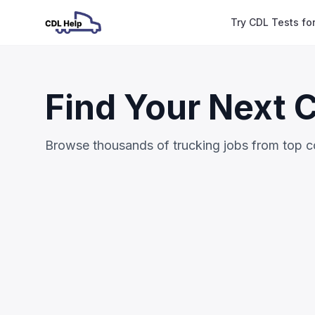
Try CDL Tests fo
Find Your Next 
Browse thousands of trucking jobs from top 