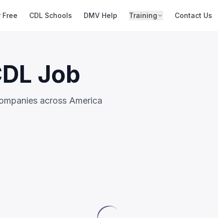
r Free
CDL Schools
DMV Help
Training
Contact Us
CDL Job
companies across America