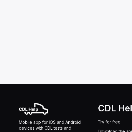
CDL He
Try for free
Mobile app for iOS and Android
devices with CDL tests and
Download the ap