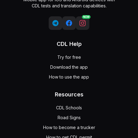
CDL tests and translation capabilities.
NEW
CDL Help
Try for free
Download the app
How to use the app
Resources
CDL Schools
Road Signs
How to become a trucker
How to get CDL permit