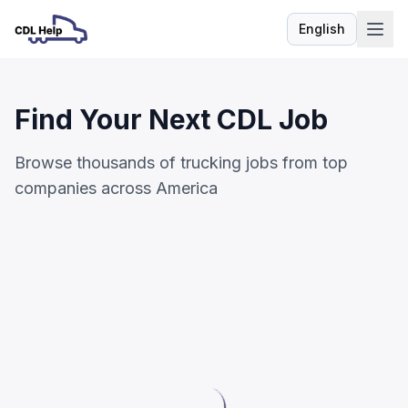
English
Language
Find Your Next CDL Job
Browse thousands of trucking jobs from top
companies across America