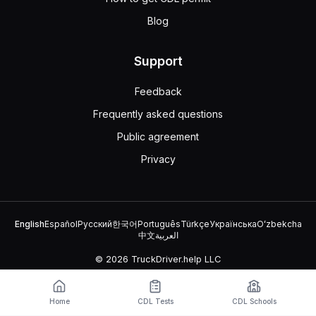
Blog
Support
Feedback
Frequently asked questions
Public agreement
Privacy
English
Español
Русский
한국어
Português
Türkçe
Українська
Oʻzbekcha
中文
العربية
© 2026 TruckDriver.help LLC
The platform is owned by the company and is not related to
government organizations.
Home
CDL Tests
CDL Schools