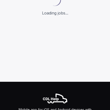
Loading jobs...
Mobile app for iOS and Android devices with