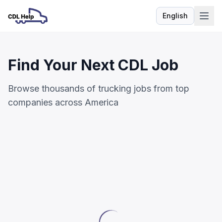
English
Language
Find Your Next CDL Job
Browse thousands of trucking jobs from top
companies across America