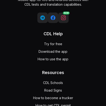
CDL tests and translation capabilities.
NEW
CDL Help
Try for free
Download the app
How to use the app
Resources
CDL Schools
Road Signs
How to become a trucker
How to get CDL permit