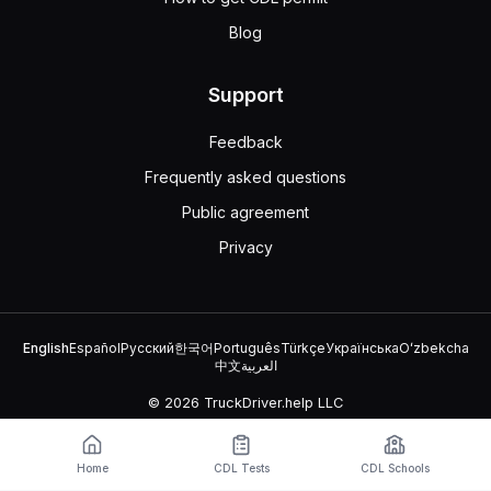
Blog
Support
Feedback
Frequently asked questions
Public agreement
Privacy
English
Español
Русский
한국어
Português
Türkçe
Українська
Oʻzbekcha
中文
العربية
© 2026 TruckDriver.help LLC
The platform is owned by the company and is not related to
government organizations.
Home
CDL Tests
CDL Schools