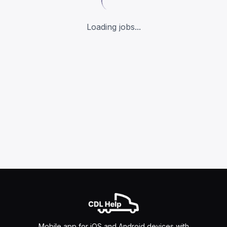
Loading jobs...
Mobile app for iOS and Android devices with