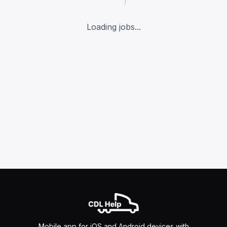
Loading jobs...
Mobile app for iOS and Android devices with