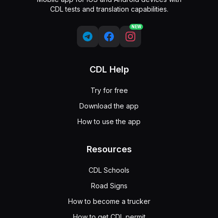
CDL tests and translation capabilities.
NEW
CDL Help
Try for free
Download the app
How to use the app
Resources
CDL Schools
Road Signs
How to become a trucker
How to get CDL permit