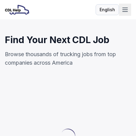
English
Language
Find Your Next CDL Job
Browse thousands of trucking jobs from top
companies across America