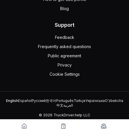
Blog
Support
Feedback
Frequently asked questions
Public agreement
Privacy
Cookie Settings
English
Español
Русский
한국어
Português
Türkçe
Українська
Oʻzbekcha
中文
العربية
© 2026 TruckDriver.help LLC
The platform is owned by the company and is not related to
government organizations.