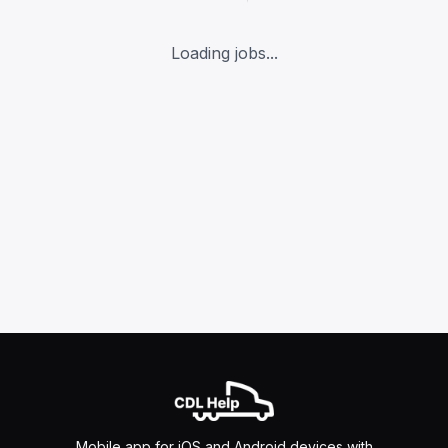
Loading jobs...
Mobile app for iOS and Android devices with