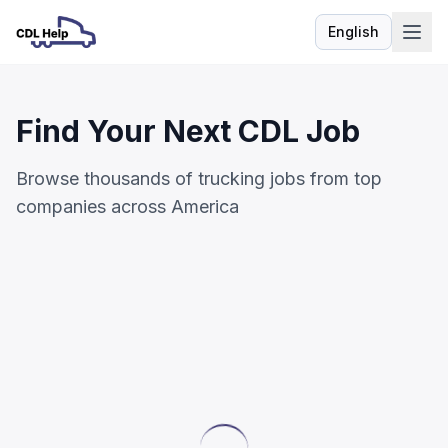
English
Language
Find Your Next CDL Job
Browse thousands of trucking jobs from top
companies across America