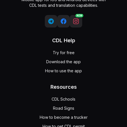
CDL tests and translation capabilities.
NEW
CDL Help
Try for free
Download the app
How to use the app
Resources
CDL Schools
Road Signs
How to become a trucker
How to get CDL permit