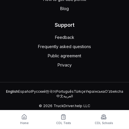
Blog
Support
Feedback
Frequently asked questions
Public agreement
Privacy
English
Español
Русский
한국어
Português
Türkçe
Українська
Oʻzbekcha
中文
العربية
© 2026 TruckDriver.help LLC
The platform is owned by the company and is not related to
government organizations.
Home
CDL Tests
CDL Schools