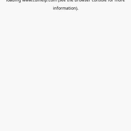
information).