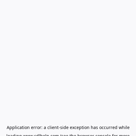
Application error: a
client
-side exception has occurred while
loading
www.cdlhelp.com
(see the
browser console
for more