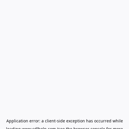
Application error: a
client
-side exception has occurred while
loading
www.cdlhelp.com
(see the
browser console
for more