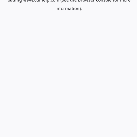
information).