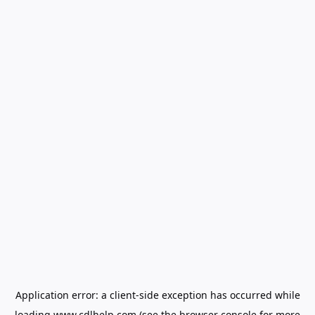
Application error: a
client
-side exception has occurred while
loading
www.cdlhelp.com
(see the
browser console
for more