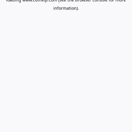
information).