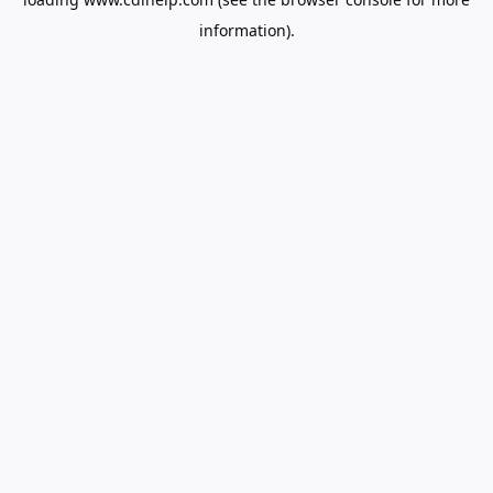
information).