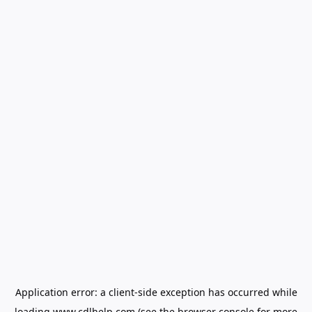
Application error: a
client
-side exception has occurred while
loading
www.cdlhelp.com
(see the
browser console
for more