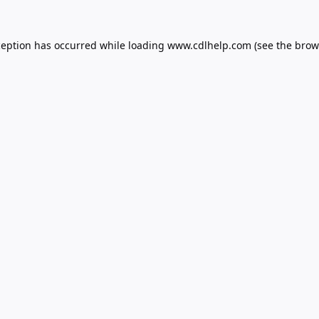
ception has occurred while loading
www.cdlhelp.com
(see the
brow