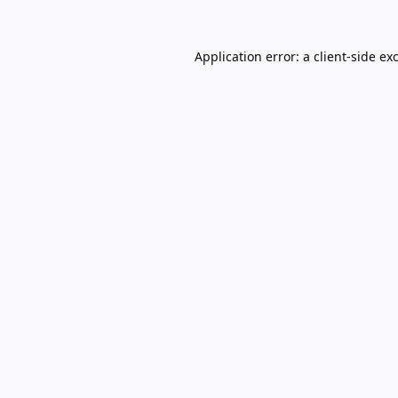
Application error: a
client
-side ex