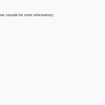
ser console
for more information).