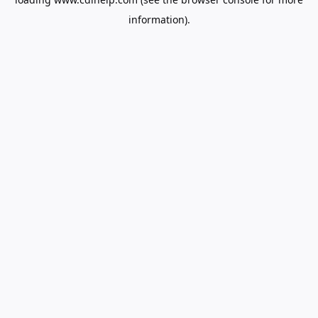
information).