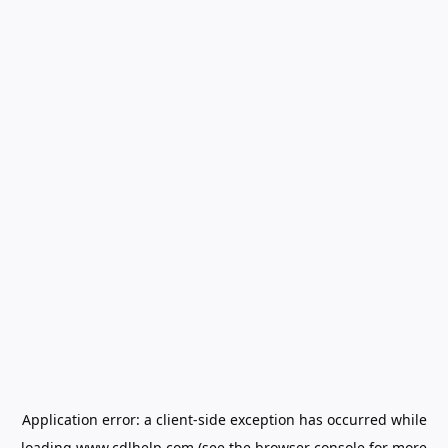
Application error: a
client
-side exception has occurred while
loading
www.cdlhelp.com
(see the
browser console
for more