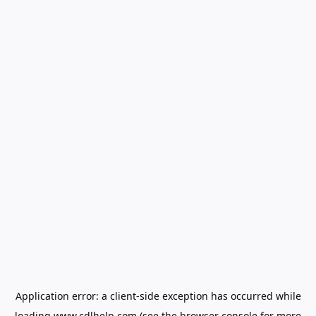
Application error: a
client
-side exception has occurred while
loading
www.cdlhelp.com
(see the
browser console
for more