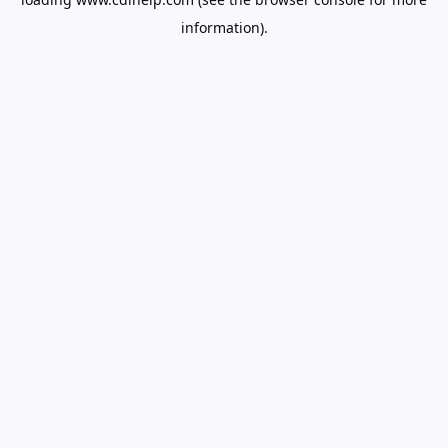
information).