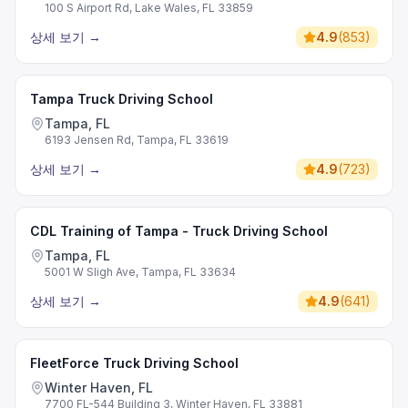
100 S Airport Rd, Lake Wales, FL 33859
상세 보기
→
4.9
(
853
)
Tampa Truck Driving School
Tampa, FL
6193 Jensen Rd, Tampa, FL 33619
상세 보기
→
4.9
(
723
)
CDL Training of Tampa - Truck Driving School
Tampa, FL
5001 W Sligh Ave, Tampa, FL 33634
상세 보기
→
4.9
(
641
)
FleetForce Truck Driving School
Winter Haven, FL
7700 FL-544 Building 3, Winter Haven, FL 33881