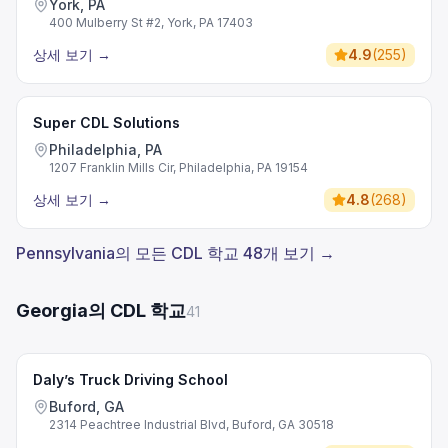
York, PA
400 Mulberry St #2, York, PA 17403
상세 보기
→
4.9
(
255
)
Super CDL Solutions
Philadelphia, PA
1207 Franklin Mills Cir, Philadelphia, PA 19154
상세 보기
→
4.8
(
268
)
Pennsylvania의 모든 CDL 학교 48개 보기 →
Georgia의 CDL 학교
41
Daly’s Truck Driving School
Buford, GA
2314 Peachtree Industrial Blvd, Buford, GA 30518