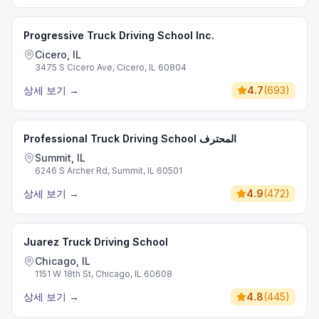
Progressive Truck Driving School Inc.
Cicero, IL
3475 S Cicero Ave, Cicero, IL 60804
상세 보기
→
4.7
(
693
)
Professional Truck Driving School المحترف
Summit, IL
6246 S Archer Rd, Summit, IL 60501
상세 보기
→
4.9
(
472
)
Juarez Truck Driving School
Chicago, IL
1151 W 18th St, Chicago, IL 60608
상세 보기
→
4.8
(
445
)