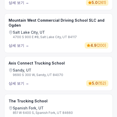
상세 보기
→
5.0
(
261
)
Mountain West Commercial Driving School SLC and
Ogden
Salt Lake City, UT
4700 S 900 E #8, Salt Lake City, UT 84117
상세 보기
→
4.9
(
200
)
Axis Connect Trucking School
Sandy, UT
9690 S 300 W, Sandy, UT 84070
상세 보기
→
5.0
(
152
)
The Trucking School
Spanish Fork, UT
851 W 6400 S, Spanish Fork, UT 84660