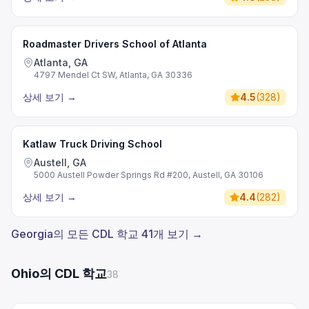
Roadmaster Drivers School of Atlanta
Atlanta, GA
4797 Mendel Ct SW, Atlanta, GA 30336
상세 보기
→
4.5
(
328
)
Katlaw Truck Driving School
Austell, GA
5000 Austell Powder Springs Rd #200, Austell, GA 30106
상세 보기
→
4.4
(
282
)
Georgia의 모든 CDL 학교 41개 보기 →
Ohio의 CDL 학교
38