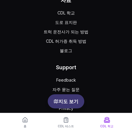
자료
CDL 학교
도로 표지판
트럭 운전사가 되는 방법
CDL 허가증 취득 방법
블로그
Support
Feedback
자주 묻는 질문
공공 약관
지도 보기
Privacy
홈
CDL 테스트
CDL 학교