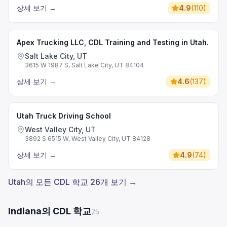
상세 보기
→
4.9
(
110
)
Apex Trucking LLC, CDL Training and Testing in Utah.
Salt Lake City, UT
3615 W 1987 S, Salt Lake City, UT 84104
상세 보기
→
4.6
(
137
)
Utah Truck Driving School
West Valley City, UT
3892 S 6515 W, West Valley City, UT 84128
상세 보기
→
4.9
(
74
)
Utah의 모든 CDL 학교 26개 보기 →
Indiana의 CDL 학교
25