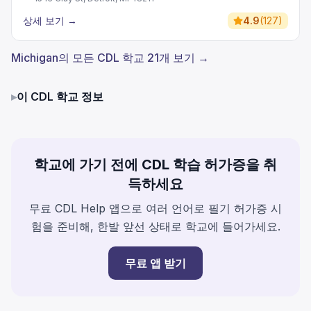
상세 보기
→
4.9
(
127
)
Michigan의 모든 CDL 학교 21개 보기 →
▸
이 CDL 학교 정보
학교에 가기 전에 CDL 학습 허가증을 취
득하세요
무료 CDL Help 앱으로 여러 언어로 필기 허가증 시
험을 준비해, 한발 앞선 상태로 학교에 들어가세요.
무료 앱 받기