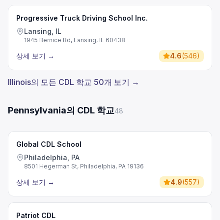
Progressive Truck Driving School Inc.
Lansing, IL
1945 Bernice Rd, Lansing, IL 60438
상세 보기
→
4.6
(
546
)
Illinois의 모든 CDL 학교 50개 보기 →
Pennsylvania의 CDL 학교
48
Global CDL School
Philadelphia, PA
8501 Hegerman St, Philadelphia, PA 19136
상세 보기
→
4.9
(
557
)
Patriot CDL