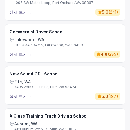
1097 SW Matrix Loop, Port Orchard, WA 98367
상세 보기
→
5.0
(
241
)
Commercial Driver School
Lakewood, WA
11000 34th Ave S, Lakewood, WA 98499
상세 보기
→
4.8
(
285
)
New Sound CDL School
Fife, WA
7495 26th St E unit c, Fife, WA 98424
상세 보기
→
5.0
(
197
)
A Class Training Truck Driving School
Auburn, WA
4111 Auburn Wy N, Auburn, WA 98002