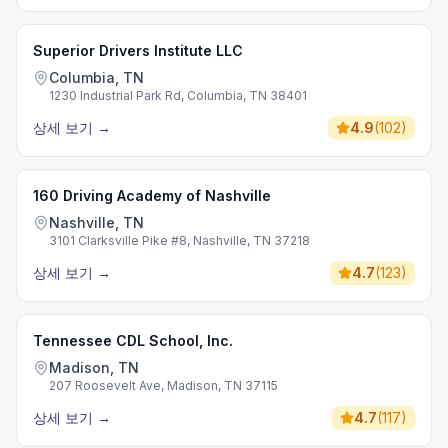
Superior Drivers Institute LLC
Columbia, TN
1230 Industrial Park Rd, Columbia, TN 38401
상세 보기
→
4.9
(
102
)
160 Driving Academy of Nashville
Nashville, TN
3101 Clarksville Pike #8, Nashville, TN 37218
상세 보기
→
4.7
(
123
)
Tennessee CDL School, Inc.
Madison, TN
207 Roosevelt Ave, Madison, TN 37115
상세 보기
→
4.7
(
117
)