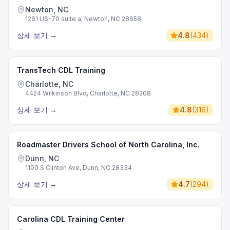
Newton, NC
1261 US-70 suite a, Newton, NC 28658
상세 보기
→
4.8
(
434
)
TransTech CDL Training
Charlotte, NC
4424 Wilkinson Blvd, Charlotte, NC 28208
상세 보기
→
4.8
(
316
)
Roadmaster Drivers School of North Carolina, Inc.
Dunn, NC
1100 S Clinton Ave, Dunn, NC 28334
상세 보기
→
4.7
(
294
)
Carolina CDL Training Center