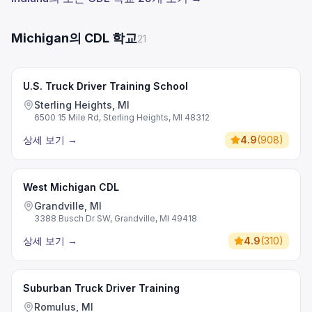
Michigan의 CDL 학교
21
U.S. Truck Driver Training School
Sterling Heights, MI
6500 15 Mile Rd, Sterling Heights, MI 48312
상세 보기
→
4.9
(
908
)
West Michigan CDL
Grandville, MI
3388 Busch Dr SW, Grandville, MI 49418
상세 보기
→
4.9
(
310
)
Suburban Truck Driver Training
Romulus, MI