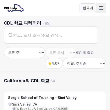
한국어
언어
CDL 학교 디렉터리
·
651
651 개 학교
주
도시
4.0+
Sort by
California의 CDL 학교
164
Sergio School of Trucking - Simi Valley
Simi Valley, CA
45 W Easy St #7, Simi Valley, CA 93065