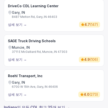
DriveCo CDL Learning Center
Gary, IN
8487 Melton Rd, Gary, IN 46403
상세 보기
→
4.7
(
147
)
SAGE Truck Driving Schools
Muncie, IN
3711 E McGalliard Rd, Muncie, IN 47303
상세 보기
→
4.9
(
106
)
Roehl Transport, Inc
Gary, IN
6700 W 15th Ave, Gary, IN 46406
상세 보기
→
4.0
(
273
)
Indiana의 모든 CDL 학교 25개 보기 →