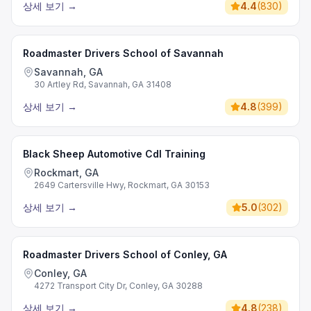
상세 보기
→
4.4
(
830
)
Roadmaster Drivers School of Savannah
Savannah, GA
30 Artley Rd, Savannah, GA 31408
상세 보기
→
4.8
(
399
)
Black Sheep Automotive Cdl Training
Rockmart, GA
2649 Cartersville Hwy, Rockmart, GA 30153
상세 보기
→
5.0
(
302
)
Roadmaster Drivers School of Conley, GA
Conley, GA
4272 Transport City Dr, Conley, GA 30288
상세 보기
→
4.8
(
238
)