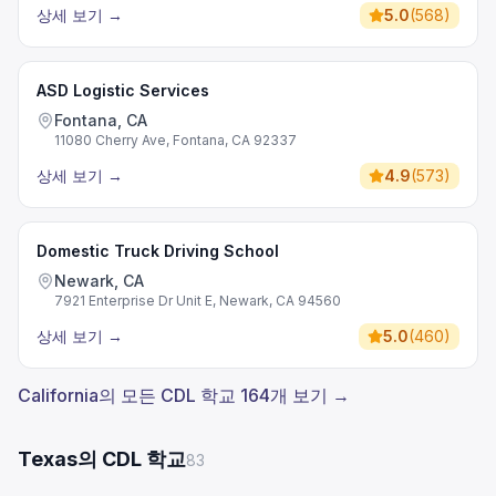
상세 보기
→
5.0
(
568
)
ASD Logistic Services
Fontana, CA
11080 Cherry Ave, Fontana, CA 92337
상세 보기
→
4.9
(
573
)
Domestic Truck Driving School
Newark, CA
7921 Enterprise Dr Unit E, Newark, CA 94560
상세 보기
→
5.0
(
460
)
California의 모든 CDL 학교 164개 보기 →
Texas의 CDL 학교
83