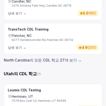
Candler, NC
2379 Smokey Park Hwy, Candler, NC 28715
상세 보기
→
5.0
(
185
)
TransTech CDL Training
Fletcher, NC
5077 Hendersonville Rd, Fletcher, NC 28732
상세 보기
→
4.9
(
200
)
North Carolina의 모든 CDL 학교 27개 보기 →
Utah의 CDL 학교
26
Loumis CDL Testing
Herriman, UT
7578 Box Leaf Cir, Herriman, UT 84096