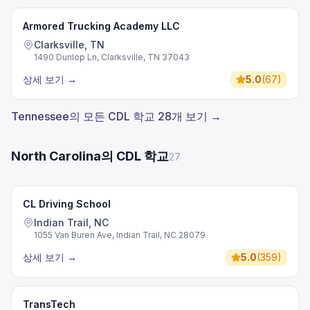
Armored Trucking Academy LLC
Clarksville, TN
1490 Dunlop Ln, Clarksville, TN 37043
상세 보기
→
5.0
(
67
)
Tennessee의 모든 CDL 학교 28개 보기 →
North Carolina의 CDL 학교
27
CL Driving School
Indian Trail, NC
1055 Van Buren Ave, Indian Trail, NC 28079
상세 보기
→
5.0
(
359
)
TransTech