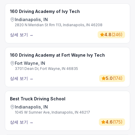
160 Driving Academy of Ivy Tech
Indianapolis, IN
2820 N Meridian St Rm 113, Indianapolis, IN 46208
상세 보기
→
4.8
(
246
)
160 Driving Academy at Fort Wayne Ivy Tech
Fort Wayne, IN
3701 Dean Dr, Fort Wayne, IN 46835
상세 보기
→
5.0
(
174
)
Best Truck Driving School
Indianapolis, IN
1045 W Sumner Ave, Indianapolis, IN 46217
상세 보기
→
4.6
(
175
)