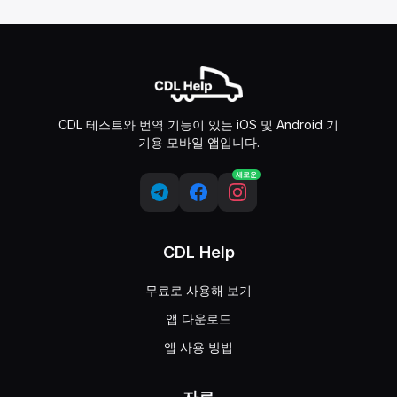
CDL 테스트와 번역 기능이 있는 iOS 및 Android 기
기용 모바일 앱입니다.
새로운
CDL Help
무료로 사용해 보기
앱 다운로드
앱 사용 방법