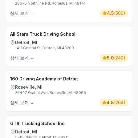
28675 Northline Rd, Romulus, MI 48174
상세 보기
→
4.5
(
500
)
All Stars Truck Driving School
Detroit, MI
1411 Central St, Detroit, MI 48209
상세 보기
→
5.0
(
240
)
160 Driving Academy of Detroit
Roseville, MI
26447 Gratiot Ave, Roseville, MI 48066
상세 보기
→
4.8
(
264
)
GTR Trucking School Inc
Detroit, MI
1545 Clay St, Detroit, MI 48211