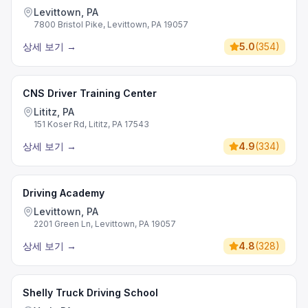
Levittown, PA
7800 Bristol Pike, Levittown, PA 19057
상세 보기
→
5.0
(
354
)
CNS Driver Training Center
Lititz, PA
151 Koser Rd, Lititz, PA 17543
상세 보기
→
4.9
(
334
)
Driving Academy
Levittown, PA
2201 Green Ln, Levittown, PA 19057
상세 보기
→
4.8
(
328
)
Shelly Truck Driving School