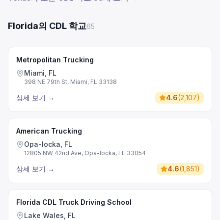
Florida의 CDL 학교
65
Metropolitan Trucking
Miami, FL
398 NE 79th St, Miami, FL 33138
상세 보기
→
4.6
(
2,107
)
American Trucking
Opa-locka, FL
12805 NW 42nd Ave, Opa-locka, FL 33054
상세 보기
→
4.6
(
1,851
)
Florida CDL Truck Driving School
Lake Wales, FL