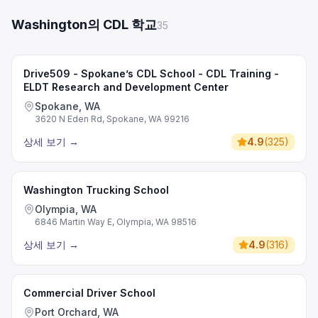
Washington의 CDL 학교
35
Drive509 - Spokane’s CDL School - CDL Training -
ELDT Research and Development Center
Spokane, WA
3620 N Eden Rd, Spokane, WA 99216
상세 보기
→
4.9
(
325
)
Washington Trucking School
Olympia, WA
6846 Martin Way E, Olympia, WA 98516
상세 보기
→
4.9
(
316
)
Commercial Driver School
Port Orchard, WA