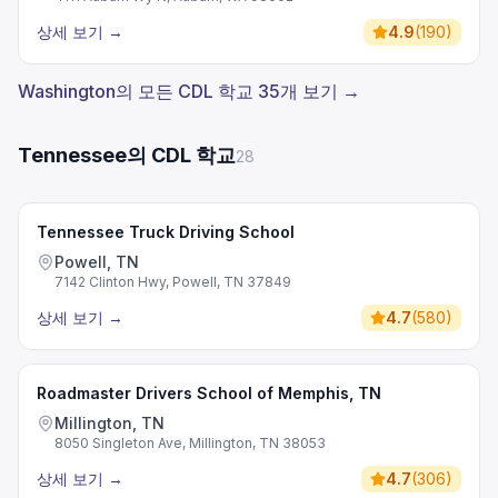
상세 보기
→
4.9
(
190
)
Washington의 모든 CDL 학교 35개 보기 →
Tennessee의 CDL 학교
28
Tennessee Truck Driving School
Powell, TN
7142 Clinton Hwy, Powell, TN 37849
상세 보기
→
4.7
(
580
)
Roadmaster Drivers School of Memphis, TN
Millington, TN
8050 Singleton Ave, Millington, TN 38053
상세 보기
→
4.7
(
306
)