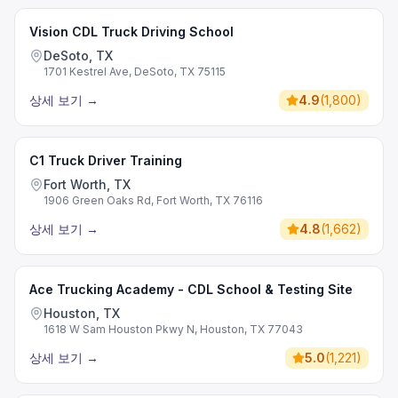
Vision CDL Truck Driving School
DeSoto, TX
1701 Kestrel Ave, DeSoto, TX 75115
상세 보기
→
4.9
(
1,800
)
C1 Truck Driver Training
Fort Worth, TX
1906 Green Oaks Rd, Fort Worth, TX 76116
상세 보기
→
4.8
(
1,662
)
Ace Trucking Academy - CDL School & Testing Site
Houston, TX
1618 W Sam Houston Pkwy N, Houston, TX 77043
상세 보기
→
5.0
(
1,221
)