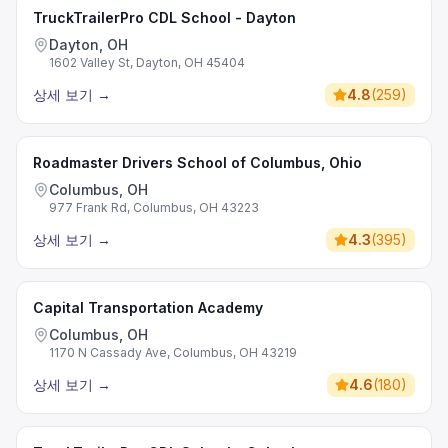
TruckTrailerPro CDL School - Dayton
Dayton, OH
1602 Valley St, Dayton, OH 45404
상세 보기
→
4.8
(
259
)
Roadmaster Drivers School of Columbus, Ohio
Columbus, OH
977 Frank Rd, Columbus, OH 43223
상세 보기
→
4.3
(
395
)
Capital Transportation Academy
Columbus, OH
1170 N Cassady Ave, Columbus, OH 43219
상세 보기
→
4.6
(
180
)