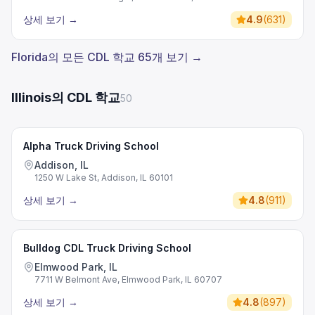
상세 보기
→
4.9
(
631
)
Florida의 모든 CDL 학교 65개 보기 →
Illinois의 CDL 학교
50
Alpha Truck Driving School
Addison, IL
1250 W Lake St, Addison, IL 60101
상세 보기
→
4.8
(
911
)
Bulldog CDL Truck Driving School
Elmwood Park, IL
7711 W Belmont Ave, Elmwood Park, IL 60707
상세 보기
→
4.8
(
897
)