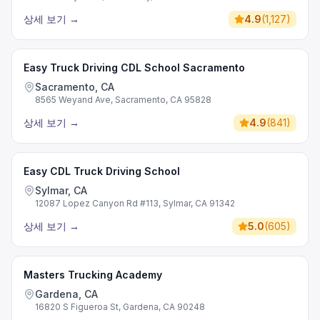
상세 보기
→
4.9
(
1,127
)
Easy Truck Driving CDL School Sacramento
Sacramento, CA
8565 Weyand Ave, Sacramento, CA 95828
상세 보기
→
4.9
(
841
)
Easy CDL Truck Driving School
Sylmar, CA
12087 Lopez Canyon Rd #113, Sylmar, CA 91342
상세 보기
→
5.0
(
605
)
Masters Trucking Academy
Gardena, CA
16820 S Figueroa St, Gardena, CA 90248