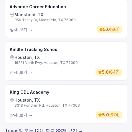
Advance Career Education
Mansfield, TX
950 Trinity Dr, Mansfield, TX 76063
상세 보기
→
5.0
(
861
)
Kindle Trucking School
Houston, TX
16221 North Fwy, Houston, TX 77090
상세 보기
→
5.0
(
847
)
King CDL Academy
Houston, TX
3318 Fondren Rd, Houston, TX 77063
상세 보기
→
5.0
(
674
)
Texas의 모든 CDL 학교 83개 보기 →