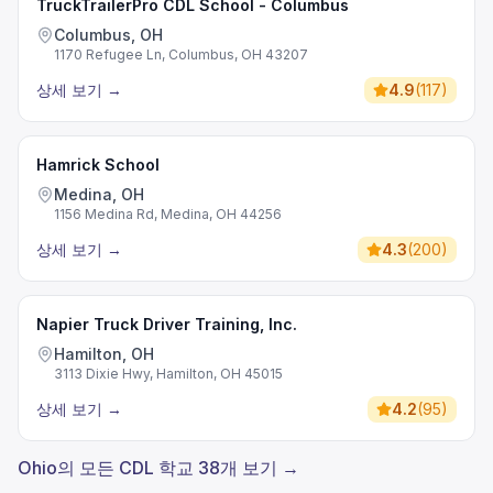
TruckTrailerPro CDL School - Columbus
Columbus, OH
1170 Refugee Ln, Columbus, OH 43207
상세 보기
→
4.9
(
117
)
Hamrick School
Medina, OH
1156 Medina Rd, Medina, OH 44256
상세 보기
→
4.3
(
200
)
Napier Truck Driver Training, Inc.
Hamilton, OH
3113 Dixie Hwy, Hamilton, OH 45015
상세 보기
→
4.2
(
95
)
Ohio의 모든 CDL 학교 38개 보기 →