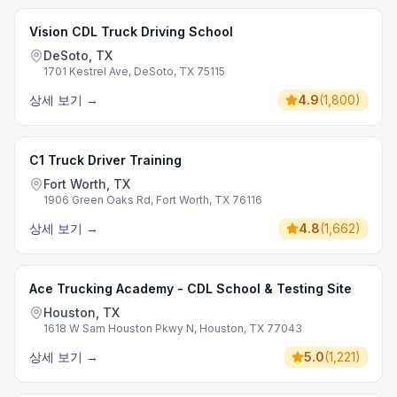
Vision CDL Truck Driving School
DeSoto, TX
1701 Kestrel Ave, DeSoto, TX 75115
상세 보기
→
4.9
(
1,800
)
C1 Truck Driver Training
Fort Worth, TX
1906 Green Oaks Rd, Fort Worth, TX 76116
상세 보기
→
4.8
(
1,662
)
Ace Trucking Academy - CDL School & Testing Site
Houston, TX
1618 W Sam Houston Pkwy N, Houston, TX 77043
상세 보기
→
5.0
(
1,221
)