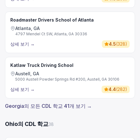
Roadmaster Drivers School of Atlanta
Atlanta, GA
4797 Mendel Ct SW, Atlanta, GA 30336
상세 보기
→
4.5
(
328
)
Katlaw Truck Driving School
Austell, GA
5000 Austell Powder Springs Rd #200, Austell, GA 30106
상세 보기
→
4.4
(
282
)
Georgia의 모든 CDL 학교 41개 보기 →
Ohio의 CDL 학교
38