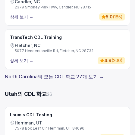
Candler, NC
2379 Smokey Park Hwy, Candler, NC 28715
상세 보기
→
5.0
(
185
)
TransTech CDL Training
Fletcher, NC
5077 Hendersonville Rd, Fletcher, NC 28732
상세 보기
→
4.9
(
200
)
North Carolina의 모든 CDL 학교 27개 보기 →
Utah의 CDL 학교
26
Loumis CDL Testing
Herriman, UT
7578 Box Leaf Cir, Herriman, UT 84096