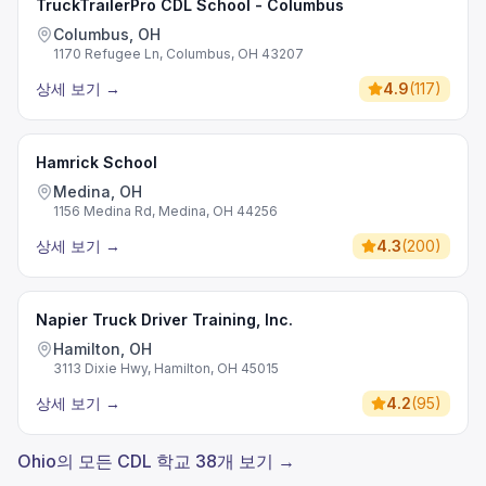
TruckTrailerPro CDL School - Columbus
Columbus, OH
1170 Refugee Ln, Columbus, OH 43207
상세 보기
→
4.9
(
117
)
Hamrick School
Medina, OH
1156 Medina Rd, Medina, OH 44256
상세 보기
→
4.3
(
200
)
Napier Truck Driver Training, Inc.
Hamilton, OH
3113 Dixie Hwy, Hamilton, OH 45015
상세 보기
→
4.2
(
95
)
Ohio의 모든 CDL 학교 38개 보기 →