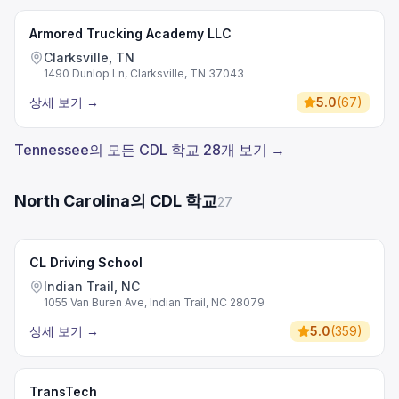
Armored Trucking Academy LLC
Clarksville, TN
1490 Dunlop Ln, Clarksville, TN 37043
상세 보기
→
5.0
(
67
)
Tennessee의 모든 CDL 학교 28개 보기 →
North Carolina의 CDL 학교
27
CL Driving School
Indian Trail, NC
1055 Van Buren Ave, Indian Trail, NC 28079
상세 보기
→
5.0
(
359
)
TransTech