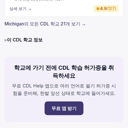
상세 보기
→
4.9
(
127
)
Michigan의 모든 CDL 학교 21개 보기 →
▸
이 CDL 학교 정보
학교에 가기 전에 CDL 학습 허가증을 취
득하세요
무료 CDL Help 앱으로 여러 언어로 필기 허가증 시
험을 준비해, 한발 앞선 상태로 학교에 들어가세요.
무료 앱 받기