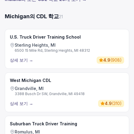
Michigan의 CDL 학교
21
U.S. Truck Driver Training School
Sterling Heights, MI
6500 15 Mile Rd, Sterling Heights, MI 48312
상세 보기
→
4.9
(
908
)
West Michigan CDL
Grandville, MI
3388 Busch Dr SW, Grandville, MI 49418
상세 보기
→
4.9
(
310
)
Suburban Truck Driver Training
Romulus, MI