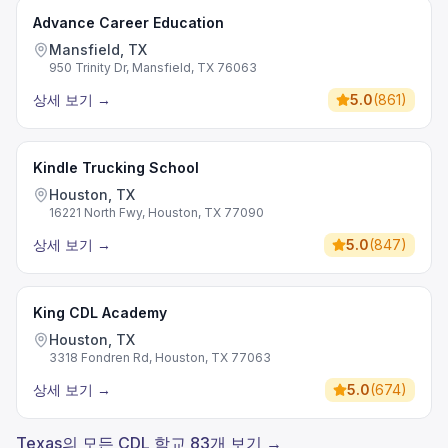
Advance Career Education
Mansfield, TX
950 Trinity Dr, Mansfield, TX 76063
상세 보기
→
5.0
(
861
)
Kindle Trucking School
Houston, TX
16221 North Fwy, Houston, TX 77090
상세 보기
→
5.0
(
847
)
King CDL Academy
Houston, TX
3318 Fondren Rd, Houston, TX 77063
상세 보기
→
5.0
(
674
)
Texas의 모든 CDL 학교 83개 보기 →