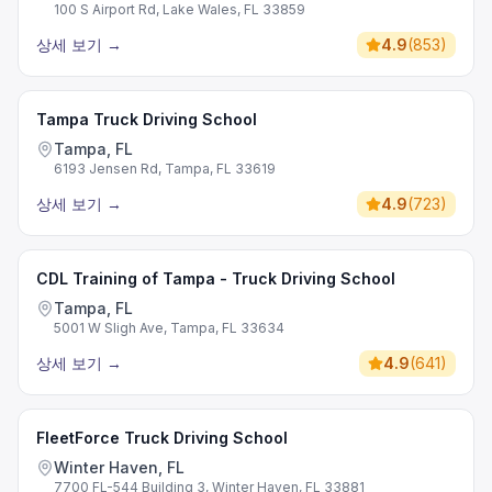
100 S Airport Rd, Lake Wales, FL 33859
상세 보기
→
4.9
(
853
)
Tampa Truck Driving School
Tampa, FL
6193 Jensen Rd, Tampa, FL 33619
상세 보기
→
4.9
(
723
)
CDL Training of Tampa - Truck Driving School
Tampa, FL
5001 W Sligh Ave, Tampa, FL 33634
상세 보기
→
4.9
(
641
)
FleetForce Truck Driving School
Winter Haven, FL
7700 FL-544 Building 3, Winter Haven, FL 33881