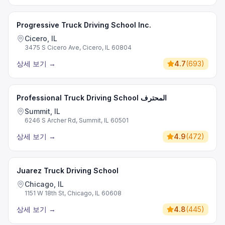
Progressive Truck Driving School Inc.
Cicero, IL
3475 S Cicero Ave, Cicero, IL 60804
상세 보기
→
4.7
(
693
)
Professional Truck Driving School المحترف
Summit, IL
6246 S Archer Rd, Summit, IL 60501
상세 보기
→
4.9
(
472
)
Juarez Truck Driving School
Chicago, IL
1151 W 18th St, Chicago, IL 60608
상세 보기
→
4.8
(
445
)