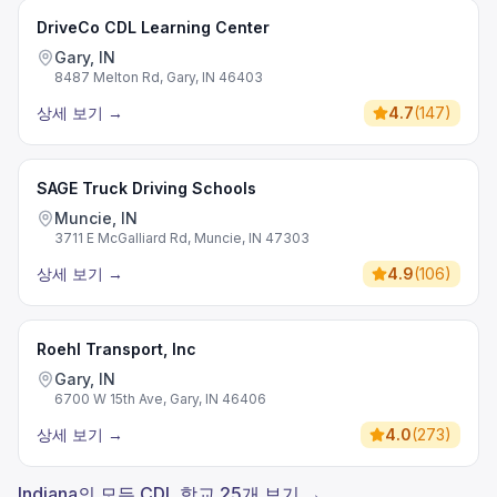
DriveCo CDL Learning Center
Gary, IN
8487 Melton Rd, Gary, IN 46403
상세 보기
→
4.7
(
147
)
SAGE Truck Driving Schools
Muncie, IN
3711 E McGalliard Rd, Muncie, IN 47303
상세 보기
→
4.9
(
106
)
Roehl Transport, Inc
Gary, IN
6700 W 15th Ave, Gary, IN 46406
상세 보기
→
4.0
(
273
)
Indiana의 모든 CDL 학교 25개 보기 →