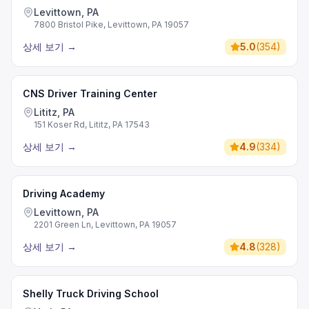
Levittown, PA
7800 Bristol Pike, Levittown, PA 19057
상세 보기
→
5.0
(
354
)
CNS Driver Training Center
Lititz, PA
151 Koser Rd, Lititz, PA 17543
상세 보기
→
4.9
(
334
)
Driving Academy
Levittown, PA
2201 Green Ln, Levittown, PA 19057
상세 보기
→
4.8
(
328
)
Shelly Truck Driving School