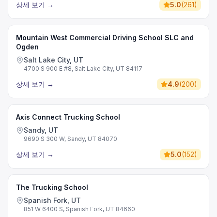
상세 보기
→
5.0
(
261
)
Mountain West Commercial Driving School SLC and
Ogden
Salt Lake City, UT
4700 S 900 E #8, Salt Lake City, UT 84117
상세 보기
→
4.9
(
200
)
Axis Connect Trucking School
Sandy, UT
9690 S 300 W, Sandy, UT 84070
상세 보기
→
5.0
(
152
)
The Trucking School
Spanish Fork, UT
851 W 6400 S, Spanish Fork, UT 84660