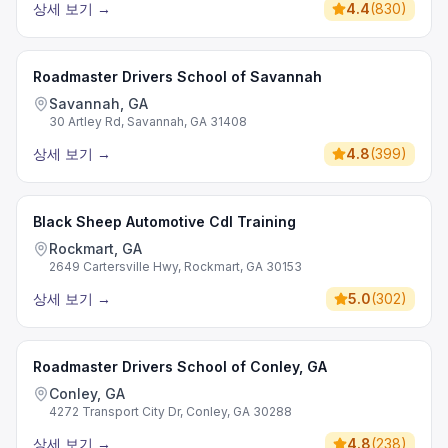
상세 보기
→
4.4
(
830
)
Roadmaster Drivers School of Savannah
Savannah, GA
30 Artley Rd, Savannah, GA 31408
상세 보기
→
4.8
(
399
)
Black Sheep Automotive Cdl Training
Rockmart, GA
2649 Cartersville Hwy, Rockmart, GA 30153
상세 보기
→
5.0
(
302
)
Roadmaster Drivers School of Conley, GA
Conley, GA
4272 Transport City Dr, Conley, GA 30288
상세 보기
→
4.8
(
238
)