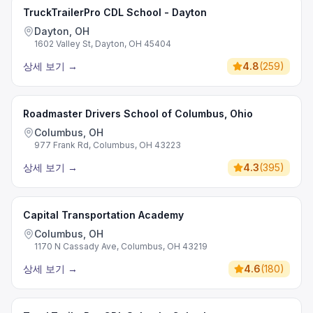
TruckTrailerPro CDL School - Dayton
Dayton, OH
1602 Valley St, Dayton, OH 45404
상세 보기
→
4.8
(
259
)
Roadmaster Drivers School of Columbus, Ohio
Columbus, OH
977 Frank Rd, Columbus, OH 43223
상세 보기
→
4.3
(
395
)
Capital Transportation Academy
Columbus, OH
1170 N Cassady Ave, Columbus, OH 43219
상세 보기
→
4.6
(
180
)