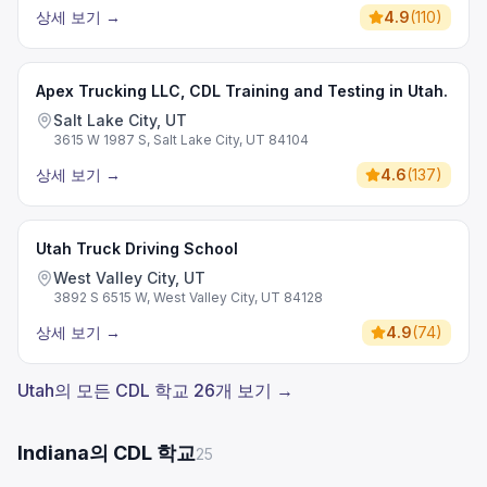
상세 보기
→
4.9
(
110
)
Apex Trucking LLC, CDL Training and Testing in Utah.
Salt Lake City, UT
3615 W 1987 S, Salt Lake City, UT 84104
상세 보기
→
4.6
(
137
)
Utah Truck Driving School
West Valley City, UT
3892 S 6515 W, West Valley City, UT 84128
상세 보기
→
4.9
(
74
)
Utah의 모든 CDL 학교 26개 보기 →
Indiana의 CDL 학교
25