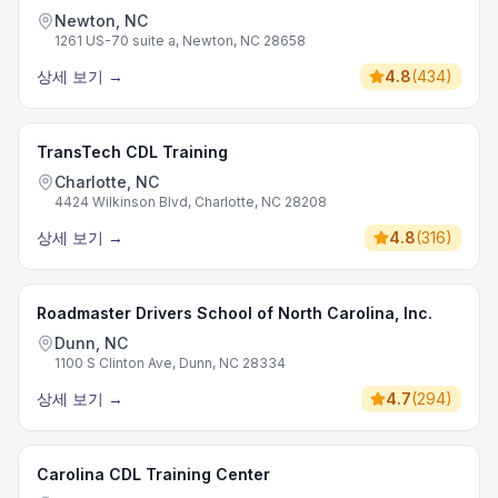
Newton, NC
1261 US-70 suite a, Newton, NC 28658
상세 보기
→
4.8
(
434
)
TransTech CDL Training
Charlotte, NC
4424 Wilkinson Blvd, Charlotte, NC 28208
상세 보기
→
4.8
(
316
)
Roadmaster Drivers School of North Carolina, Inc.
Dunn, NC
1100 S Clinton Ave, Dunn, NC 28334
상세 보기
→
4.7
(
294
)
Carolina CDL Training Center