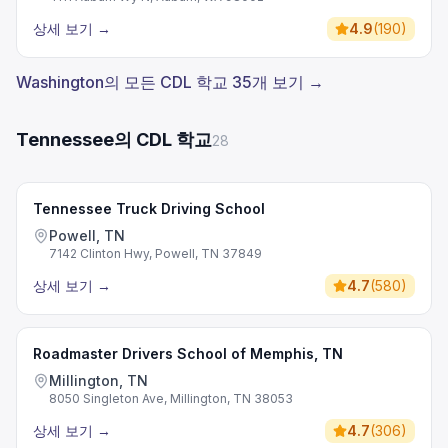
상세 보기
→
4.9
(
190
)
Washington의 모든 CDL 학교 35개 보기 →
Tennessee의 CDL 학교
28
Tennessee Truck Driving School
Powell, TN
7142 Clinton Hwy, Powell, TN 37849
상세 보기
→
4.7
(
580
)
Roadmaster Drivers School of Memphis, TN
Millington, TN
8050 Singleton Ave, Millington, TN 38053
상세 보기
→
4.7
(
306
)