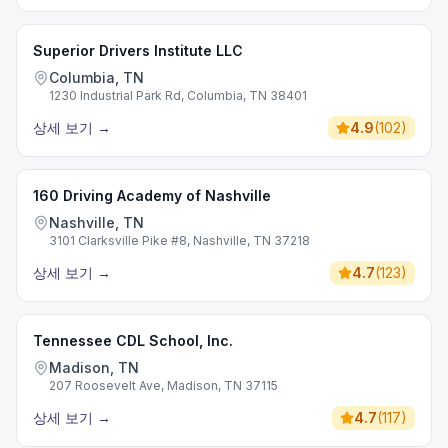
Superior Drivers Institute LLC
Columbia, TN
1230 Industrial Park Rd, Columbia, TN 38401
상세 보기
→
4.9
(
102
)
160 Driving Academy of Nashville
Nashville, TN
3101 Clarksville Pike #8, Nashville, TN 37218
상세 보기
→
4.7
(
123
)
Tennessee CDL School, Inc.
Madison, TN
207 Roosevelt Ave, Madison, TN 37115
상세 보기
→
4.7
(
117
)