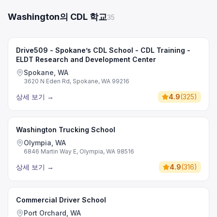
Washington의 CDL 학교
35
Drive509 - Spokane’s CDL School - CDL Training -
ELDT Research and Development Center
Spokane, WA
3620 N Eden Rd, Spokane, WA 99216
상세 보기
→
4.9
(
325
)
Washington Trucking School
Olympia, WA
6846 Martin Way E, Olympia, WA 98516
상세 보기
→
4.9
(
316
)
Commercial Driver School
Port Orchard, WA