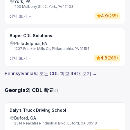
York, PA
400 Mulberry St #2, York, PA 17403
상세 보기
→
4.9
(
255
)
Super CDL Solutions
Philadelphia, PA
1207 Franklin Mills Cir, Philadelphia, PA 19154
상세 보기
→
4.8
(
268
)
Pennsylvania의 모든 CDL 학교 48개 보기 →
Georgia의 CDL 학교
41
Daly’s Truck Driving School
Buford, GA
2314 Peachtree Industrial Blvd, Buford, GA 30518