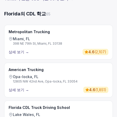
Florida의 CDL 학교
65
Metropolitan Trucking
Miami, FL
398 NE 79th St, Miami, FL 33138
상세 보기
→
4.6
(
2,107
)
American Trucking
Opa-locka, FL
12805 NW 42nd Ave, Opa-locka, FL 33054
상세 보기
→
4.6
(
1,851
)
Florida CDL Truck Driving School
Lake Wales, FL