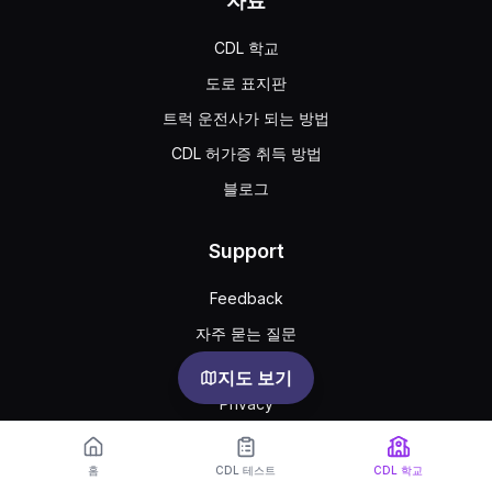
자료
CDL 학교
도로 표지판
트럭 운전사가 되는 방법
CDL 허가증 취득 방법
블로그
Support
Feedback
자주 묻는 질문
공공 약관
지도 보기
Privacy
홈
CDL 테스트
CDL 학교