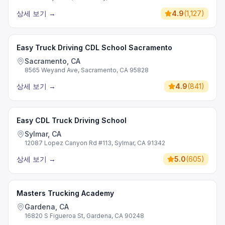
상세 보기
→
4.9
(
1,127
)
Easy Truck Driving CDL School Sacramento
Sacramento, CA
8565 Weyand Ave, Sacramento, CA 95828
상세 보기
→
4.9
(
841
)
Easy CDL Truck Driving School
Sylmar, CA
12087 Lopez Canyon Rd #113, Sylmar, CA 91342
상세 보기
→
5.0
(
605
)
Masters Trucking Academy
Gardena, CA
16820 S Figueroa St, Gardena, CA 90248