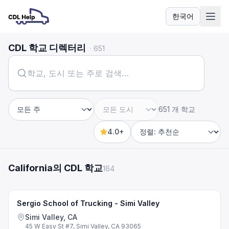
한국어
언어
CDL 학교 디렉터리
·
651
651 개 학교
주
도시
4.0+
Sort by
California의 CDL 학교
164
Sergio School of Trucking - Simi Valley
Simi Valley, CA
45 W Easy St #7, Simi Valley, CA 93065