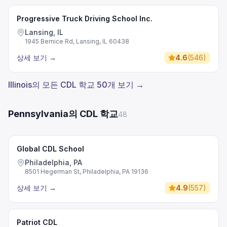
Progressive Truck Driving School Inc.
Lansing, IL
1945 Bernice Rd, Lansing, IL 60438
상세 보기
→
4.6
(
546
)
Illinois의 모든 CDL 학교 50개 보기 →
Pennsylvania의 CDL 학교
48
Global CDL School
Philadelphia, PA
8501 Hegerman St, Philadelphia, PA 19136
상세 보기
→
4.9
(
557
)
Patriot CDL