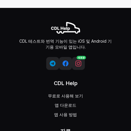
CDL 테스트와 번역 기능이 있는 iOS 및 Android 기
기용 모바일 앱입니다.
새로운
CDL Help
무료로 사용해 보기
앱 다운로드
앱 사용 방법