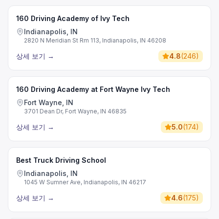
160 Driving Academy of Ivy Tech
Indianapolis, IN
2820 N Meridian St Rm 113, Indianapolis, IN 46208
상세 보기
→
4.8
(
246
)
160 Driving Academy at Fort Wayne Ivy Tech
Fort Wayne, IN
3701 Dean Dr, Fort Wayne, IN 46835
상세 보기
→
5.0
(
174
)
Best Truck Driving School
Indianapolis, IN
1045 W Sumner Ave, Indianapolis, IN 46217
상세 보기
→
4.6
(
175
)