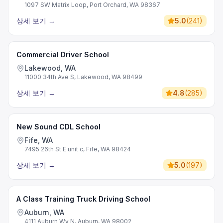
1097 SW Matrix Loop, Port Orchard, WA 98367
상세 보기
→
5.0
(
241
)
Commercial Driver School
Lakewood, WA
11000 34th Ave S, Lakewood, WA 98499
상세 보기
→
4.8
(
285
)
New Sound CDL School
Fife, WA
7495 26th St E unit c, Fife, WA 98424
상세 보기
→
5.0
(
197
)
A Class Training Truck Driving School
Auburn, WA
4111 Auburn Wy N, Auburn, WA 98002