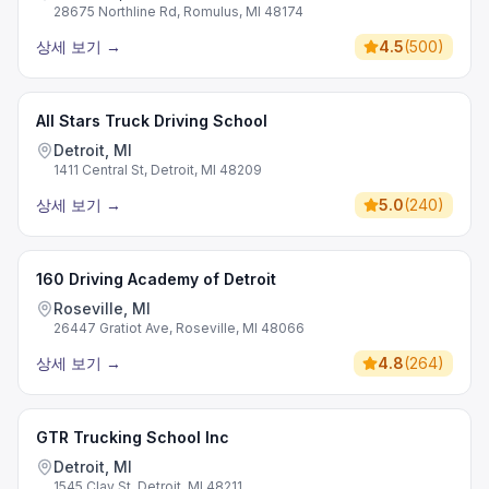
28675 Northline Rd, Romulus, MI 48174
상세 보기
→
4.5
(
500
)
All Stars Truck Driving School
Detroit, MI
1411 Central St, Detroit, MI 48209
상세 보기
→
5.0
(
240
)
160 Driving Academy of Detroit
Roseville, MI
26447 Gratiot Ave, Roseville, MI 48066
상세 보기
→
4.8
(
264
)
GTR Trucking School Inc
Detroit, MI
1545 Clay St, Detroit, MI 48211