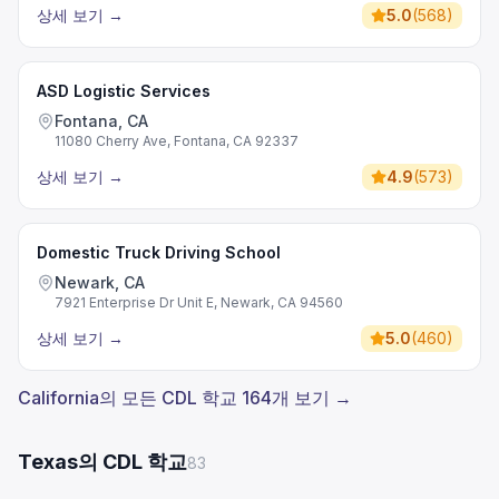
상세 보기
→
5.0
(
568
)
ASD Logistic Services
Fontana, CA
11080 Cherry Ave, Fontana, CA 92337
상세 보기
→
4.9
(
573
)
Domestic Truck Driving School
Newark, CA
7921 Enterprise Dr Unit E, Newark, CA 94560
상세 보기
→
5.0
(
460
)
California의 모든 CDL 학교 164개 보기 →
Texas의 CDL 학교
83