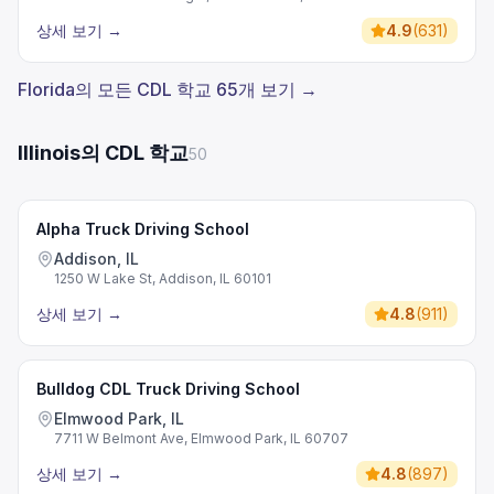
상세 보기
→
4.9
(
631
)
Florida의 모든 CDL 학교 65개 보기 →
Illinois의 CDL 학교
50
Alpha Truck Driving School
Addison, IL
1250 W Lake St, Addison, IL 60101
상세 보기
→
4.8
(
911
)
Bulldog CDL Truck Driving School
Elmwood Park, IL
7711 W Belmont Ave, Elmwood Park, IL 60707
상세 보기
→
4.8
(
897
)