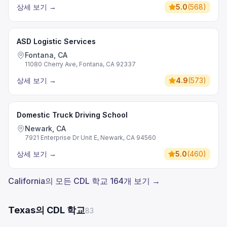
상세 보기
→
5.0
(
568
)
ASD Logistic Services
Fontana, CA
11080 Cherry Ave, Fontana, CA 92337
상세 보기
→
4.9
(
573
)
Domestic Truck Driving School
Newark, CA
7921 Enterprise Dr Unit E, Newark, CA 94560
상세 보기
→
5.0
(
460
)
California의 모든 CDL 학교 164개 보기 →
Texas의 CDL 학교
83