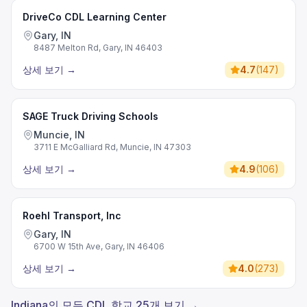
DriveCo CDL Learning Center
Gary, IN
8487 Melton Rd, Gary, IN 46403
상세 보기
→
4.7
(
147
)
SAGE Truck Driving Schools
Muncie, IN
3711 E McGalliard Rd, Muncie, IN 47303
상세 보기
→
4.9
(
106
)
Roehl Transport, Inc
Gary, IN
6700 W 15th Ave, Gary, IN 46406
상세 보기
→
4.0
(
273
)
Indiana의 모든 CDL 학교 25개 보기 →