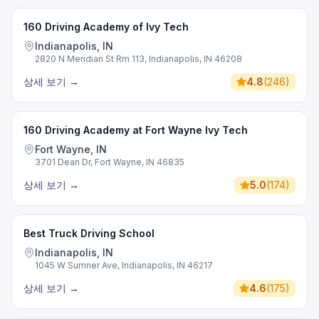
160 Driving Academy of Ivy Tech
Indianapolis, IN
2820 N Meridian St Rm 113, Indianapolis, IN 46208
상세 보기
→
4.8
(
246
)
160 Driving Academy at Fort Wayne Ivy Tech
Fort Wayne, IN
3701 Dean Dr, Fort Wayne, IN 46835
상세 보기
→
5.0
(
174
)
Best Truck Driving School
Indianapolis, IN
1045 W Sumner Ave, Indianapolis, IN 46217
상세 보기
→
4.6
(
175
)