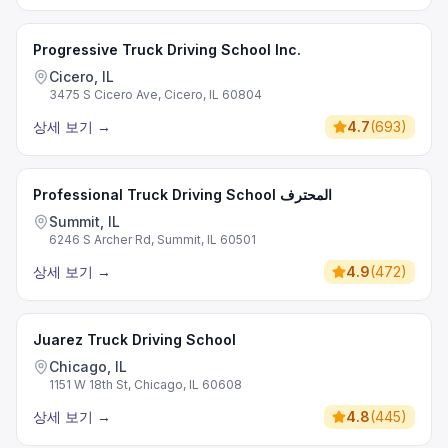
Progressive Truck Driving School Inc.
Cicero, IL
3475 S Cicero Ave, Cicero, IL 60804
상세 보기
→
4.7
(
693
)
Professional Truck Driving School المحترف
Summit, IL
6246 S Archer Rd, Summit, IL 60501
상세 보기
→
4.9
(
472
)
Juarez Truck Driving School
Chicago, IL
1151 W 18th St, Chicago, IL 60608
상세 보기
→
4.8
(
445
)