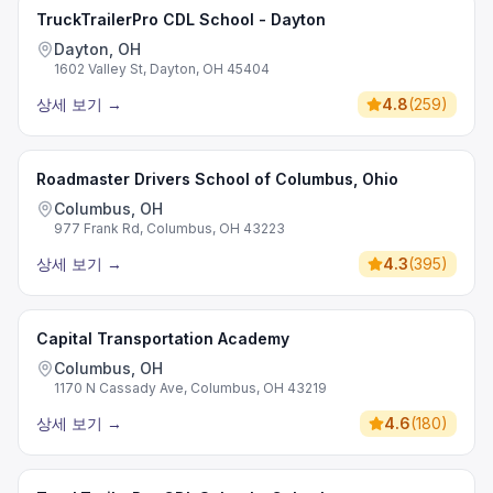
TruckTrailerPro CDL School - Dayton
Dayton, OH
1602 Valley St, Dayton, OH 45404
상세 보기
→
4.8
(
259
)
Roadmaster Drivers School of Columbus, Ohio
Columbus, OH
977 Frank Rd, Columbus, OH 43223
상세 보기
→
4.3
(
395
)
Capital Transportation Academy
Columbus, OH
1170 N Cassady Ave, Columbus, OH 43219
상세 보기
→
4.6
(
180
)