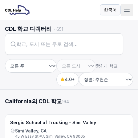
한국어
언어
CDL 학교 디렉터리
·
651
651 개 학교
주
도시
4.0+
Sort by
California의 CDL 학교
164
Sergio School of Trucking - Simi Valley
Simi Valley, CA
45 W Easy St #7, Simi Valley, CA 93065