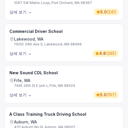
1097 SW Matrix Loop, Port Orchard, WA 98367
상세 보기
→
5.0
(
241
)
Commercial Driver School
Lakewood, WA
11000 34th Ave S, Lakewood, WA 98499
상세 보기
→
4.8
(
285
)
New Sound CDL School
Fife, WA
7495 26th St E unit c, Fife, WA 98424
상세 보기
→
5.0
(
197
)
A Class Training Truck Driving School
Auburn, WA
4111 Auburn Wy N, Auburn, WA 98002