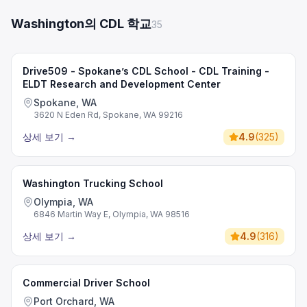
Washington의 CDL 학교
35
Drive509 - Spokane’s CDL School - CDL Training -
ELDT Research and Development Center
Spokane, WA
3620 N Eden Rd, Spokane, WA 99216
상세 보기
→
4.9
(
325
)
Washington Trucking School
Olympia, WA
6846 Martin Way E, Olympia, WA 98516
상세 보기
→
4.9
(
316
)
Commercial Driver School
Port Orchard, WA