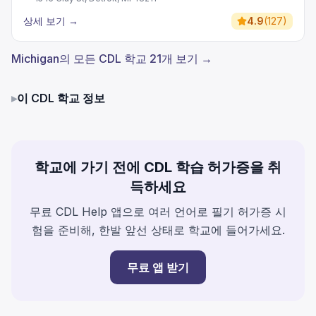
상세 보기
→
4.9
(
127
)
Michigan의 모든 CDL 학교 21개 보기 →
▸
이 CDL 학교 정보
학교에 가기 전에 CDL 학습 허가증을 취
득하세요
무료 CDL Help 앱으로 여러 언어로 필기 허가증 시
험을 준비해, 한발 앞선 상태로 학교에 들어가세요.
무료 앱 받기