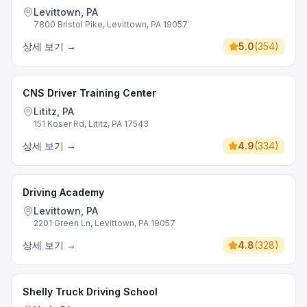
Levittown, PA
7800 Bristol Pike, Levittown, PA 19057
상세 보기
→
5.0
(
354
)
CNS Driver Training Center
Lititz, PA
151 Koser Rd, Lititz, PA 17543
상세 보기
→
4.9
(
334
)
Driving Academy
Levittown, PA
2201 Green Ln, Levittown, PA 19057
상세 보기
→
4.8
(
328
)
Shelly Truck Driving School