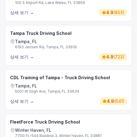
100 S Airport Rd, Lake Wales, FL 33859
상세 보기
→
4.9
(
853
)
Tampa Truck Driving School
Tampa, FL
6193 Jensen Rd, Tampa, FL 33619
상세 보기
→
4.9
(
723
)
CDL Training of Tampa - Truck Driving School
Tampa, FL
5001 W Sligh Ave, Tampa, FL 33634
상세 보기
→
4.9
(
641
)
FleetForce Truck Driving School
Winter Haven, FL
7700 FL-544 Building 3, Winter Haven, FL 33881