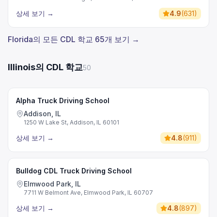
상세 보기
→
4.9
(
631
)
Florida의 모든 CDL 학교 65개 보기 →
Illinois의 CDL 학교
50
Alpha Truck Driving School
Addison, IL
1250 W Lake St, Addison, IL 60101
상세 보기
→
4.8
(
911
)
Bulldog CDL Truck Driving School
Elmwood Park, IL
7711 W Belmont Ave, Elmwood Park, IL 60707
상세 보기
→
4.8
(
897
)