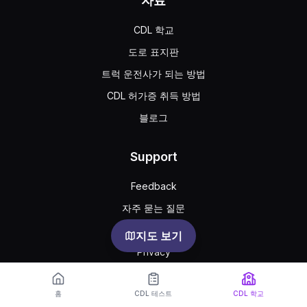
자료
CDL 학교
도로 표지판
트럭 운전사가 되는 방법
CDL 허가증 취득 방법
블로그
Support
Feedback
자주 묻는 질문
공공 약관
지도 보기
Privacy
홈
CDL 테스트
CDL 학교