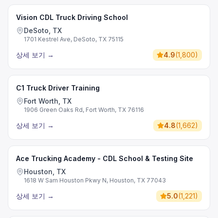
Vision CDL Truck Driving School
DeSoto, TX
1701 Kestrel Ave, DeSoto, TX 75115
상세 보기
→
4.9
(
1,800
)
C1 Truck Driver Training
Fort Worth, TX
1906 Green Oaks Rd, Fort Worth, TX 76116
상세 보기
→
4.8
(
1,662
)
Ace Trucking Academy - CDL School & Testing Site
Houston, TX
1618 W Sam Houston Pkwy N, Houston, TX 77043
상세 보기
→
5.0
(
1,221
)