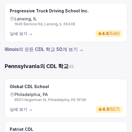
Progressive Truck Driving School Inc.
Lansing, IL
1945 Bernice Rd, Lansing, IL 60438
상세 보기
→
4.6
(
546
)
Illinois의 모든 CDL 학교 50개 보기 →
Pennsylvania의 CDL 학교
48
Global CDL School
Philadelphia, PA
8501 Hegerman St, Philadelphia, PA 19136
상세 보기
→
4.9
(
557
)
Patriot CDL