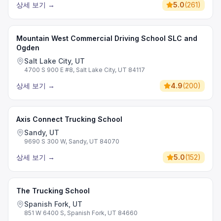
상세 보기
→
5.0
(
261
)
Mountain West Commercial Driving School SLC and
Ogden
Salt Lake City, UT
4700 S 900 E #8, Salt Lake City, UT 84117
상세 보기
→
4.9
(
200
)
Axis Connect Trucking School
Sandy, UT
9690 S 300 W, Sandy, UT 84070
상세 보기
→
5.0
(
152
)
The Trucking School
Spanish Fork, UT
851 W 6400 S, Spanish Fork, UT 84660