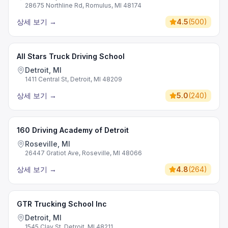
28675 Northline Rd, Romulus, MI 48174
상세 보기
→
4.5
(
500
)
All Stars Truck Driving School
Detroit, MI
1411 Central St, Detroit, MI 48209
상세 보기
→
5.0
(
240
)
160 Driving Academy of Detroit
Roseville, MI
26447 Gratiot Ave, Roseville, MI 48066
상세 보기
→
4.8
(
264
)
GTR Trucking School Inc
Detroit, MI
1545 Clay St, Detroit, MI 48211