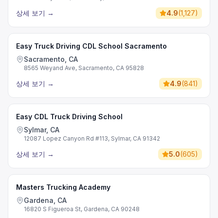
상세 보기
→
4.9
(
1,127
)
Easy Truck Driving CDL School Sacramento
Sacramento, CA
8565 Weyand Ave, Sacramento, CA 95828
상세 보기
→
4.9
(
841
)
Easy CDL Truck Driving School
Sylmar, CA
12087 Lopez Canyon Rd #113, Sylmar, CA 91342
상세 보기
→
5.0
(
605
)
Masters Trucking Academy
Gardena, CA
16820 S Figueroa St, Gardena, CA 90248