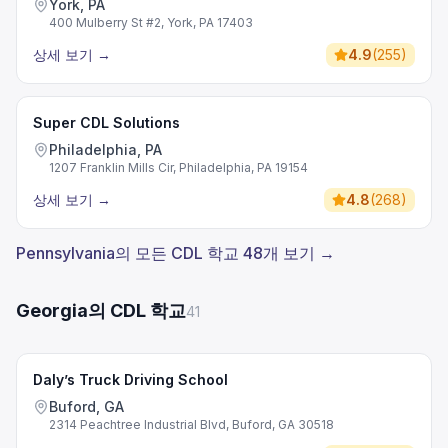
York, PA
400 Mulberry St #2, York, PA 17403
상세 보기
→
4.9
(
255
)
Super CDL Solutions
Philadelphia, PA
1207 Franklin Mills Cir, Philadelphia, PA 19154
상세 보기
→
4.8
(
268
)
Pennsylvania의 모든 CDL 학교 48개 보기 →
Georgia의 CDL 학교
41
Daly’s Truck Driving School
Buford, GA
2314 Peachtree Industrial Blvd, Buford, GA 30518