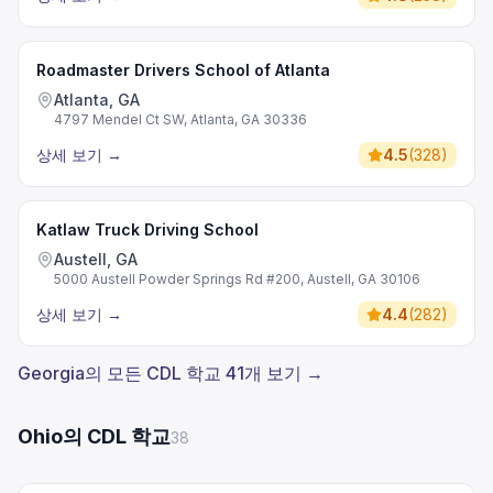
Roadmaster Drivers School of Atlanta
Atlanta, GA
4797 Mendel Ct SW, Atlanta, GA 30336
상세 보기
→
4.5
(
328
)
Katlaw Truck Driving School
Austell, GA
5000 Austell Powder Springs Rd #200, Austell, GA 30106
상세 보기
→
4.4
(
282
)
Georgia의 모든 CDL 학교 41개 보기 →
Ohio의 CDL 학교
38