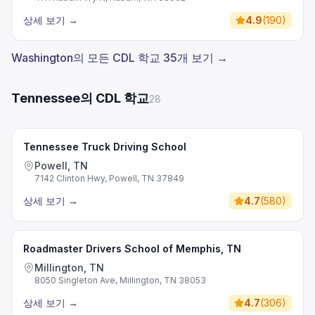
상세 보기
→
4.9
(
190
)
Washington의 모든 CDL 학교 35개 보기 →
Tennessee의 CDL 학교
28
Tennessee Truck Driving School
Powell, TN
7142 Clinton Hwy, Powell, TN 37849
상세 보기
→
4.7
(
580
)
Roadmaster Drivers School of Memphis, TN
Millington, TN
8050 Singleton Ave, Millington, TN 38053
상세 보기
→
4.7
(
306
)