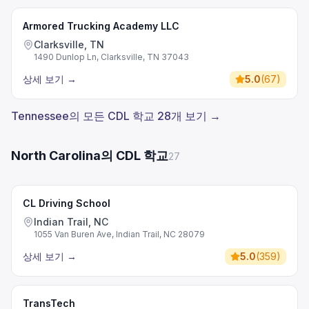
Armored Trucking Academy LLC
Clarksville, TN
1490 Dunlop Ln, Clarksville, TN 37043
상세 보기
→
5.0
(
67
)
Tennessee의 모든 CDL 학교 28개 보기 →
North Carolina의 CDL 학교
27
CL Driving School
Indian Trail, NC
1055 Van Buren Ave, Indian Trail, NC 28079
상세 보기
→
5.0
(
359
)
TransTech