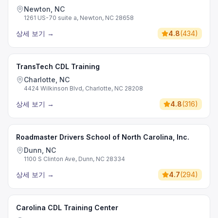
Newton, NC
1261 US-70 suite a, Newton, NC 28658
상세 보기
→
4.8
(
434
)
TransTech CDL Training
Charlotte, NC
4424 Wilkinson Blvd, Charlotte, NC 28208
상세 보기
→
4.8
(
316
)
Roadmaster Drivers School of North Carolina, Inc.
Dunn, NC
1100 S Clinton Ave, Dunn, NC 28334
상세 보기
→
4.7
(
294
)
Carolina CDL Training Center