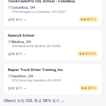
TruckTrailerPro CDL School - Columbus
Columbus, OH
1170 Refugee Ln, Columbus, OH 43207
상세 보기
→
4.9
(
117
)
Hamrick School
Medina, OH
1156 Medina Rd, Medina, OH 44256
상세 보기
→
4.3
(
200
)
Napier Truck Driver Training, Inc.
Hamilton, OH
3113 Dixie Hwy, Hamilton, OH 45015
상세 보기
→
4.2
(
95
)
Ohio의 모든 CDL 학교 38개 보기 →