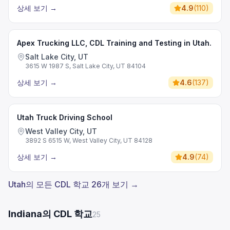
상세 보기
→
4.9
(
110
)
Apex Trucking LLC, CDL Training and Testing in Utah.
Salt Lake City, UT
3615 W 1987 S, Salt Lake City, UT 84104
상세 보기
→
4.6
(
137
)
Utah Truck Driving School
West Valley City, UT
3892 S 6515 W, West Valley City, UT 84128
상세 보기
→
4.9
(
74
)
Utah의 모든 CDL 학교 26개 보기 →
Indiana의 CDL 학교
25