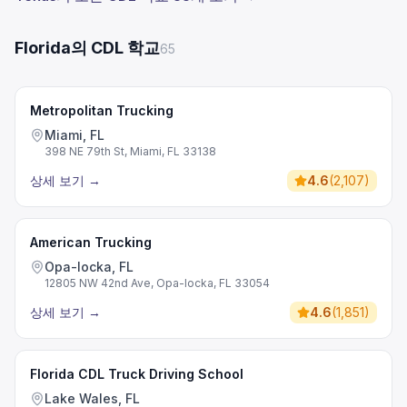
Florida의 CDL 학교
65
Metropolitan Trucking
Miami, FL
398 NE 79th St, Miami, FL 33138
상세 보기
→
4.6
(
2,107
)
American Trucking
Opa-locka, FL
12805 NW 42nd Ave, Opa-locka, FL 33054
상세 보기
→
4.6
(
1,851
)
Florida CDL Truck Driving School
Lake Wales, FL