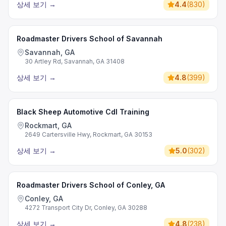
상세 보기
→
4.4
(
830
)
Roadmaster Drivers School of Savannah
Savannah, GA
30 Artley Rd, Savannah, GA 31408
상세 보기
→
4.8
(
399
)
Black Sheep Automotive Cdl Training
Rockmart, GA
2649 Cartersville Hwy, Rockmart, GA 30153
상세 보기
→
5.0
(
302
)
Roadmaster Drivers School of Conley, GA
Conley, GA
4272 Transport City Dr, Conley, GA 30288
상세 보기
→
4.8
(
238
)