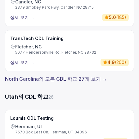
Candler, NC
2379 Smokey Park Hwy, Candler, NC 28715
상세 보기
→
5.0
(
185
)
TransTech CDL Training
Fletcher, NC
5077 Hendersonville Rd, Fletcher, NC 28732
상세 보기
→
4.9
(
200
)
North Carolina의 모든 CDL 학교 27개 보기 →
Utah의 CDL 학교
26
Loumis CDL Testing
Herriman, UT
7578 Box Leaf Cir, Herriman, UT 84096