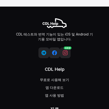
CDL 테스트와 번역 기능이 있는 iOS 및 Android 기
기용 모바일 앱입니다.
새로운
CDL Help
무료로 사용해 보기
앱 다운로드
앱 사용 방법