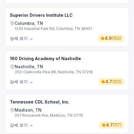
Superior Drivers Institute LLC
Columbia, TN
1230 Industrial Park Rd, Columbia, TN 38401
상세 보기
→
4.9
(
102
)
160 Driving Academy of Nashville
Nashville, TN
3101 Clarksville Pike #8, Nashville, TN 37218
상세 보기
→
4.7
(
123
)
Tennessee CDL School, Inc.
Madison, TN
207 Roosevelt Ave, Madison, TN 37115
상세 보기
→
4.7
(
117
)