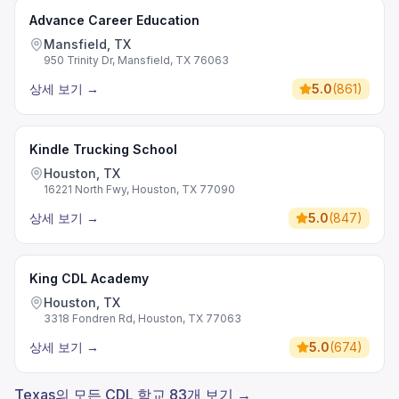
Advance Career Education
Mansfield, TX
950 Trinity Dr, Mansfield, TX 76063
상세 보기
→
5.0
(
861
)
Kindle Trucking School
Houston, TX
16221 North Fwy, Houston, TX 77090
상세 보기
→
5.0
(
847
)
King CDL Academy
Houston, TX
3318 Fondren Rd, Houston, TX 77063
상세 보기
→
5.0
(
674
)
Texas의 모든 CDL 학교 83개 보기 →