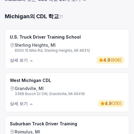
Michigan의 CDL 학교
21
U.S. Truck Driver Training School
Sterling Heights, MI
6500 15 Mile Rd, Sterling Heights, MI 48312
상세 보기
→
4.9
(
908
)
West Michigan CDL
Grandville, MI
3388 Busch Dr SW, Grandville, MI 49418
상세 보기
→
4.9
(
310
)
Suburban Truck Driver Training
Romulus, MI