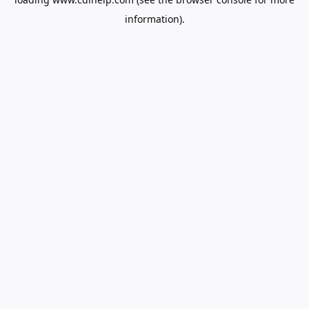
information).