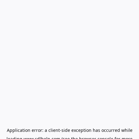
Application error: a
client
-side exception has occurred while
loading
www.cdlhelp.com
(see the
browser console
for more