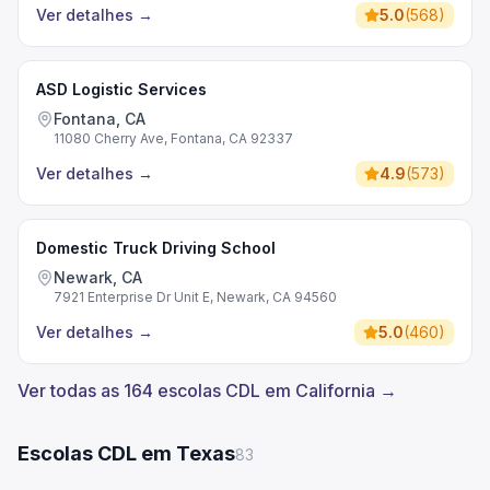
Ver detalhes
→
5.0
(
568
)
ASD Logistic Services
Fontana, CA
11080 Cherry Ave, Fontana, CA 92337
Ver detalhes
→
4.9
(
573
)
Domestic Truck Driving School
Newark, CA
7921 Enterprise Dr Unit E, Newark, CA 94560
Ver detalhes
→
5.0
(
460
)
Ver todas as 164 escolas CDL em California →
Escolas CDL em Texas
83