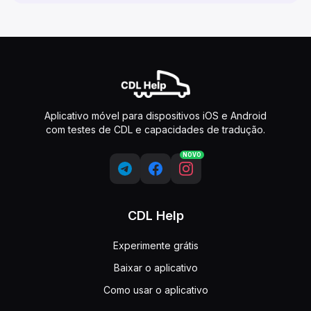
Aplicativo móvel para dispositivos iOS e Android
com testes de CDL e capacidades de tradução.
NOVO
CDL Help
Experimente grátis
Baixar o aplicativo
Como usar o aplicativo