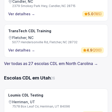
Candler, NC
2379 Smokey Park Hwy, Candler, NC 28715
Ver detalhes
→
5.0
(
185
)
TransTech CDL Training
Fletcher, NC
5077 Hendersonville Rd, Fletcher, NC 28732
Ver detalhes
→
4.9
(
200
)
Ver todas as 27 escolas CDL em North Carolina →
Escolas CDL em Utah
26
Loumis CDL Testing
Herriman, UT
7578 Box Leaf Cir, Herriman, UT 84096