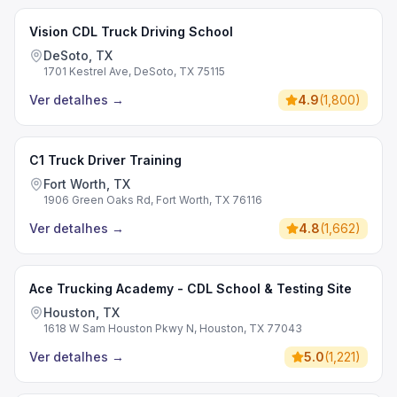
Vision CDL Truck Driving School
DeSoto, TX
1701 Kestrel Ave, DeSoto, TX 75115
Ver detalhes
→
4.9
(
1,800
)
C1 Truck Driver Training
Fort Worth, TX
1906 Green Oaks Rd, Fort Worth, TX 76116
Ver detalhes
→
4.8
(
1,662
)
Ace Trucking Academy - CDL School & Testing Site
Houston, TX
1618 W Sam Houston Pkwy N, Houston, TX 77043
Ver detalhes
→
5.0
(
1,221
)