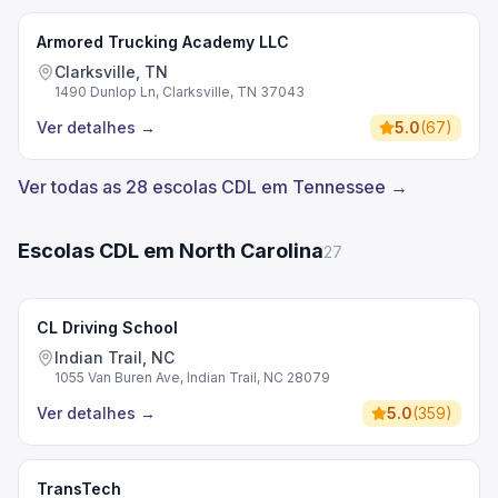
Armored Trucking Academy LLC
Clarksville, TN
1490 Dunlop Ln, Clarksville, TN 37043
Ver detalhes
→
5.0
(
67
)
Ver todas as 28 escolas CDL em Tennessee →
Escolas CDL em North Carolina
27
CL Driving School
Indian Trail, NC
1055 Van Buren Ave, Indian Trail, NC 28079
Ver detalhes
→
5.0
(
359
)
TransTech