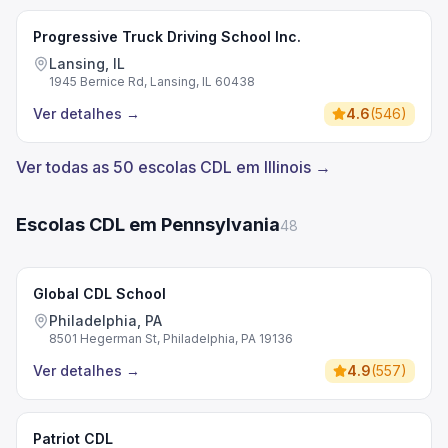
Progressive Truck Driving School Inc.
Lansing, IL
1945 Bernice Rd, Lansing, IL 60438
Ver detalhes
→
4.6
(
546
)
Ver todas as 50 escolas CDL em Illinois →
Escolas CDL em Pennsylvania
48
Global CDL School
Philadelphia, PA
8501 Hegerman St, Philadelphia, PA 19136
Ver detalhes
→
4.9
(
557
)
Patriot CDL