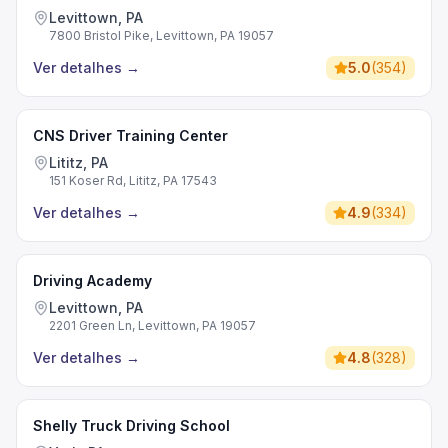
Levittown, PA
7800 Bristol Pike, Levittown, PA 19057
Ver detalhes
→
5.0
(
354
)
CNS Driver Training Center
Lititz, PA
151 Koser Rd, Lititz, PA 17543
Ver detalhes
→
4.9
(
334
)
Driving Academy
Levittown, PA
2201 Green Ln, Levittown, PA 19057
Ver detalhes
→
4.8
(
328
)
Shelly Truck Driving School