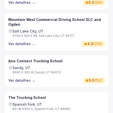
Ver detalhes
→
5.0
(
261
)
Mountain West Commercial Driving School SLC and
Ogden
Salt Lake City, UT
4700 S 900 E #8, Salt Lake City, UT 84117
Ver detalhes
→
4.9
(
200
)
Axis Connect Trucking School
Sandy, UT
9690 S 300 W, Sandy, UT 84070
Ver detalhes
→
5.0
(
152
)
The Trucking School
Spanish Fork, UT
851 W 6400 S, Spanish Fork, UT 84660