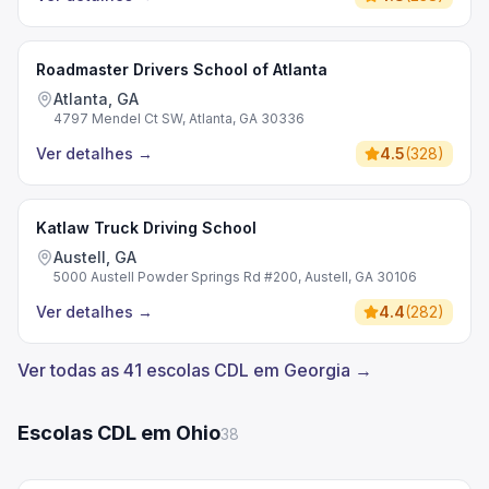
Roadmaster Drivers School of Atlanta
Atlanta, GA
4797 Mendel Ct SW, Atlanta, GA 30336
Ver detalhes
→
4.5
(
328
)
Katlaw Truck Driving School
Austell, GA
5000 Austell Powder Springs Rd #200, Austell, GA 30106
Ver detalhes
→
4.4
(
282
)
Ver todas as 41 escolas CDL em Georgia →
Escolas CDL em Ohio
38