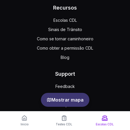
Recursos
Escolas CDL
Sinais de Trânsito
Como se tornar caminhoneiro
Como obter a permissão CDL
Blog
Support
Feedback
Perguntas frequentes
Mostrar mapa
Acordo público
Privacy
Início
Testes CDL
Escolas CDL