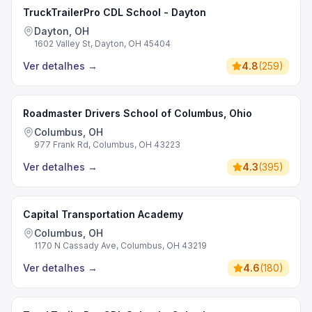
TruckTrailerPro CDL School - Dayton
Dayton, OH
1602 Valley St, Dayton, OH 45404
Ver detalhes
→
4.8
(
259
)
Roadmaster Drivers School of Columbus, Ohio
Columbus, OH
977 Frank Rd, Columbus, OH 43223
Ver detalhes
→
4.3
(
395
)
Capital Transportation Academy
Columbus, OH
1170 N Cassady Ave, Columbus, OH 43219
Ver detalhes
→
4.6
(
180
)