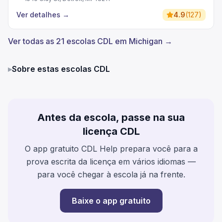
Ver detalhes
→
4.9
(
127
)
Ver todas as 21 escolas CDL em Michigan →
▸
Sobre estas escolas CDL
Antes da escola, passe na sua
licença CDL
O app gratuito CDL Help prepara você para a
prova escrita da licença em vários idiomas —
para você chegar à escola já na frente.
Baixe o app gratuito