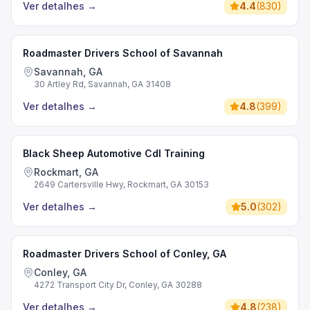
Ver detalhes
→
4.4
(
830
)
Roadmaster Drivers School of Savannah
Savannah, GA
30 Artley Rd, Savannah, GA 31408
Ver detalhes
→
4.8
(
399
)
Black Sheep Automotive Cdl Training
Rockmart, GA
2649 Cartersville Hwy, Rockmart, GA 30153
Ver detalhes
→
5.0
(
302
)
Roadmaster Drivers School of Conley, GA
Conley, GA
4272 Transport City Dr, Conley, GA 30288
Ver detalhes
→
4.8
(
238
)