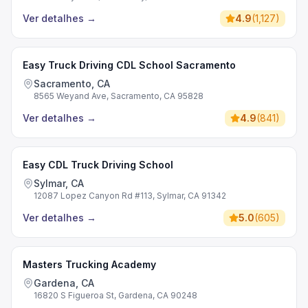
Ver detalhes
→
4.9
(
1,127
)
Easy Truck Driving CDL School Sacramento
Sacramento, CA
8565 Weyand Ave, Sacramento, CA 95828
Ver detalhes
→
4.9
(
841
)
Easy CDL Truck Driving School
Sylmar, CA
12087 Lopez Canyon Rd #113, Sylmar, CA 91342
Ver detalhes
→
5.0
(
605
)
Masters Trucking Academy
Gardena, CA
16820 S Figueroa St, Gardena, CA 90248