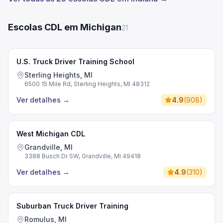
Escolas CDL em Michigan
21
U.S. Truck Driver Training School
Sterling Heights, MI
6500 15 Mile Rd, Sterling Heights, MI 48312
Ver detalhes
→
4.9
(
908
)
West Michigan CDL
Grandville, MI
3388 Busch Dr SW, Grandville, MI 49418
Ver detalhes
→
4.9
(
310
)
Suburban Truck Driver Training
Romulus, MI