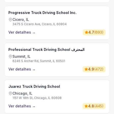
Progressive Truck Driving School Inc.
Cicero, IL
3475 S Cicero Ave, Cicero, IL 60804
Ver detalhes
→
4.7
(
693
)
Professional Truck Driving School المحترف
Summit, IL
6246 S Archer Rd, Summit, IL 60501
Ver detalhes
→
4.9
(
472
)
Juarez Truck Driving School
Chicago, IL
1151 W 18th St, Chicago, IL 60608
Ver detalhes
→
4.8
(
445
)