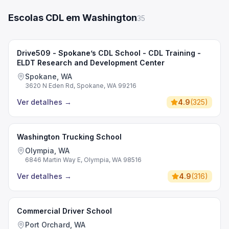
Escolas CDL em Washington
35
Drive509 - Spokane’s CDL School - CDL Training -
ELDT Research and Development Center
Spokane, WA
3620 N Eden Rd, Spokane, WA 99216
Ver detalhes
→
4.9
(
325
)
Washington Trucking School
Olympia, WA
6846 Martin Way E, Olympia, WA 98516
Ver detalhes
→
4.9
(
316
)
Commercial Driver School
Port Orchard, WA