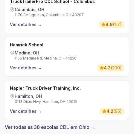
TruckTrailerPro CDL School - Columbus
Columbus, OH
1170 Refugee Ln, Columbus, OH 43207
Ver detalhes
→
4.9
(
117
)
Hamrick School
Medina, OH
1156 Medina Rd, Medina, OH 44256
Ver detalhes
→
4.3
(
200
)
Napier Truck Driver Training, Inc.
Hamilton, OH
3113 Dixie Hwy, Hamilton, OH 45015
Ver detalhes
→
4.2
(
95
)
Ver todas as 38 escolas CDL em Ohio →