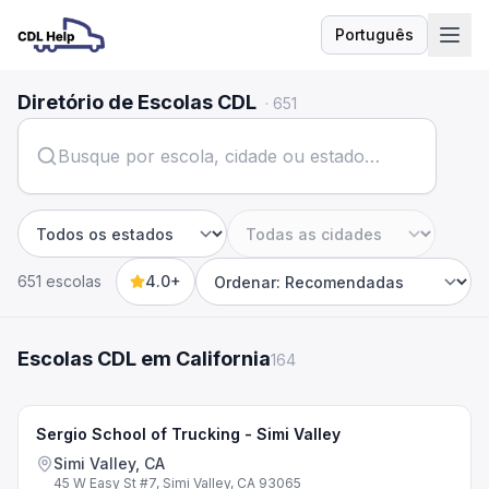
Português
Idioma
Diretório de Escolas CDL
·
651
Estado
Cidade
651 escolas
4.0+
Sort by
Escolas CDL em California
164
Sergio School of Trucking - Simi Valley
Simi Valley, CA
45 W Easy St #7, Simi Valley, CA 93065