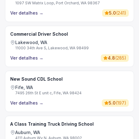
1097 SW Matrix Loop, Port Orchard, WA 98367
Ver detalhes
→
5.0
(
241
)
Commercial Driver School
Lakewood, WA
11000 34th Ave S, Lakewood, WA 98499
Ver detalhes
→
4.8
(
285
)
New Sound CDL School
Fife, WA
7495 26th St E unit c, Fife, WA 98424
Ver detalhes
→
5.0
(
197
)
A Class Training Truck Driving School
Auburn, WA
4111 Auburn Wy N, Auburn, WA 98002