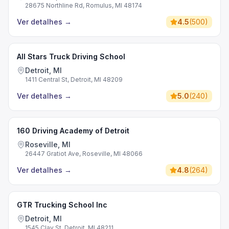
28675 Northline Rd, Romulus, MI 48174
Ver detalhes
→
4.5
(
500
)
All Stars Truck Driving School
Detroit, MI
1411 Central St, Detroit, MI 48209
Ver detalhes
→
5.0
(
240
)
160 Driving Academy of Detroit
Roseville, MI
26447 Gratiot Ave, Roseville, MI 48066
Ver detalhes
→
4.8
(
264
)
GTR Trucking School Inc
Detroit, MI
1545 Clay St, Detroit, MI 48211