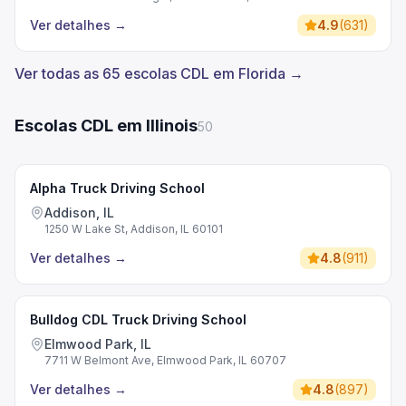
Ver detalhes
→
4.9
(
631
)
Ver todas as 65 escolas CDL em Florida →
Escolas CDL em Illinois
50
Alpha Truck Driving School
Addison, IL
1250 W Lake St, Addison, IL 60101
Ver detalhes
→
4.8
(
911
)
Bulldog CDL Truck Driving School
Elmwood Park, IL
7711 W Belmont Ave, Elmwood Park, IL 60707
Ver detalhes
→
4.8
(
897
)