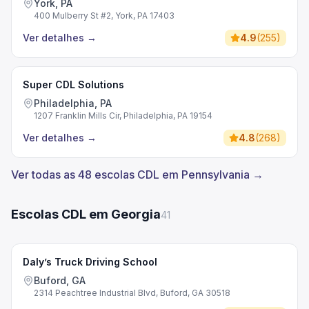
York, PA
400 Mulberry St #2, York, PA 17403
Ver detalhes
→
4.9
(
255
)
Super CDL Solutions
Philadelphia, PA
1207 Franklin Mills Cir, Philadelphia, PA 19154
Ver detalhes
→
4.8
(
268
)
Ver todas as 48 escolas CDL em Pennsylvania →
Escolas CDL em Georgia
41
Daly’s Truck Driving School
Buford, GA
2314 Peachtree Industrial Blvd, Buford, GA 30518