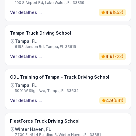
100 S Airport Rd, Lake Wales, FL 33859
Ver detalhes
→
4.9
(
853
)
Tampa Truck Driving School
Tampa, FL
6193 Jensen Rd, Tampa, FL 33619
Ver detalhes
→
4.9
(
723
)
CDL Training of Tampa - Truck Driving School
Tampa, FL
5001 W Sligh Ave, Tampa, FL 33634
Ver detalhes
→
4.9
(
641
)
FleetForce Truck Driving School
Winter Haven, FL
7700 FL-544 Building 3, Winter Haven, FL 33881