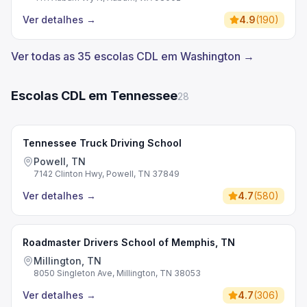
Ver detalhes
→
4.9
(
190
)
Ver todas as 35 escolas CDL em Washington →
Escolas CDL em Tennessee
28
Tennessee Truck Driving School
Powell, TN
7142 Clinton Hwy, Powell, TN 37849
Ver detalhes
→
4.7
(
580
)
Roadmaster Drivers School of Memphis, TN
Millington, TN
8050 Singleton Ave, Millington, TN 38053
Ver detalhes
→
4.7
(
306
)