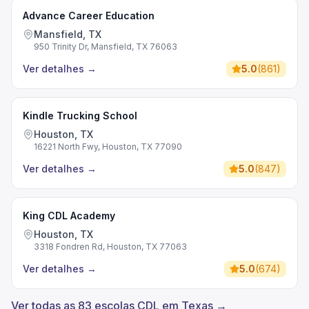
Advance Career Education
Mansfield, TX
950 Trinity Dr, Mansfield, TX 76063
Ver detalhes
→
5.0
(
861
)
Kindle Trucking School
Houston, TX
16221 North Fwy, Houston, TX 77090
Ver detalhes
→
5.0
(
847
)
King CDL Academy
Houston, TX
3318 Fondren Rd, Houston, TX 77063
Ver detalhes
→
5.0
(
674
)
Ver todas as 83 escolas CDL em Texas →