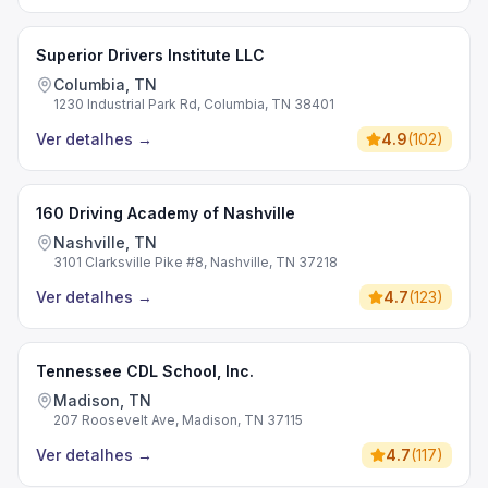
Superior Drivers Institute LLC
Columbia, TN
1230 Industrial Park Rd, Columbia, TN 38401
Ver detalhes
→
4.9
(
102
)
160 Driving Academy of Nashville
Nashville, TN
3101 Clarksville Pike #8, Nashville, TN 37218
Ver detalhes
→
4.7
(
123
)
Tennessee CDL School, Inc.
Madison, TN
207 Roosevelt Ave, Madison, TN 37115
Ver detalhes
→
4.7
(
117
)