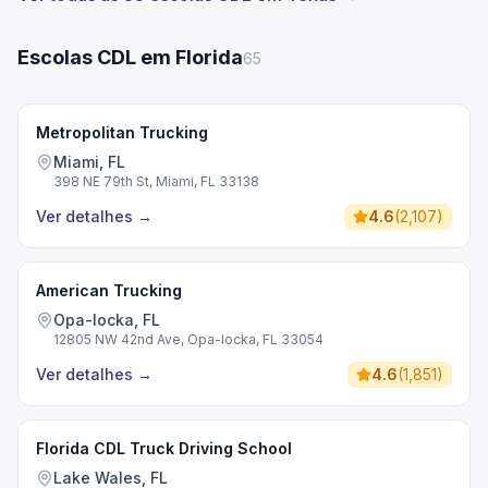
Escolas CDL em Florida
65
Metropolitan Trucking
Miami, FL
398 NE 79th St, Miami, FL 33138
Ver detalhes
→
4.6
(
2,107
)
American Trucking
Opa-locka, FL
12805 NW 42nd Ave, Opa-locka, FL 33054
Ver detalhes
→
4.6
(
1,851
)
Florida CDL Truck Driving School
Lake Wales, FL