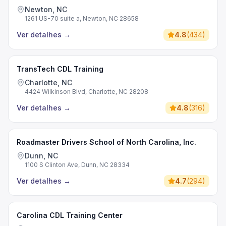
Newton, NC
1261 US-70 suite a, Newton, NC 28658
Ver detalhes
→
4.8
(
434
)
TransTech CDL Training
Charlotte, NC
4424 Wilkinson Blvd, Charlotte, NC 28208
Ver detalhes
→
4.8
(
316
)
Roadmaster Drivers School of North Carolina, Inc.
Dunn, NC
1100 S Clinton Ave, Dunn, NC 28334
Ver detalhes
→
4.7
(
294
)
Carolina CDL Training Center