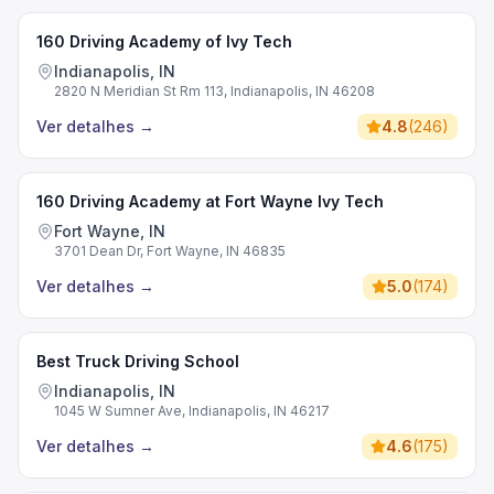
160 Driving Academy of Ivy Tech
Indianapolis, IN
2820 N Meridian St Rm 113, Indianapolis, IN 46208
Ver detalhes
→
4.8
(
246
)
160 Driving Academy at Fort Wayne Ivy Tech
Fort Wayne, IN
3701 Dean Dr, Fort Wayne, IN 46835
Ver detalhes
→
5.0
(
174
)
Best Truck Driving School
Indianapolis, IN
1045 W Sumner Ave, Indianapolis, IN 46217
Ver detalhes
→
4.6
(
175
)