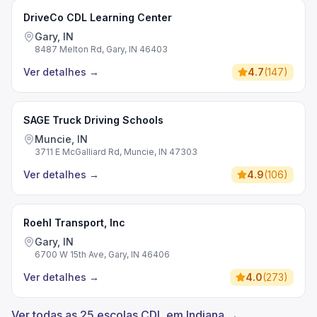
DriveCo CDL Learning Center
Gary, IN
8487 Melton Rd, Gary, IN 46403
Ver detalhes
→
4.7
(
147
)
SAGE Truck Driving Schools
Muncie, IN
3711 E McGalliard Rd, Muncie, IN 47303
Ver detalhes
→
4.9
(
106
)
Roehl Transport, Inc
Gary, IN
6700 W 15th Ave, Gary, IN 46406
Ver detalhes
→
4.0
(
273
)
Ver todas as 25 escolas CDL em Indiana →