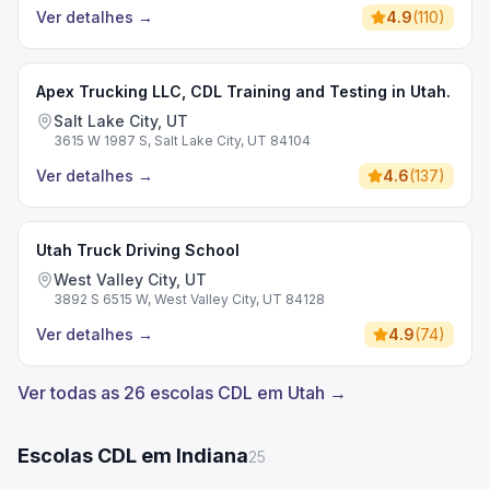
Ver detalhes
→
4.9
(
110
)
Apex Trucking LLC, CDL Training and Testing in Utah.
Salt Lake City, UT
3615 W 1987 S, Salt Lake City, UT 84104
Ver detalhes
→
4.6
(
137
)
Utah Truck Driving School
West Valley City, UT
3892 S 6515 W, West Valley City, UT 84128
Ver detalhes
→
4.9
(
74
)
Ver todas as 26 escolas CDL em Utah →
Escolas CDL em Indiana
25