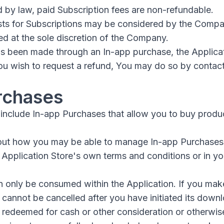
 by law, paid Subscription fees are non-refundable.
sts for Subscriptions may be considered by the Comp
ed at the sole discretion of the Company.
has been made through an In-app purchase, the Applica
 You wish to request a refund, You may do so by contac
rchases
include In-app Purchases that allow you to buy produc
out how you may be able to manage In-app Purchases
e Application Store's own terms and conditions or in y
 only be consumed within the Application. If you mak
 cannot be cancelled after you have initiated its down
redeemed for cash or other consideration or otherwise