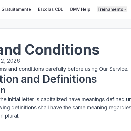
 Gratuitamente
Escolas CDL
DMV Help
Treinamento
and Conditions
 2, 2026
ms and conditions carefully before using Our Service.
tion and Definitions
on
e initial letter is capitalized have meanings defined u
owing definitions shall have the same meaning regardle
n plural.