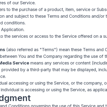
es of our Service.
ers to the purchase of a product, item, service or Sub
ion and subject to these Terms and Conditions and/or 
d conditions.
 Application.
to the services or access to the Service offered on a s
ons
(also referred as "Terms") mean these Terms and C
 between You and the Company regarding the use of t
 Media Service
means any services or content (includin
) provided by a third-party that may be displayed, inc
ice.
ual accessing or using the Service, or the company, or
individual is accessing or using the Service, as applica
dgment
and Conditions governing the use of this Service and 