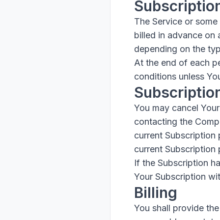
Subscriptio
The Service or some p
billed in advance on 
depending on the typ
At the end of each p
conditions unless You
Subscriptio
You may cancel Your 
contacting the Compan
current Subscription 
current Subscription 
If the Subscription 
Your Subscription wit
Billing
You shall provide the