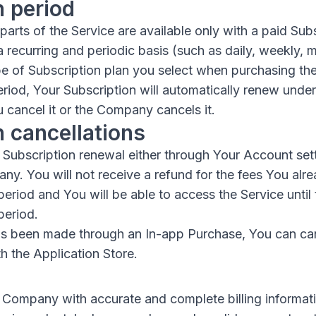
n period
arts of the Service are available only with a paid Subs
a recurring and periodic basis (such as daily, weekly, m
e of Subscription plan you select when purchasing the
eriod, Your Subscription will automatically renew unde
 cancel it or the Company cancels it.
n cancellations
Subscription renewal either through Your Account set
y. You will not receive a refund for the fees You alre
period and You will be able to access the Service until
period.
has been made through an In-app Purchase, You can ca
h the Application Store.
 Company with accurate and complete billing informatio