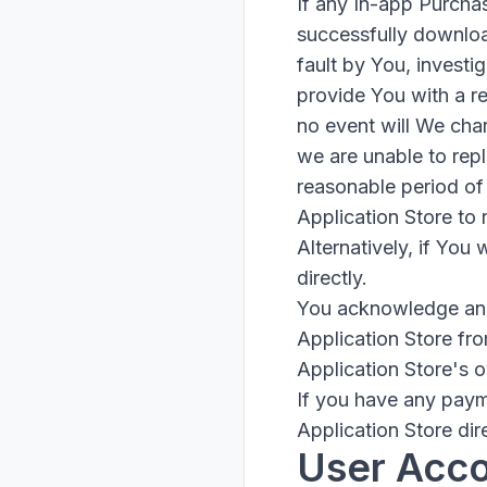
If any In-app Purcha
successfully download
fault by You, investi
provide You with a re
no event will We char
we are unable to repl
reasonable period of 
Application Store to
Alternatively, if You
directly.
You acknowledge and 
Application Store fr
Application Store's 
If you have any paym
Application Store dire
User Acc