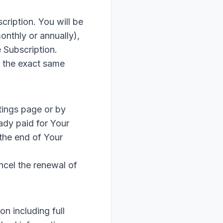
cription. You will be
onthly or annually),
 Subscription.
r the exact same
tings page or by
ady paid for Your
 the end of Your
ncel the renewal of
n including full