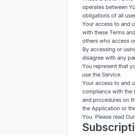
operates between Yo
obligations of all use
Your access to and u
with these Terms and
others who access or
By accessing or usin
disagree with any pa
You represent that y
use the Service.
Your access to and u
compliance with the 
and procedures on th
the Application or th
You. Please read Our 
Subscript