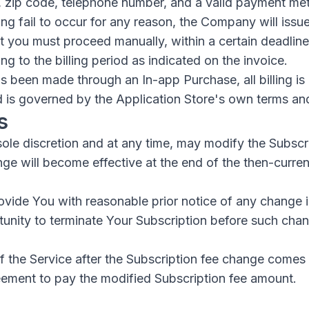
, zip code, telephone number, and a valid payment me
ing fail to occur for any reason, the Company will issue
at you must proceed manually, within a certain deadline 
 to the billing period as indicated on the invoice.
as been made through an In-app Purchase, all billing is
d is governed by the Application Store's own terms an
s
sole discretion and at any time, may modify the Subscr
ge will become effective at the end of the then-curren
vide You with reasonable prior notice of any change i
tunity to terminate Your Subscription before such ch
 the Service after the Subscription fee change comes 
eement to pay the modified Subscription fee amount.