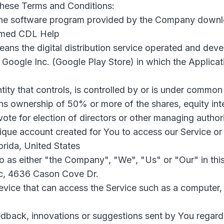
these Terms and Conditions:
he software program provided by the Company downl
named CDL Help
ans the digital distribution service operated and dev
 Google Inc. (Google Play Store) in which the Applica
ity that controls, is controlled by or is under common 
s ownership of 50% or more of the shares, equity inte
 vote for election of directors or other managing authori
que account created for You to access our Service or 
lorida, United States
to as either "the Company", "We", "Us" or "Our" in thi
llc, 4636 Cason Cove Dr.
ice that can access the Service such as a computer, 
back, innovations or suggestions sent by You regardin