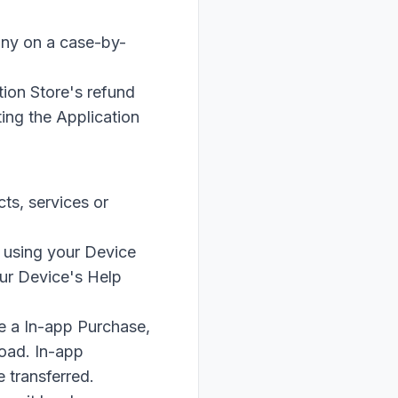
any on a case-by-
tion Store's refund
ting the Application
ts, services or
 using your Device
our Device's Help
e a In-app Purchase,
load. In-app
 transferred.