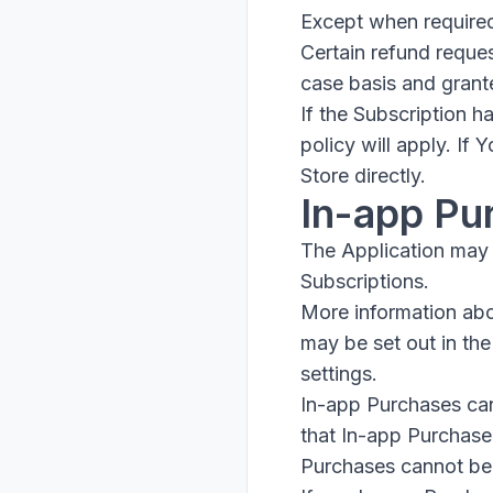
Except when required
Certain refund reque
case basis and grant
If the Subscription 
policy will apply. If
Store directly.
In-app Pu
The Application may 
Subscriptions.
More information ab
may be set out in th
settings.
In-app Purchases can
that In-app Purchase
Purchases cannot be 