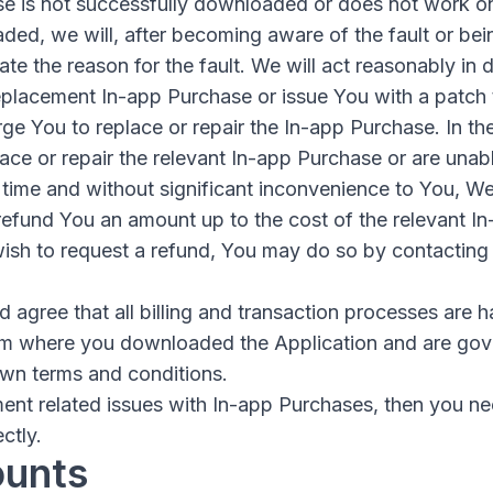
se is not successfully downloaded or does not work o
ed, we will, after becoming aware of the fault or bein
gate the reason for the fault. We will act reasonably in
placement In-app Purchase or issue You with a patch to
ge You to replace or repair the In-app Purchase. In the
ace or repair the relevant In-app Purchase or are unabl
time and without significant inconvenience to You, We 
 refund You an amount up to the cost of the relevant I
 wish to request a refund, You may do so by contacting
agree that all billing and transaction processes are h
om where you downloaded the Application and are gov
own terms and conditions.
ent related issues with In-app Purchases, then you ne
ctly.
ounts