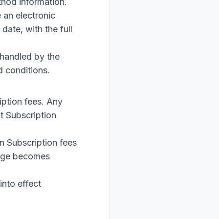
thod information.
 an electronic
date, with the full
 handled by the
d conditions.
iption fees. Any
t Subscription
n Subscription fees
ange becomes
into effect