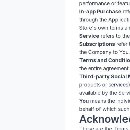
performance or featur
In-app Purchase
ref
through the Applicat
Store's own terms an
Service
refers to the
Subscriptions
refer 
the Company to You.
Terms and Conditi
the entire agreement
Third-party Social
products or services
available by the Serv
You
means the individ
behalf of which such 
Acknowle
These are the Terms 