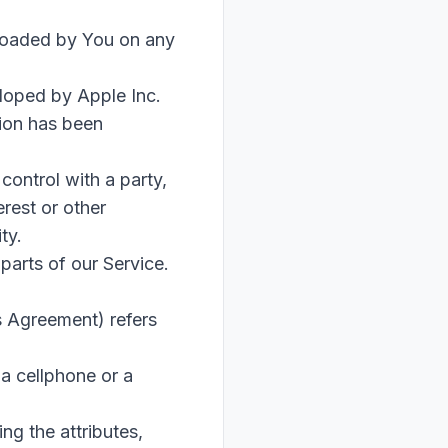
oaded by You on any
eloped by Apple Inc.
tion has been
control with a party,
rest or other
ty.
parts of our Service.
s Agreement) refers
a cellphone or a
g the attributes,