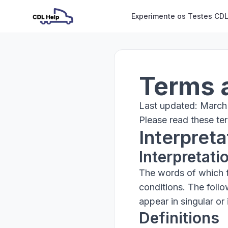
Experimente os Testes CDL
Terms 
Last updated: March
Please read these ter
Interpreta
Interpretati
The words of which th
conditions. The foll
appear in singular or i
Definitions