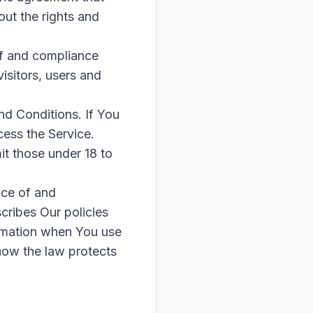
ut the rights and
of and compliance
isitors, users and
nd Conditions. If You
ess the Service.
t those under 18 to
nce of and
cribes Our policies
ormation when You use
 how the law protects