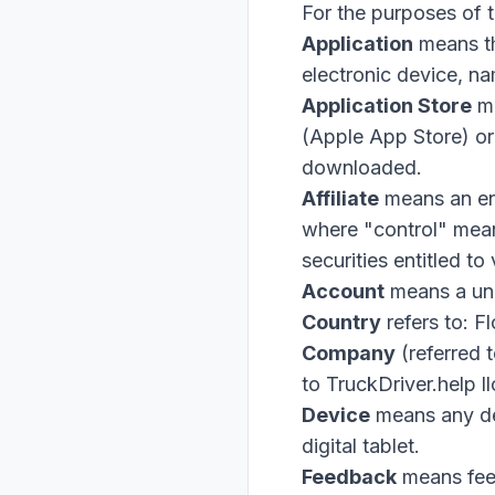
For the purposes of 
Application
means t
electronic device, 
Application Store
me
(Apple App Store) or
downloaded.
Affiliate
means an ent
where "control" mean
securities entitled to
Account
means a uni
Country
refers to: F
Company
(referred 
to TruckDriver.help 
Device
means any dev
digital tablet.
Feedback
means feed