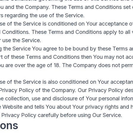
u and the Company. These Terms and Conditions set o
rs regarding the use of the Service.
se of the Service is conditioned on Your acceptance 
 Conditions. These Terms and Conditions apply to all v
 use the Service.
g the Service You agree to be bound by these Terms a
rt of these Terms and Conditions then You may not acc
ou are over the age of 18. The Company does not permi
se of the Service is also conditioned on Your accepta
Privacy Policy of the Company. Our Privacy Policy des
e collection, use and disclosure of Your personal inf
e Website and tells You about Your privacy rights and
Privacy Policy carefully before using Our Service.
ions