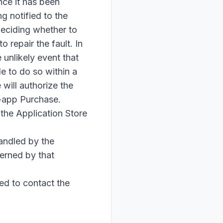
nce it has been
g notified to the
 deciding whether to
 repair the fault. In
 unlikely event that
e to do so within a
will authorize the
n-app Purchase.
 the Application Store
andled by the
erned by that
ed to contact the