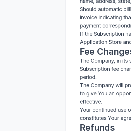
name, address, state
Should automatic bill
invoice indicating th
payment corresponding
If the Subscription h
Application Store an
Fee Change
The Company, in its 
Subscription fee chan
period.
The Company will pro
to give You an oppor
effective.
Your continued use of
constitutes Your agr
Refunds