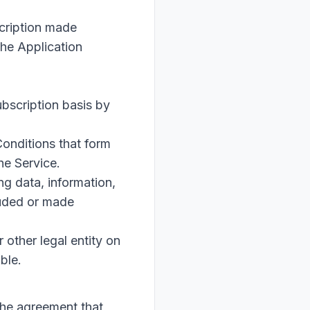
scription made
the Application
ubscription basis by
onditions that form
he Service.
g data, information,
luded or made
 other legal entity on
ble.
the agreement that