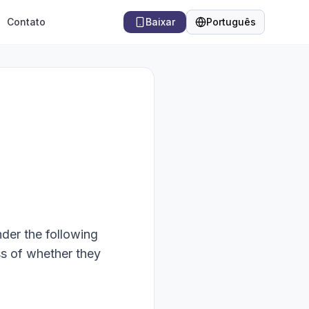
Contato
Baixar
Português
Idioma
nder the following
ss of whether they