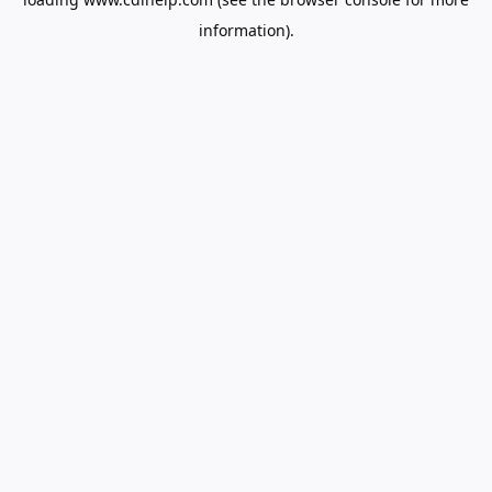
information).