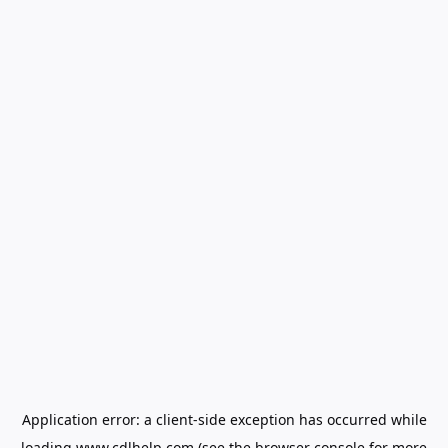
Application error: a
client
-side exception has occurred while
loading
www.cdlhelp.com
(see the
browser console
for more