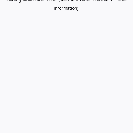
information).