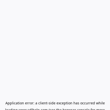
Application error: a
client
-side exception has occurred while
loading
www.cdlhelp.com
(see the
browser console
for more