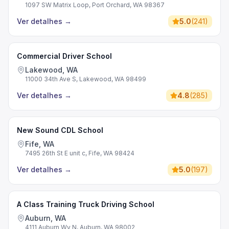
1097 SW Matrix Loop, Port Orchard, WA 98367
Ver detalhes
→
5.0
(
241
)
Commercial Driver School
Lakewood, WA
11000 34th Ave S, Lakewood, WA 98499
Ver detalhes
→
4.8
(
285
)
New Sound CDL School
Fife, WA
7495 26th St E unit c, Fife, WA 98424
Ver detalhes
→
5.0
(
197
)
A Class Training Truck Driving School
Auburn, WA
4111 Auburn Wy N, Auburn, WA 98002