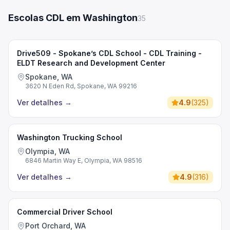
Escolas CDL em Washington
35
Drive509 - Spokane’s CDL School - CDL Training -
ELDT Research and Development Center
Spokane, WA
3620 N Eden Rd, Spokane, WA 99216
Ver detalhes
→
4.9
(
325
)
Washington Trucking School
Olympia, WA
6846 Martin Way E, Olympia, WA 98516
Ver detalhes
→
4.9
(
316
)
Commercial Driver School
Port Orchard, WA