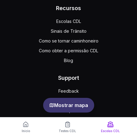
Recursos
Escolas CDL
Sinais de Trânsito
Como se tornar caminhoneiro
Como obter a permissão CDL
Blog
Support
Feedback
Perguntas frequentes
Mostrar mapa
Acordo público
Privacy
Início
Testes CDL
Escolas CDL