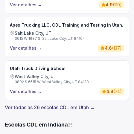
Ver detalhes
→
4.9
(
110
)
Apex Trucking LLC, CDL Training and Testing in Utah.
Salt Lake City, UT
3615 W 1987 S, Salt Lake City, UT 84104
Ver detalhes
→
4.6
(
137
)
Utah Truck Driving School
West Valley City, UT
3892 S 6515 W, West Valley City, UT 84128
Ver detalhes
→
4.9
(
74
)
Ver todas as 26 escolas CDL em Utah →
Escolas CDL em Indiana
25