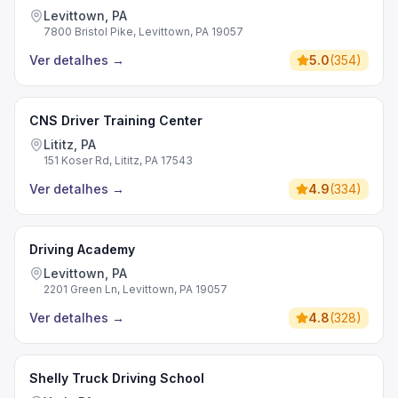
Levittown, PA
7800 Bristol Pike, Levittown, PA 19057
Ver detalhes
→
5.0
(
354
)
CNS Driver Training Center
Lititz, PA
151 Koser Rd, Lititz, PA 17543
Ver detalhes
→
4.9
(
334
)
Driving Academy
Levittown, PA
2201 Green Ln, Levittown, PA 19057
Ver detalhes
→
4.8
(
328
)
Shelly Truck Driving School