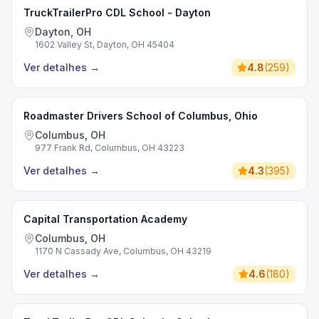
TruckTrailerPro CDL School - Dayton
Dayton, OH
1602 Valley St, Dayton, OH 45404
Ver detalhes
→
4.8
(
259
)
Roadmaster Drivers School of Columbus, Ohio
Columbus, OH
977 Frank Rd, Columbus, OH 43223
Ver detalhes
→
4.3
(
395
)
Capital Transportation Academy
Columbus, OH
1170 N Cassady Ave, Columbus, OH 43219
Ver detalhes
→
4.6
(
180
)