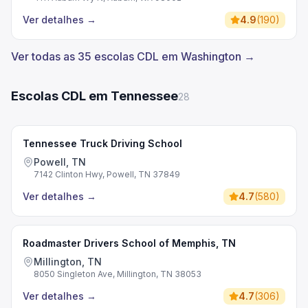
Ver detalhes
→
4.9
(
190
)
Ver todas as 35 escolas CDL em Washington →
Escolas CDL em Tennessee
28
Tennessee Truck Driving School
Powell, TN
7142 Clinton Hwy, Powell, TN 37849
Ver detalhes
→
4.7
(
580
)
Roadmaster Drivers School of Memphis, TN
Millington, TN
8050 Singleton Ave, Millington, TN 38053
Ver detalhes
→
4.7
(
306
)