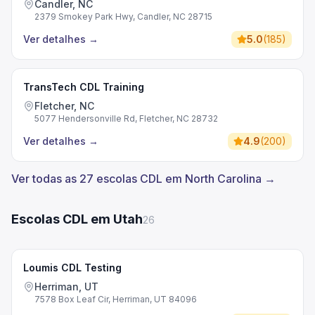
Candler, NC
2379 Smokey Park Hwy, Candler, NC 28715
Ver detalhes
→
5.0
(
185
)
TransTech CDL Training
Fletcher, NC
5077 Hendersonville Rd, Fletcher, NC 28732
Ver detalhes
→
4.9
(
200
)
Ver todas as 27 escolas CDL em North Carolina →
Escolas CDL em Utah
26
Loumis CDL Testing
Herriman, UT
7578 Box Leaf Cir, Herriman, UT 84096