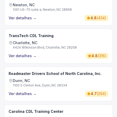
Newton, NC
1261 US-70 suite a, Newton, NC 28658
Ver detalhes
→
4.8
(
434
)
TransTech CDL Training
Charlotte, NC
4424 Wilkinson Blvd, Charlotte, NC 28208
Ver detalhes
→
4.8
(
316
)
Roadmaster Drivers School of North Carolina, Inc.
Dunn, NC
1100 S Clinton Ave, Dunn, NC 28334
Ver detalhes
→
4.7
(
294
)
Carolina CDL Training Center