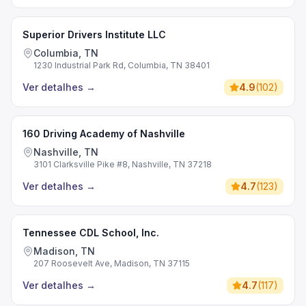
Superior Drivers Institute LLC
Columbia, TN
1230 Industrial Park Rd, Columbia, TN 38401
Ver detalhes
→
4.9
(
102
)
160 Driving Academy of Nashville
Nashville, TN
3101 Clarksville Pike #8, Nashville, TN 37218
Ver detalhes
→
4.7
(
123
)
Tennessee CDL School, Inc.
Madison, TN
207 Roosevelt Ave, Madison, TN 37115
Ver detalhes
→
4.7
(
117
)