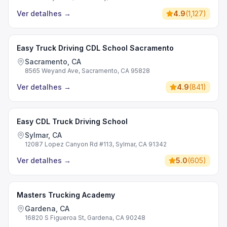
Ver detalhes
→
4.9
(
1,127
)
Easy Truck Driving CDL School Sacramento
Sacramento, CA
8565 Weyand Ave, Sacramento, CA 95828
Ver detalhes
→
4.9
(
841
)
Easy CDL Truck Driving School
Sylmar, CA
12087 Lopez Canyon Rd #113, Sylmar, CA 91342
Ver detalhes
→
5.0
(
605
)
Masters Trucking Academy
Gardena, CA
16820 S Figueroa St, Gardena, CA 90248