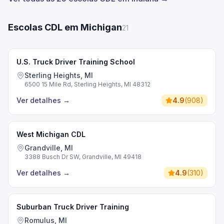
Escolas CDL em Michigan
21
U.S. Truck Driver Training School
Sterling Heights, MI
6500 15 Mile Rd, Sterling Heights, MI 48312
Ver detalhes
→
4.9
(
908
)
West Michigan CDL
Grandville, MI
3388 Busch Dr SW, Grandville, MI 49418
Ver detalhes
→
4.9
(
310
)
Suburban Truck Driver Training
Romulus, MI