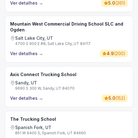
Ver detalhes
→
5.0
(
261
)
Mountain West Commercial Driving School SLC and
Ogden
Salt Lake City, UT
4700 S 900 E #8, Salt Lake City, UT 84117
Ver detalhes
→
4.9
(
200
)
Axis Connect Trucking School
Sandy, UT
9690 S 300 W, Sandy, UT 84070
Ver detalhes
→
5.0
(
152
)
The Trucking School
Spanish Fork, UT
851 W 6400 S, Spanish Fork, UT 84660