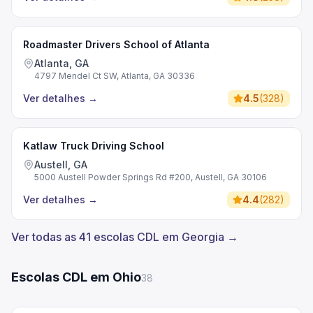
Roadmaster Drivers School of Atlanta
Atlanta, GA
4797 Mendel Ct SW, Atlanta, GA 30336
Ver detalhes
→
4.5
(
328
)
Katlaw Truck Driving School
Austell, GA
5000 Austell Powder Springs Rd #200, Austell, GA 30106
Ver detalhes
→
4.4
(
282
)
Ver todas as 41 escolas CDL em Georgia →
Escolas CDL em Ohio
38