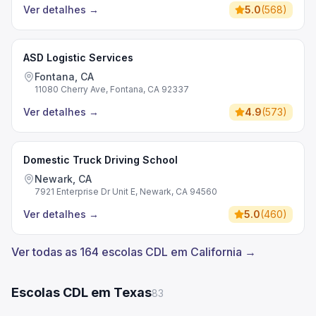
Ver detalhes
→
5.0
(
568
)
ASD Logistic Services
Fontana, CA
11080 Cherry Ave, Fontana, CA 92337
Ver detalhes
→
4.9
(
573
)
Domestic Truck Driving School
Newark, CA
7921 Enterprise Dr Unit E, Newark, CA 94560
Ver detalhes
→
5.0
(
460
)
Ver todas as 164 escolas CDL em California →
Escolas CDL em Texas
83