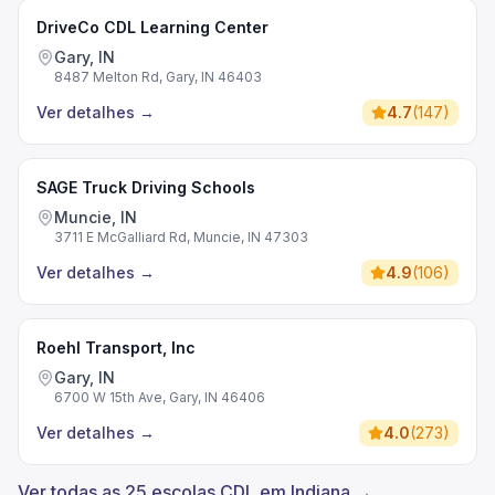
DriveCo CDL Learning Center
Gary, IN
8487 Melton Rd, Gary, IN 46403
Ver detalhes
→
4.7
(
147
)
SAGE Truck Driving Schools
Muncie, IN
3711 E McGalliard Rd, Muncie, IN 47303
Ver detalhes
→
4.9
(
106
)
Roehl Transport, Inc
Gary, IN
6700 W 15th Ave, Gary, IN 46406
Ver detalhes
→
4.0
(
273
)
Ver todas as 25 escolas CDL em Indiana →