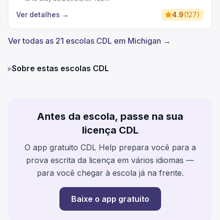
Ver detalhes
→
4.9
(
127
)
Ver todas as 21 escolas CDL em Michigan →
▸
Sobre estas escolas CDL
Antes da escola, passe na sua
licença CDL
O app gratuito CDL Help prepara você para a
prova escrita da licença em vários idiomas —
para você chegar à escola já na frente.
Baixe o app gratuito