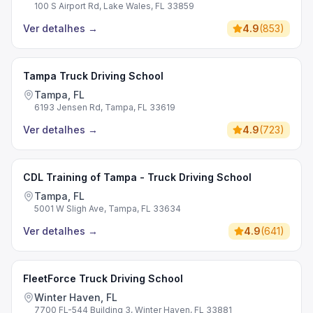
100 S Airport Rd, Lake Wales, FL 33859
Ver detalhes
→
4.9
(
853
)
Tampa Truck Driving School
Tampa, FL
6193 Jensen Rd, Tampa, FL 33619
Ver detalhes
→
4.9
(
723
)
CDL Training of Tampa - Truck Driving School
Tampa, FL
5001 W Sligh Ave, Tampa, FL 33634
Ver detalhes
→
4.9
(
641
)
FleetForce Truck Driving School
Winter Haven, FL
7700 FL-544 Building 3, Winter Haven, FL 33881