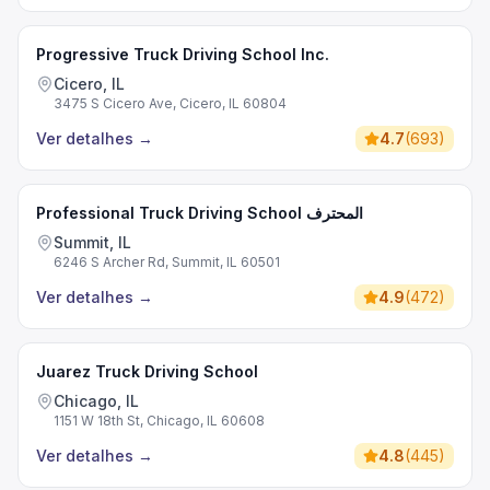
Progressive Truck Driving School Inc.
Cicero, IL
3475 S Cicero Ave, Cicero, IL 60804
Ver detalhes
→
4.7
(
693
)
Professional Truck Driving School المحترف
Summit, IL
6246 S Archer Rd, Summit, IL 60501
Ver detalhes
→
4.9
(
472
)
Juarez Truck Driving School
Chicago, IL
1151 W 18th St, Chicago, IL 60608
Ver detalhes
→
4.8
(
445
)