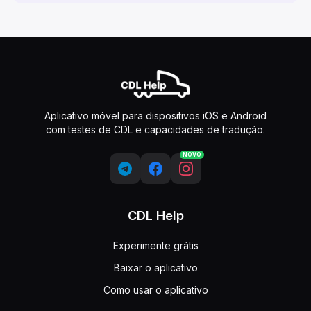
Aplicativo móvel para dispositivos iOS e Android
com testes de CDL e capacidades de tradução.
NOVO
CDL Help
Experimente grátis
Baixar o aplicativo
Como usar o aplicativo