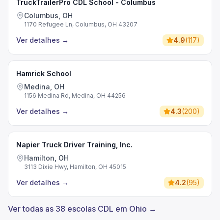
TruckTrailerPro CDL School - Columbus
Columbus, OH
1170 Refugee Ln, Columbus, OH 43207
Ver detalhes
→
4.9
(
117
)
Hamrick School
Medina, OH
1156 Medina Rd, Medina, OH 44256
Ver detalhes
→
4.3
(
200
)
Napier Truck Driver Training, Inc.
Hamilton, OH
3113 Dixie Hwy, Hamilton, OH 45015
Ver detalhes
→
4.2
(
95
)
Ver todas as 38 escolas CDL em Ohio →