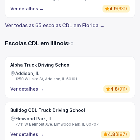
Ver detalhes
→
4.9
(
631
)
Ver todas as 65 escolas CDL em Florida →
Escolas CDL em Illinois
50
Alpha Truck Driving School
Addison, IL
1250 W Lake St, Addison, IL 60101
Ver detalhes
→
4.8
(
911
)
Bulldog CDL Truck Driving School
Elmwood Park, IL
7711 W Belmont Ave, Elmwood Park, IL 60707
Ver detalhes
→
4.8
(
897
)