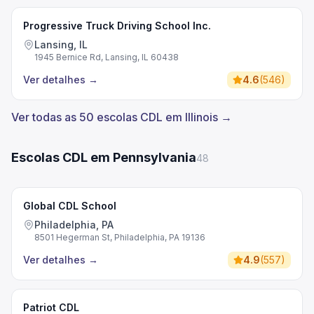
Progressive Truck Driving School Inc.
Lansing, IL
1945 Bernice Rd, Lansing, IL 60438
Ver detalhes
→
4.6
(
546
)
Ver todas as 50 escolas CDL em Illinois →
Escolas CDL em Pennsylvania
48
Global CDL School
Philadelphia, PA
8501 Hegerman St, Philadelphia, PA 19136
Ver detalhes
→
4.9
(
557
)
Patriot CDL