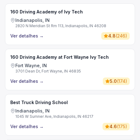
160 Driving Academy of Ivy Tech
Indianapolis, IN
2820 N Meridian St Rm 113, Indianapolis, IN 46208
Ver detalhes
→
4.8
(
246
)
160 Driving Academy at Fort Wayne Ivy Tech
Fort Wayne, IN
3701 Dean Dr, Fort Wayne, IN 46835
Ver detalhes
→
5.0
(
174
)
Best Truck Driving School
Indianapolis, IN
1045 W Sumner Ave, Indianapolis, IN 46217
Ver detalhes
→
4.6
(
175
)