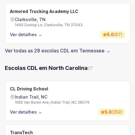
Armored Trucking Academy LLC
Clarksville, TN
1490 Dunlop Ln, Clarksville, TN 37043
Ver detalhes
→
5.0
(
67
)
Ver todas as 28 escolas CDL em Tennessee →
Escolas CDL em North Carolina
27
CL Driving School
Indian Trail, NC
1055 Van Buren Ave, Indian Trail, NC 28079
Ver detalhes
→
5.0
(
359
)
TransTech