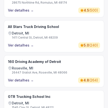
28675 Northline Rd, Romulus, MI 48174
Ver detalhes
→
4.5
(
500
)
All Stars Truck Driving School
Detroit, MI
1411 Central St, Detroit, MI 48209
Ver detalhes
→
5.0
(
240
)
160 Driving Academy of Detroit
Roseville, MI
26447 Gratiot Ave, Roseville, MI 48066
Ver detalhes
→
4.8
(
264
)
GTR Trucking School Inc
Detroit, MI
1545 Clay St, Detroit, MI 48211