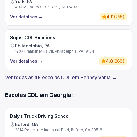
York, PA
400 Mulberry St #2, York, PA 17403
Ver detalhes
→
4.9
(
255
)
Super CDL Solutions
Philadelphia, PA
1207 Franklin Mills Cir, Philadelphia, PA 19154
Ver detalhes
→
4.8
(
268
)
Ver todas as 48 escolas CDL em Pennsylvania →
Escolas CDL em Georgia
41
Daly’s Truck Driving School
Buford, GA
2314 Peachtree Industrial Blvd, Buford, GA 30518