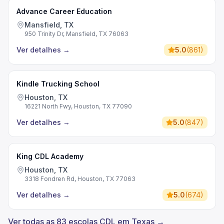
Advance Career Education
Mansfield, TX
950 Trinity Dr, Mansfield, TX 76063
Ver detalhes
→
5.0
(
861
)
Kindle Trucking School
Houston, TX
16221 North Fwy, Houston, TX 77090
Ver detalhes
→
5.0
(
847
)
King CDL Academy
Houston, TX
3318 Fondren Rd, Houston, TX 77063
Ver detalhes
→
5.0
(
674
)
Ver todas as 83 escolas CDL em Texas →