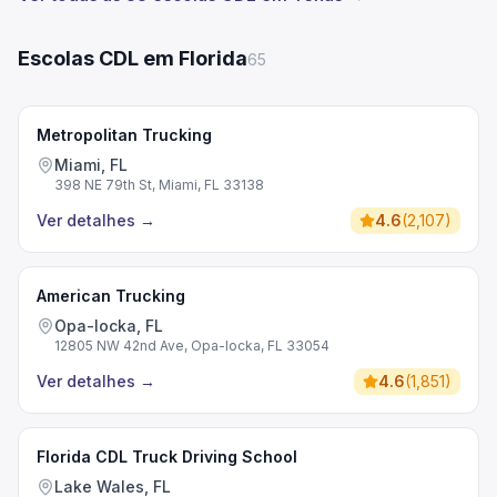
Escolas CDL em Florida
65
Metropolitan Trucking
Miami, FL
398 NE 79th St, Miami, FL 33138
Ver detalhes
→
4.6
(
2,107
)
American Trucking
Opa-locka, FL
12805 NW 42nd Ave, Opa-locka, FL 33054
Ver detalhes
→
4.6
(
1,851
)
Florida CDL Truck Driving School
Lake Wales, FL