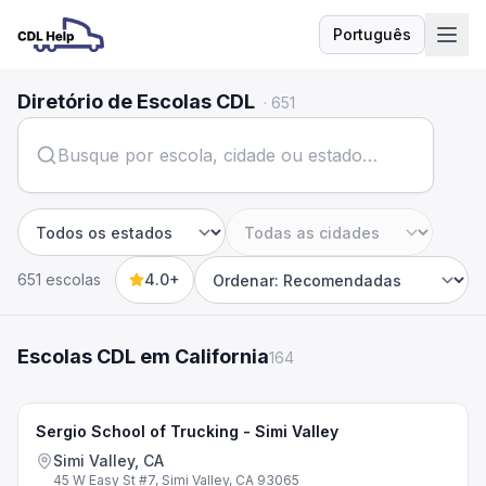
Português
Idioma
Diretório de Escolas CDL
·
651
Estado
Cidade
651 escolas
4.0+
Sort by
Escolas CDL em California
164
Sergio School of Trucking - Simi Valley
Simi Valley, CA
45 W Easy St #7, Simi Valley, CA 93065