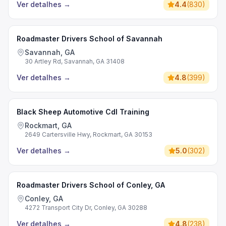
Ver detalhes
→
4.4
(
830
)
Roadmaster Drivers School of Savannah
Savannah, GA
30 Artley Rd, Savannah, GA 31408
Ver detalhes
→
4.8
(
399
)
Black Sheep Automotive Cdl Training
Rockmart, GA
2649 Cartersville Hwy, Rockmart, GA 30153
Ver detalhes
→
5.0
(
302
)
Roadmaster Drivers School of Conley, GA
Conley, GA
4272 Transport City Dr, Conley, GA 30288
Ver detalhes
→
4.8
(
238
)