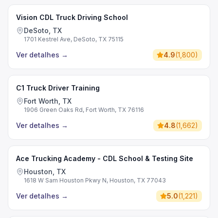
Vision CDL Truck Driving School
DeSoto, TX
1701 Kestrel Ave, DeSoto, TX 75115
Ver detalhes
→
4.9
(
1,800
)
C1 Truck Driver Training
Fort Worth, TX
1906 Green Oaks Rd, Fort Worth, TX 76116
Ver detalhes
→
4.8
(
1,662
)
Ace Trucking Academy - CDL School & Testing Site
Houston, TX
1618 W Sam Houston Pkwy N, Houston, TX 77043
Ver detalhes
→
5.0
(
1,221
)