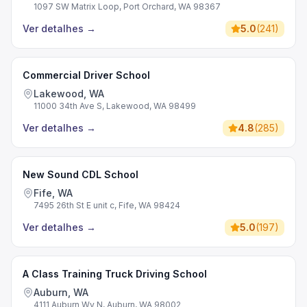
1097 SW Matrix Loop, Port Orchard, WA 98367
Ver detalhes
→
5.0
(
241
)
Commercial Driver School
Lakewood, WA
11000 34th Ave S, Lakewood, WA 98499
Ver detalhes
→
4.8
(
285
)
New Sound CDL School
Fife, WA
7495 26th St E unit c, Fife, WA 98424
Ver detalhes
→
5.0
(
197
)
A Class Training Truck Driving School
Auburn, WA
4111 Auburn Wy N, Auburn, WA 98002