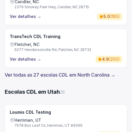
Candler, NC
2379 Smokey Park Hwy, Candler, NC 28715
Ver detalhes
→
5.0
(
185
)
TransTech CDL Training
Fletcher, NC
5077 Hendersonville Rd, Fletcher, NC 28732
Ver detalhes
→
4.9
(
200
)
Ver todas as 27 escolas CDL em North Carolina →
Escolas CDL em Utah
26
Loumis CDL Testing
Herriman, UT
7578 Box Leaf Cir, Herriman, UT 84096