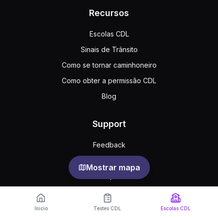
Recursos
Escolas CDL
Sinais de Trânsito
Como se tornar caminhoneiro
Como obter a permissão CDL
Blog
Support
Feedback
Perguntas frequentes
Mostrar mapa
Acordo público
Privacy
Início
Testes CDL
Escolas CDL