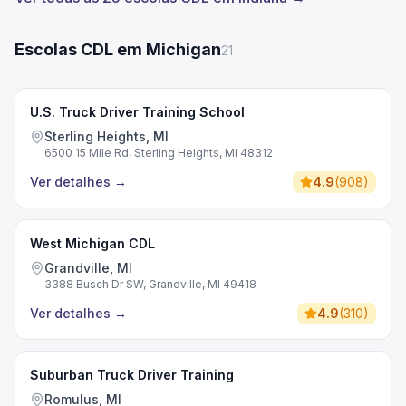
Escolas CDL em Michigan
21
U.S. Truck Driver Training School
Sterling Heights, MI
6500 15 Mile Rd, Sterling Heights, MI 48312
Ver detalhes
→
4.9
(
908
)
West Michigan CDL
Grandville, MI
3388 Busch Dr SW, Grandville, MI 49418
Ver detalhes
→
4.9
(
310
)
Suburban Truck Driver Training
Romulus, MI