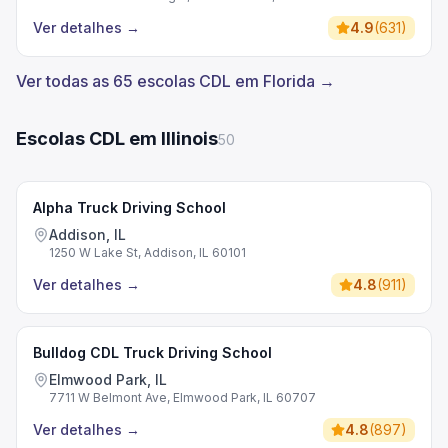
Ver detalhes
→
4.9
(
631
)
Ver todas as 65 escolas CDL em Florida →
Escolas CDL em Illinois
50
Alpha Truck Driving School
Addison, IL
1250 W Lake St, Addison, IL 60101
Ver detalhes
→
4.8
(
911
)
Bulldog CDL Truck Driving School
Elmwood Park, IL
7711 W Belmont Ave, Elmwood Park, IL 60707
Ver detalhes
→
4.8
(
897
)