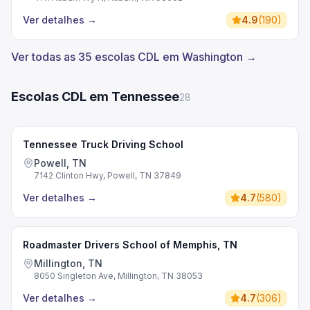
Ver detalhes
→
4.9
(
190
)
Ver todas as 35 escolas CDL em Washington →
Escolas CDL em Tennessee
28
Tennessee Truck Driving School
Powell, TN
7142 Clinton Hwy, Powell, TN 37849
Ver detalhes
→
4.7
(
580
)
Roadmaster Drivers School of Memphis, TN
Millington, TN
8050 Singleton Ave, Millington, TN 38053
Ver detalhes
→
4.7
(
306
)