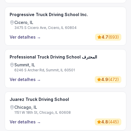
Progressive Truck Driving School Inc.
Cicero, IL
3475 S Cicero Ave, Cicero, IL 60804
Ver detalhes
→
4.7
(
693
)
Professional Truck Driving School المحترف
Summit, IL
6246 S Archer Rd, Summit, IL 60501
Ver detalhes
→
4.9
(
472
)
Juarez Truck Driving School
Chicago, IL
1151 W 18th St, Chicago, IL 60608
Ver detalhes
→
4.8
(
445
)