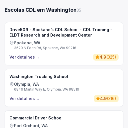
Escolas CDL em Washington
35
Drive509 - Spokane’s CDL School - CDL Training -
ELDT Research and Development Center
Spokane, WA
3620 N Eden Rd, Spokane, WA 99216
Ver detalhes
→
4.9
(
325
)
Washington Trucking School
Olympia, WA
6846 Martin Way E, Olympia, WA 98516
Ver detalhes
→
4.9
(
316
)
Commercial Driver School
Port Orchard, WA