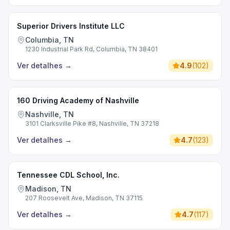
Superior Drivers Institute LLC
Columbia, TN
1230 Industrial Park Rd, Columbia, TN 38401
Ver detalhes
→
4.9
(
102
)
160 Driving Academy of Nashville
Nashville, TN
3101 Clarksville Pike #8, Nashville, TN 37218
Ver detalhes
→
4.7
(
123
)
Tennessee CDL School, Inc.
Madison, TN
207 Roosevelt Ave, Madison, TN 37115
Ver detalhes
→
4.7
(
117
)