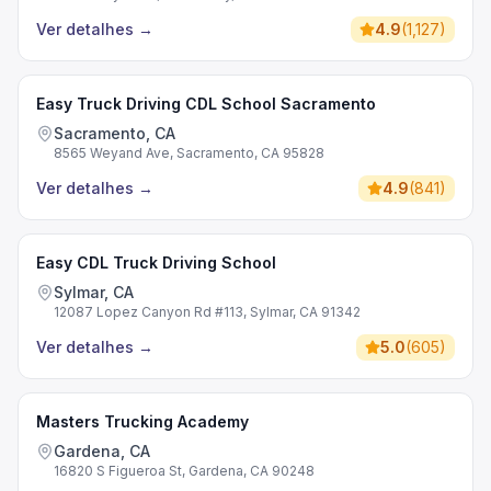
Ver detalhes
→
4.9
(
1,127
)
Easy Truck Driving CDL School Sacramento
Sacramento, CA
8565 Weyand Ave, Sacramento, CA 95828
Ver detalhes
→
4.9
(
841
)
Easy CDL Truck Driving School
Sylmar, CA
12087 Lopez Canyon Rd #113, Sylmar, CA 91342
Ver detalhes
→
5.0
(
605
)
Masters Trucking Academy
Gardena, CA
16820 S Figueroa St, Gardena, CA 90248