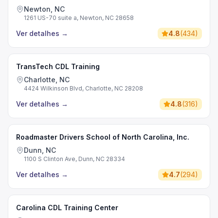
Newton, NC
1261 US-70 suite a, Newton, NC 28658
Ver detalhes
→
4.8
(
434
)
TransTech CDL Training
Charlotte, NC
4424 Wilkinson Blvd, Charlotte, NC 28208
Ver detalhes
→
4.8
(
316
)
Roadmaster Drivers School of North Carolina, Inc.
Dunn, NC
1100 S Clinton Ave, Dunn, NC 28334
Ver detalhes
→
4.7
(
294
)
Carolina CDL Training Center