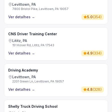
Levittown, PA
7800 Bristol Pike, Levittown, PA 19057
Ver detalhes
→
5.0
(
354
)
CNS Driver Training Center
Lititz, PA
151 Koser Rd, Lititz, PA 17543
Ver detalhes
→
4.9
(
334
)
Driving Academy
Levittown, PA
2201 Green Ln, Levittown, PA 19057
Ver detalhes
→
4.8
(
328
)
Shelly Truck Driving School