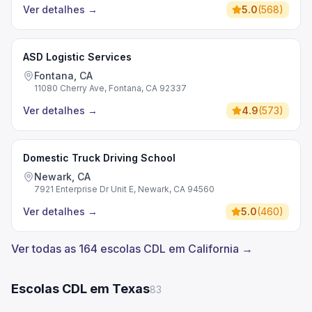
Ver detalhes
→
5.0
(
568
)
ASD Logistic Services
Fontana, CA
11080 Cherry Ave, Fontana, CA 92337
Ver detalhes
→
4.9
(
573
)
Domestic Truck Driving School
Newark, CA
7921 Enterprise Dr Unit E, Newark, CA 94560
Ver detalhes
→
5.0
(
460
)
Ver todas as 164 escolas CDL em California →
Escolas CDL em Texas
83