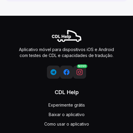
Aplicativo móvel para dispositivos iOS e Android
com testes de CDL e capacidades de tradução.
NOVO
CDL Help
Experimente grátis
Baixar o aplicativo
Como usar o aplicativo