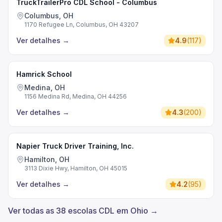
TruckTrailerPro CDL School - Columbus
Columbus, OH
1170 Refugee Ln, Columbus, OH 43207
Ver detalhes
→
4.9
(
117
)
Hamrick School
Medina, OH
1156 Medina Rd, Medina, OH 44256
Ver detalhes
→
4.3
(
200
)
Napier Truck Driver Training, Inc.
Hamilton, OH
3113 Dixie Hwy, Hamilton, OH 45015
Ver detalhes
→
4.2
(
95
)
Ver todas as 38 escolas CDL em Ohio →