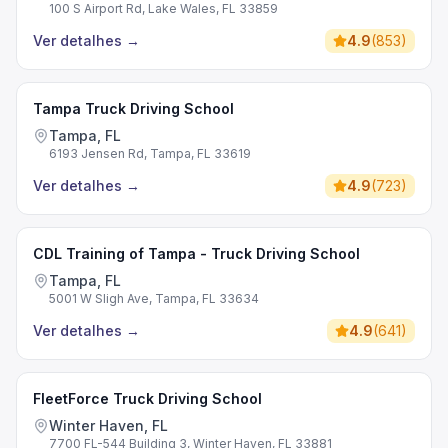
100 S Airport Rd, Lake Wales, FL 33859
Ver detalhes
→
4.9
(
853
)
Tampa Truck Driving School
Tampa, FL
6193 Jensen Rd, Tampa, FL 33619
Ver detalhes
→
4.9
(
723
)
CDL Training of Tampa - Truck Driving School
Tampa, FL
5001 W Sligh Ave, Tampa, FL 33634
Ver detalhes
→
4.9
(
641
)
FleetForce Truck Driving School
Winter Haven, FL
7700 FL-544 Building 3, Winter Haven, FL 33881