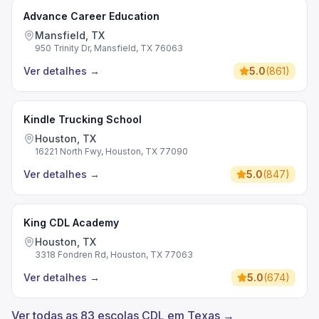
Advance Career Education
Mansfield, TX
950 Trinity Dr, Mansfield, TX 76063
Ver detalhes
→
5.0
(
861
)
Kindle Trucking School
Houston, TX
16221 North Fwy, Houston, TX 77090
Ver detalhes
→
5.0
(
847
)
King CDL Academy
Houston, TX
3318 Fondren Rd, Houston, TX 77063
Ver detalhes
→
5.0
(
674
)
Ver todas as 83 escolas CDL em Texas →