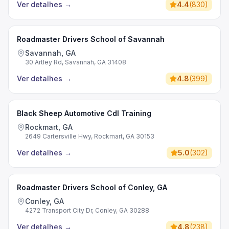
Ver detalhes
→
4.4
(
830
)
Roadmaster Drivers School of Savannah
Savannah, GA
30 Artley Rd, Savannah, GA 31408
Ver detalhes
→
4.8
(
399
)
Black Sheep Automotive Cdl Training
Rockmart, GA
2649 Cartersville Hwy, Rockmart, GA 30153
Ver detalhes
→
5.0
(
302
)
Roadmaster Drivers School of Conley, GA
Conley, GA
4272 Transport City Dr, Conley, GA 30288
Ver detalhes
→
4.8
(
238
)