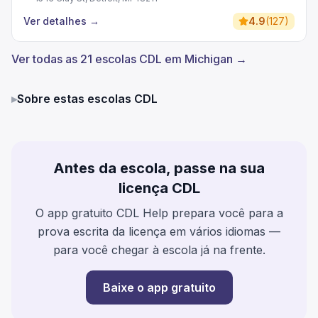
Ver detalhes
→
4.9
(
127
)
Ver todas as 21 escolas CDL em Michigan →
▸
Sobre estas escolas CDL
Antes da escola, passe na sua
licença CDL
O app gratuito CDL Help prepara você para a
prova escrita da licença em vários idiomas —
para você chegar à escola já na frente.
Baixe o app gratuito