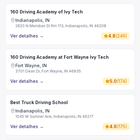
160 Driving Academy of Ivy Tech
Indianapolis, IN
2820 N Meridian St Rm 113, Indianapolis, IN 46208
Ver detalhes
→
4.8
(
246
)
160 Driving Academy at Fort Wayne Ivy Tech
Fort Wayne, IN
3701 Dean Dr, Fort Wayne, IN 46835
Ver detalhes
→
5.0
(
174
)
Best Truck Driving School
Indianapolis, IN
1045 W Sumner Ave, Indianapolis, IN 46217
Ver detalhes
→
4.6
(
175
)