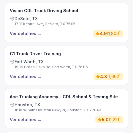
Vision CDL Truck Driving School
DeSoto, TX
1701 Kestrel Ave, DeSoto, TX 75115
Ver detalhes
→
4.9
(
1,800
)
C1 Truck Driver Training
Fort Worth, TX
1906 Green Oaks Rd, Fort Worth, TX 76116
Ver detalhes
→
4.8
(
1,662
)
Ace Trucking Academy - CDL School & Testing Site
Houston, TX
1618 W Sam Houston Pkwy N, Houston, TX 77043
Ver detalhes
→
5.0
(
1,221
)