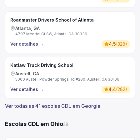
Roadmaster Drivers School of Atlanta
Atlanta, GA
4797 Mendel Ct SW, Atlanta, GA 30336
Ver detalhes
→
4.5
(
328
)
Katlaw Truck Driving School
Austell, GA
5000 Austell Powder Springs Rd #200, Austell, GA 30106
Ver detalhes
→
4.4
(
282
)
Ver todas as 41 escolas CDL em Georgia →
Escolas CDL em Ohio
38