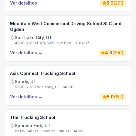
Ver detalhes
→
5.0
(
261
)
Mountain West Commercial Driving School SLC and
Ogden
Salt Lake City, UT
4700 S 900 E #8, Salt Lake City, UT 84117
Ver detalhes
→
4.9
(
200
)
Axis Connect Trucking School
Sandy, UT
9690 S 300 W, Sandy, UT 84070
Ver detalhes
→
5.0
(
152
)
The Trucking School
Spanish Fork, UT
851 W 6400 S, Spanish Fork, UT 84660