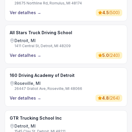
28675 Northline Rd, Romulus, MI 48174
Ver detalhes
→
4.5
(
500
)
All Stars Truck Driving School
Detroit, MI
1411 Central St, Detroit, MI 48209
Ver detalhes
→
5.0
(
240
)
160 Driving Academy of Detroit
Roseville, MI
26447 Gratiot Ave, Roseville, MI 48066
Ver detalhes
→
4.8
(
264
)
GTR Trucking School Inc
Detroit, MI
1545 Clay St, Detroit, MI 48211