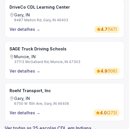
DriveCo CDL Learning Center
Gary, IN
8487 Melton Rd, Gary, IN 46403
Ver detalhes
→
4.7
(
147
)
SAGE Truck Driving Schools
Muncie, IN
3711 E McGalliard Rd, Muncie, IN 47303
Ver detalhes
→
4.9
(
106
)
Roehl Transport, Inc
Gary, IN
6700 W 15th Ave, Gary, IN 46406
Ver detalhes
→
4.0
(
273
)
Ver todas as 25 escolas CDL em Indiana →