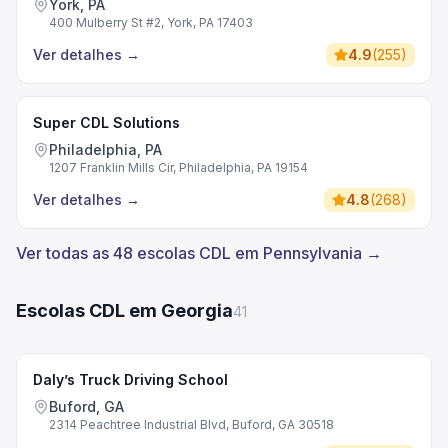
York, PA
400 Mulberry St #2, York, PA 17403
Ver detalhes
→
4.9
(
255
)
Super CDL Solutions
Philadelphia, PA
1207 Franklin Mills Cir, Philadelphia, PA 19154
Ver detalhes
→
4.8
(
268
)
Ver todas as 48 escolas CDL em Pennsylvania →
Escolas CDL em Georgia
41
Daly’s Truck Driving School
Buford, GA
2314 Peachtree Industrial Blvd, Buford, GA 30518