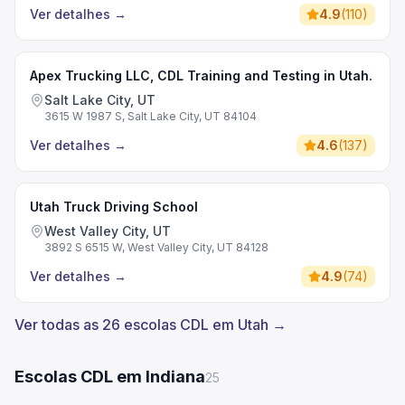
Ver detalhes
→
4.9
(
110
)
Apex Trucking LLC, CDL Training and Testing in Utah.
Salt Lake City, UT
3615 W 1987 S, Salt Lake City, UT 84104
Ver detalhes
→
4.6
(
137
)
Utah Truck Driving School
West Valley City, UT
3892 S 6515 W, West Valley City, UT 84128
Ver detalhes
→
4.9
(
74
)
Ver todas as 26 escolas CDL em Utah →
Escolas CDL em Indiana
25