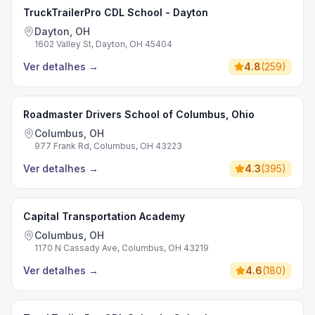
TruckTrailerPro CDL School - Dayton
Dayton, OH
1602 Valley St, Dayton, OH 45404
Ver detalhes
→
4.8
(
259
)
Roadmaster Drivers School of Columbus, Ohio
Columbus, OH
977 Frank Rd, Columbus, OH 43223
Ver detalhes
→
4.3
(
395
)
Capital Transportation Academy
Columbus, OH
1170 N Cassady Ave, Columbus, OH 43219
Ver detalhes
→
4.6
(
180
)