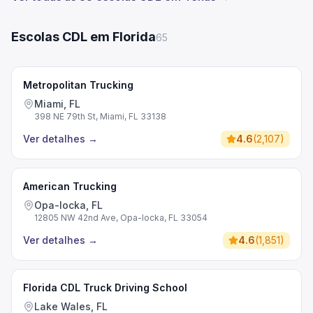
Escolas CDL em Florida
65
Metropolitan Trucking
Miami, FL
398 NE 79th St, Miami, FL 33138
Ver detalhes
→
4.6
(
2,107
)
American Trucking
Opa-locka, FL
12805 NW 42nd Ave, Opa-locka, FL 33054
Ver detalhes
→
4.6
(
1,851
)
Florida CDL Truck Driving School
Lake Wales, FL