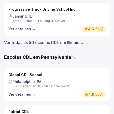
Progressive Truck Driving School Inc.
Lansing, IL
1945 Bernice Rd, Lansing, IL 60438
Ver detalhes
→
4.6
(
546
)
Ver todas as 50 escolas CDL em Illinois →
Escolas CDL em Pennsylvania
48
Global CDL School
Philadelphia, PA
8501 Hegerman St, Philadelphia, PA 19136
Ver detalhes
→
4.9
(
557
)
Patriot CDL