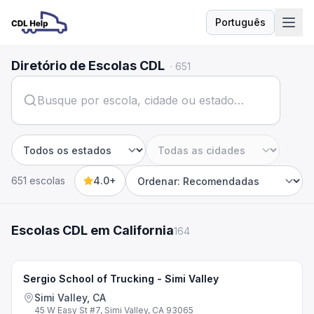
Português
Idioma
Diretório de Escolas CDL
·
651
Estado
Cidade
651 escolas
4.0+
Sort by
Escolas CDL em California
164
Sergio School of Trucking - Simi Valley
Simi Valley, CA
45 W Easy St #7, Simi Valley, CA 93065