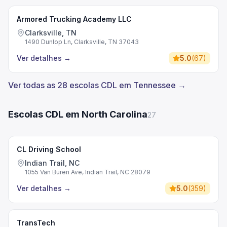
Armored Trucking Academy LLC
Clarksville, TN
1490 Dunlop Ln, Clarksville, TN 37043
Ver detalhes
→
5.0
(
67
)
Ver todas as 28 escolas CDL em Tennessee →
Escolas CDL em North Carolina
27
CL Driving School
Indian Trail, NC
1055 Van Buren Ave, Indian Trail, NC 28079
Ver detalhes
→
5.0
(
359
)
TransTech