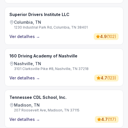
Superior Drivers Institute LLC
Columbia, TN
1230 Industrial Park Rd, Columbia, TN 38401
Ver detalhes
→
4.9
(
102
)
160 Driving Academy of Nashville
Nashville, TN
3101 Clarksville Pike #8, Nashville, TN 37218
Ver detalhes
→
4.7
(
123
)
Tennessee CDL School, Inc.
Madison, TN
207 Roosevelt Ave, Madison, TN 37115
Ver detalhes
→
4.7
(
117
)