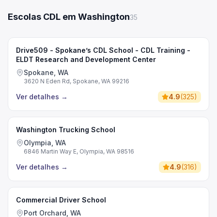
Escolas CDL em Washington
35
Drive509 - Spokane’s CDL School - CDL Training -
ELDT Research and Development Center
Spokane, WA
3620 N Eden Rd, Spokane, WA 99216
Ver detalhes
→
4.9
(
325
)
Washington Trucking School
Olympia, WA
6846 Martin Way E, Olympia, WA 98516
Ver detalhes
→
4.9
(
316
)
Commercial Driver School
Port Orchard, WA