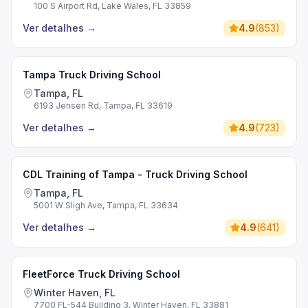
100 S Airport Rd, Lake Wales, FL 33859
Ver detalhes
→
4.9
(
853
)
Tampa Truck Driving School
Tampa, FL
6193 Jensen Rd, Tampa, FL 33619
Ver detalhes
→
4.9
(
723
)
CDL Training of Tampa - Truck Driving School
Tampa, FL
5001 W Sligh Ave, Tampa, FL 33634
Ver detalhes
→
4.9
(
641
)
FleetForce Truck Driving School
Winter Haven, FL
7700 FL-544 Building 3, Winter Haven, FL 33881