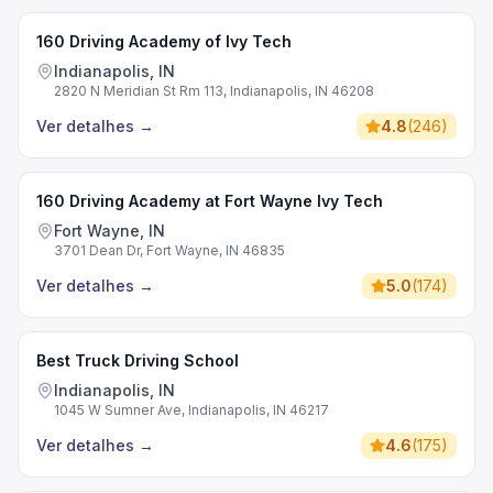
160 Driving Academy of Ivy Tech
Indianapolis, IN
2820 N Meridian St Rm 113, Indianapolis, IN 46208
Ver detalhes
→
4.8
(
246
)
160 Driving Academy at Fort Wayne Ivy Tech
Fort Wayne, IN
3701 Dean Dr, Fort Wayne, IN 46835
Ver detalhes
→
5.0
(
174
)
Best Truck Driving School
Indianapolis, IN
1045 W Sumner Ave, Indianapolis, IN 46217
Ver detalhes
→
4.6
(
175
)