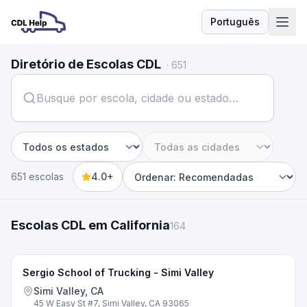
Português
Idioma
Diretório de Escolas CDL
·
651
Estado
Cidade
651 escolas
4.0+
Sort by
Escolas CDL em California
164
Sergio School of Trucking - Simi Valley
Simi Valley, CA
45 W Easy St #7, Simi Valley, CA 93065