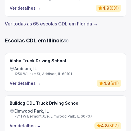
Ver detalhes
→
4.9
(
631
)
Ver todas as 65 escolas CDL em Florida →
Escolas CDL em Illinois
50
Alpha Truck Driving School
Addison, IL
1250 W Lake St, Addison, IL 60101
Ver detalhes
→
4.8
(
911
)
Bulldog CDL Truck Driving School
Elmwood Park, IL
7711 W Belmont Ave, Elmwood Park, IL 60707
Ver detalhes
→
4.8
(
897
)