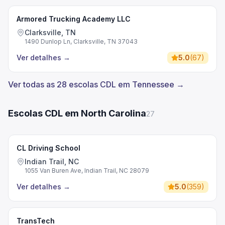
Armored Trucking Academy LLC
Clarksville, TN
1490 Dunlop Ln, Clarksville, TN 37043
Ver detalhes
→
5.0
(
67
)
Ver todas as 28 escolas CDL em Tennessee →
Escolas CDL em North Carolina
27
CL Driving School
Indian Trail, NC
1055 Van Buren Ave, Indian Trail, NC 28079
Ver detalhes
→
5.0
(
359
)
TransTech