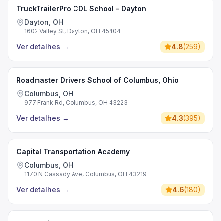
TruckTrailerPro CDL School - Dayton
Dayton, OH
1602 Valley St, Dayton, OH 45404
Ver detalhes
→
4.8
(
259
)
Roadmaster Drivers School of Columbus, Ohio
Columbus, OH
977 Frank Rd, Columbus, OH 43223
Ver detalhes
→
4.3
(
395
)
Capital Transportation Academy
Columbus, OH
1170 N Cassady Ave, Columbus, OH 43219
Ver detalhes
→
4.6
(
180
)