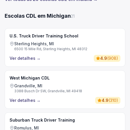
Escolas CDL em Michigan
21
U.S. Truck Driver Training School
Sterling Heights, MI
6500 15 Mile Rd, Sterling Heights, MI 48312
Ver detalhes
→
4.9
(
908
)
West Michigan CDL
Grandville, MI
3388 Busch Dr SW, Grandville, MI 49418
Ver detalhes
→
4.9
(
310
)
Suburban Truck Driver Training
Romulus, MI