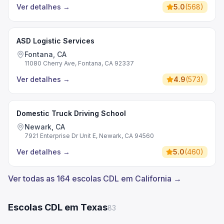
Ver detalhes
→
5.0
(
568
)
ASD Logistic Services
Fontana, CA
11080 Cherry Ave, Fontana, CA 92337
Ver detalhes
→
4.9
(
573
)
Domestic Truck Driving School
Newark, CA
7921 Enterprise Dr Unit E, Newark, CA 94560
Ver detalhes
→
5.0
(
460
)
Ver todas as 164 escolas CDL em California →
Escolas CDL em Texas
83