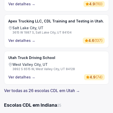
Ver detalhes
→
4.9
(
110
)
Apex Trucking LLC, CDL Training and Testing in Utah.
Salt Lake City, UT
3615 W 1987 S, Salt Lake City, UT 84104
Ver detalhes
→
4.6
(
137
)
Utah Truck Driving School
West Valley City, UT
3892 S 6515 W, West Valley City, UT 84128
Ver detalhes
→
4.9
(
74
)
Ver todas as 26 escolas CDL em Utah →
Escolas CDL em Indiana
25