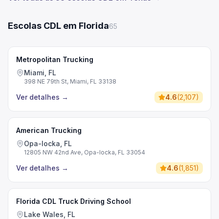
Escolas CDL em Florida
65
Metropolitan Trucking
Miami, FL
398 NE 79th St, Miami, FL 33138
Ver detalhes
→
4.6
(
2,107
)
American Trucking
Opa-locka, FL
12805 NW 42nd Ave, Opa-locka, FL 33054
Ver detalhes
→
4.6
(
1,851
)
Florida CDL Truck Driving School
Lake Wales, FL