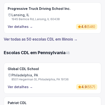
Progressive Truck Driving School Inc.
Lansing, IL
1945 Bernice Rd, Lansing, IL 60438
Ver detalhes
→
4.6
(
546
)
Ver todas as 50 escolas CDL em Illinois →
Escolas CDL em Pennsylvania
48
Global CDL School
Philadelphia, PA
8501 Hegerman St, Philadelphia, PA 19136
Ver detalhes
→
4.9
(
557
)
Patriot CDL