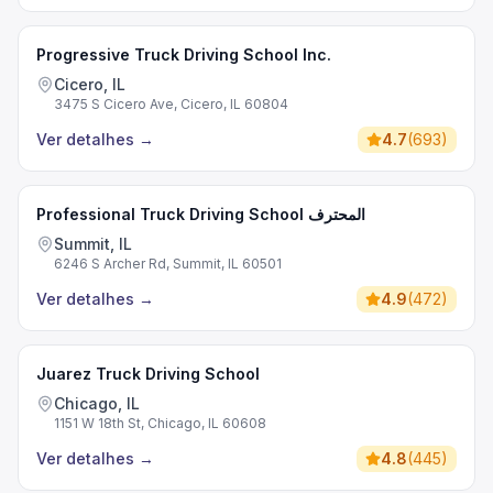
Progressive Truck Driving School Inc.
Cicero, IL
3475 S Cicero Ave, Cicero, IL 60804
Ver detalhes
→
4.7
(
693
)
Professional Truck Driving School المحترف
Summit, IL
6246 S Archer Rd, Summit, IL 60501
Ver detalhes
→
4.9
(
472
)
Juarez Truck Driving School
Chicago, IL
1151 W 18th St, Chicago, IL 60608
Ver detalhes
→
4.8
(
445
)