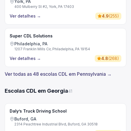
York, PA
400 Mulberry St #2, York, PA 17403
Ver detalhes
→
4.9
(
255
)
Super CDL Solutions
Philadelphia, PA
1207 Franklin Mills Cir, Philadelphia, PA 19154
Ver detalhes
→
4.8
(
268
)
Ver todas as 48 escolas CDL em Pennsylvania →
Escolas CDL em Georgia
41
Daly’s Truck Driving School
Buford, GA
2314 Peachtree Industrial Blvd, Buford, GA 30518