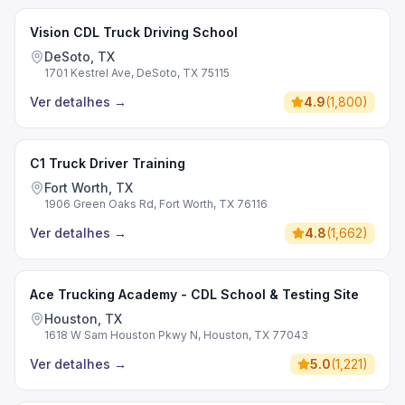
Vision CDL Truck Driving School
DeSoto, TX
1701 Kestrel Ave, DeSoto, TX 75115
Ver detalhes
→
4.9
(
1,800
)
C1 Truck Driver Training
Fort Worth, TX
1906 Green Oaks Rd, Fort Worth, TX 76116
Ver detalhes
→
4.8
(
1,662
)
Ace Trucking Academy - CDL School & Testing Site
Houston, TX
1618 W Sam Houston Pkwy N, Houston, TX 77043
Ver detalhes
→
5.0
(
1,221
)