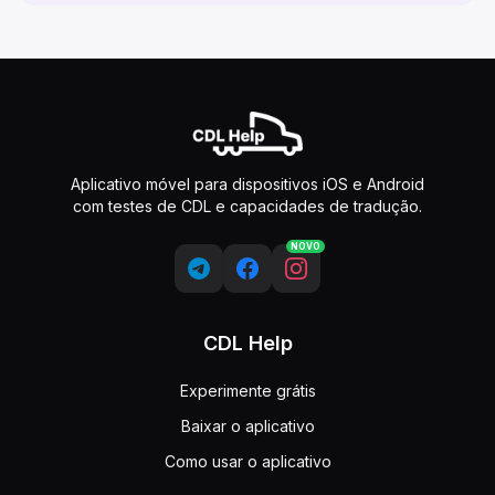
Aplicativo móvel para dispositivos iOS e Android
com testes de CDL e capacidades de tradução.
NOVO
CDL Help
Experimente grátis
Baixar o aplicativo
Como usar o aplicativo