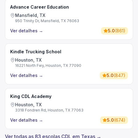
Advance Career Education
Mansfield, TX
950 Trinity Dr, Mansfield, TX 76063
Ver detalhes
→
5.0
(
861
)
Kindle Trucking School
Houston, TX
16221 North Fwy, Houston, TX 77090
Ver detalhes
→
5.0
(
847
)
King CDL Academy
Houston, TX
3318 Fondren Rd, Houston, TX 77063
Ver detalhes
→
5.0
(
674
)
Ver todas as 83 escolas CDL em Texas →