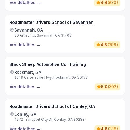
Ver detalhes
→
4.4
(
830
)
Roadmaster Drivers School of Savannah
Savannah, GA
30 Artley Rd, Savannah, GA 31408
Ver detalhes
→
4.8
(
399
)
Black Sheep Automotive Cdl Training
Rockmart, GA
2649 Cartersville Hwy, Rockmart, GA 30153
Ver detalhes
→
5.0
(
302
)
Roadmaster Drivers School of Conley, GA
Conley, GA
4272 Transport City Dr, Conley, GA 30288
Ver detalhes
→
4.8
(
238
)