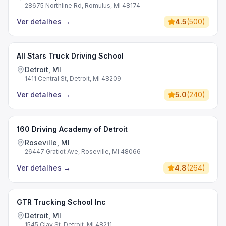
28675 Northline Rd, Romulus, MI 48174
Ver detalhes
→
4.5
(
500
)
All Stars Truck Driving School
Detroit, MI
1411 Central St, Detroit, MI 48209
Ver detalhes
→
5.0
(
240
)
160 Driving Academy of Detroit
Roseville, MI
26447 Gratiot Ave, Roseville, MI 48066
Ver detalhes
→
4.8
(
264
)
GTR Trucking School Inc
Detroit, MI
1545 Clay St, Detroit, MI 48211