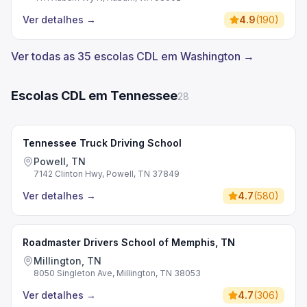
Ver detalhes
→
4.9
(
190
)
Ver todas as 35 escolas CDL em Washington →
Escolas CDL em Tennessee
28
Tennessee Truck Driving School
Powell, TN
7142 Clinton Hwy, Powell, TN 37849
Ver detalhes
→
4.7
(
580
)
Roadmaster Drivers School of Memphis, TN
Millington, TN
8050 Singleton Ave, Millington, TN 38053
Ver detalhes
→
4.7
(
306
)