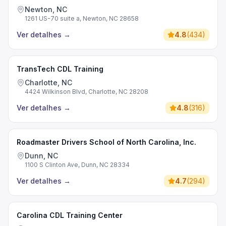
Newton, NC
1261 US-70 suite a, Newton, NC 28658
Ver detalhes
→
4.8
(
434
)
TransTech CDL Training
Charlotte, NC
4424 Wilkinson Blvd, Charlotte, NC 28208
Ver detalhes
→
4.8
(
316
)
Roadmaster Drivers School of North Carolina, Inc.
Dunn, NC
1100 S Clinton Ave, Dunn, NC 28334
Ver detalhes
→
4.7
(
294
)
Carolina CDL Training Center