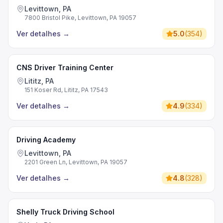
Levittown, PA
7800 Bristol Pike, Levittown, PA 19057
Ver detalhes
→
5.0
(
354
)
CNS Driver Training Center
Lititz, PA
151 Koser Rd, Lititz, PA 17543
Ver detalhes
→
4.9
(
334
)
Driving Academy
Levittown, PA
2201 Green Ln, Levittown, PA 19057
Ver detalhes
→
4.8
(
328
)
Shelly Truck Driving School