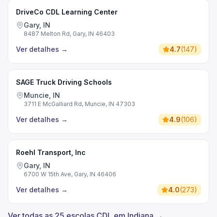
DriveCo CDL Learning Center
Gary, IN
8487 Melton Rd, Gary, IN 46403
Ver detalhes
→
4.7
(
147
)
SAGE Truck Driving Schools
Muncie, IN
3711 E McGalliard Rd, Muncie, IN 47303
Ver detalhes
→
4.9
(
106
)
Roehl Transport, Inc
Gary, IN
6700 W 15th Ave, Gary, IN 46406
Ver detalhes
→
4.0
(
273
)
Ver todas as 25 escolas CDL em Indiana →