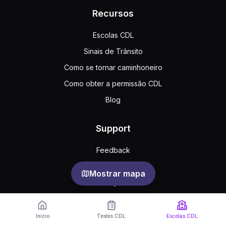
Recursos
Escolas CDL
Sinais de Trânsito
Como se tornar caminhoneiro
Como obter a permissão CDL
Blog
Support
Feedback
Perguntas frequentes
Mostrar mapa
Acordo público
Privacy
Início
Testes CDL
Escolas CDL