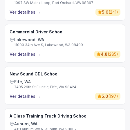
1097 SW Matrix Loop, Port Orchard, WA 98367
Ver detalhes
→
5.0
(
241
)
Commercial Driver School
Lakewood, WA
11000 34th Ave S, Lakewood, WA 98499
Ver detalhes
→
4.8
(
285
)
New Sound CDL School
Fife, WA
7495 26th St E unit c, Fife, WA 98424
Ver detalhes
→
5.0
(
197
)
A Class Training Truck Driving School
Auburn, WA
4111 Auburn Wy N, Auburn, WA 98002