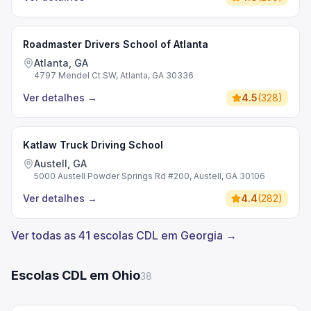
Roadmaster Drivers School of Atlanta
Atlanta, GA
4797 Mendel Ct SW, Atlanta, GA 30336
Ver detalhes
→
4.5
(
328
)
Katlaw Truck Driving School
Austell, GA
5000 Austell Powder Springs Rd #200, Austell, GA 30106
Ver detalhes
→
4.4
(
282
)
Ver todas as 41 escolas CDL em Georgia →
Escolas CDL em Ohio
38