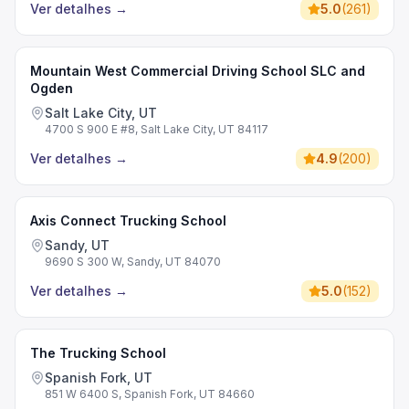
Ver detalhes
→
5.0
(
261
)
Mountain West Commercial Driving School SLC and
Ogden
Salt Lake City, UT
4700 S 900 E #8, Salt Lake City, UT 84117
Ver detalhes
→
4.9
(
200
)
Axis Connect Trucking School
Sandy, UT
9690 S 300 W, Sandy, UT 84070
Ver detalhes
→
5.0
(
152
)
The Trucking School
Spanish Fork, UT
851 W 6400 S, Spanish Fork, UT 84660