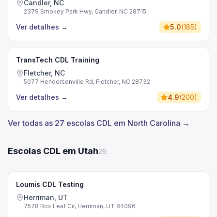
Candler, NC
2379 Smokey Park Hwy, Candler, NC 28715
Ver detalhes
→
5.0
(
185
)
TransTech CDL Training
Fletcher, NC
5077 Hendersonville Rd, Fletcher, NC 28732
Ver detalhes
→
4.9
(
200
)
Ver todas as 27 escolas CDL em North Carolina →
Escolas CDL em Utah
26
Loumis CDL Testing
Herriman, UT
7578 Box Leaf Cir, Herriman, UT 84096