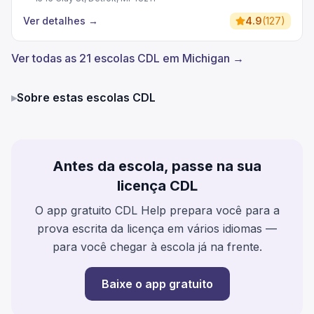
Ver detalhes
→
4.9
(
127
)
Ver todas as 21 escolas CDL em Michigan →
▸
Sobre estas escolas CDL
Antes da escola, passe na sua
licença CDL
O app gratuito CDL Help prepara você para a
prova escrita da licença em vários idiomas —
para você chegar à escola já na frente.
Baixe o app gratuito