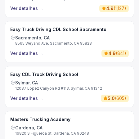
Ver detalhes
→
4.9
(
1,127
)
Easy Truck Driving CDL School Sacramento
Sacramento, CA
8565 Weyand Ave, Sacramento, CA 95828
Ver detalhes
→
4.9
(
841
)
Easy CDL Truck Driving School
Sylmar, CA
12087 Lopez Canyon Rd #113, Sylmar, CA 91342
Ver detalhes
→
5.0
(
605
)
Masters Trucking Academy
Gardena, CA
16820 S Figueroa St, Gardena, CA 90248