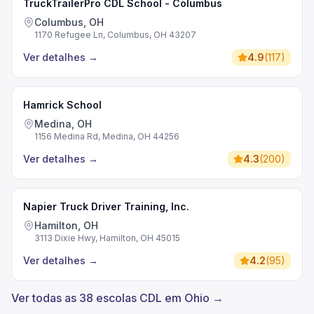
TruckTrailerPro CDL School - Columbus
Columbus, OH
1170 Refugee Ln, Columbus, OH 43207
Ver detalhes
→
4.9
(
117
)
Hamrick School
Medina, OH
1156 Medina Rd, Medina, OH 44256
Ver detalhes
→
4.3
(
200
)
Napier Truck Driver Training, Inc.
Hamilton, OH
3113 Dixie Hwy, Hamilton, OH 45015
Ver detalhes
→
4.2
(
95
)
Ver todas as 38 escolas CDL em Ohio →