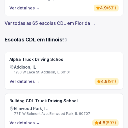
Ver detalhes
→
4.9
(
631
)
Ver todas as 65 escolas CDL em Florida →
Escolas CDL em Illinois
50
Alpha Truck Driving School
Addison, IL
1250 W Lake St, Addison, IL 60101
Ver detalhes
→
4.8
(
911
)
Bulldog CDL Truck Driving School
Elmwood Park, IL
7711 W Belmont Ave, Elmwood Park, IL 60707
Ver detalhes
→
4.8
(
897
)