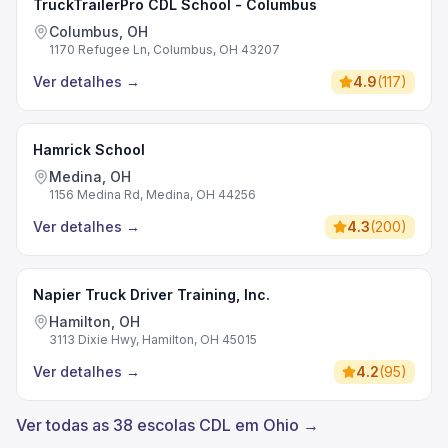
TruckTrailerPro CDL School - Columbus
Columbus, OH
1170 Refugee Ln, Columbus, OH 43207
Ver detalhes
→
4.9
(
117
)
Hamrick School
Medina, OH
1156 Medina Rd, Medina, OH 44256
Ver detalhes
→
4.3
(
200
)
Napier Truck Driver Training, Inc.
Hamilton, OH
3113 Dixie Hwy, Hamilton, OH 45015
Ver detalhes
→
4.2
(
95
)
Ver todas as 38 escolas CDL em Ohio →