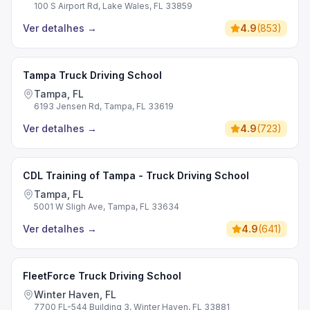
100 S Airport Rd, Lake Wales, FL 33859
Ver detalhes
→
4.9
(
853
)
Tampa Truck Driving School
Tampa, FL
6193 Jensen Rd, Tampa, FL 33619
Ver detalhes
→
4.9
(
723
)
CDL Training of Tampa - Truck Driving School
Tampa, FL
5001 W Sligh Ave, Tampa, FL 33634
Ver detalhes
→
4.9
(
641
)
FleetForce Truck Driving School
Winter Haven, FL
7700 FL-544 Building 3, Winter Haven, FL 33881