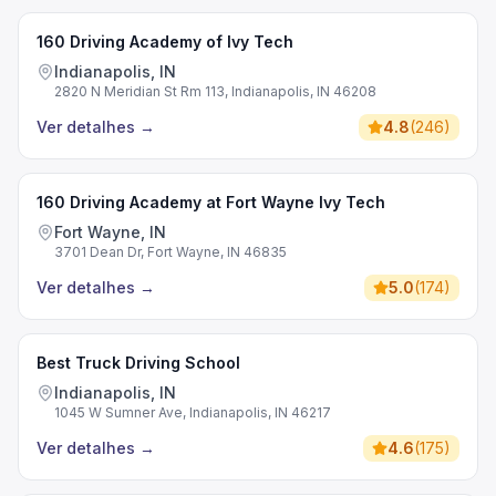
160 Driving Academy of Ivy Tech
Indianapolis, IN
2820 N Meridian St Rm 113, Indianapolis, IN 46208
Ver detalhes
→
4.8
(
246
)
160 Driving Academy at Fort Wayne Ivy Tech
Fort Wayne, IN
3701 Dean Dr, Fort Wayne, IN 46835
Ver detalhes
→
5.0
(
174
)
Best Truck Driving School
Indianapolis, IN
1045 W Sumner Ave, Indianapolis, IN 46217
Ver detalhes
→
4.6
(
175
)