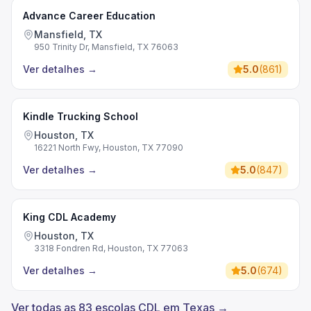
Advance Career Education
Mansfield, TX
950 Trinity Dr, Mansfield, TX 76063
Ver detalhes
→
5.0
(
861
)
Kindle Trucking School
Houston, TX
16221 North Fwy, Houston, TX 77090
Ver detalhes
→
5.0
(
847
)
King CDL Academy
Houston, TX
3318 Fondren Rd, Houston, TX 77063
Ver detalhes
→
5.0
(
674
)
Ver todas as 83 escolas CDL em Texas →