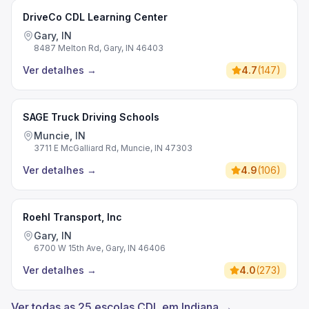
DriveCo CDL Learning Center
Gary, IN
8487 Melton Rd, Gary, IN 46403
Ver detalhes
→
4.7
(
147
)
SAGE Truck Driving Schools
Muncie, IN
3711 E McGalliard Rd, Muncie, IN 47303
Ver detalhes
→
4.9
(
106
)
Roehl Transport, Inc
Gary, IN
6700 W 15th Ave, Gary, IN 46406
Ver detalhes
→
4.0
(
273
)
Ver todas as 25 escolas CDL em Indiana →