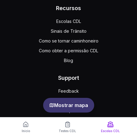
Recursos
Escolas CDL
Sinais de Trânsito
Como se tornar caminhoneiro
Como obter a permissão CDL
Blog
Support
Feedback
Perguntas frequentes
Mostrar mapa
Acordo público
Privacy
Início
Testes CDL
Escolas CDL