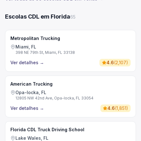
Escolas CDL em Florida
65
Metropolitan Trucking
Miami, FL
398 NE 79th St, Miami, FL 33138
Ver detalhes
→
4.6
(
2,107
)
American Trucking
Opa-locka, FL
12805 NW 42nd Ave, Opa-locka, FL 33054
Ver detalhes
→
4.6
(
1,851
)
Florida CDL Truck Driving School
Lake Wales, FL