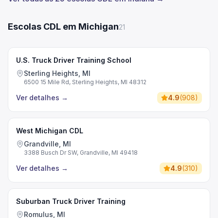
Escolas CDL em Michigan
21
U.S. Truck Driver Training School
Sterling Heights, MI
6500 15 Mile Rd, Sterling Heights, MI 48312
Ver detalhes
→
4.9
(
908
)
West Michigan CDL
Grandville, MI
3388 Busch Dr SW, Grandville, MI 49418
Ver detalhes
→
4.9
(
310
)
Suburban Truck Driver Training
Romulus, MI