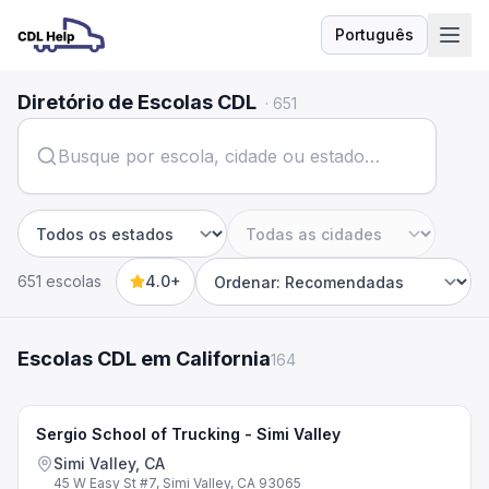
Português
Idioma
Diretório de Escolas CDL
·
651
Estado
Cidade
651 escolas
4.0+
Sort by
Escolas CDL em California
164
Sergio School of Trucking - Simi Valley
Simi Valley, CA
45 W Easy St #7, Simi Valley, CA 93065