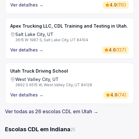
Ver detalhes
→
4.9
(
110
)
Apex Trucking LLC, CDL Training and Testing in Utah.
Salt Lake City, UT
3615 W 1987 S, Salt Lake City, UT 84104
Ver detalhes
→
4.6
(
137
)
Utah Truck Driving School
West Valley City, UT
3892 S 6515 W, West Valley City, UT 84128
Ver detalhes
→
4.9
(
74
)
Ver todas as 26 escolas CDL em Utah →
Escolas CDL em Indiana
25