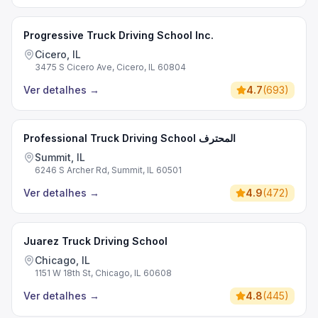
Progressive Truck Driving School Inc.
Cicero, IL
3475 S Cicero Ave, Cicero, IL 60804
Ver detalhes
→
4.7
(
693
)
Professional Truck Driving School المحترف
Summit, IL
6246 S Archer Rd, Summit, IL 60501
Ver detalhes
→
4.9
(
472
)
Juarez Truck Driving School
Chicago, IL
1151 W 18th St, Chicago, IL 60608
Ver detalhes
→
4.8
(
445
)