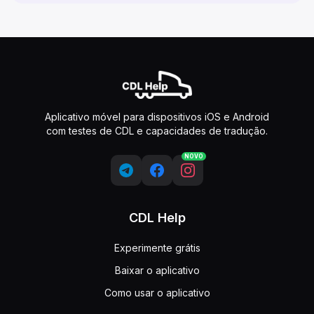
Aplicativo móvel para dispositivos iOS e Android
com testes de CDL e capacidades de tradução.
NOVO
CDL Help
Experimente grátis
Baixar o aplicativo
Como usar o aplicativo