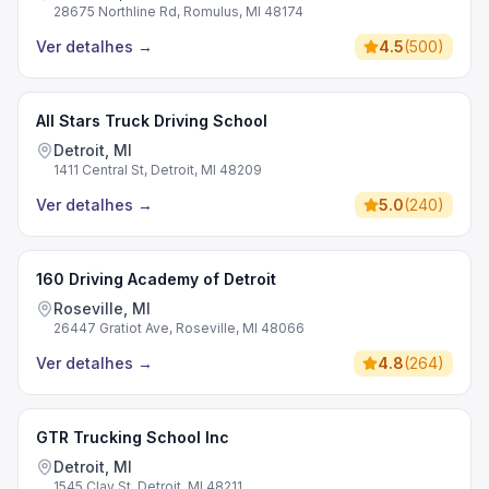
28675 Northline Rd, Romulus, MI 48174
Ver detalhes
→
4.5
(
500
)
All Stars Truck Driving School
Detroit, MI
1411 Central St, Detroit, MI 48209
Ver detalhes
→
5.0
(
240
)
160 Driving Academy of Detroit
Roseville, MI
26447 Gratiot Ave, Roseville, MI 48066
Ver detalhes
→
4.8
(
264
)
GTR Trucking School Inc
Detroit, MI
1545 Clay St, Detroit, MI 48211