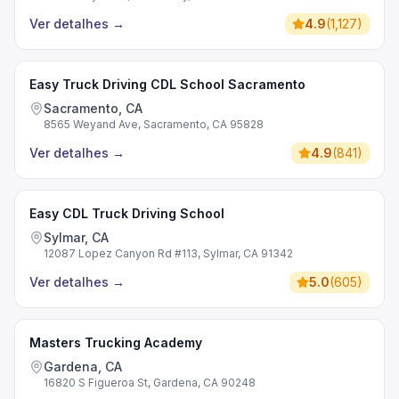
Ver detalhes
→
4.9
(
1,127
)
Easy Truck Driving CDL School Sacramento
Sacramento, CA
8565 Weyand Ave, Sacramento, CA 95828
Ver detalhes
→
4.9
(
841
)
Easy CDL Truck Driving School
Sylmar, CA
12087 Lopez Canyon Rd #113, Sylmar, CA 91342
Ver detalhes
→
5.0
(
605
)
Masters Trucking Academy
Gardena, CA
16820 S Figueroa St, Gardena, CA 90248