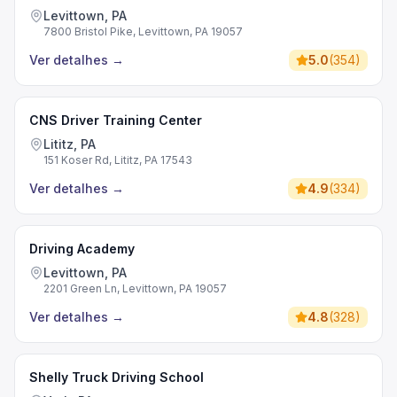
Levittown, PA
7800 Bristol Pike, Levittown, PA 19057
Ver detalhes
→
5.0
(
354
)
CNS Driver Training Center
Lititz, PA
151 Koser Rd, Lititz, PA 17543
Ver detalhes
→
4.9
(
334
)
Driving Academy
Levittown, PA
2201 Green Ln, Levittown, PA 19057
Ver detalhes
→
4.8
(
328
)
Shelly Truck Driving School