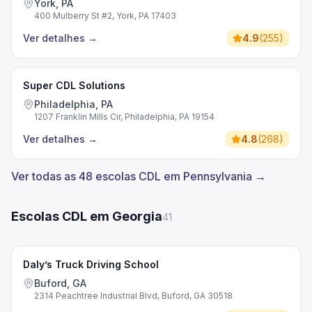
York, PA
400 Mulberry St #2, York, PA 17403
Ver detalhes
→
4.9
(
255
)
Super CDL Solutions
Philadelphia, PA
1207 Franklin Mills Cir, Philadelphia, PA 19154
Ver detalhes
→
4.8
(
268
)
Ver todas as 48 escolas CDL em Pennsylvania →
Escolas CDL em Georgia
41
Daly’s Truck Driving School
Buford, GA
2314 Peachtree Industrial Blvd, Buford, GA 30518