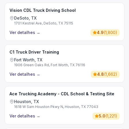
Vision CDL Truck Driving School
DeSoto, TX
1701 Kestrel Ave, DeSoto, TX 75115
Ver detalhes
→
4.9
(
1,800
)
C1 Truck Driver Training
Fort Worth, TX
1906 Green Oaks Rd, Fort Worth, TX 76116
Ver detalhes
→
4.8
(
1,662
)
Ace Trucking Academy - CDL School & Testing Site
Houston, TX
1618 W Sam Houston Pkwy N, Houston, TX 77043
Ver detalhes
→
5.0
(
1,221
)