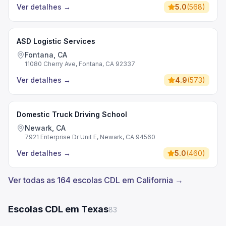
Ver detalhes
→
5.0
(
568
)
ASD Logistic Services
Fontana, CA
11080 Cherry Ave, Fontana, CA 92337
Ver detalhes
→
4.9
(
573
)
Domestic Truck Driving School
Newark, CA
7921 Enterprise Dr Unit E, Newark, CA 94560
Ver detalhes
→
5.0
(
460
)
Ver todas as 164 escolas CDL em California →
Escolas CDL em Texas
83