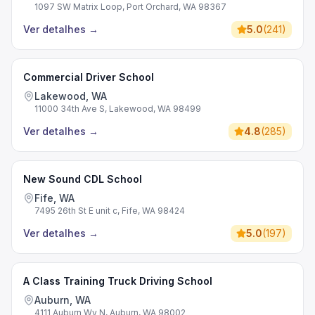
1097 SW Matrix Loop, Port Orchard, WA 98367
Ver detalhes
→
5.0
(
241
)
Commercial Driver School
Lakewood, WA
11000 34th Ave S, Lakewood, WA 98499
Ver detalhes
→
4.8
(
285
)
New Sound CDL School
Fife, WA
7495 26th St E unit c, Fife, WA 98424
Ver detalhes
→
5.0
(
197
)
A Class Training Truck Driving School
Auburn, WA
4111 Auburn Wy N, Auburn, WA 98002