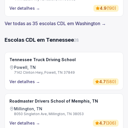
Ver detalhes
→
4.9
(
190
)
Ver todas as 35 escolas CDL em Washington →
Escolas CDL em Tennessee
28
Tennessee Truck Driving School
Powell, TN
7142 Clinton Hwy, Powell, TN 37849
Ver detalhes
→
4.7
(
580
)
Roadmaster Drivers School of Memphis, TN
Millington, TN
8050 Singleton Ave, Millington, TN 38053
Ver detalhes
→
4.7
(
306
)