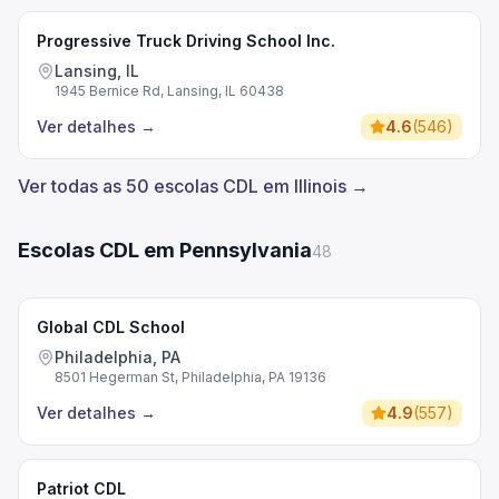
Progressive Truck Driving School Inc.
Lansing, IL
1945 Bernice Rd, Lansing, IL 60438
Ver detalhes
→
4.6
(
546
)
Ver todas as 50 escolas CDL em Illinois →
Escolas CDL em Pennsylvania
48
Global CDL School
Philadelphia, PA
8501 Hegerman St, Philadelphia, PA 19136
Ver detalhes
→
4.9
(
557
)
Patriot CDL