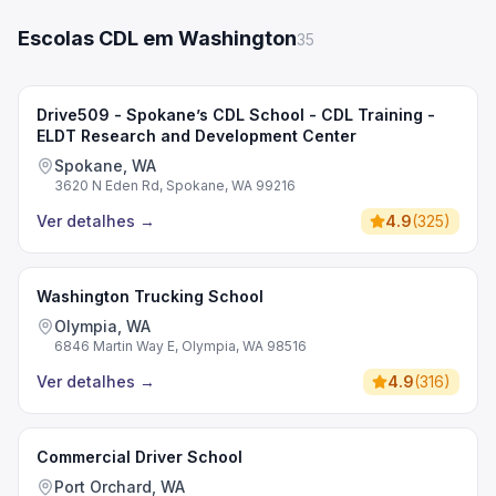
Escolas CDL em Washington
35
Drive509 - Spokane’s CDL School - CDL Training -
ELDT Research and Development Center
Spokane, WA
3620 N Eden Rd, Spokane, WA 99216
Ver detalhes
→
4.9
(
325
)
Washington Trucking School
Olympia, WA
6846 Martin Way E, Olympia, WA 98516
Ver detalhes
→
4.9
(
316
)
Commercial Driver School
Port Orchard, WA