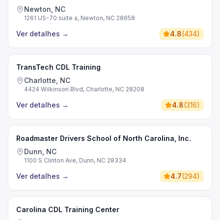
Newton, NC
1261 US-70 suite a, Newton, NC 28658
Ver detalhes
→
4.8
(
434
)
TransTech CDL Training
Charlotte, NC
4424 Wilkinson Blvd, Charlotte, NC 28208
Ver detalhes
→
4.8
(
316
)
Roadmaster Drivers School of North Carolina, Inc.
Dunn, NC
1100 S Clinton Ave, Dunn, NC 28334
Ver detalhes
→
4.7
(
294
)
Carolina CDL Training Center