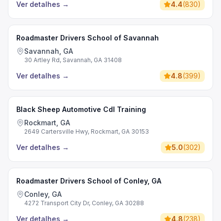
Ver detalhes
→
4.4
(
830
)
Roadmaster Drivers School of Savannah
Savannah, GA
30 Artley Rd, Savannah, GA 31408
Ver detalhes
→
4.8
(
399
)
Black Sheep Automotive Cdl Training
Rockmart, GA
2649 Cartersville Hwy, Rockmart, GA 30153
Ver detalhes
→
5.0
(
302
)
Roadmaster Drivers School of Conley, GA
Conley, GA
4272 Transport City Dr, Conley, GA 30288
Ver detalhes
→
4.8
(
238
)