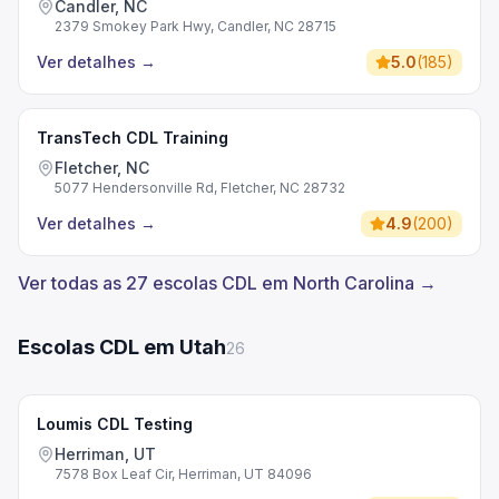
Candler, NC
2379 Smokey Park Hwy, Candler, NC 28715
Ver detalhes
→
5.0
(
185
)
TransTech CDL Training
Fletcher, NC
5077 Hendersonville Rd, Fletcher, NC 28732
Ver detalhes
→
4.9
(
200
)
Ver todas as 27 escolas CDL em North Carolina →
Escolas CDL em Utah
26
Loumis CDL Testing
Herriman, UT
7578 Box Leaf Cir, Herriman, UT 84096