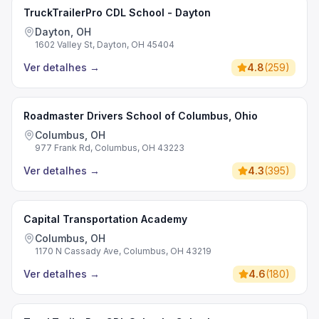
TruckTrailerPro CDL School - Dayton
Dayton, OH
1602 Valley St, Dayton, OH 45404
Ver detalhes
→
4.8
(
259
)
Roadmaster Drivers School of Columbus, Ohio
Columbus, OH
977 Frank Rd, Columbus, OH 43223
Ver detalhes
→
4.3
(
395
)
Capital Transportation Academy
Columbus, OH
1170 N Cassady Ave, Columbus, OH 43219
Ver detalhes
→
4.6
(
180
)