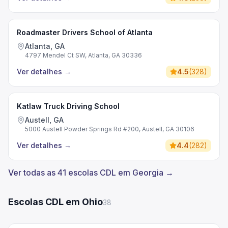
Roadmaster Drivers School of Atlanta
Atlanta, GA
4797 Mendel Ct SW, Atlanta, GA 30336
Ver detalhes
→
4.5
(
328
)
Katlaw Truck Driving School
Austell, GA
5000 Austell Powder Springs Rd #200, Austell, GA 30106
Ver detalhes
→
4.4
(
282
)
Ver todas as 41 escolas CDL em Georgia →
Escolas CDL em Ohio
38