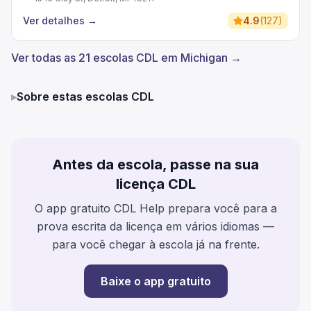
Ver detalhes
→
4.9
(
127
)
Ver todas as 21 escolas CDL em Michigan →
▸
Sobre estas escolas CDL
Antes da escola, passe na sua
licença CDL
O app gratuito CDL Help prepara você para a
prova escrita da licença em vários idiomas —
para você chegar à escola já na frente.
Baixe o app gratuito