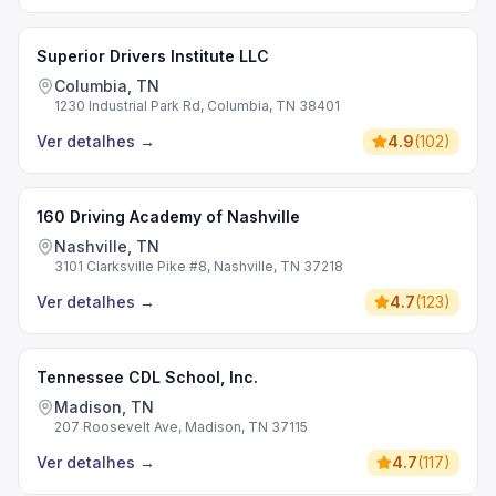
Superior Drivers Institute LLC
Columbia, TN
1230 Industrial Park Rd, Columbia, TN 38401
Ver detalhes
→
4.9
(
102
)
160 Driving Academy of Nashville
Nashville, TN
3101 Clarksville Pike #8, Nashville, TN 37218
Ver detalhes
→
4.7
(
123
)
Tennessee CDL School, Inc.
Madison, TN
207 Roosevelt Ave, Madison, TN 37115
Ver detalhes
→
4.7
(
117
)