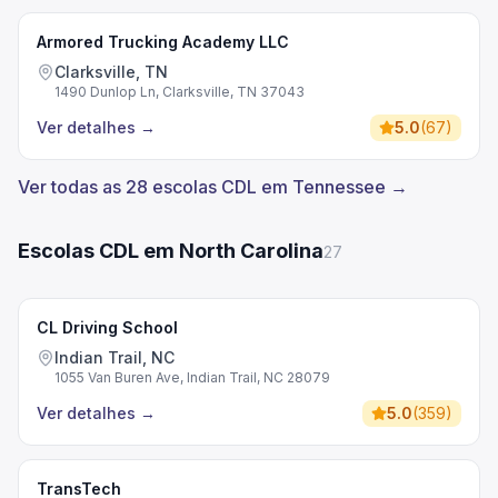
Armored Trucking Academy LLC
Clarksville, TN
1490 Dunlop Ln, Clarksville, TN 37043
Ver detalhes
→
5.0
(
67
)
Ver todas as 28 escolas CDL em Tennessee →
Escolas CDL em North Carolina
27
CL Driving School
Indian Trail, NC
1055 Van Buren Ave, Indian Trail, NC 28079
Ver detalhes
→
5.0
(
359
)
TransTech