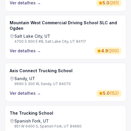
Ver detalhes
→
5.0
(
261
)
Mountain West Commercial Driving School SLC and
Ogden
Salt Lake City, UT
4700 S 900 E #8, Salt Lake City, UT 84117
Ver detalhes
→
4.9
(
200
)
Axis Connect Trucking School
Sandy, UT
9690 S 300 W, Sandy, UT 84070
Ver detalhes
→
5.0
(
152
)
The Trucking School
Spanish Fork, UT
851 W 6400 S, Spanish Fork, UT 84660